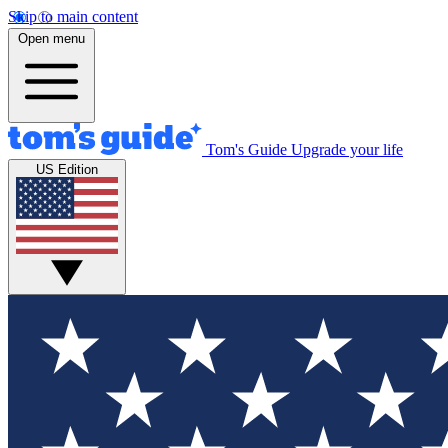
Skip to main content
Open menu
Tom's Guide
Upgrade your life
US Edition