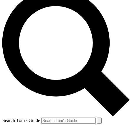
Search Tom's Guide