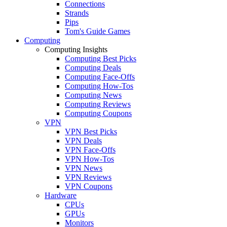
Connections
Strands
Pips
Tom's Guide Games
Computing
Computing Insights
Computing Best Picks
Computing Deals
Computing Face-Offs
Computing How-Tos
Computing News
Computing Reviews
Computing Coupons
VPN
VPN Best Picks
VPN Deals
VPN Face-Offs
VPN How-Tos
VPN News
VPN Reviews
VPN Coupons
Hardware
CPUs
GPUs
Monitors