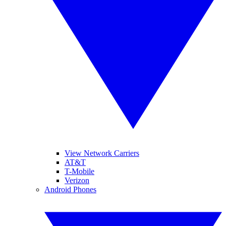
View Network Carriers
AT&T
T-Mobile
Verizon
Android Phones