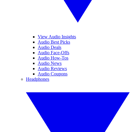
View Audio Insights
Audio Best Picks
Audio Deals
Audio Face-Offs
Audio How-Tos
Audio News
Audio Reviews
Audio Coupons
Headphones