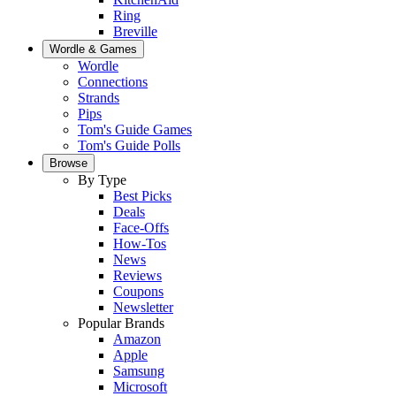
Ring
Breville
Wordle & Games
Wordle
Connections
Strands
Pips
Tom's Guide Games
Tom's Guide Polls
Browse
By Type
Best Picks
Deals
Face-Offs
How-Tos
News
Reviews
Coupons
Newsletter
Popular Brands
Amazon
Apple
Samsung
Microsoft