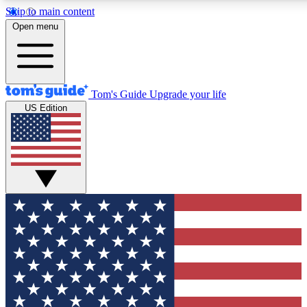
Skip to main content
12
24/7
30K+
Open menu
MEMBER FEATURES
ACCESS AVAILABLE
ACTIVE MEMBERS
Tom's Guide
Upgrade your life
US Edition
Exclusive Newsletters
Polls
Tech news direct to your inbox
Have your say in te
GET CLUB ACCESS QUICK
For the fastest way to join Tom's Guide Club enter your
email below. We'll send you a confirmation and sign you up
to our newsletter to keep you updated on all the latest news.