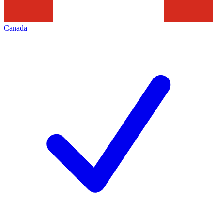
Canada