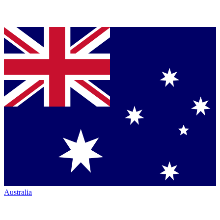
Australia