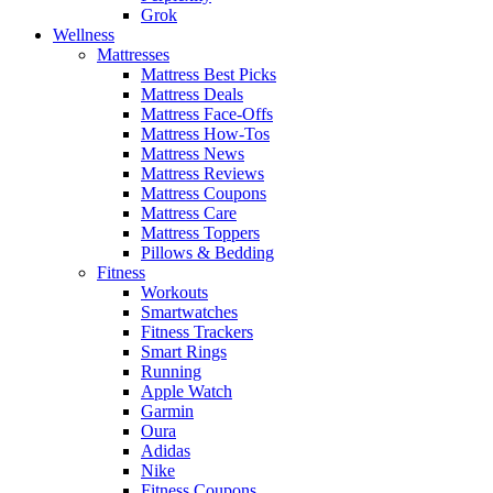
Grok
Wellness
Mattresses
Mattress Best Picks
Mattress Deals
Mattress Face-Offs
Mattress How-Tos
Mattress News
Mattress Reviews
Mattress Coupons
Mattress Care
Mattress Toppers
Pillows & Bedding
Fitness
Workouts
Smartwatches
Fitness Trackers
Smart Rings
Running
Apple Watch
Garmin
Oura
Adidas
Nike
Fitness Coupons