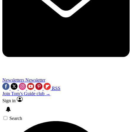
Newsletters
Newsletter
RSS
Join Tom’s Guide club →
Sign in
Search