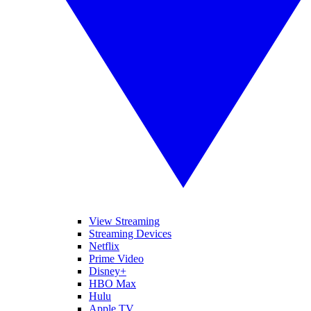
View Streaming
Streaming Devices
Netflix
Prime Video
Disney+
HBO Max
Hulu
Apple TV