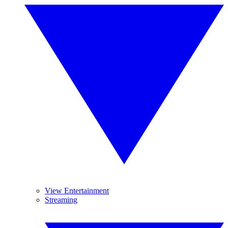
View Entertainment
Streaming