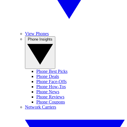
View Phones
Phone Insights
Phone Best Picks
Phone Deals
Phone Face-Offs
Phone How-Tos
Phone News
Phone Reviews
Phone Coupons
Network Carriers