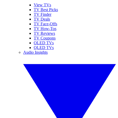
View TVs
TV Best Picks
TV Finder
TV Deals
TV Face-Offs
TV How-Tos
TV Reviews
TV Coupons
OLED TVs
QLED TVs
Audio Insights