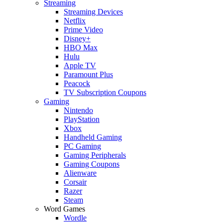
Streaming
Streaming Devices
Netflix
Prime Video
Disney+
HBO Max
Hulu
Apple TV
Paramount Plus
Peacock
TV Subscription Coupons
Gaming
Nintendo
PlayStation
Xbox
Handheld Gaming
PC Gaming
Gaming Peripherals
Gaming Coupons
Alienware
Corsair
Razer
Steam
Word Games
Wordle