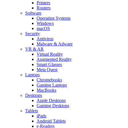
Printers
Routers
Software
Operating Systems
Windows
macOS
Security
Antivirus
Malware & Adware
VR & AR
Virtual Reality
Augmented Reality
Smart Glasses
Meta Quest
Laptops
Chromebooks
Gaming Laptops
MacBooks
Desktops
Apple Desktops
Gaming Desktops
Tablets
iPads
Android Tablets
e-Readers