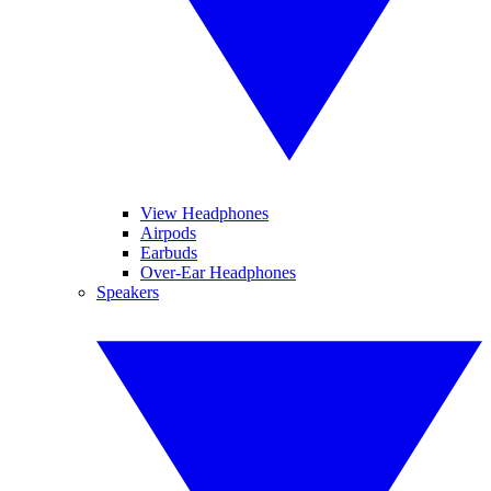
View Headphones
Airpods
Earbuds
Over-Ear Headphones
Speakers