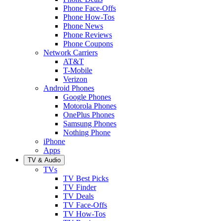
Phone Face-Offs
Phone How-Tos
Phone News
Phone Reviews
Phone Coupons
Network Carriers
AT&T
T-Mobile
Verizon
Android Phones
Google Phones
Motorola Phones
OnePlus Phones
Samsung Phones
Nothing Phone
iPhone
Apps
TV & Audio
TVs
TV Best Picks
TV Finder
TV Deals
TV Face-Offs
TV How-Tos