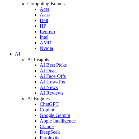
Computing Brands
Acer
Asus
Dell
HP
Lenovo
Intel
AMD
Nvidia
AI
AI Insights
AI Best Picks
AI Deals
AI Face-Offs
AI How-Tos
AI News
AI Reviews
AI Engines
ChatGPT
Copilot
Google Gemini
Apple Intelligence
Claude
DeepSeek
Perplexity