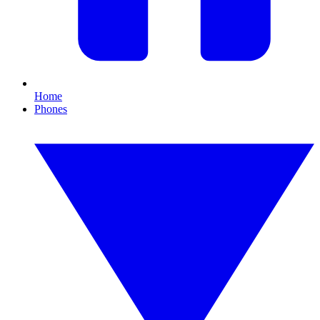
Home
Phones