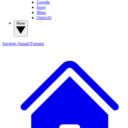
Google
Sony
Meta
OpenAI
More
Savings Squad
Forums