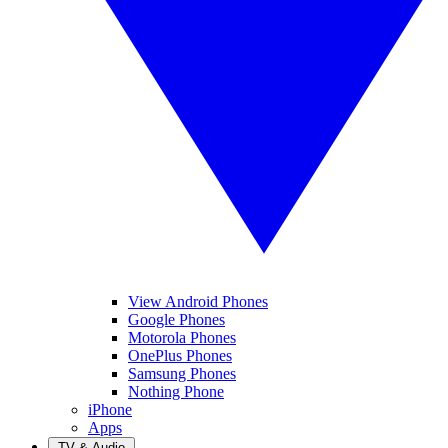
View Android Phones
Google Phones
Motorola Phones
OnePlus Phones
Samsung Phones
Nothing Phone
iPhone
Apps
TV & Audio