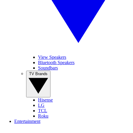
View Speakers
Bluetooth Speakers
Soundbars
TV Brands
Hisense
LG
TCL
Roku
Entertainment