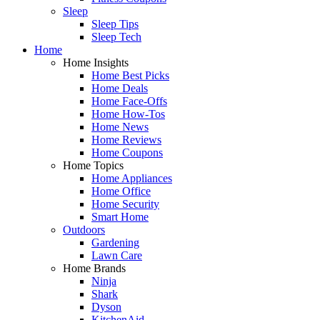
Sleep
Sleep Tips
Sleep Tech
Home
Home Insights
Home Best Picks
Home Deals
Home Face-Offs
Home How-Tos
Home News
Home Reviews
Home Coupons
Home Topics
Home Appliances
Home Office
Home Security
Smart Home
Outdoors
Gardening
Lawn Care
Home Brands
Ninja
Shark
Dyson
KitchenAid