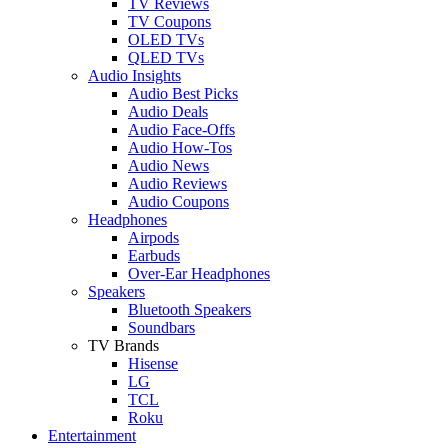
TV Reviews
TV Coupons
OLED TVs
QLED TVs
Audio Insights
Audio Best Picks
Audio Deals
Audio Face-Offs
Audio How-Tos
Audio News
Audio Reviews
Audio Coupons
Headphones
Airpods
Earbuds
Over-Ear Headphones
Speakers
Bluetooth Speakers
Soundbars
TV Brands
Hisense
LG
TCL
Roku
Entertainment