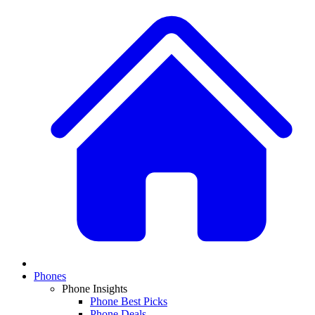
Phones
Phone Insights
Phone Best Picks
Phone Deals