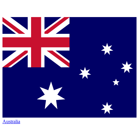
Australia