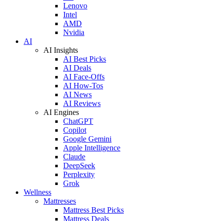
Lenovo
Intel
AMD
Nvidia
AI
AI Insights
AI Best Picks
AI Deals
AI Face-Offs
AI How-Tos
AI News
AI Reviews
AI Engines
ChatGPT
Copilot
Google Gemini
Apple Intelligence
Claude
DeepSeek
Perplexity
Grok
Wellness
Mattresses
Mattress Best Picks
Mattress Deals