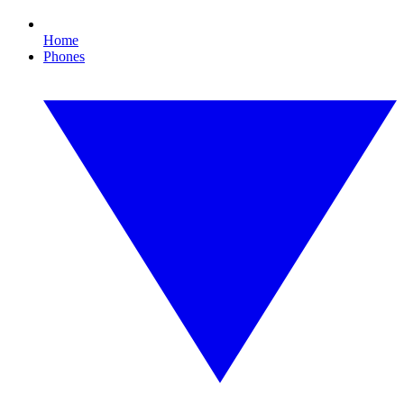
Home
Phones