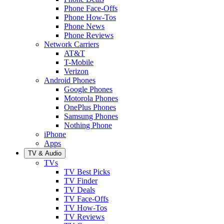
Phone Face-Offs
Phone How-Tos
Phone News
Phone Reviews
Network Carriers
AT&T
T-Mobile
Verizon
Android Phones
Google Phones
Motorola Phones
OnePlus Phones
Samsung Phones
Nothing Phone
iPhone
Apps
TV & Audio
TVs
TV Best Picks
TV Finder
TV Deals
TV Face-Offs
TV How-Tos
TV Reviews