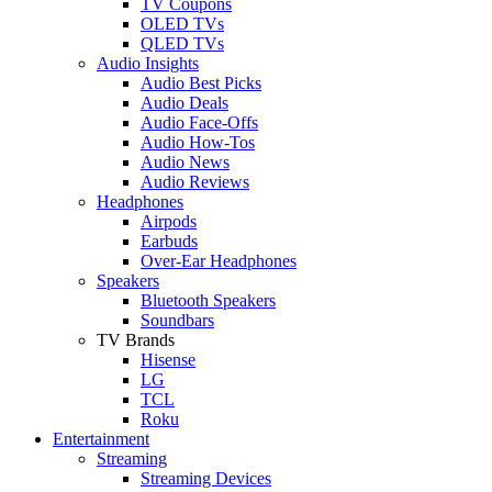
TV Coupons
OLED TVs
QLED TVs
Audio Insights
Audio Best Picks
Audio Deals
Audio Face-Offs
Audio How-Tos
Audio News
Audio Reviews
Headphones
Airpods
Earbuds
Over-Ear Headphones
Speakers
Bluetooth Speakers
Soundbars
TV Brands
Hisense
LG
TCL
Roku
Entertainment
Streaming
Streaming Devices