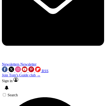
Newsletters
Newsletter
RSS
Join Tom’s Guide club →
Sign in
Search