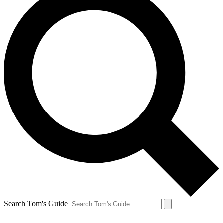
Search Tom's Guide