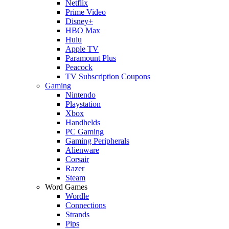
Netflix
Prime Video
Disney+
HBO Max
Hulu
Apple TV
Paramount Plus
Peacock
TV Subscription Coupons
Gaming
Nintendo
Playstation
Xbox
Handhelds
PC Gaming
Gaming Peripherals
Alienware
Corsair
Razer
Steam
Word Games
Wordle
Connections
Strands
Pips