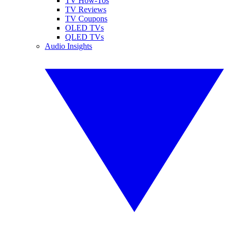
TV How-Tos
TV Reviews
TV Coupons
OLED TVs
QLED TVs
Audio Insights