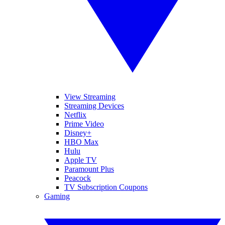
View Streaming
Streaming Devices
Netflix
Prime Video
Disney+
HBO Max
Hulu
Apple TV
Paramount Plus
Peacock
TV Subscription Coupons
Gaming