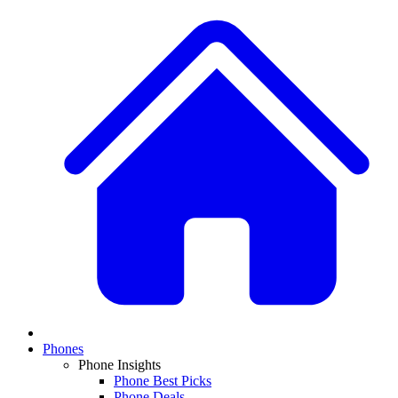
Phones
Phone Insights
Phone Best Picks
Phone Deals