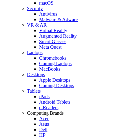
macOS
Security
Antivirus
Malware & Adware
VR & AR
Virtual Reality
Augmented Reality
Smart Glasses
Meta Quest
Laptops
Chromebooks
Gaming Laptops
MacBooks
Desktops
Apple Desktops
Gaming Desktops
Tablets
iPads
Android Tablets
e-Readers
Computing Brands
Acer
Asus
Dell
HP