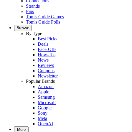
Connections
Strands
Pips
Tom's Guide Games
Tom's Guide Polls
Browse
By Type
Best Picks
Deals
Face-Offs
How-Tos
News
Reviews
Coupons
Newsletter
Popular Brands
Amazon
Apple
Samsung
Microsoft
Google
Sony
Meta
OpenAI
More