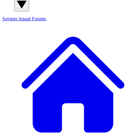
Savings Squad
Forums