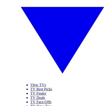
View TVs
TV Best Picks
TV Finder
TV Deals
TV Face-Offs