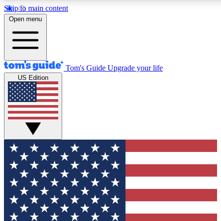
Skip to main content
12
24/7
30K+
Open menu
MEMBER FEATURES
ACCESS AVAILABLE
ACTIVE MEMBER
Tom's Guide
Upgrade your life
US Edition
Exclusive Newsletters
Polls
Tech news direct to your inbox
Have your say in te
GET CLUB ACCESS QUICK
For the fastest way to join Tom's Guide Club enter your emai
We'll send you a confirmation and sign you up to our newslett
keep you updated on all the latest news.