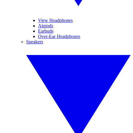
View Headphones
Airpods
Earbuds
Over-Ear Headphones
Speakers