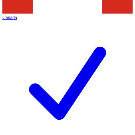
Canada