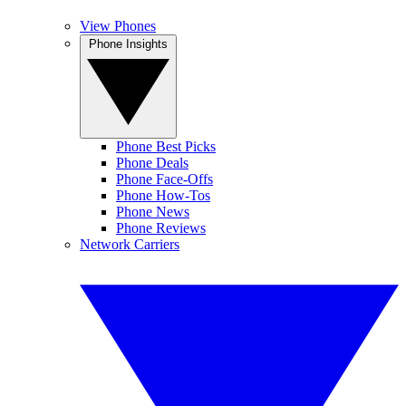
View Phones
Phone Insights
Phone Best Picks
Phone Deals
Phone Face-Offs
Phone How-Tos
Phone News
Phone Reviews
Network Carriers