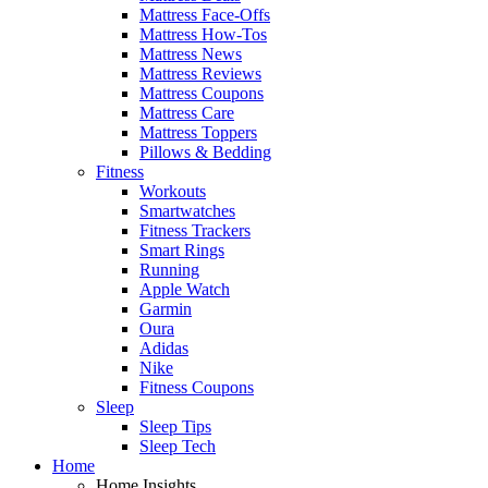
Mattress Face-Offs
Mattress How-Tos
Mattress News
Mattress Reviews
Mattress Coupons
Mattress Care
Mattress Toppers
Pillows & Bedding
Fitness
Workouts
Smartwatches
Fitness Trackers
Smart Rings
Running
Apple Watch
Garmin
Oura
Adidas
Nike
Fitness Coupons
Sleep
Sleep Tips
Sleep Tech
Home
Home Insights