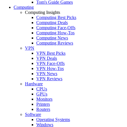
Tom's Guide Games
Computing
Computing Insights
Computing Best Picks
Computing Deals
Computing Face-Offs
Computing How-Tos
Computing News
Computing Reviews
VPN
VPN Best Picks
VPN Deals
VPN Face-Offs
VPN How-Tos
VPN News
VPN Reviews
Hardware
CPUs
GPUs
Monitors
Printers
Routers
Software
Operating Systems
Windows