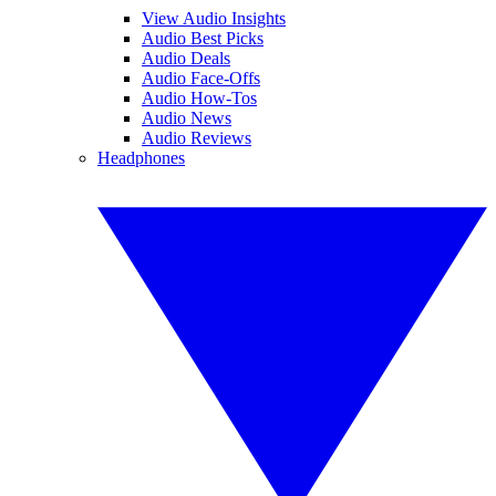
View Audio Insights
Audio Best Picks
Audio Deals
Audio Face-Offs
Audio How-Tos
Audio News
Audio Reviews
Headphones