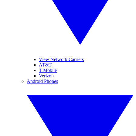
View Network Carriers
AT&T
T-Mobile
Verizon
Android Phones