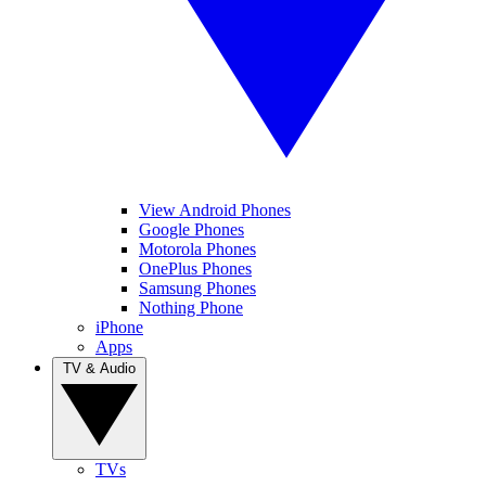
View Android Phones
Google Phones
Motorola Phones
OnePlus Phones
Samsung Phones
Nothing Phone
iPhone
Apps
TV & Audio
TVs