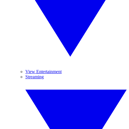
View Entertainment
Streaming