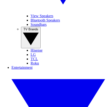
View Speakers
Bluetooth Speakers
Soundbars
TV Brands
Hisense
LG
TCL
Roku
Entertainment