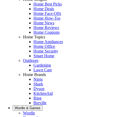
Home Best Picks
Home Deals
Home Face-Offs
Home How-Tos
Home News
Home Reviews
Home Coupons
Home Topics
Home Appliances
Home Office
Home Security
Smart Home
Outdoors
Gardening
Lawn Care
Home Brands
Ninja
Shark
Dyson
KitchenAid
Ring
Breville
Wordle & Games
Wordle