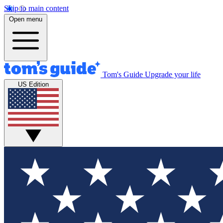
Skip to main content
Open menu
Tom's Guide
Upgrade your life
US Edition