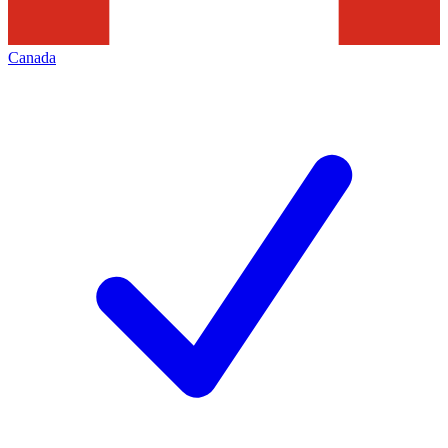
Canada