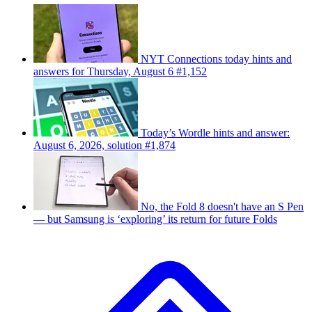
NYT Connections today hints and
answers for Thursday, August 6 #1,152
Today’s Wordle hints and answer:
August 6, 2026, solution #1,874
No, the Fold 8 doesn't have an S Pen
— but Samsung is ‘exploring’ its return for future Folds