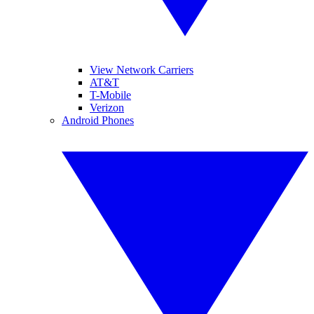
View Network Carriers
AT&T
T-Mobile
Verizon
Android Phones