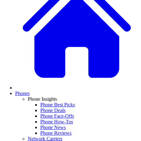
Phones
Phone Insights
Phone Best Picks
Phone Deals
Phone Face-Offs
Phone How-Tos
Phone News
Phone Reviews
Network Carriers