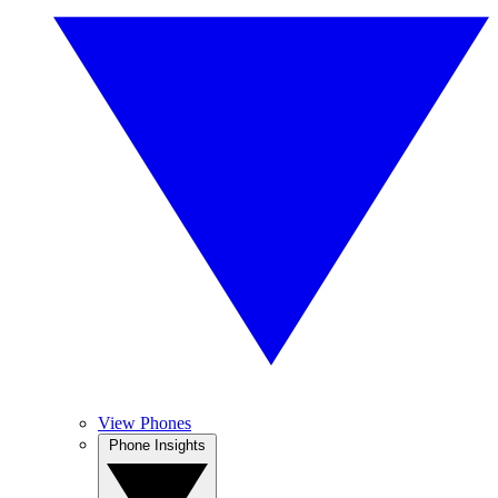
View Phones
Phone Insights