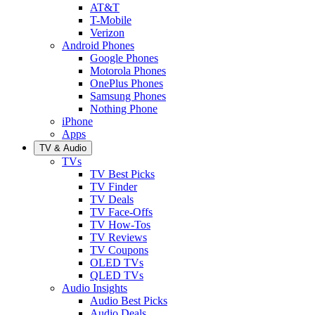
AT&T
T-Mobile
Verizon
Android Phones
Google Phones
Motorola Phones
OnePlus Phones
Samsung Phones
Nothing Phone
iPhone
Apps
TV & Audio
TVs
TV Best Picks
TV Finder
TV Deals
TV Face-Offs
TV How-Tos
TV Reviews
TV Coupons
OLED TVs
QLED TVs
Audio Insights
Audio Best Picks
Audio Deals