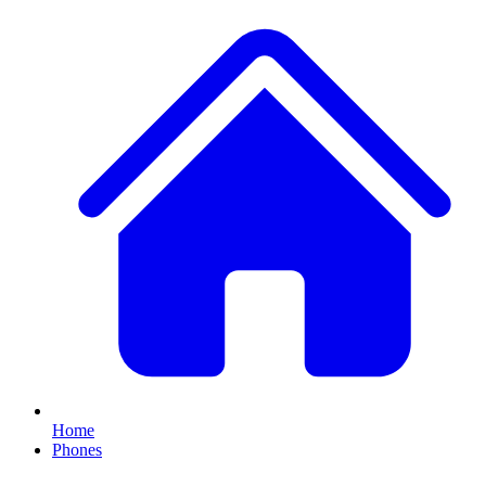
Home
Phones