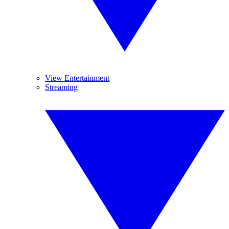
View Entertainment
Streaming