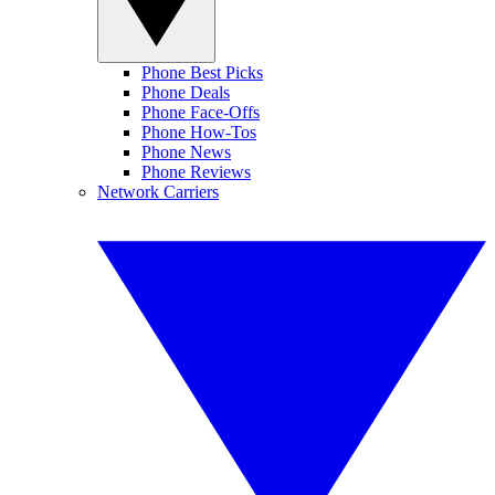
Phone Best Picks
Phone Deals
Phone Face-Offs
Phone How-Tos
Phone News
Phone Reviews
Network Carriers