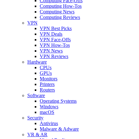
Computing Face-Offs
Computing How-Tos
Computing News
Computing Reviews
VPN
VPN Best Picks
VPN Deals
VPN Face-Offs
VPN How-Tos
VPN News
VPN Reviews
Hardware
CPUs
GPUs
Monitors
Printers
Routers
Software
Operating Systems
Windows
macOS
Security
Antivirus
Malware & Adware
VR & AR