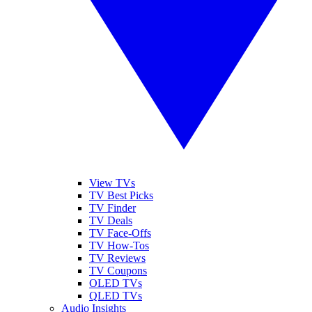
View TVs
TV Best Picks
TV Finder
TV Deals
TV Face-Offs
TV How-Tos
TV Reviews
TV Coupons
OLED TVs
QLED TVs
Audio Insights