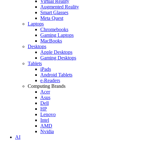
Virtual Reality
Augmented Reality
Smart Glasses
Meta Quest
Laptops
Chromebooks
Gaming Laptops
MacBooks
Desktops
Apple Desktops
Gaming Desktops
Tablets
iPads
Android Tablets
e-Readers
Computing Brands
Acer
Asus
Dell
HP
Lenovo
Intel
AMD
Nvidia
AI