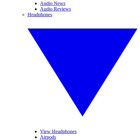
Audio News
Audio Reviews
Headphones
View Headphones
Airpods