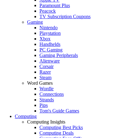
Paramount Plus
Peacock
TV Subscription Coupons
Gaming
Nintendo
Playstation
Xbox
Handhelds
PC Gaming
Gaming Peripherals
Alienware
Corsair
Razer
Steam
Word Games
Wordle
Connections
Strands
Pips
Tom's Guide Games
Computing
Computing Insights
Computing Best Picks
Computing Deals