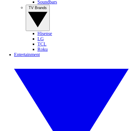
Soundbars
TV Brands
Hisense
LG
TCL
Roku
Entertainment