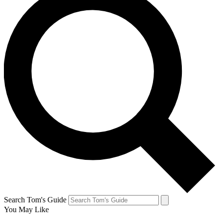
Search Tom's Guide
You May Like