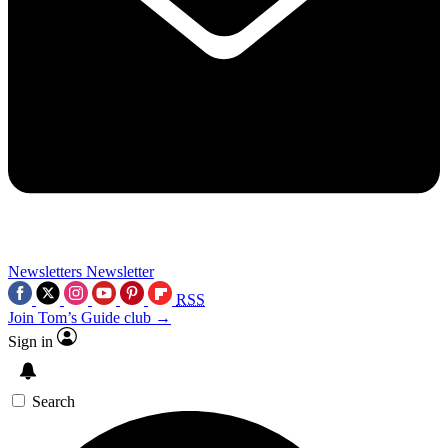
Newsletters
Newsletter
RSS
Join Tom’s Guide club →
Sign in
Search