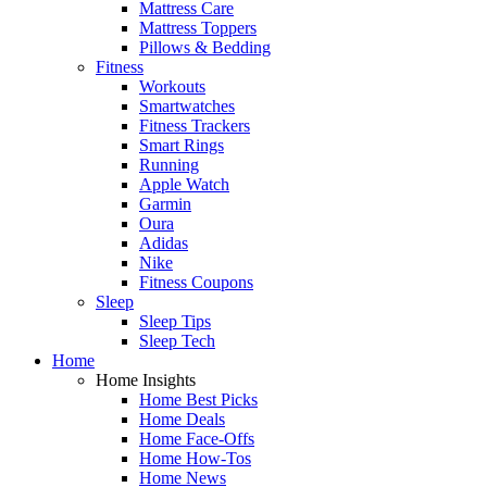
Mattress Care
Mattress Toppers
Pillows & Bedding
Fitness
Workouts
Smartwatches
Fitness Trackers
Smart Rings
Running
Apple Watch
Garmin
Oura
Adidas
Nike
Fitness Coupons
Sleep
Sleep Tips
Sleep Tech
Home
Home Insights
Home Best Picks
Home Deals
Home Face-Offs
Home How-Tos
Home News