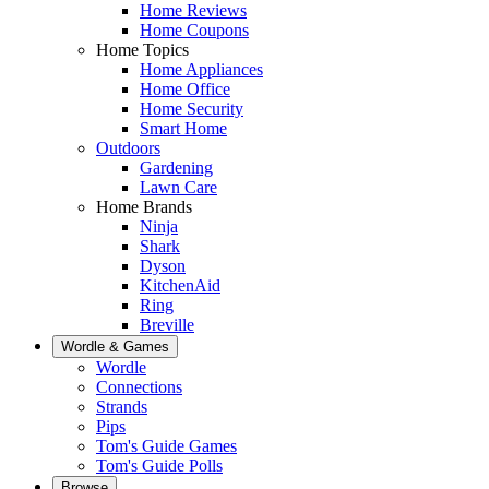
Home Reviews
Home Coupons
Home Topics
Home Appliances
Home Office
Home Security
Smart Home
Outdoors
Gardening
Lawn Care
Home Brands
Ninja
Shark
Dyson
KitchenAid
Ring
Breville
Wordle & Games
Wordle
Connections
Strands
Pips
Tom's Guide Games
Tom's Guide Polls
Browse