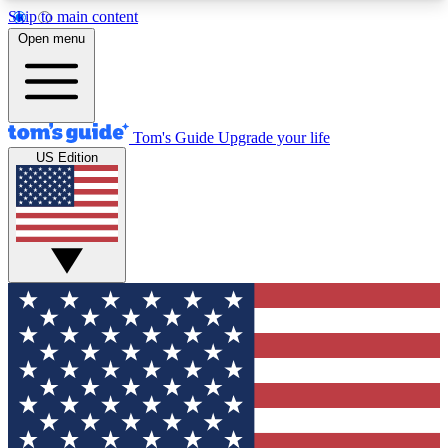
Skip to main content
12
24/7
30K+
Open menu
MEMBER FEATURES
ACCESS AVAILABLE
ACTIVE MEMBERS
Tom's Guide
Upgrade your life
US Edition
Exclusive Newsletters
Polls
Tech news direct to your inbox
Have your say in te
GET CLUB ACCESS QUICK
For the fastest way to join Tom's Guide Club enter
your email below. We'll send you a confirmation
and sign you up to our newsletter to keep you
updated on all the latest news.