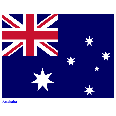
Australia