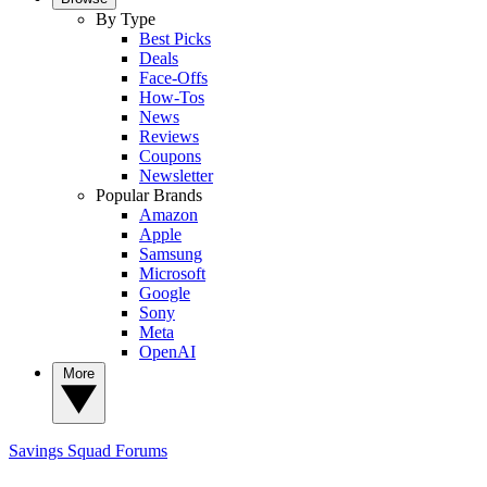
By Type
Best Picks
Deals
Face-Offs
How-Tos
News
Reviews
Coupons
Newsletter
Popular Brands
Amazon
Apple
Samsung
Microsoft
Google
Sony
Meta
OpenAI
More
Savings Squad
Forums