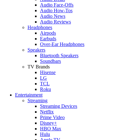
Audio Face-Offs
Audio How-Tos
Audio News
Audio Reviews
Headphones
Airpods
Earbuds
Over-Ear Headphones
Speakers
Bluetooth Speakers
Soundbars
TV Brands
Hisense
LG
TCL
Roku
Entertainment
Streaming
Streaming Devices
Netflix
Prime Video
Disney+
HBO Max
Hulu
Apple TV