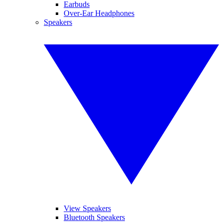
Earbuds
Over-Ear Headphones
Speakers
View Speakers
Bluetooth Speakers