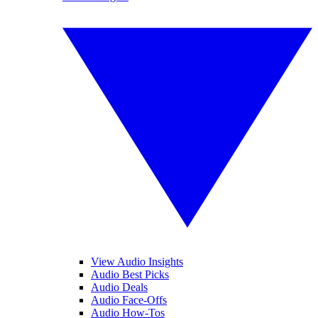
View Audio Insights
Audio Best Picks
Audio Deals
Audio Face-Offs
Audio How-Tos