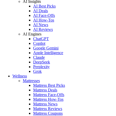
AI Insights
AI Best Picks
AI Deals
AI Face-Offs
AI How-Tos
AI News
AI Reviews
AI Engines
ChatGPT
Copilot
Google Gemini
Apple Intelligence
Claude
DeepSeek
Perplexity
Grok
Wellness
Mattresses
Mattress Best Picks
Mattress Deals
Mattress Face-Offs
Mattress How-Tos
Mattress News
Mattress Reviews
Mattress Coupons