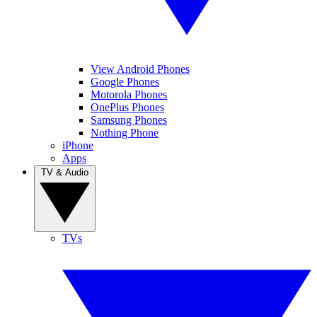
View Android Phones
Google Phones
Motorola Phones
OnePlus Phones
Samsung Phones
Nothing Phone
iPhone
Apps
TV & Audio
TVs