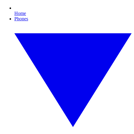
Home
Phones