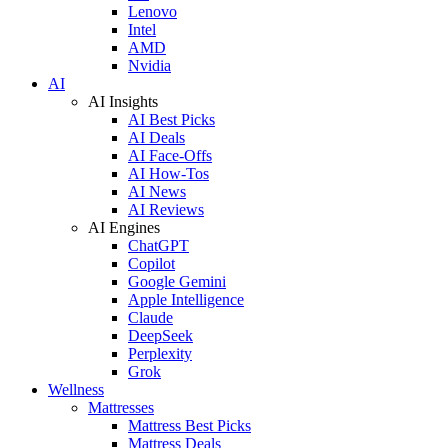
Lenovo
Intel
AMD
Nvidia
AI
AI Insights
AI Best Picks
AI Deals
AI Face-Offs
AI How-Tos
AI News
AI Reviews
AI Engines
ChatGPT
Copilot
Google Gemini
Apple Intelligence
Claude
DeepSeek
Perplexity
Grok
Wellness
Mattresses
Mattress Best Picks
Mattress Deals