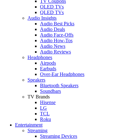
TV Coupons
OLED TVs
QLED TVs
Audio Insights
Audio Best Picks
Audio Deals
Audio Face-Offs
Audio How-Tos
Audio News
Audio Reviews
Headphones
Airpods
Earbuds
Over-Ear Headphones
Speakers
Bluetooth Speakers
Soundbars
TV Brands
Hisense
LG
TCL
Roku
Entertainment
Streaming
Streaming Devices