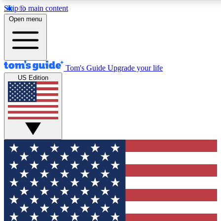
Skip to main content
12
24/7
30K+
Open menu
MEMBER FEATURES
ACCESS AVAILABLE
ACTIVE MEMBERS
Tom's Guide
Upgrade your life
US Edition
Exclusive Newsletters
Polls
Tech news direct to your inbox
Have your say in te
GET CLUB ACCESS QUICK
For the fastest way to join Tom's Guide Club enter your
email below. We'll send you a confirmation and sign you up
to our newsletter to keep you updated on all the latest news.