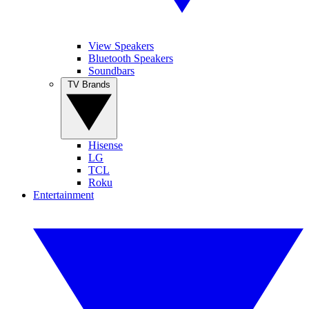
View Speakers
Bluetooth Speakers
Soundbars
TV Brands
Hisense
LG
TCL
Roku
Entertainment