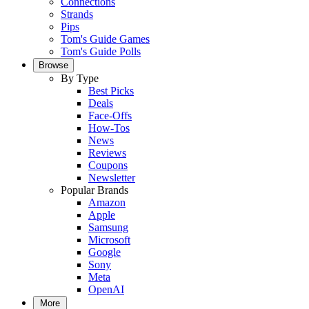
Connections
Strands
Pips
Tom's Guide Games
Tom's Guide Polls
Browse
By Type
Best Picks
Deals
Face-Offs
How-Tos
News
Reviews
Coupons
Newsletter
Popular Brands
Amazon
Apple
Samsung
Microsoft
Google
Sony
Meta
OpenAI
More