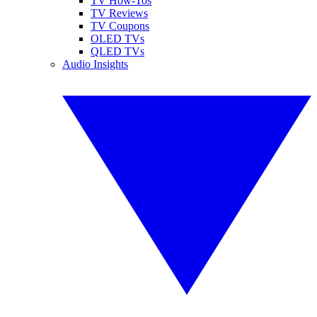
TV How-Tos
TV Reviews
TV Coupons
OLED TVs
QLED TVs
Audio Insights