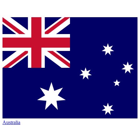
Australia