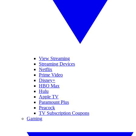
View Streaming
Streaming Devices
Netflix
Prime Video
Disney+
HBO Max
Hulu
Apple TV
Paramount Plus
Peacock
TV Subscription Coupons
Gaming