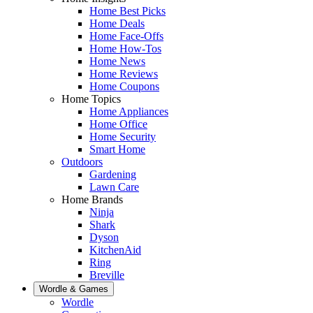
Home Best Picks
Home Deals
Home Face-Offs
Home How-Tos
Home News
Home Reviews
Home Coupons
Home Topics
Home Appliances
Home Office
Home Security
Smart Home
Outdoors
Gardening
Lawn Care
Home Brands
Ninja
Shark
Dyson
KitchenAid
Ring
Breville
Wordle & Games
Wordle