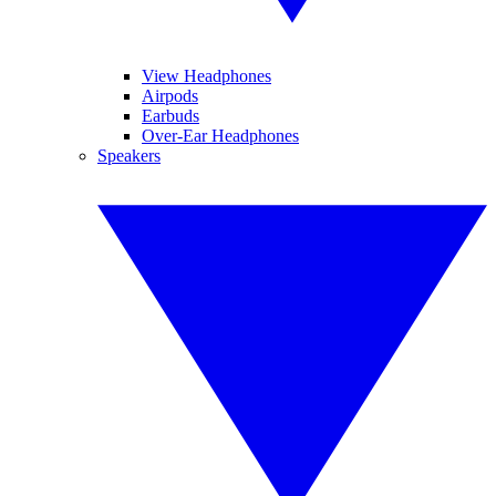
View Headphones
Airpods
Earbuds
Over-Ear Headphones
Speakers