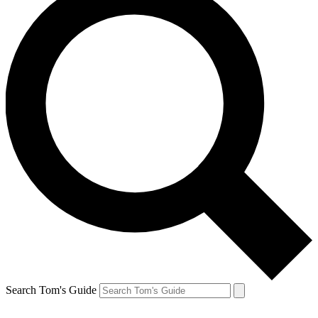
Search Tom's Guide