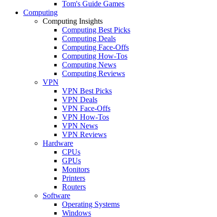
Tom's Guide Games
Computing
Computing Insights
Computing Best Picks
Computing Deals
Computing Face-Offs
Computing How-Tos
Computing News
Computing Reviews
VPN
VPN Best Picks
VPN Deals
VPN Face-Offs
VPN How-Tos
VPN News
VPN Reviews
Hardware
CPUs
GPUs
Monitors
Printers
Routers
Software
Operating Systems
Windows