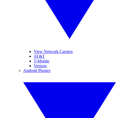
View Network Carriers
AT&T
T-Mobile
Verizon
Android Phones