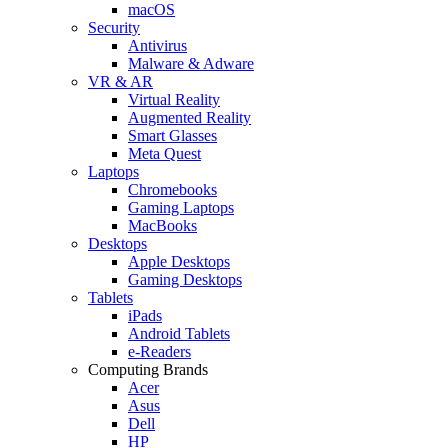
macOS
Security
Antivirus
Malware & Adware
VR & AR
Virtual Reality
Augmented Reality
Smart Glasses
Meta Quest
Laptops
Chromebooks
Gaming Laptops
MacBooks
Desktops
Apple Desktops
Gaming Desktops
Tablets
iPads
Android Tablets
e-Readers
Computing Brands
Acer
Asus
Dell
HP