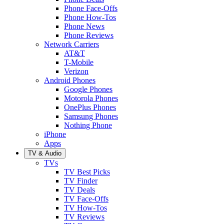
Phone Face-Offs
Phone How-Tos
Phone News
Phone Reviews
Network Carriers
AT&T
T-Mobile
Verizon
Android Phones
Google Phones
Motorola Phones
OnePlus Phones
Samsung Phones
Nothing Phone
iPhone
Apps
TV & Audio
TVs
TV Best Picks
TV Finder
TV Deals
TV Face-Offs
TV How-Tos
TV Reviews