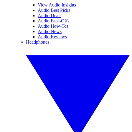
View Audio Insights
Audio Best Picks
Audio Deals
Audio Face-Offs
Audio How-Tos
Audio News
Audio Reviews
Headphones