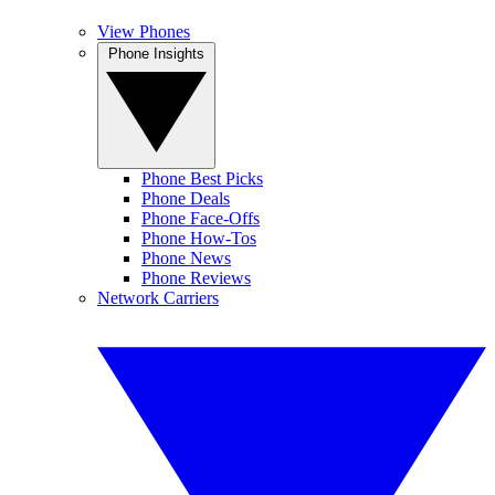
View Phones
Phone Insights
Phone Best Picks
Phone Deals
Phone Face-Offs
Phone How-Tos
Phone News
Phone Reviews
Network Carriers