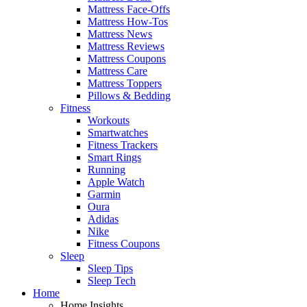
Mattress Face-Offs
Mattress How-Tos
Mattress News
Mattress Reviews
Mattress Coupons
Mattress Care
Mattress Toppers
Pillows & Bedding
Fitness
Workouts
Smartwatches
Fitness Trackers
Smart Rings
Running
Apple Watch
Garmin
Oura
Adidas
Nike
Fitness Coupons
Sleep
Sleep Tips
Sleep Tech
Home
Home Insights