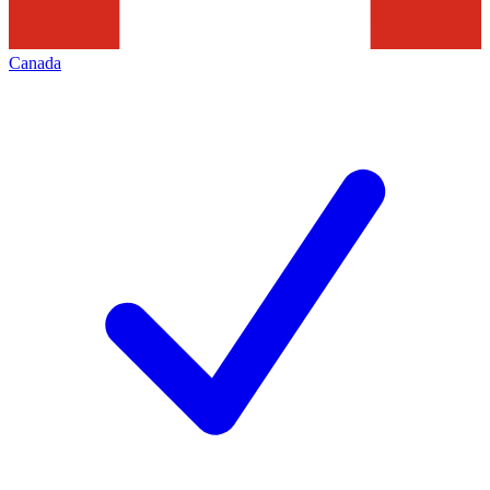
Canada