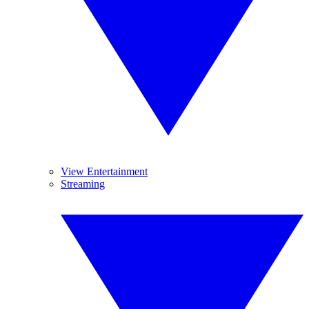
View Entertainment
Streaming