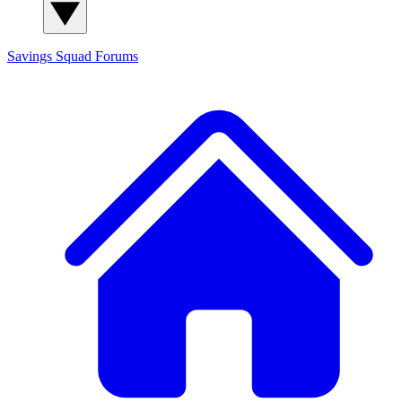
Savings Squad
Forums