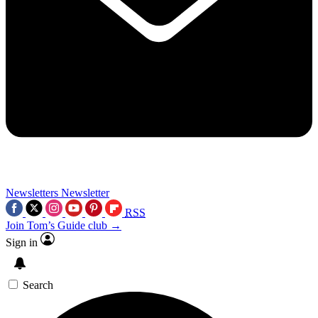
Newsletters
Newsletter
RSS
Join Tom’s Guide club →
Sign in
Search