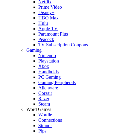
Netflix
Prime Video
Disney+
HBO Max
Hulu
Apple TV
Paramount Plus
Peacock
TV Subscription Coupons
Gaming
Nintendo
Playstation
Xbox
Handhelds
PC Gaming
Gaming Peripherals
Alienware
Corsair
Razer
Steam
Word Games
Wordle
Connections
Strands
Pips