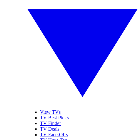
View TVs
TV Best Picks
TV Finder
TV Deals
TV Face-Offs