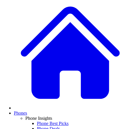
Phones
Phone Insights
Phone Best Picks
Phone Deals