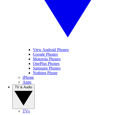
View Android Phones
Google Phones
Motorola Phones
OnePlus Phones
Samsung Phones
Nothing Phone
iPhone
Apps
TV & Audio
TVs