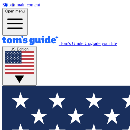
Skip to main content
Open menu
Tom's Guide
Upgrade your life
US Edition