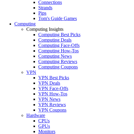
Connections
Strands
Pips
Tom's Guide Games
Computing
Computing Insights
Computing Best Picks
Computing Deals
Computing Face-Offs
Computing How-Tos
Computing News
Computing Reviews
Computing Coupons
VPN
VPN Best Picks
VPN Deals
VPN Face-Offs
VPN How-Tos
VPN News
VPN Reviews
VPN Coupons
Hardware
CPUs
GPUs
Monitors