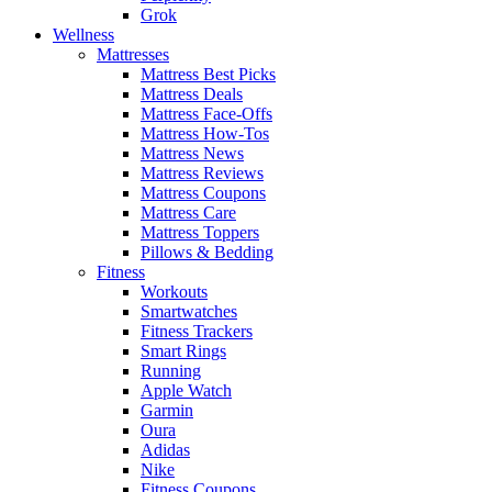
Grok
Wellness
Mattresses
Mattress Best Picks
Mattress Deals
Mattress Face-Offs
Mattress How-Tos
Mattress News
Mattress Reviews
Mattress Coupons
Mattress Care
Mattress Toppers
Pillows & Bedding
Fitness
Workouts
Smartwatches
Fitness Trackers
Smart Rings
Running
Apple Watch
Garmin
Oura
Adidas
Nike
Fitness Coupons