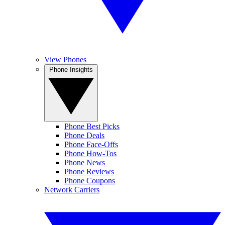
View Phones
Phone Insights
Phone Best Picks
Phone Deals
Phone Face-Offs
Phone How-Tos
Phone News
Phone Reviews
Phone Coupons
Network Carriers