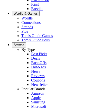
Ring
Breville
Wordle & Games
Wordle
Connections
Strands
Pips
Tom's Guide Games
Tom's Guide Polls
Browse
By Type
Best Picks
Deals
Face-Offs
How-Tos
News
Reviews
Coupons
Newsletter
Popular Brands
Amazon
Apple
Samsung
Microsoft