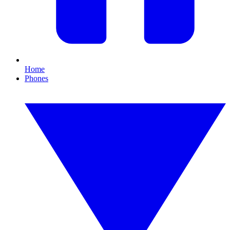
Home
Phones