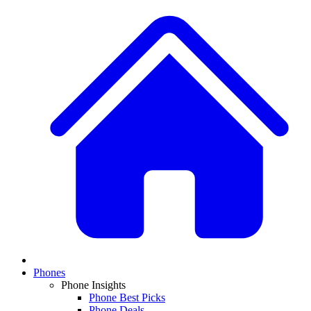
Phones
Phone Insights
Phone Best Picks
Phone Deals