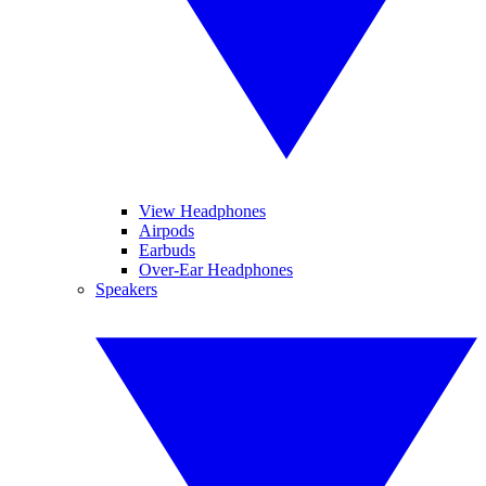
View Headphones
Airpods
Earbuds
Over-Ear Headphones
Speakers