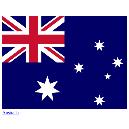
Australia