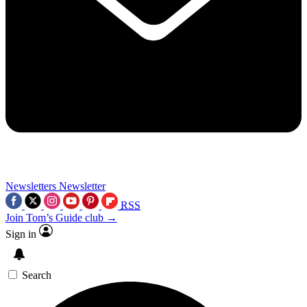
Newsletters
Newsletter
RSS
Join Tom’s Guide club →
Sign in
Search