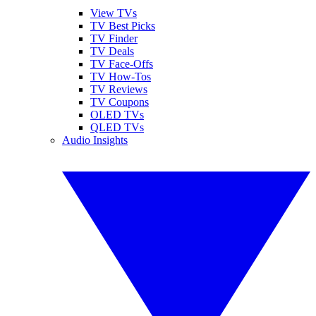
View TVs
TV Best Picks
TV Finder
TV Deals
TV Face-Offs
TV How-Tos
TV Reviews
TV Coupons
OLED TVs
QLED TVs
Audio Insights