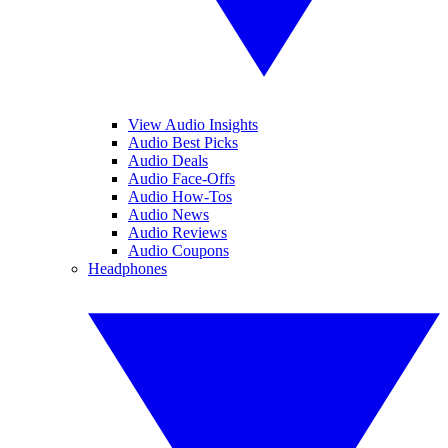
View Audio Insights
Audio Best Picks
Audio Deals
Audio Face-Offs
Audio How-Tos
Audio News
Audio Reviews
Audio Coupons
Headphones