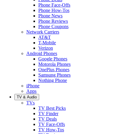
Phone Face-Offs
Phone How-Tos
Phone News
Phone Reviews
Phone Coupons
Network Carriers
AT&T
T-Mobile
Verizon
Android Phones
Google Phones
Motorola Phones
OnePlus Phones
Samsung Phones
Nothing Phone
iPhone
Apps
TV & Audio
TVs
TV Best Picks
TV Finder
TV Deals
TV Face-Offs
TV How-Tos