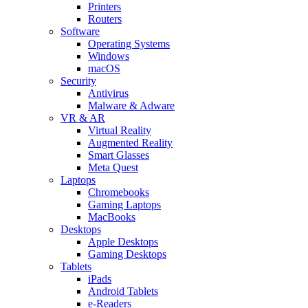
Printers
Routers
Software
Operating Systems
Windows
macOS
Security
Antivirus
Malware & Adware
VR & AR
Virtual Reality
Augmented Reality
Smart Glasses
Meta Quest
Laptops
Chromebooks
Gaming Laptops
MacBooks
Desktops
Apple Desktops
Gaming Desktops
Tablets
iPads
Android Tablets
e-Readers