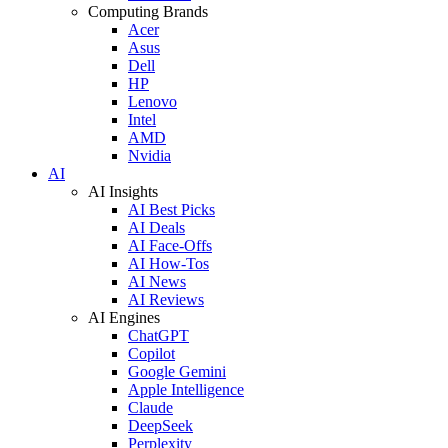
Computing Brands
Acer
Asus
Dell
HP
Lenovo
Intel
AMD
Nvidia
AI
AI Insights
AI Best Picks
AI Deals
AI Face-Offs
AI How-Tos
AI News
AI Reviews
AI Engines
ChatGPT
Copilot
Google Gemini
Apple Intelligence
Claude
DeepSeek
Perplexity