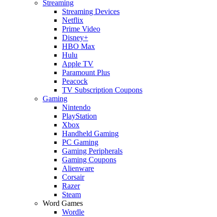
Streaming
Streaming Devices
Netflix
Prime Video
Disney+
HBO Max
Hulu
Apple TV
Paramount Plus
Peacock
TV Subscription Coupons
Gaming
Nintendo
PlayStation
Xbox
Handheld Gaming
PC Gaming
Gaming Peripherals
Gaming Coupons
Alienware
Corsair
Razer
Steam
Word Games
Wordle