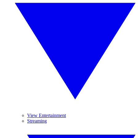
View Entertainment
Streaming