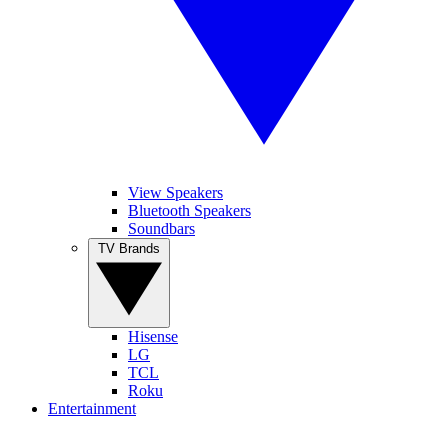
View Speakers
Bluetooth Speakers
Soundbars
TV Brands
Hisense
LG
TCL
Roku
Entertainment