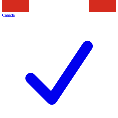
Canada