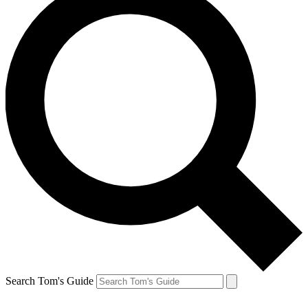
Search Tom's Guide