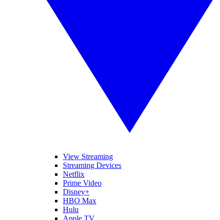
View Streaming
Streaming Devices
Netflix
Prime Video
Disney+
HBO Max
Hulu
Apple TV