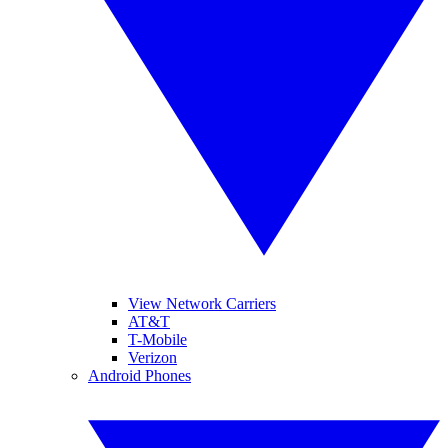
View Network Carriers
AT&T
T-Mobile
Verizon
Android Phones