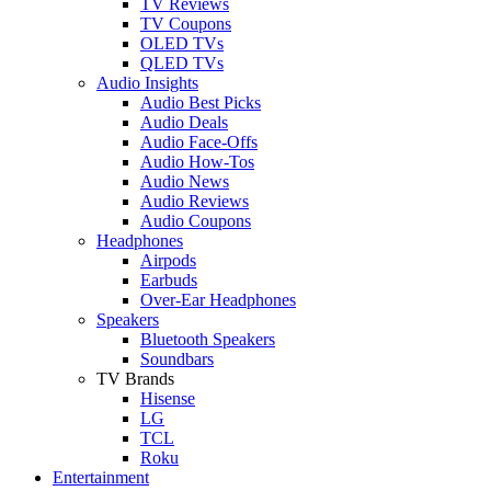
TV Reviews
TV Coupons
OLED TVs
QLED TVs
Audio Insights
Audio Best Picks
Audio Deals
Audio Face-Offs
Audio How-Tos
Audio News
Audio Reviews
Audio Coupons
Headphones
Airpods
Earbuds
Over-Ear Headphones
Speakers
Bluetooth Speakers
Soundbars
TV Brands
Hisense
LG
TCL
Roku
Entertainment