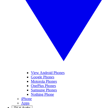
View Android Phones
Google Phones
Motorola Phones
OnePlus Phones
Samsung Phones
Nothing Phone
iPhone
Apps
TV & Audio