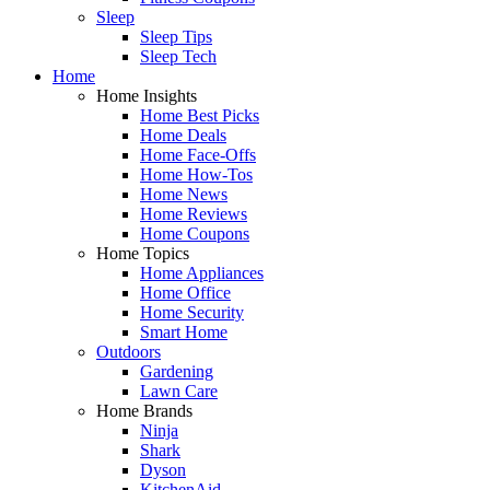
Sleep
Sleep Tips
Sleep Tech
Home
Home Insights
Home Best Picks
Home Deals
Home Face-Offs
Home How-Tos
Home News
Home Reviews
Home Coupons
Home Topics
Home Appliances
Home Office
Home Security
Smart Home
Outdoors
Gardening
Lawn Care
Home Brands
Ninja
Shark
Dyson
KitchenAid