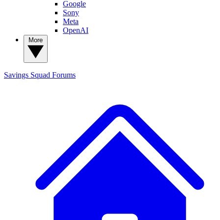
Google
Sony
Meta
OpenAI
More
Savings Squad
Forums