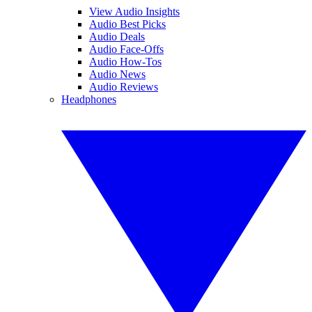
View Audio Insights
Audio Best Picks
Audio Deals
Audio Face-Offs
Audio How-Tos
Audio News
Audio Reviews
Headphones