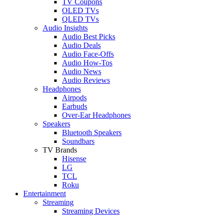
TV Coupons
OLED TVs
QLED TVs
Audio Insights
Audio Best Picks
Audio Deals
Audio Face-Offs
Audio How-Tos
Audio News
Audio Reviews
Headphones
Airpods
Earbuds
Over-Ear Headphones
Speakers
Bluetooth Speakers
Soundbars
TV Brands
Hisense
LG
TCL
Roku
Entertainment
Streaming
Streaming Devices