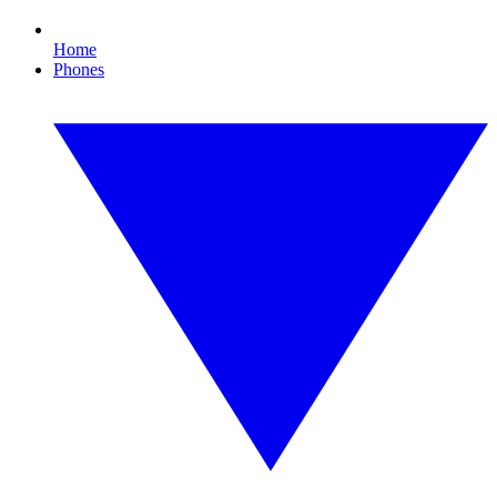
Home
Phones