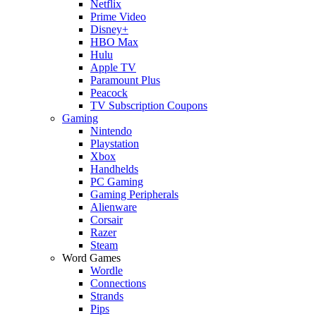
Netflix
Prime Video
Disney+
HBO Max
Hulu
Apple TV
Paramount Plus
Peacock
TV Subscription Coupons
Gaming
Nintendo
Playstation
Xbox
Handhelds
PC Gaming
Gaming Peripherals
Alienware
Corsair
Razer
Steam
Word Games
Wordle
Connections
Strands
Pips