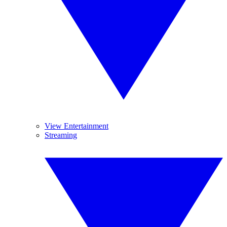
View Entertainment
Streaming