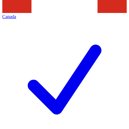
Canada