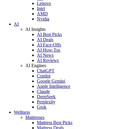
Lenovo
Intel
AMD
Nvidia
AI
AI Insights
AI Best Picks
AI Deals
AI Face-Offs
AI How-Tos
AI News
AI Reviews
AI Engines
ChatGPT
Copilot
Google Gemini
Apple Intelligence
Claude
DeepSeek
Perplexity
Grok
Wellness
Mattresses
Mattress Best Picks
Mattress Deals