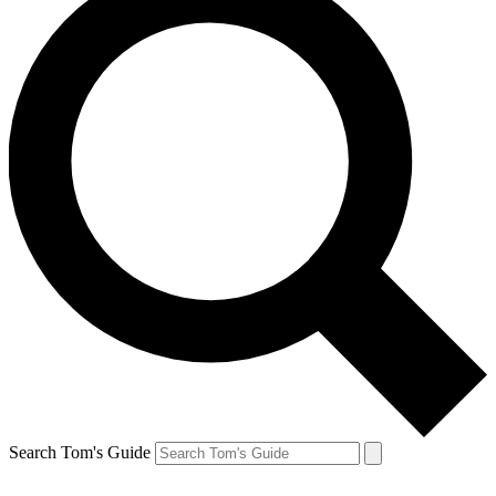
Search Tom's Guide