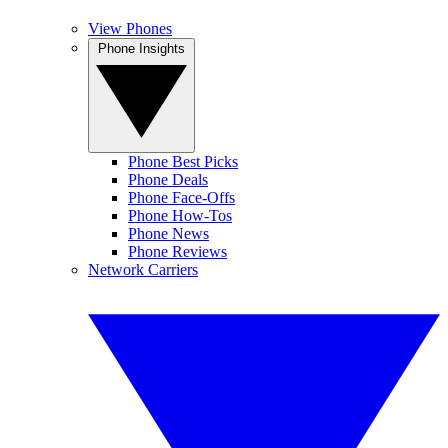
View Phones
Phone Insights
Phone Best Picks
Phone Deals
Phone Face-Offs
Phone How-Tos
Phone News
Phone Reviews
Network Carriers