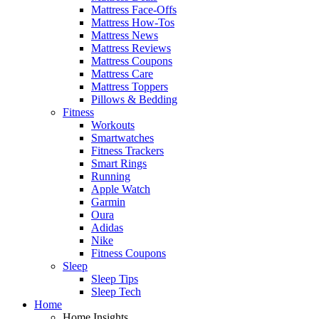
Mattress Face-Offs
Mattress How-Tos
Mattress News
Mattress Reviews
Mattress Coupons
Mattress Care
Mattress Toppers
Pillows & Bedding
Fitness
Workouts
Smartwatches
Fitness Trackers
Smart Rings
Running
Apple Watch
Garmin
Oura
Adidas
Nike
Fitness Coupons
Sleep
Sleep Tips
Sleep Tech
Home
Home Insights