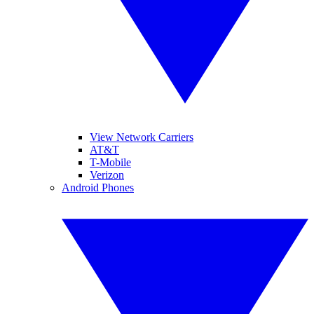
View Network Carriers
AT&T
T-Mobile
Verizon
Android Phones