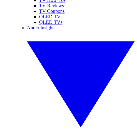
TV How-Tos
TV Reviews
TV Coupons
OLED TVs
QLED TVs
Audio Insights