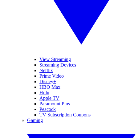
View Streaming
Streaming Devices
Netflix
Prime Video
Disney+
HBO Max
Hulu
Apple TV
Paramount Plus
Peacock
TV Subscription Coupons
Gaming