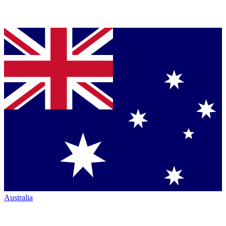
Australia