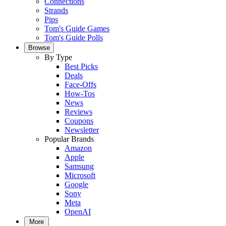
Connections
Strands
Pips
Tom's Guide Games
Tom's Guide Polls
Browse
By Type
Best Picks
Deals
Face-Offs
How-Tos
News
Reviews
Coupons
Newsletter
Popular Brands
Amazon
Apple
Samsung
Microsoft
Google
Sony
Meta
OpenAI
More