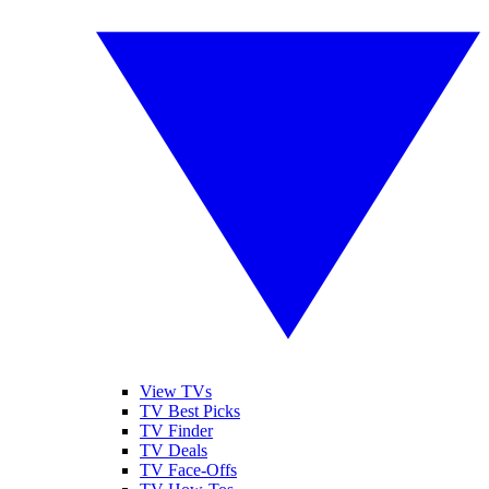
View TVs
TV Best Picks
TV Finder
TV Deals
TV Face-Offs