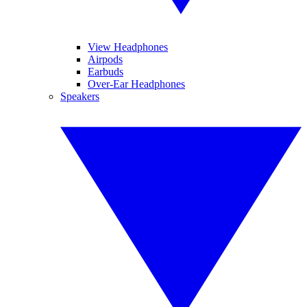
View Headphones
Airpods
Earbuds
Over-Ear Headphones
Speakers