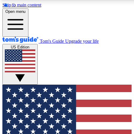
Skip to main content
12
24/7
30K+
Open menu
MEMBER FEATURES
ACCESS AVAILABLE
ACTIVE MEMBERS
Tom's Guide
Upgrade your life
US Edition
Exclusive Newsletters
Polls
Tech news direct to your inbox
Have your say in te
GET CLUB ACCESS QUICK
For the fastest way to join Tom's Guide Club enter your
email below. We'll send you a confirmation and sign you up
to our newsletter to keep you updated on all the latest news.