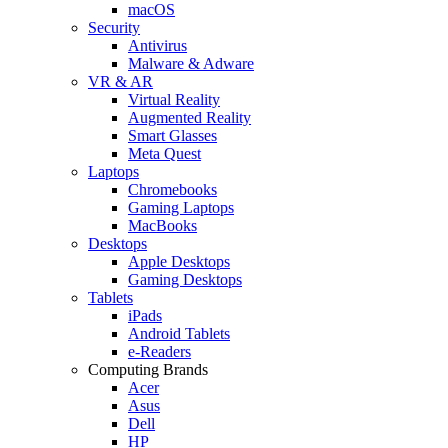
macOS
Security
Antivirus
Malware & Adware
VR & AR
Virtual Reality
Augmented Reality
Smart Glasses
Meta Quest
Laptops
Chromebooks
Gaming Laptops
MacBooks
Desktops
Apple Desktops
Gaming Desktops
Tablets
iPads
Android Tablets
e-Readers
Computing Brands
Acer
Asus
Dell
HP