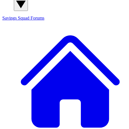
Savings Squad
Forums