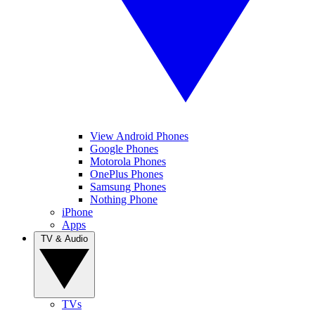
View Android Phones
Google Phones
Motorola Phones
OnePlus Phones
Samsung Phones
Nothing Phone
iPhone
Apps
TV & Audio
TVs