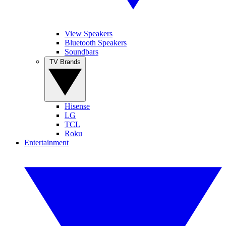
View Speakers
Bluetooth Speakers
Soundbars
TV Brands
Hisense
LG
TCL
Roku
Entertainment