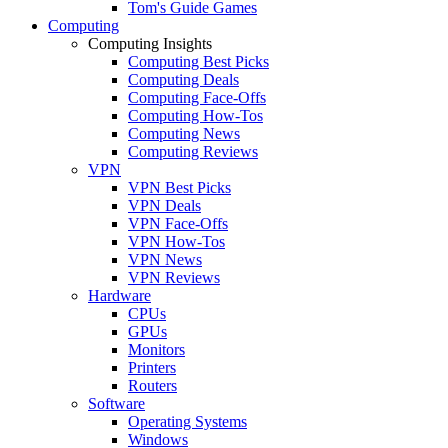
Tom's Guide Games
Computing
Computing Insights
Computing Best Picks
Computing Deals
Computing Face-Offs
Computing How-Tos
Computing News
Computing Reviews
VPN
VPN Best Picks
VPN Deals
VPN Face-Offs
VPN How-Tos
VPN News
VPN Reviews
Hardware
CPUs
GPUs
Monitors
Printers
Routers
Software
Operating Systems
Windows