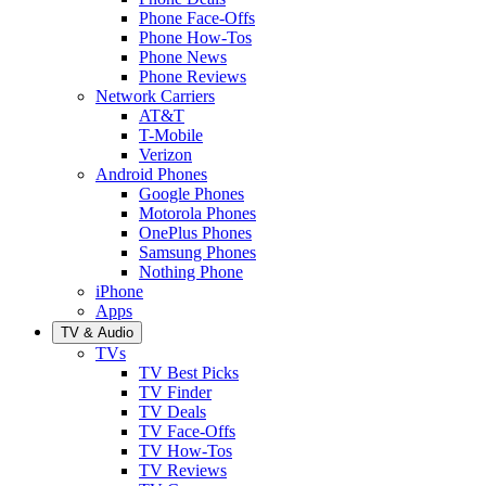
Phone Face-Offs
Phone How-Tos
Phone News
Phone Reviews
Network Carriers
AT&T
T-Mobile
Verizon
Android Phones
Google Phones
Motorola Phones
OnePlus Phones
Samsung Phones
Nothing Phone
iPhone
Apps
TV & Audio
TVs
TV Best Picks
TV Finder
TV Deals
TV Face-Offs
TV How-Tos
TV Reviews