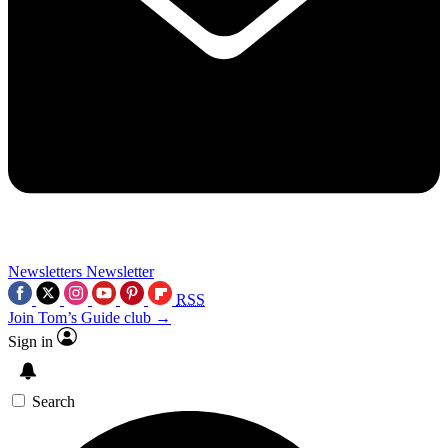
Newsletters
Newsletter
RSS
Join Tom’s Guide club →
Sign in
Search