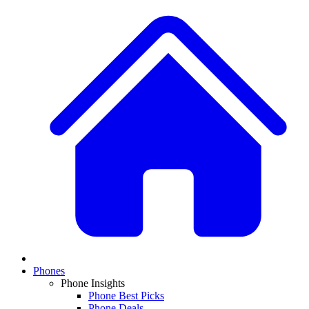
Phones
Phone Insights
Phone Best Picks
Phone Deals