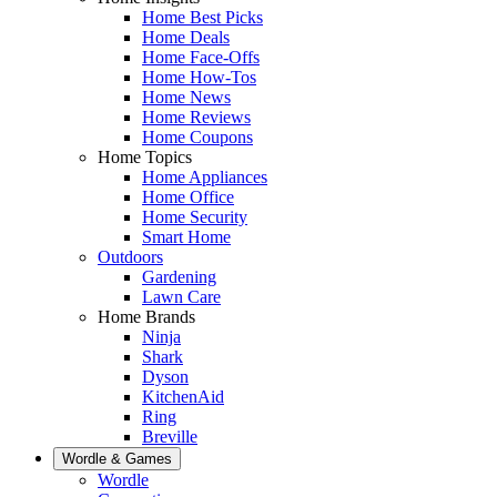
Home Best Picks
Home Deals
Home Face-Offs
Home How-Tos
Home News
Home Reviews
Home Coupons
Home Topics
Home Appliances
Home Office
Home Security
Smart Home
Outdoors
Gardening
Lawn Care
Home Brands
Ninja
Shark
Dyson
KitchenAid
Ring
Breville
Wordle & Games
Wordle