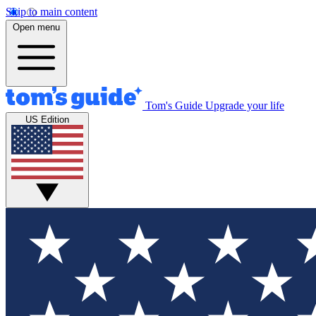
Skip to main content
Open menu
Tom's Guide
Upgrade your life
US Edition