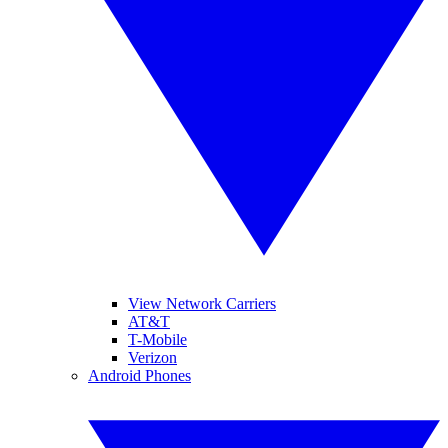
View Network Carriers
AT&T
T-Mobile
Verizon
Android Phones