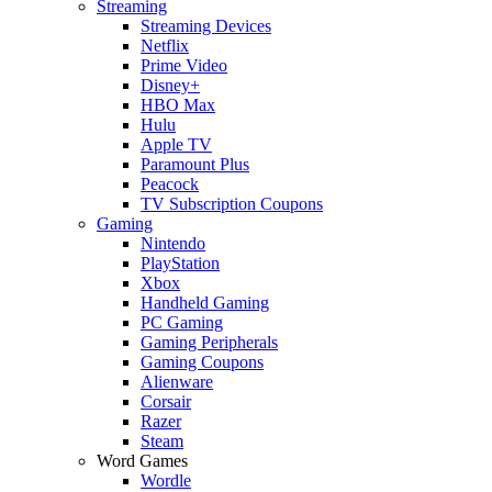
Streaming
Streaming Devices
Netflix
Prime Video
Disney+
HBO Max
Hulu
Apple TV
Paramount Plus
Peacock
TV Subscription Coupons
Gaming
Nintendo
PlayStation
Xbox
Handheld Gaming
PC Gaming
Gaming Peripherals
Gaming Coupons
Alienware
Corsair
Razer
Steam
Word Games
Wordle