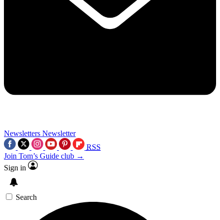
Newsletters
Newsletter
RSS
Join Tom’s Guide club →
Sign in
Search