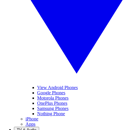
View Android Phones
Google Phones
Motorola Phones
OnePlus Phones
Samsung Phones
Nothing Phone
iPhone
Apps
TV & Audio