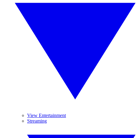
View Entertainment
Streaming