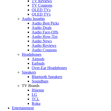
TV Reviews
TV Coupons
OLED TVs
QLED TVs
Audio Insights
Audio Best Picks
Audio Deals
Audio Face-Offs
Audio How-Tos
Audio News
Audio Reviews
Audio Coupons
Headphones
Airpods
Earbuds
Over-Ear Headphones
Speakers
Bluetooth Speakers
Soundbars
TV Brands
Hisense
LG
TCL
Roku
Entertainment