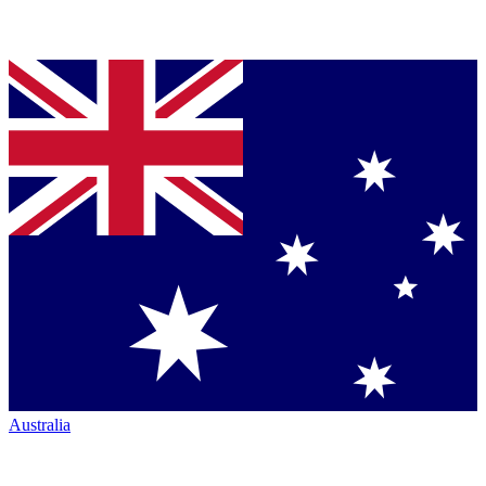
Australia