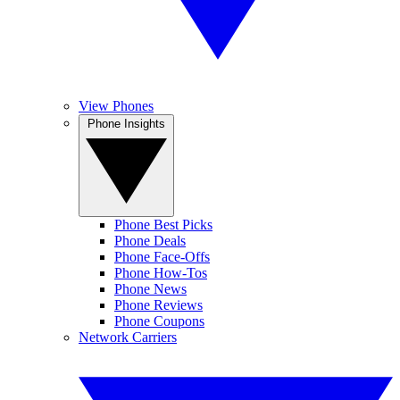
View Phones
Phone Insights
Phone Best Picks
Phone Deals
Phone Face-Offs
Phone How-Tos
Phone News
Phone Reviews
Phone Coupons
Network Carriers