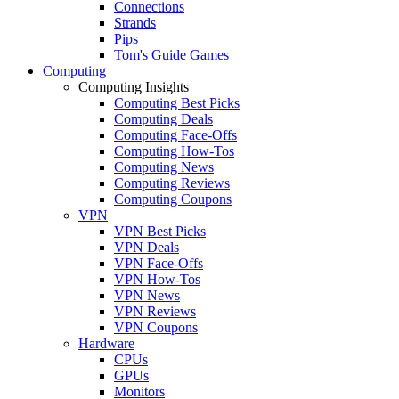
Connections
Strands
Pips
Tom's Guide Games
Computing
Computing Insights
Computing Best Picks
Computing Deals
Computing Face-Offs
Computing How-Tos
Computing News
Computing Reviews
Computing Coupons
VPN
VPN Best Picks
VPN Deals
VPN Face-Offs
VPN How-Tos
VPN News
VPN Reviews
VPN Coupons
Hardware
CPUs
GPUs
Monitors