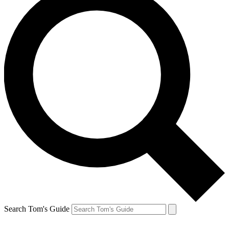
Search Tom's Guide