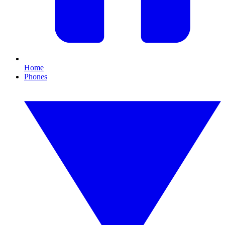
Home
Phones