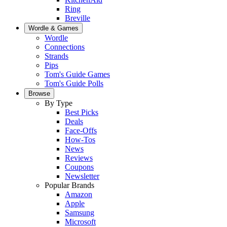
Ring
Breville
Wordle & Games
Wordle
Connections
Strands
Pips
Tom's Guide Games
Tom's Guide Polls
Browse
By Type
Best Picks
Deals
Face-Offs
How-Tos
News
Reviews
Coupons
Newsletter
Popular Brands
Amazon
Apple
Samsung
Microsoft