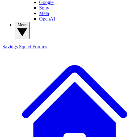
Google
Sony
Meta
OpenAI
More
Savings Squad
Forums