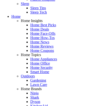
Sleep
Sleep Tips
Sleep Tech
Home
Home Insights
Home Best Picks
Home Deals
Home Face-Offs
Home How-Tos
Home News
Home Reviews
Home Coupons
Home Topics
Home Appliances
Home Office
Home Security
Smart Home
Outdoors
Gardening
Lawn Care
Home Brands
Ninja
Shark
Dyson
KitchenAid