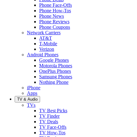
Phone Face-Offs
Phone How-Tos
Phone News
Phone Reviews
Phone Coupons
Network Carriers
AT&T
T-Mobile
Verizon
Android Phones
Google Phones
Motorola Phones
OnePlus Phones
Samsung Phones
Nothing Phone
iPhone
Apps
TV & Audio
TVs
TV Best Picks
TV Finder
TV Deals
TV Face-Offs
TV How-Tos