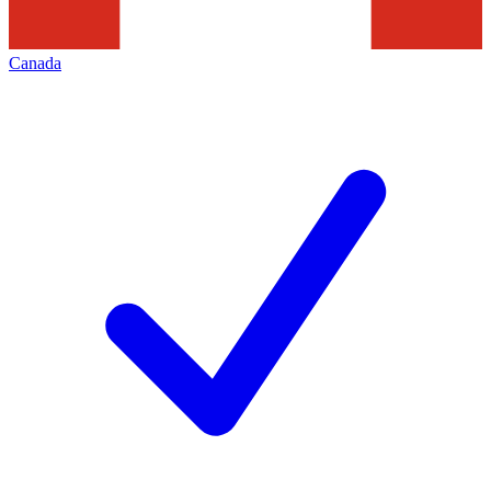
Canada