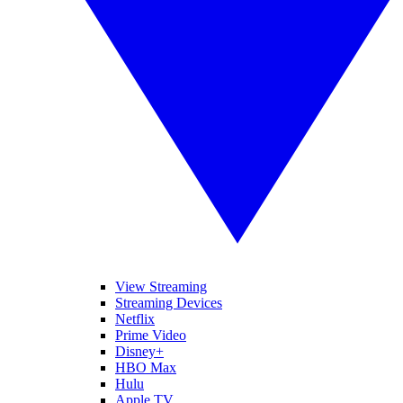
View Streaming
Streaming Devices
Netflix
Prime Video
Disney+
HBO Max
Hulu
Apple TV