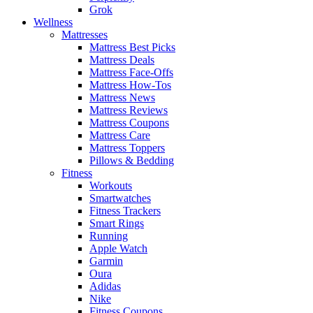
Grok
Wellness
Mattresses
Mattress Best Picks
Mattress Deals
Mattress Face-Offs
Mattress How-Tos
Mattress News
Mattress Reviews
Mattress Coupons
Mattress Care
Mattress Toppers
Pillows & Bedding
Fitness
Workouts
Smartwatches
Fitness Trackers
Smart Rings
Running
Apple Watch
Garmin
Oura
Adidas
Nike
Fitness Coupons