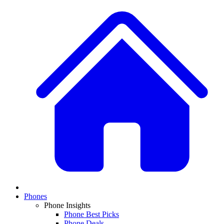
Phones
Phone Insights
Phone Best Picks
Phone Deals