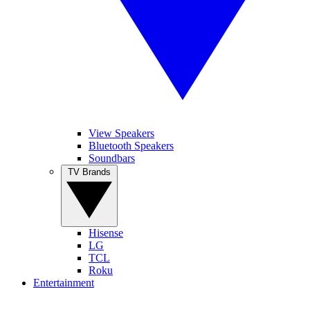
View Speakers
Bluetooth Speakers
Soundbars
TV Brands
Hisense
LG
TCL
Roku
Entertainment