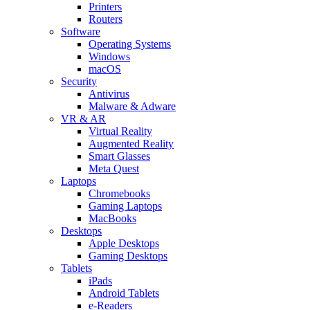
Printers
Routers
Software
Operating Systems
Windows
macOS
Security
Antivirus
Malware & Adware
VR & AR
Virtual Reality
Augmented Reality
Smart Glasses
Meta Quest
Laptops
Chromebooks
Gaming Laptops
MacBooks
Desktops
Apple Desktops
Gaming Desktops
Tablets
iPads
Android Tablets
e-Readers