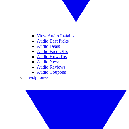
View Audio Insights
Audio Best Picks
Audio Deals
Audio Face-Offs
Audio How-Tos
Audio News
Audio Reviews
Audio Coupons
Headphones