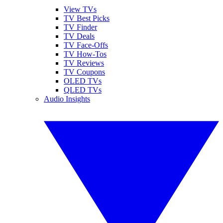
View TVs
TV Best Picks
TV Finder
TV Deals
TV Face-Offs
TV How-Tos
TV Reviews
TV Coupons
OLED TVs
QLED TVs
Audio Insights