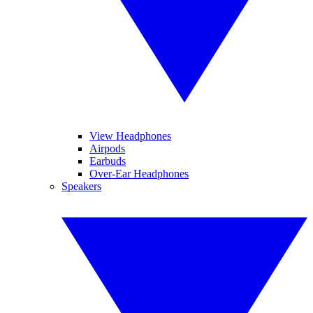
View Headphones
Airpods
Earbuds
Over-Ear Headphones
Speakers