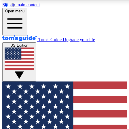
Skip to main content
12
24/7
30K+
Open menu
MEMBER FEATURES
ACCESS AVAILABLE
ACTIVE MEMBERS
Tom's Guide
Upgrade your life
US Edition
Exclusive Newsletters
Polls
Tech news direct to your inbox
Have your say in te
GET CLUB ACCESS QUICK
For the fastest way to join Tom's Guide Club enter your
email below. We'll send you a confirmation and sign you up
to our newsletter to keep you updated on all the latest news.