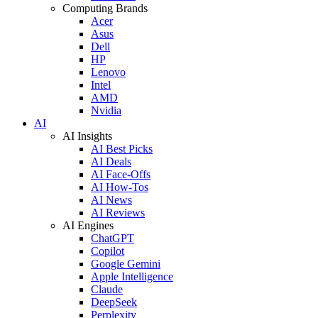
Computing Brands
Acer
Asus
Dell
HP
Lenovo
Intel
AMD
Nvidia
AI
AI Insights
AI Best Picks
AI Deals
AI Face-Offs
AI How-Tos
AI News
AI Reviews
AI Engines
ChatGPT
Copilot
Google Gemini
Apple Intelligence
Claude
DeepSeek
Perplexity