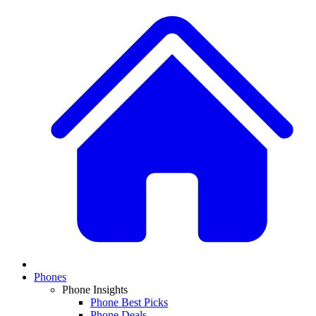
Phones
Phone Insights
Phone Best Picks
Phone Deals