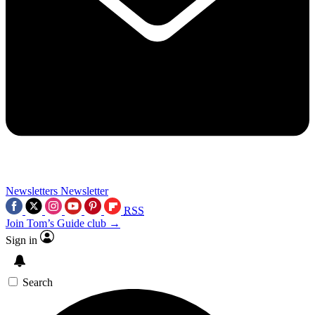
Newsletters
Newsletter
RSS
Join Tom’s Guide club →
Sign in
Search