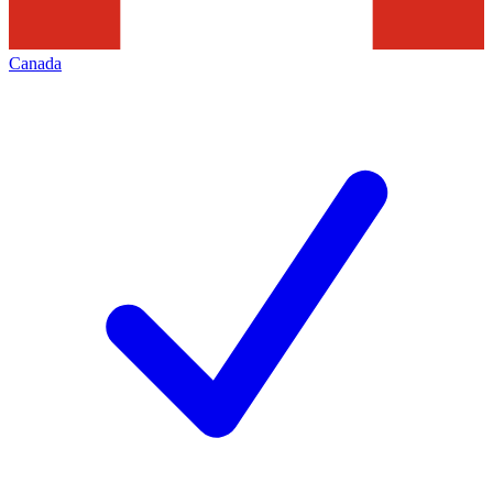
Canada