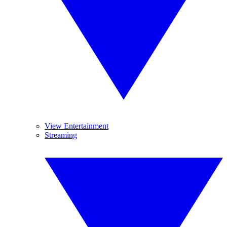
View Entertainment
Streaming