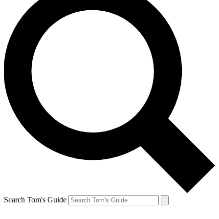
Search Tom's Guide