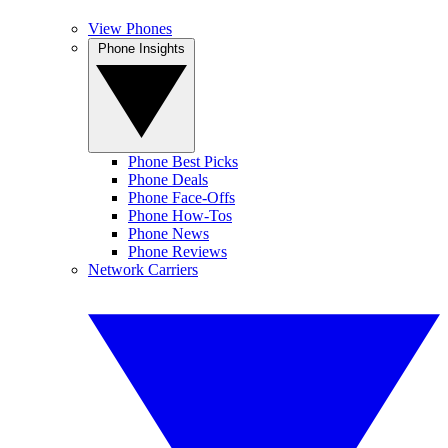
View Phones
Phone Insights
Phone Best Picks
Phone Deals
Phone Face-Offs
Phone How-Tos
Phone News
Phone Reviews
Network Carriers