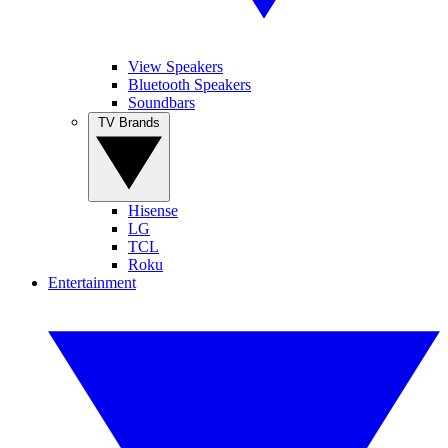
View Speakers
Bluetooth Speakers
Soundbars
TV Brands
Hisense
LG
TCL
Roku
Entertainment