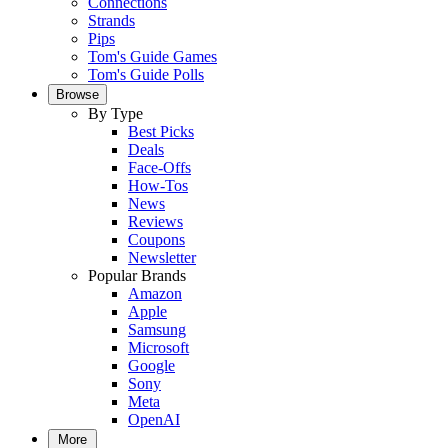
Connections
Strands
Pips
Tom's Guide Games
Tom's Guide Polls
Browse
By Type
Best Picks
Deals
Face-Offs
How-Tos
News
Reviews
Coupons
Newsletter
Popular Brands
Amazon
Apple
Samsung
Microsoft
Google
Sony
Meta
OpenAI
More