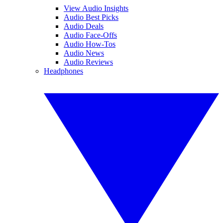
View Audio Insights
Audio Best Picks
Audio Deals
Audio Face-Offs
Audio How-Tos
Audio News
Audio Reviews
Headphones