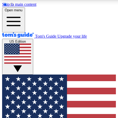
Skip to main content
12
24/7
30K+
Open menu
MEMBER FEATURES
ACCESS AVAILABLE
ACTIVE MEMBERS
Tom's Guide
Upgrade your life
US Edition
Exclusive Newsletters
Polls
Tech news direct to your inbox
Have your say in te
GET CLUB ACCESS QUICK
For the fastest way to join Tom's Guide Club enter your
email below. We'll send you a confirmation and sign you up
to our newsletter to keep you updated on all the latest news.