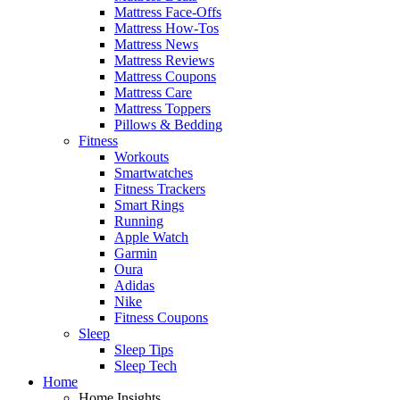
Mattress Face-Offs
Mattress How-Tos
Mattress News
Mattress Reviews
Mattress Coupons
Mattress Care
Mattress Toppers
Pillows & Bedding
Fitness
Workouts
Smartwatches
Fitness Trackers
Smart Rings
Running
Apple Watch
Garmin
Oura
Adidas
Nike
Fitness Coupons
Sleep
Sleep Tips
Sleep Tech
Home
Home Insights