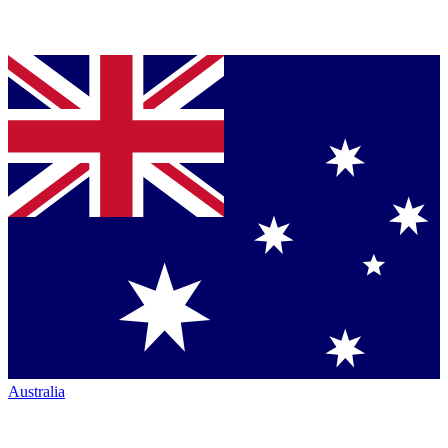
Australia