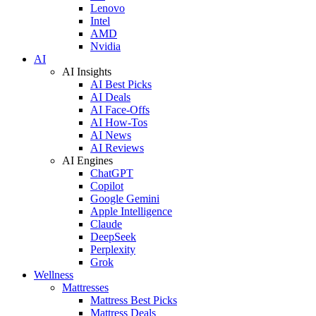
Lenovo
Intel
AMD
Nvidia
AI
AI Insights
AI Best Picks
AI Deals
AI Face-Offs
AI How-Tos
AI News
AI Reviews
AI Engines
ChatGPT
Copilot
Google Gemini
Apple Intelligence
Claude
DeepSeek
Perplexity
Grok
Wellness
Mattresses
Mattress Best Picks
Mattress Deals