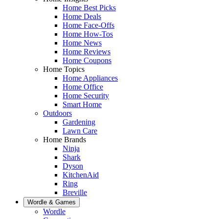
Home Best Picks
Home Deals
Home Face-Offs
Home How-Tos
Home News
Home Reviews
Home Coupons
Home Topics
Home Appliances
Home Office
Home Security
Smart Home
Outdoors
Gardening
Lawn Care
Home Brands
Ninja
Shark
Dyson
KitchenAid
Ring
Breville
Wordle & Games
Wordle