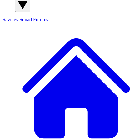
Savings Squad
Forums