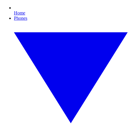
Home
Phones