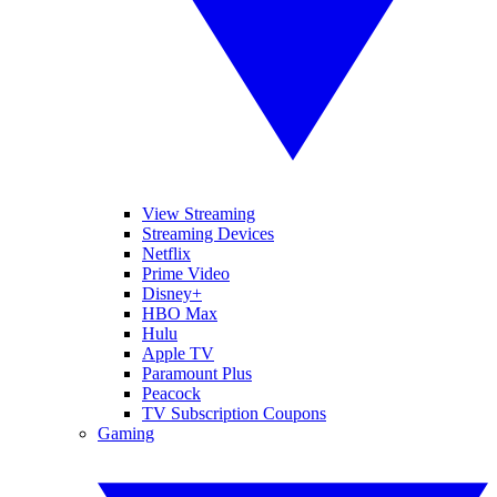
View Streaming
Streaming Devices
Netflix
Prime Video
Disney+
HBO Max
Hulu
Apple TV
Paramount Plus
Peacock
TV Subscription Coupons
Gaming