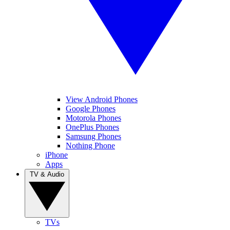
View Android Phones
Google Phones
Motorola Phones
OnePlus Phones
Samsung Phones
Nothing Phone
iPhone
Apps
TV & Audio
TVs