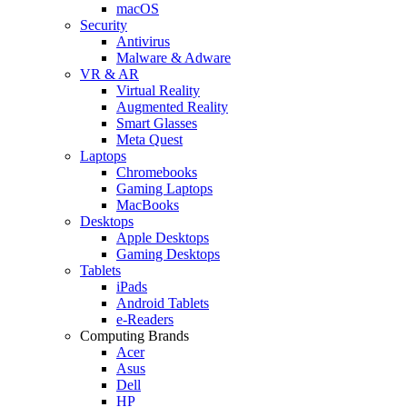
macOS
Security
Antivirus
Malware & Adware
VR & AR
Virtual Reality
Augmented Reality
Smart Glasses
Meta Quest
Laptops
Chromebooks
Gaming Laptops
MacBooks
Desktops
Apple Desktops
Gaming Desktops
Tablets
iPads
Android Tablets
e-Readers
Computing Brands
Acer
Asus
Dell
HP