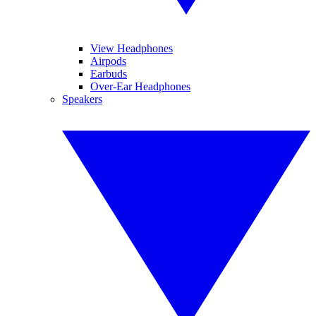
View Headphones
Airpods
Earbuds
Over-Ear Headphones
Speakers