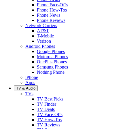
Phone Face-Offs
Phone How-Tos
Phone News
Phone Reviews
Network Carriers
AT&T
T-Mobile
Verizon
Android Phones
Google Phones
Motorola Phones
OnePlus Phones
Samsung Phones
Nothing Phone
iPhone
Apps
TV & Audio
TVs
TV Best Picks
TV Finder
TV Deals
TV Face-Offs
TV How-Tos
TV Reviews