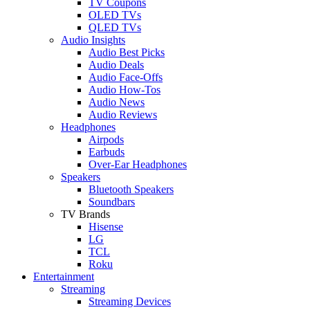
TV Coupons
OLED TVs
QLED TVs
Audio Insights
Audio Best Picks
Audio Deals
Audio Face-Offs
Audio How-Tos
Audio News
Audio Reviews
Headphones
Airpods
Earbuds
Over-Ear Headphones
Speakers
Bluetooth Speakers
Soundbars
TV Brands
Hisense
LG
TCL
Roku
Entertainment
Streaming
Streaming Devices