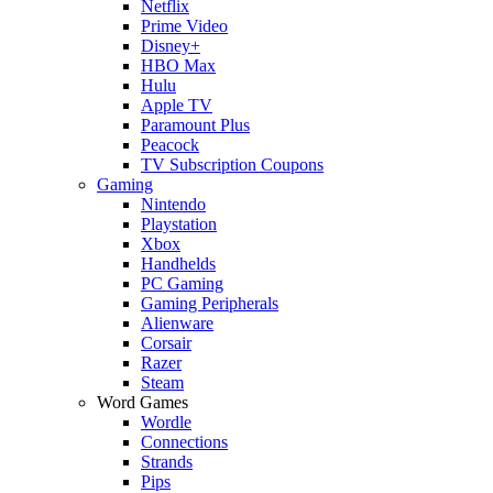
Netflix
Prime Video
Disney+
HBO Max
Hulu
Apple TV
Paramount Plus
Peacock
TV Subscription Coupons
Gaming
Nintendo
Playstation
Xbox
Handhelds
PC Gaming
Gaming Peripherals
Alienware
Corsair
Razer
Steam
Word Games
Wordle
Connections
Strands
Pips