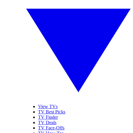
View TVs
TV Best Picks
TV Finder
TV Deals
TV Face-Offs