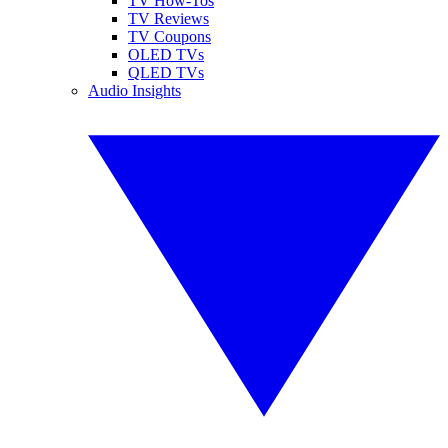
TV How-Tos
TV Reviews
TV Coupons
OLED TVs
QLED TVs
Audio Insights