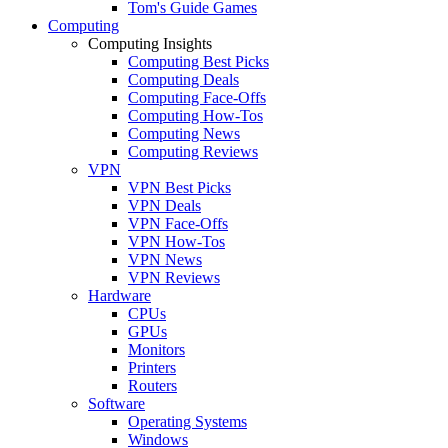
Tom's Guide Games
Computing
Computing Insights
Computing Best Picks
Computing Deals
Computing Face-Offs
Computing How-Tos
Computing News
Computing Reviews
VPN
VPN Best Picks
VPN Deals
VPN Face-Offs
VPN How-Tos
VPN News
VPN Reviews
Hardware
CPUs
GPUs
Monitors
Printers
Routers
Software
Operating Systems
Windows