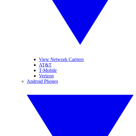
View Network Carriers
AT&T
T-Mobile
Verizon
Android Phones