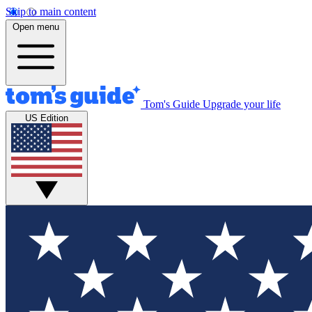
Skip to main content
Open menu
Tom's Guide
Upgrade your life
US Edition