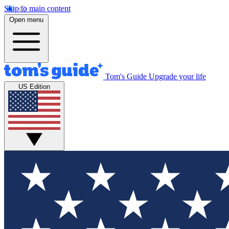
Skip to main content
Open menu
Tom's Guide
Upgrade your life
US Edition