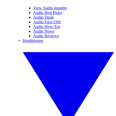
View Audio Insights
Audio Best Picks
Audio Deals
Audio Face-Offs
Audio How-Tos
Audio News
Audio Reviews
Headphones