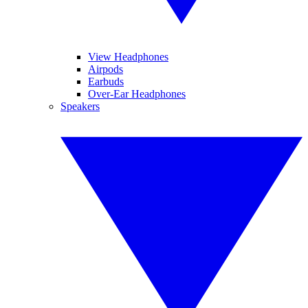
View Headphones
Airpods
Earbuds
Over-Ear Headphones
Speakers