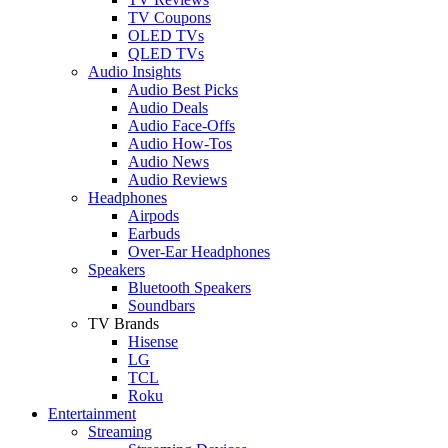
TV Coupons
OLED TVs
QLED TVs
Audio Insights
Audio Best Picks
Audio Deals
Audio Face-Offs
Audio How-Tos
Audio News
Audio Reviews
Headphones
Airpods
Earbuds
Over-Ear Headphones
Speakers
Bluetooth Speakers
Soundbars
TV Brands
Hisense
LG
TCL
Roku
Entertainment
Streaming