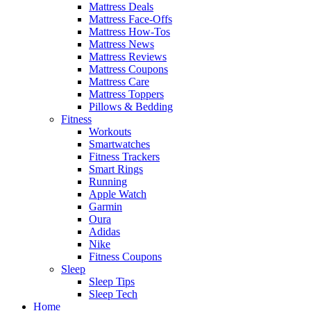
Mattress Deals
Mattress Face-Offs
Mattress How-Tos
Mattress News
Mattress Reviews
Mattress Coupons
Mattress Care
Mattress Toppers
Pillows & Bedding
Fitness
Workouts
Smartwatches
Fitness Trackers
Smart Rings
Running
Apple Watch
Garmin
Oura
Adidas
Nike
Fitness Coupons
Sleep
Sleep Tips
Sleep Tech
Home