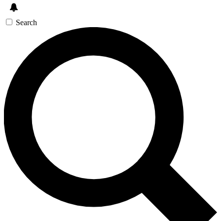
Search