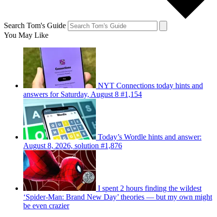
Search Tom's Guide
You May Like
NYT Connections today hints and
answers for Saturday, August 8 #1,154
Today’s Wordle hints and answer:
August 8, 2026, solution #1,876
I spent 2 hours finding the wildest
‘Spider-Man: Brand New Day’ theories — but my own might
be even crazier