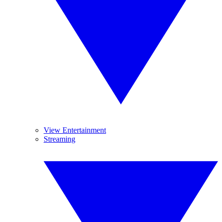
View Entertainment
Streaming