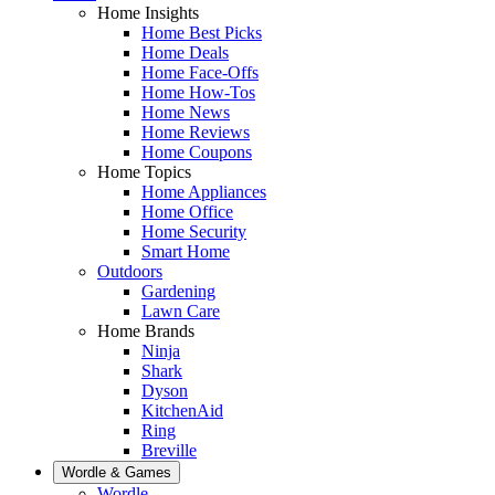
Home Insights
Home Best Picks
Home Deals
Home Face-Offs
Home How-Tos
Home News
Home Reviews
Home Coupons
Home Topics
Home Appliances
Home Office
Home Security
Smart Home
Outdoors
Gardening
Lawn Care
Home Brands
Ninja
Shark
Dyson
KitchenAid
Ring
Breville
Wordle & Games
Wordle