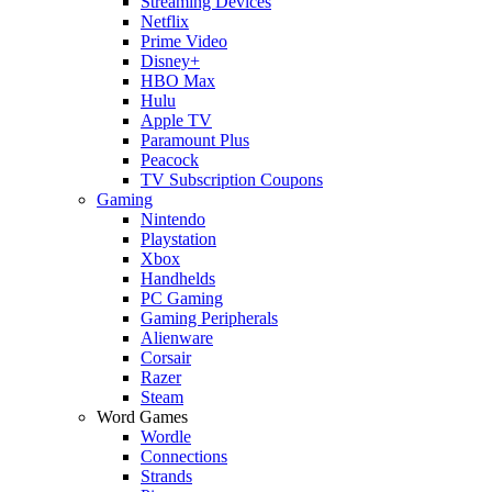
Streaming Devices
Netflix
Prime Video
Disney+
HBO Max
Hulu
Apple TV
Paramount Plus
Peacock
TV Subscription Coupons
Gaming
Nintendo
Playstation
Xbox
Handhelds
PC Gaming
Gaming Peripherals
Alienware
Corsair
Razer
Steam
Word Games
Wordle
Connections
Strands