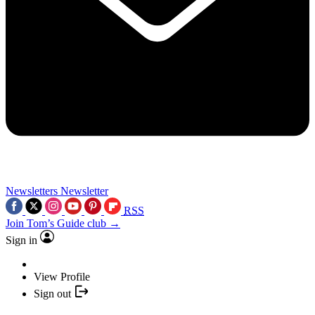
Newsletters
Newsletter
RSS
Join Tom’s Guide club →
Sign in
View Profile
Sign out