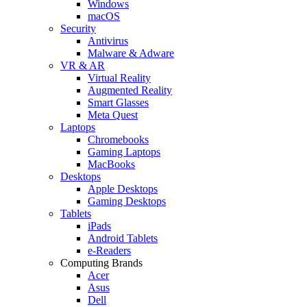
Windows
macOS
Security
Antivirus
Malware & Adware
VR & AR
Virtual Reality
Augmented Reality
Smart Glasses
Meta Quest
Laptops
Chromebooks
Gaming Laptops
MacBooks
Desktops
Apple Desktops
Gaming Desktops
Tablets
iPads
Android Tablets
e-Readers
Computing Brands
Acer
Asus
Dell