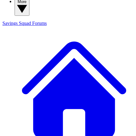
More
Savings Squad
Forums