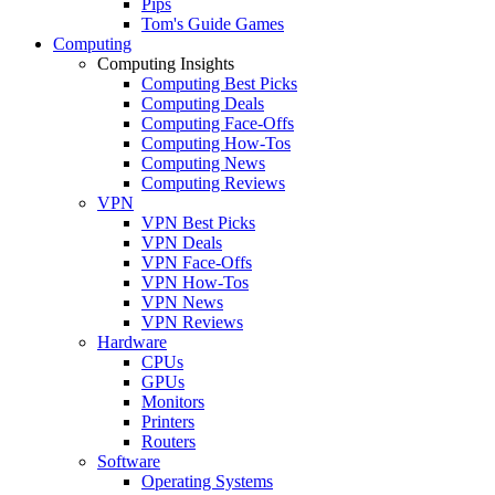
Pips
Tom's Guide Games
Computing
Computing Insights
Computing Best Picks
Computing Deals
Computing Face-Offs
Computing How-Tos
Computing News
Computing Reviews
VPN
VPN Best Picks
VPN Deals
VPN Face-Offs
VPN How-Tos
VPN News
VPN Reviews
Hardware
CPUs
GPUs
Monitors
Printers
Routers
Software
Operating Systems