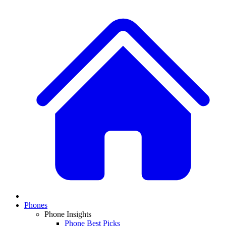
Phones
Phone Insights
Phone Best Picks