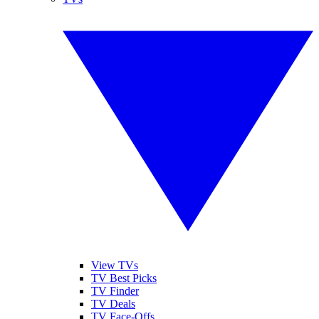
View TVs
TV Best Picks
TV Finder
TV Deals
TV Face-Offs