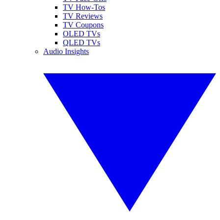
TV How-Tos
TV Reviews
TV Coupons
OLED TVs
QLED TVs
Audio Insights