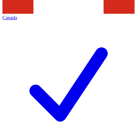
Canada