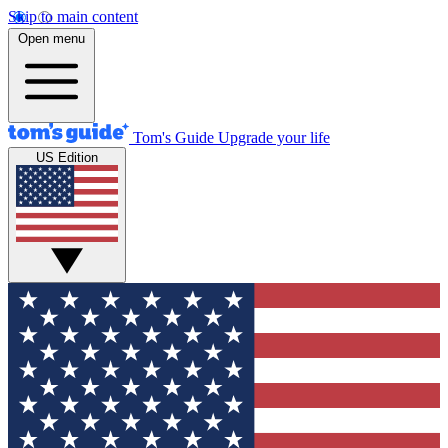
Skip to main content
Open menu
Tom's Guide
Upgrade your life
US Edition