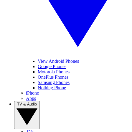
View Android Phones
Google Phones
Motorola Phones
OnePlus Phones
Samsung Phones
Nothing Phone
iPhone
Apps
TV & Audio
TVs