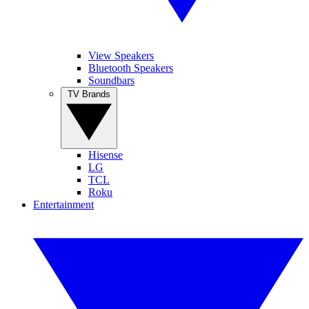
View Speakers
Bluetooth Speakers
Soundbars
TV Brands
Hisense
LG
TCL
Roku
Entertainment