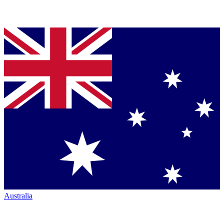
Australia