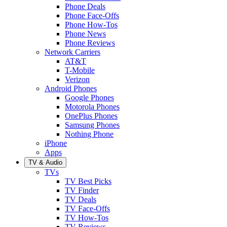
Phone Deals
Phone Face-Offs
Phone How-Tos
Phone News
Phone Reviews
Network Carriers
AT&T
T-Mobile
Verizon
Android Phones
Google Phones
Motorola Phones
OnePlus Phones
Samsung Phones
Nothing Phone
iPhone
Apps
TV & Audio
TVs
TV Best Picks
TV Finder
TV Deals
TV Face-Offs
TV How-Tos
TV Reviews