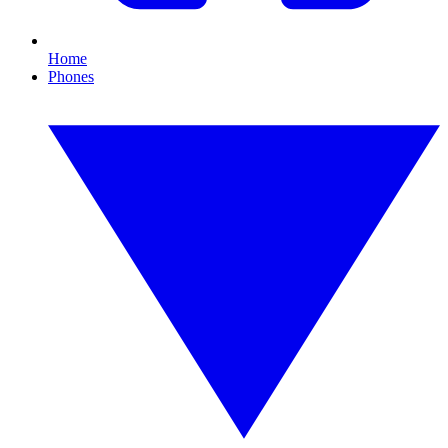
Home
Phones