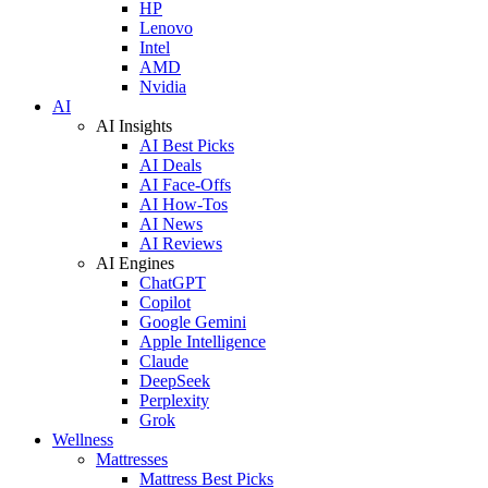
HP
Lenovo
Intel
AMD
Nvidia
AI
AI Insights
AI Best Picks
AI Deals
AI Face-Offs
AI How-Tos
AI News
AI Reviews
AI Engines
ChatGPT
Copilot
Google Gemini
Apple Intelligence
Claude
DeepSeek
Perplexity
Grok
Wellness
Mattresses
Mattress Best Picks