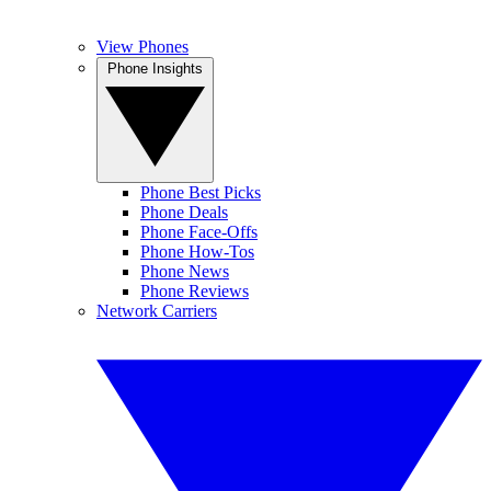
View Phones
Phone Insights
Phone Best Picks
Phone Deals
Phone Face-Offs
Phone How-Tos
Phone News
Phone Reviews
Network Carriers