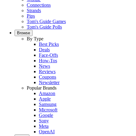
Connections
Strands
Pips
Tom's Guide Games
Tom's Guide Polls
Browse
By Type
Best Picks
Deals
Face-Offs
How-Tos
News
Reviews
Coupons
Newsletter
Popular Brands
Amazon
Apple
Samsung
Microsoft
Google
Sony
Meta
OpenAI