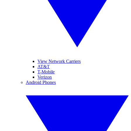
View Network Carriers
AT&T
T-Mobile
Verizon
Android Phones