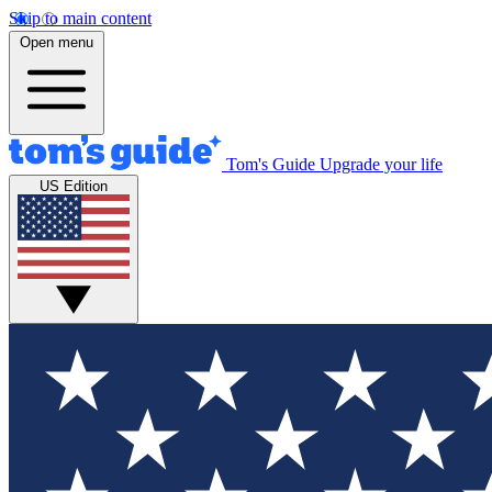
Skip to main content
Open menu
Tom's Guide
Upgrade your life
US Edition