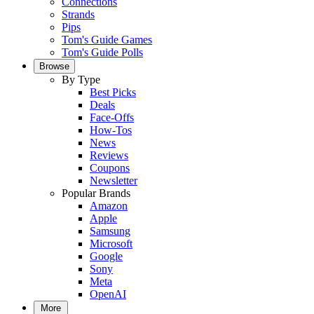
Connections
Strands
Pips
Tom's Guide Games
Tom's Guide Polls
Browse
By Type
Best Picks
Deals
Face-Offs
How-Tos
News
Reviews
Coupons
Newsletter
Popular Brands
Amazon
Apple
Samsung
Microsoft
Google
Sony
Meta
OpenAI
More