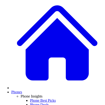
Phones
Phone Insights
Phone Best Picks
Phone Deals