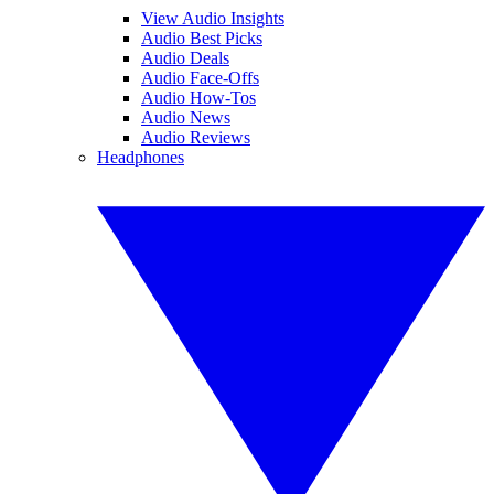
View Audio Insights
Audio Best Picks
Audio Deals
Audio Face-Offs
Audio How-Tos
Audio News
Audio Reviews
Headphones