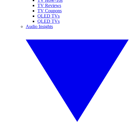
TV How-Tos
TV Reviews
TV Coupons
OLED TVs
QLED TVs
Audio Insights