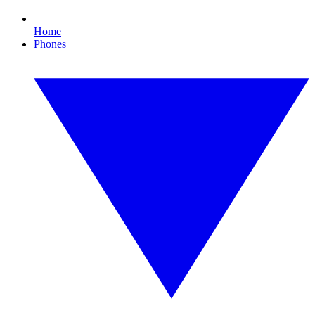
Home
Phones