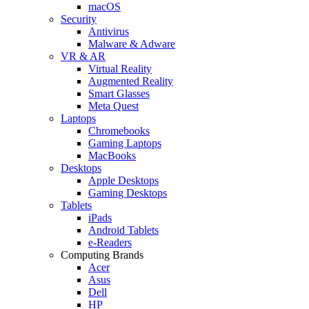
macOS
Security
Antivirus
Malware & Adware
VR & AR
Virtual Reality
Augmented Reality
Smart Glasses
Meta Quest
Laptops
Chromebooks
Gaming Laptops
MacBooks
Desktops
Apple Desktops
Gaming Desktops
Tablets
iPads
Android Tablets
e-Readers
Computing Brands
Acer
Asus
Dell
HP