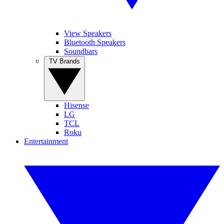
View Speakers
Bluetooth Speakers
Soundbars
TV Brands
Hisense
LG
TCL
Roku
Entertainment