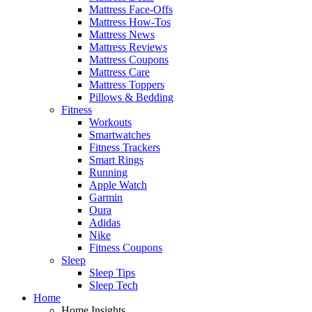
Mattress Face-Offs
Mattress How-Tos
Mattress News
Mattress Reviews
Mattress Coupons
Mattress Care
Mattress Toppers
Pillows & Bedding
Fitness
Workouts
Smartwatches
Fitness Trackers
Smart Rings
Running
Apple Watch
Garmin
Oura
Adidas
Nike
Fitness Coupons
Sleep
Sleep Tips
Sleep Tech
Home
Home Insights