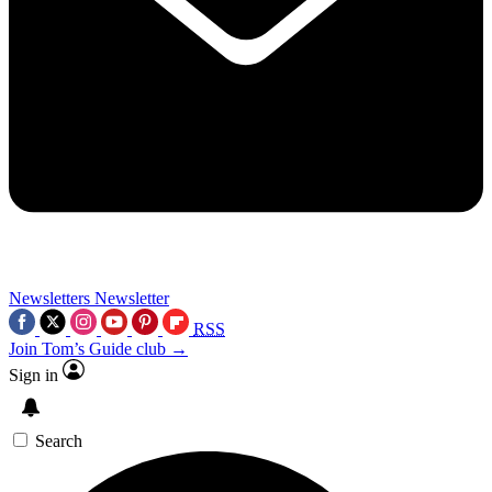
Newsletters
Newsletter
RSS
Join Tom’s Guide club →
Sign in
Search