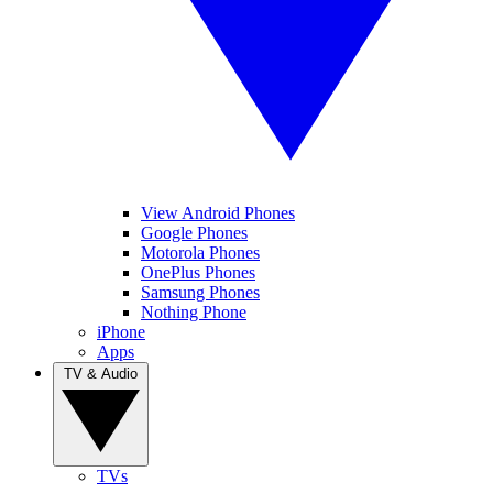
View Android Phones
Google Phones
Motorola Phones
OnePlus Phones
Samsung Phones
Nothing Phone
iPhone
Apps
TV & Audio
TVs