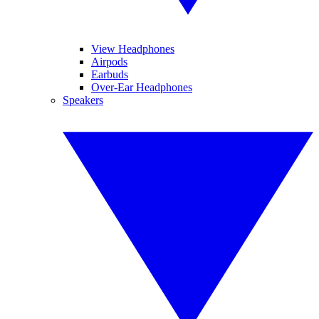
View Headphones
Airpods
Earbuds
Over-Ear Headphones
Speakers