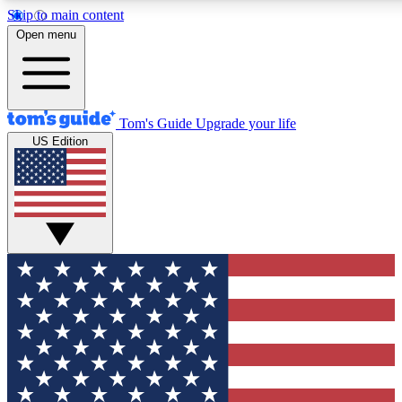
Skip to main content
12
24/7
30K+
Open menu
MEMBER FEATURES
ACCESS AVAILABLE
ACTIVE MEMBERS
Tom's Guide
Upgrade your life
US Edition
Exclusive Newsletters
Polls
Tech news direct to your inbox
Have your say in te
GET CLUB ACCESS QUICK
For the fastest way to join Tom's Guide Club enter your
email below. We'll send you a confirmation and sign you up
to our newsletter to keep you updated on all the latest news.