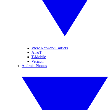
View Network Carriers
AT&T
T-Mobile
Verizon
Android Phones