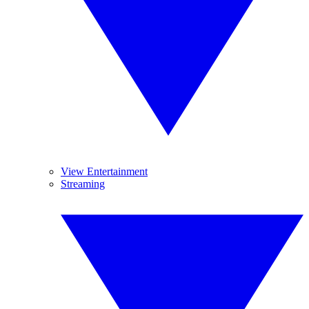
View Entertainment
Streaming