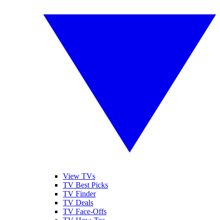
View TVs
TV Best Picks
TV Finder
TV Deals
TV Face-Offs