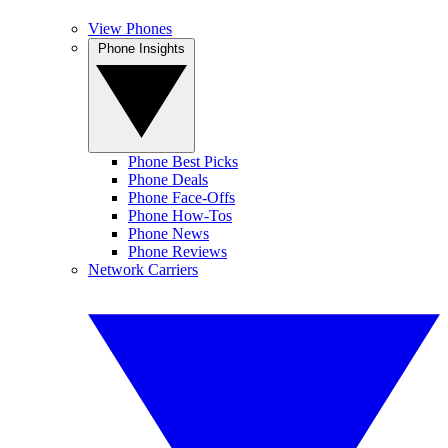
View Phones
Phone Insights
Phone Best Picks
Phone Deals
Phone Face-Offs
Phone How-Tos
Phone News
Phone Reviews
Network Carriers