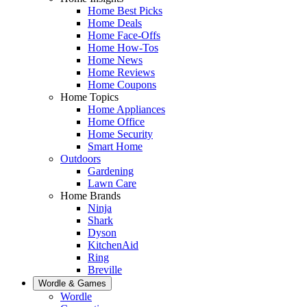
Home Best Picks
Home Deals
Home Face-Offs
Home How-Tos
Home News
Home Reviews
Home Coupons
Home Topics
Home Appliances
Home Office
Home Security
Smart Home
Outdoors
Gardening
Lawn Care
Home Brands
Ninja
Shark
Dyson
KitchenAid
Ring
Breville
Wordle & Games
Wordle