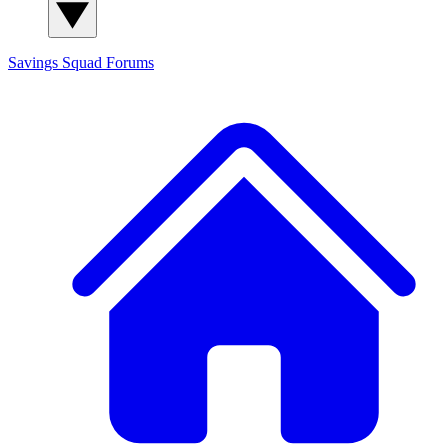
Savings Squad
Forums