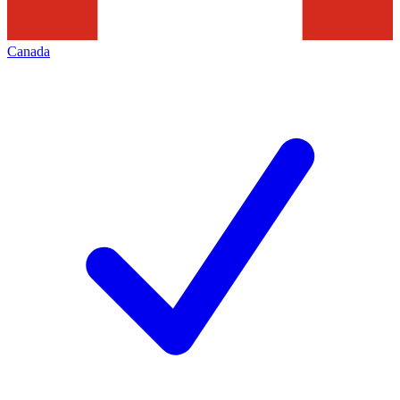
Canada