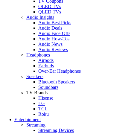
TV Coupons
OLED TVs
QLED TVs
Audio Insights
Audio Best Picks
Audio Deals
Audio Face-Offs
Audio How-Tos
Audio News
Audio Reviews
Headphones
Airpods
Earbuds
Over-Ear Headphones
Speakers
Bluetooth Speakers
Soundbars
TV Brands
Hisense
LG
TCL
Roku
Entertainment
Streaming
Streaming Devices