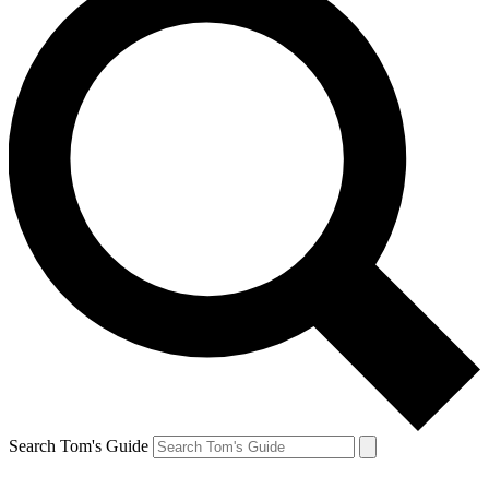
Search Tom's Guide