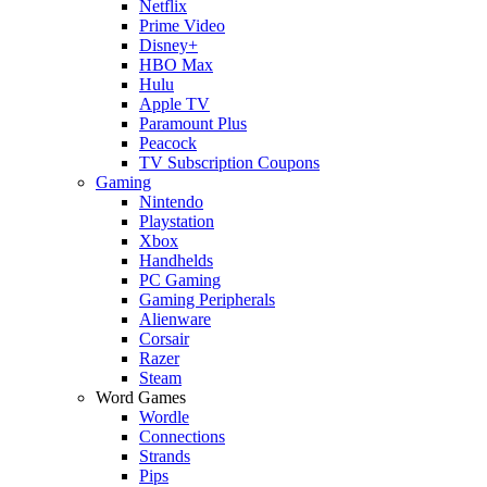
Netflix
Prime Video
Disney+
HBO Max
Hulu
Apple TV
Paramount Plus
Peacock
TV Subscription Coupons
Gaming
Nintendo
Playstation
Xbox
Handhelds
PC Gaming
Gaming Peripherals
Alienware
Corsair
Razer
Steam
Word Games
Wordle
Connections
Strands
Pips