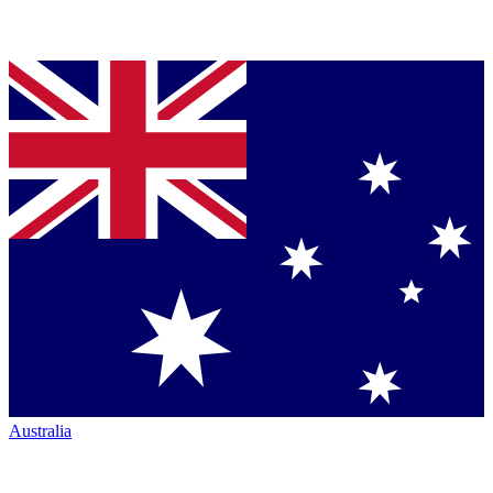
Australia