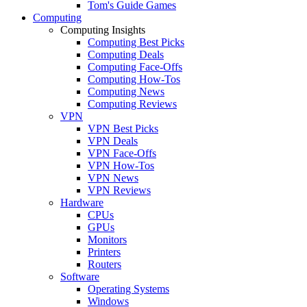
Tom's Guide Games
Computing
Computing Insights
Computing Best Picks
Computing Deals
Computing Face-Offs
Computing How-Tos
Computing News
Computing Reviews
VPN
VPN Best Picks
VPN Deals
VPN Face-Offs
VPN How-Tos
VPN News
VPN Reviews
Hardware
CPUs
GPUs
Monitors
Printers
Routers
Software
Operating Systems
Windows