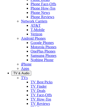
Phone Face-Offs
Phone How-Tos
Phone News
Phone Reviews
Network Carriers
AT&T
T-Mobile
Verizon
Android Phones
Google Phones
Motorola Phones
OnePlus Phones
Samsung Phones
Nothing Phone
iPhone
Apps
TV & Audio
TVs
TV Best Picks
TV Finder
TV Deals
TV Face-Offs
TV How-Tos
TV Reviews