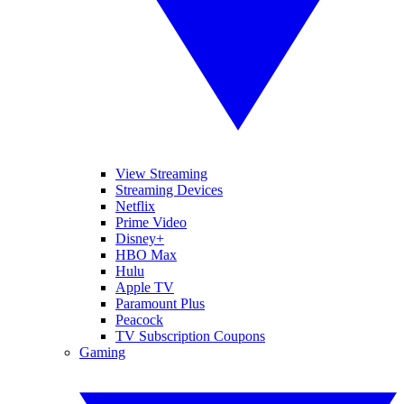
View Streaming
Streaming Devices
Netflix
Prime Video
Disney+
HBO Max
Hulu
Apple TV
Paramount Plus
Peacock
TV Subscription Coupons
Gaming