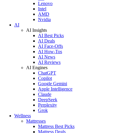
Lenovo
Intel
AMD
Nvidia
AI
AI Insights
AI Best Picks
AI Deals
AI Face-Offs
AI How-Tos
AI News
AI Reviews
AI Engines
ChatGPT
Copilot
Google Gemini
Apple Intelligence
Claude
DeepSeek
Perplexity
Grok
Wellness
Mattresses
Mattress Best Picks
Mattress Deals