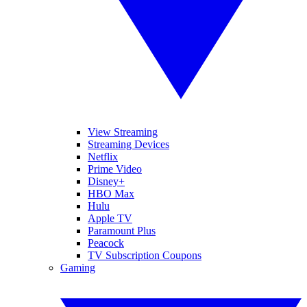
View Streaming
Streaming Devices
Netflix
Prime Video
Disney+
HBO Max
Hulu
Apple TV
Paramount Plus
Peacock
TV Subscription Coupons
Gaming