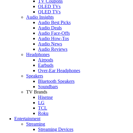
TV Coupons
OLED TVs
QLED TVs
Audio Insights
Audio Best Picks
Audio Deals
Audio Face-Offs
Audio How-Tos
Audio News
Audio Reviews
Headphones
Airpods
Earbuds
Over-Ear Headphones
Speakers
Bluetooth Speakers
Soundbars
TV Brands
Hisense
LG
TCL
Roku
Entertainment
Streaming
Streaming Devices