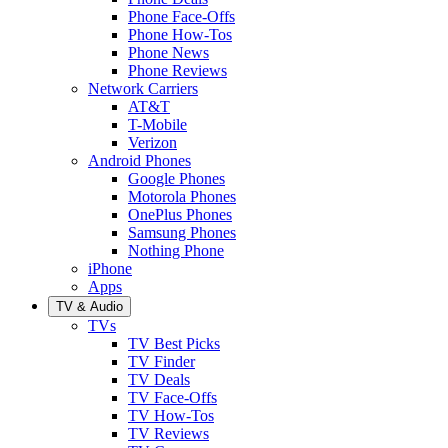
Phone Face-Offs
Phone How-Tos
Phone News
Phone Reviews
Network Carriers
AT&T
T-Mobile
Verizon
Android Phones
Google Phones
Motorola Phones
OnePlus Phones
Samsung Phones
Nothing Phone
iPhone
Apps
TV & Audio
TVs
TV Best Picks
TV Finder
TV Deals
TV Face-Offs
TV How-Tos
TV Reviews