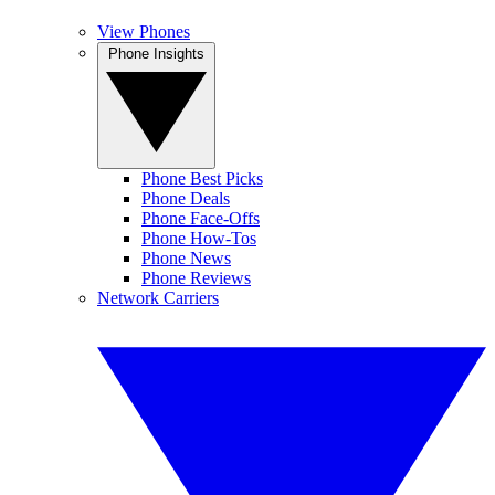
View Phones
Phone Insights
Phone Best Picks
Phone Deals
Phone Face-Offs
Phone How-Tos
Phone News
Phone Reviews
Network Carriers