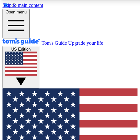
Skip to main content
12
24/7
30K+
Open menu
MEMBER FEATURES
ACCESS AVAILABLE
ACTIVE MEMBERS
Tom's Guide
Upgrade your life
US Edition
Exclusive Newsletters
Polls
Tech news direct to your inbox
Have your say in te
GET CLUB ACCESS QUICK
For the fastest way to join Tom's Guide Club enter your
email below. We'll send you a confirmation and sign you up
to our newsletter to keep you updated on all the latest news.