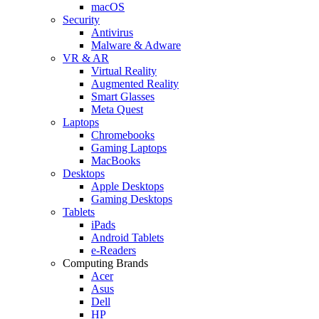
macOS
Security
Antivirus
Malware & Adware
VR & AR
Virtual Reality
Augmented Reality
Smart Glasses
Meta Quest
Laptops
Chromebooks
Gaming Laptops
MacBooks
Desktops
Apple Desktops
Gaming Desktops
Tablets
iPads
Android Tablets
e-Readers
Computing Brands
Acer
Asus
Dell
HP