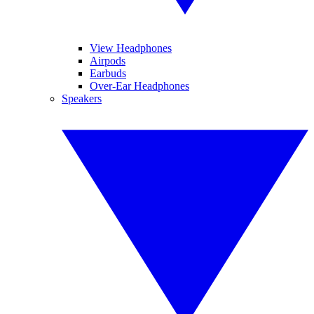
View Headphones
Airpods
Earbuds
Over-Ear Headphones
Speakers