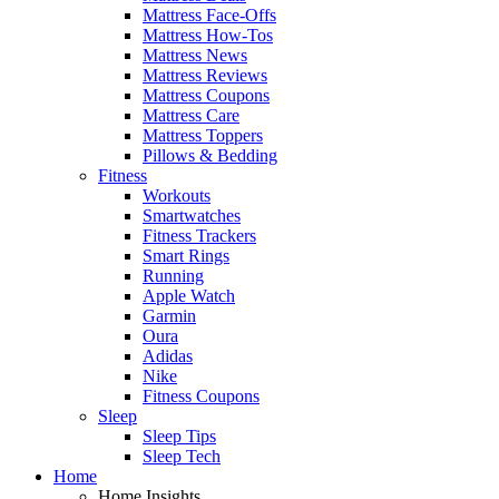
Mattress Face-Offs
Mattress How-Tos
Mattress News
Mattress Reviews
Mattress Coupons
Mattress Care
Mattress Toppers
Pillows & Bedding
Fitness
Workouts
Smartwatches
Fitness Trackers
Smart Rings
Running
Apple Watch
Garmin
Oura
Adidas
Nike
Fitness Coupons
Sleep
Sleep Tips
Sleep Tech
Home
Home Insights