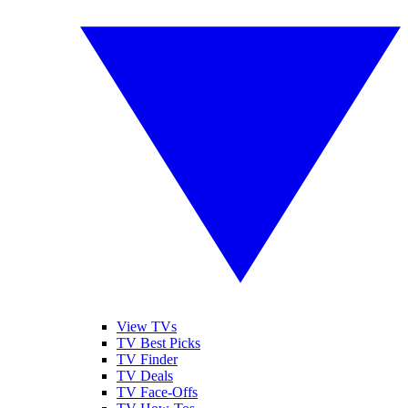
View TVs
TV Best Picks
TV Finder
TV Deals
TV Face-Offs