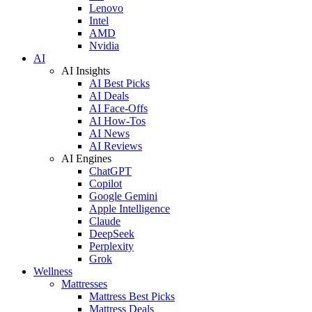
Lenovo
Intel
AMD
Nvidia
AI
AI Insights
AI Best Picks
AI Deals
AI Face-Offs
AI How-Tos
AI News
AI Reviews
AI Engines
ChatGPT
Copilot
Google Gemini
Apple Intelligence
Claude
DeepSeek
Perplexity
Grok
Wellness
Mattresses
Mattress Best Picks
Mattress Deals