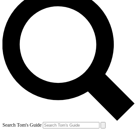
Search Tom's Guide