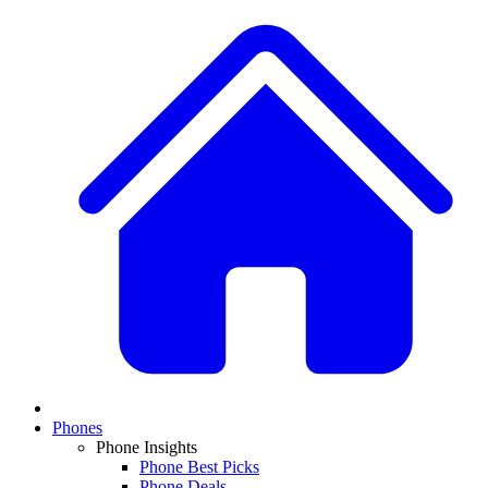
Phones
Phone Insights
Phone Best Picks
Phone Deals