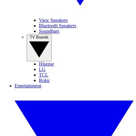
View Speakers
Bluetooth Speakers
Soundbars
TV Brands
Hisense
LG
TCL
Roku
Entertainment