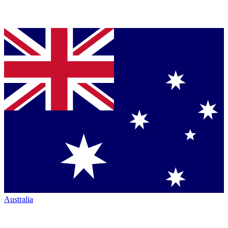
Australia