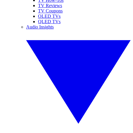
TV How-Tos
TV Reviews
TV Coupons
OLED TVs
QLED TVs
Audio Insights