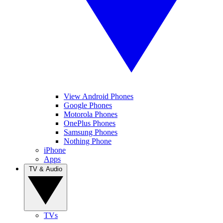
View Android Phones
Google Phones
Motorola Phones
OnePlus Phones
Samsung Phones
Nothing Phone
iPhone
Apps
TV & Audio
TVs