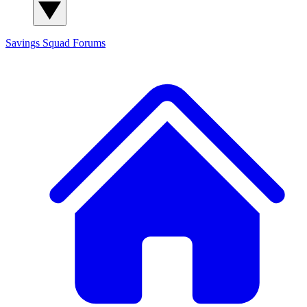
Savings Squad
Forums