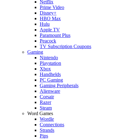
Netflix
Prime Video
Disney+
HBO Max
Hulu
Apple TV
Paramount Plus
Peacock
TV Subscription Coupons
Gaming
Nintendo
Playstation
Xbox
Handhelds
PC Gaming
Gaming Peripherals
Alienware
Corsair
Razer
Steam
Word Games
Wordle
Connections
Strands
Pips