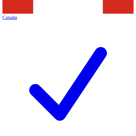
Canada