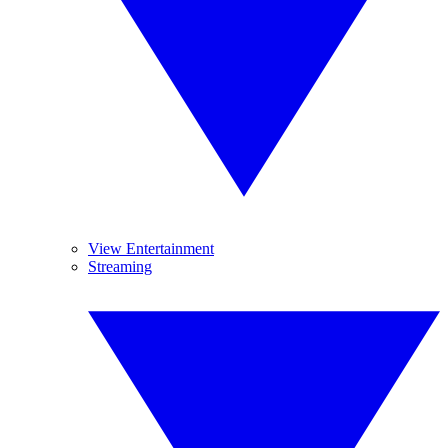
View Entertainment
Streaming