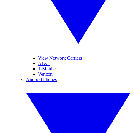
View Network Carriers
AT&T
T-Mobile
Verizon
Android Phones