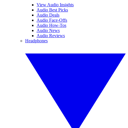
View Audio Insights
Audio Best Picks
Audio Deals
Audio Face-Offs
Audio How-Tos
Audio News
Audio Reviews
Headphones