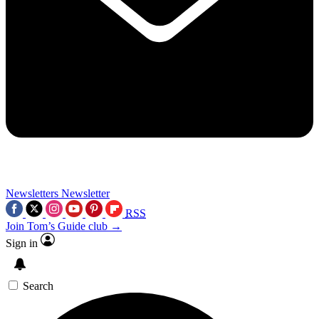
Newsletters
Newsletter
RSS
Join Tom’s Guide club →
Sign in
Search