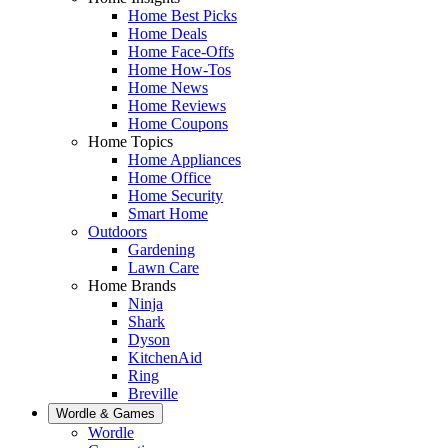
Home Best Picks
Home Deals
Home Face-Offs
Home How-Tos
Home News
Home Reviews
Home Coupons
Home Topics
Home Appliances
Home Office
Home Security
Smart Home
Outdoors
Gardening
Lawn Care
Home Brands
Ninja
Shark
Dyson
KitchenAid
Ring
Breville
Wordle & Games
Wordle