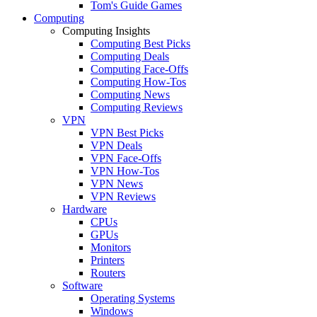
Tom's Guide Games
Computing
Computing Insights
Computing Best Picks
Computing Deals
Computing Face-Offs
Computing How-Tos
Computing News
Computing Reviews
VPN
VPN Best Picks
VPN Deals
VPN Face-Offs
VPN How-Tos
VPN News
VPN Reviews
Hardware
CPUs
GPUs
Monitors
Printers
Routers
Software
Operating Systems
Windows