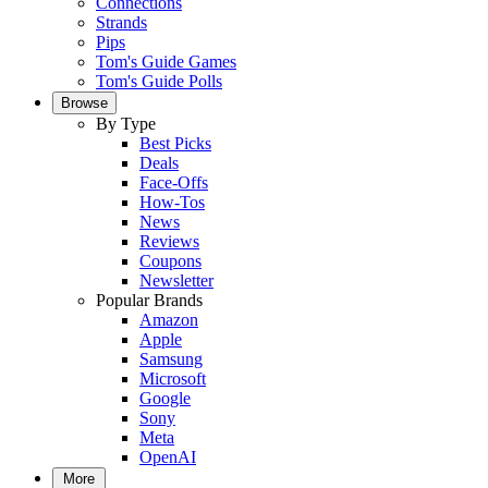
Connections
Strands
Pips
Tom's Guide Games
Tom's Guide Polls
Browse
By Type
Best Picks
Deals
Face-Offs
How-Tos
News
Reviews
Coupons
Newsletter
Popular Brands
Amazon
Apple
Samsung
Microsoft
Google
Sony
Meta
OpenAI
More