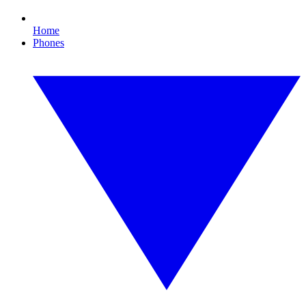
Home
Phones