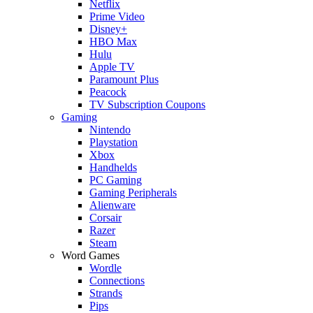
Netflix
Prime Video
Disney+
HBO Max
Hulu
Apple TV
Paramount Plus
Peacock
TV Subscription Coupons
Gaming
Nintendo
Playstation
Xbox
Handhelds
PC Gaming
Gaming Peripherals
Alienware
Corsair
Razer
Steam
Word Games
Wordle
Connections
Strands
Pips