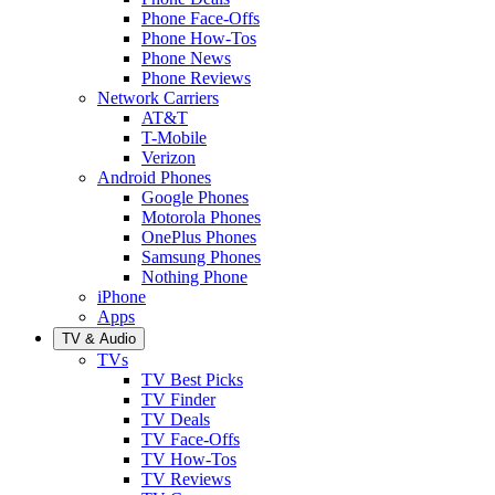
Phone Face-Offs
Phone How-Tos
Phone News
Phone Reviews
Network Carriers
AT&T
T-Mobile
Verizon
Android Phones
Google Phones
Motorola Phones
OnePlus Phones
Samsung Phones
Nothing Phone
iPhone
Apps
TV & Audio
TVs
TV Best Picks
TV Finder
TV Deals
TV Face-Offs
TV How-Tos
TV Reviews