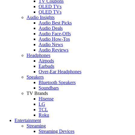
TV Coupons
OLED TVs
QLED TVs
Audio Insights
Audio Best Picks
Audio Deals
Audio Face-Offs
Audio How-Tos
Audio News
Audio Reviews
Headphones
Airpods
Earbuds
Over-Ear Headphones
Speakers
Bluetooth Speakers
Soundbars
TV Brands
Hisense
LG
TCL
Roku
Entertainment
Streaming
Streaming Devices