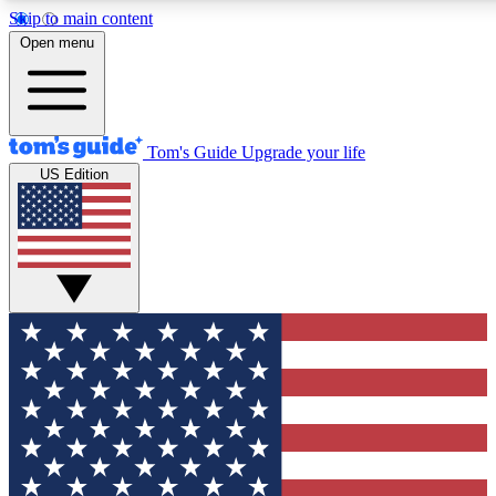
Skip to main content
12
24/7
30K+
Open menu
MEMBER FEATURES
ACCESS AVAILABLE
ACTIVE MEMBERS
Tom's Guide
Upgrade your life
US Edition
Exclusive Newsletters
Polls
Tech news direct to your inbox
Have your say in te
GET CLUB ACCESS QUICK
For the fastest way to join Tom's Guide Club enter your
email below. We'll send you a confirmation and sign you up
to our newsletter to keep you updated on all the latest news.