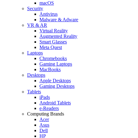
macOS
Security
Antivirus
Malware & Adware
VR & AR
Virtual Reality
Augmented Reality
Smart Glasses
Meta Quest
Laptops
Chromebooks
Gaming Laptops
MacBooks
Desktops
Apple Desktops
Gaming Desktops
Tablets
iPads
Android Tablets
e-Readers
Computing Brands
Acer
Asus
Dell
HP