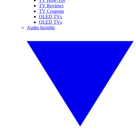
TV How-Tos
TV Reviews
TV Coupons
OLED TVs
QLED TVs
Audio Insights