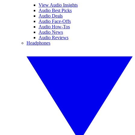
View Audio Insights
Audio Best Picks
Audio Deals
Audio Face-Offs
Audio How-Tos
Audio News
Audio Reviews
Headphones