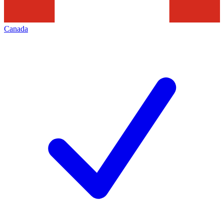
Canada