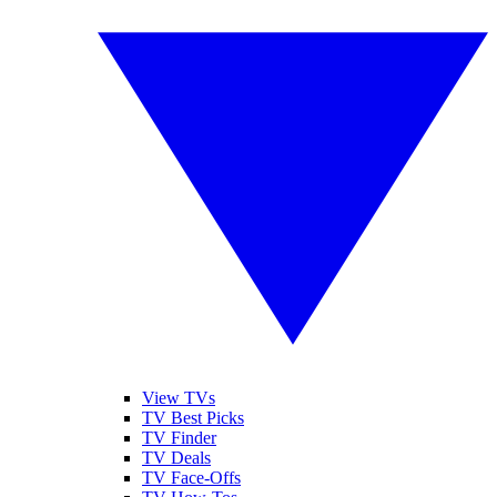
View TVs
TV Best Picks
TV Finder
TV Deals
TV Face-Offs