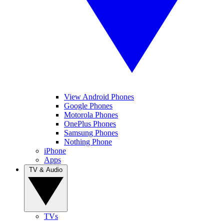
View Android Phones
Google Phones
Motorola Phones
OnePlus Phones
Samsung Phones
Nothing Phone
iPhone
Apps
TV & Audio
TVs