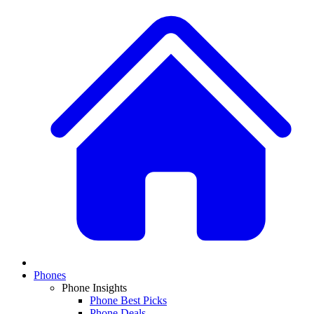
Phones
Phone Insights
Phone Best Picks
Phone Deals