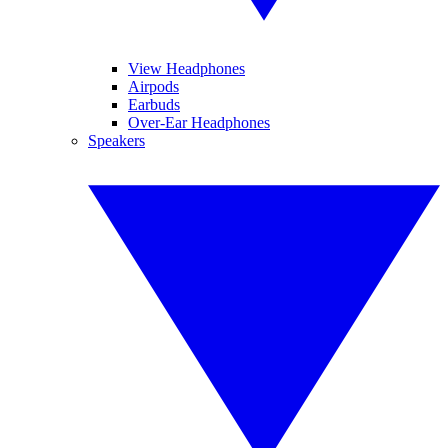
View Headphones
Airpods
Earbuds
Over-Ear Headphones
Speakers