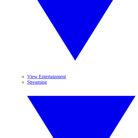
View Entertainment
Streaming