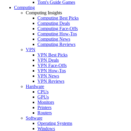
Tom's Guide Games
Computing
Computing Insights
Computing Best Picks
Computing Deals
Computing Face-Offs
Computing How-Tos
Computing News
Computing Reviews
VPN
VPN Best Picks
VPN Deals
VPN Face-Offs
VPN How-Tos
VPN News
VPN Reviews
Hardware
CPUs
GPUs
Monitors
Printers
Routers
Software
Operating Systems
Windows