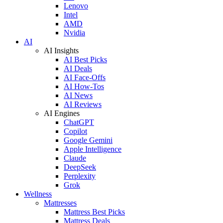
Lenovo
Intel
AMD
Nvidia
AI
AI Insights
AI Best Picks
AI Deals
AI Face-Offs
AI How-Tos
AI News
AI Reviews
AI Engines
ChatGPT
Copilot
Google Gemini
Apple Intelligence
Claude
DeepSeek
Perplexity
Grok
Wellness
Mattresses
Mattress Best Picks
Mattress Deals