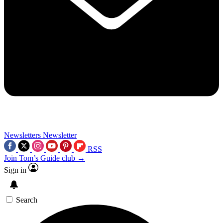
Newsletters
Newsletter
RSS
Join Tom’s Guide club →
Sign in
Search