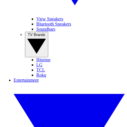
View Speakers
Bluetooth Speakers
Soundbars
TV Brands
Hisense
LG
TCL
Roku
Entertainment