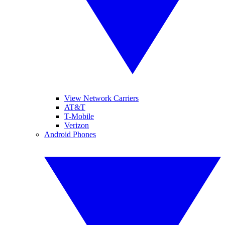
View Network Carriers
AT&T
T-Mobile
Verizon
Android Phones