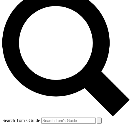
Search Tom's Guide