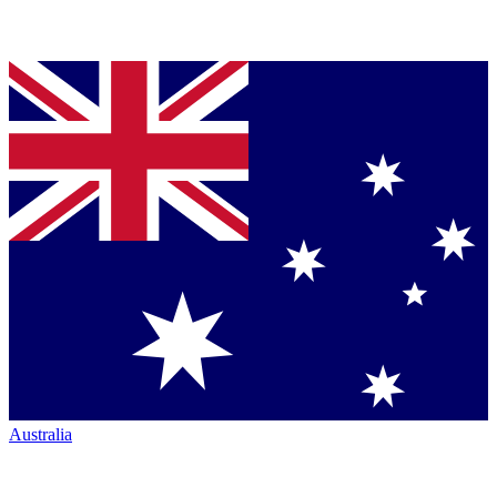
Australia