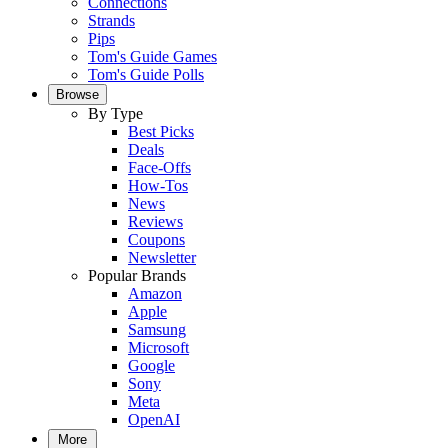
Connections
Strands
Pips
Tom's Guide Games
Tom's Guide Polls
Browse
By Type
Best Picks
Deals
Face-Offs
How-Tos
News
Reviews
Coupons
Newsletter
Popular Brands
Amazon
Apple
Samsung
Microsoft
Google
Sony
Meta
OpenAI
More