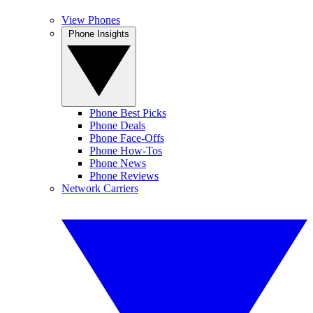
View Phones
Phone Insights
Phone Best Picks
Phone Deals
Phone Face-Offs
Phone How-Tos
Phone News
Phone Reviews
Network Carriers