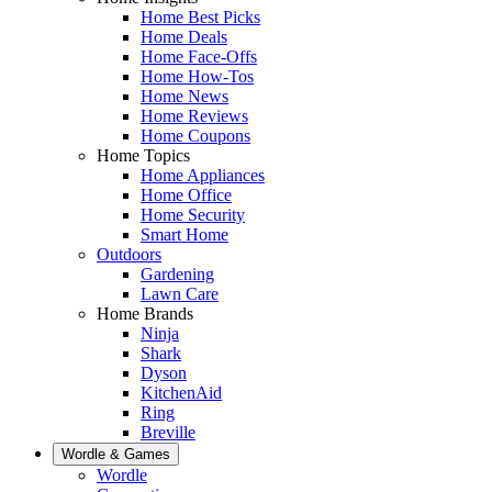
Home Best Picks
Home Deals
Home Face-Offs
Home How-Tos
Home News
Home Reviews
Home Coupons
Home Topics
Home Appliances
Home Office
Home Security
Smart Home
Outdoors
Gardening
Lawn Care
Home Brands
Ninja
Shark
Dyson
KitchenAid
Ring
Breville
Wordle & Games
Wordle