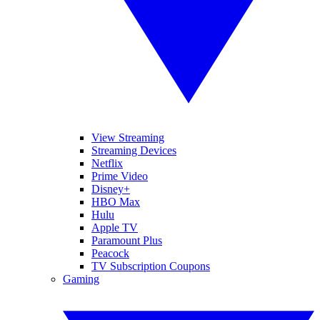
View Streaming
Streaming Devices
Netflix
Prime Video
Disney+
HBO Max
Hulu
Apple TV
Paramount Plus
Peacock
TV Subscription Coupons
Gaming