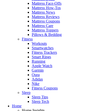
Mattress Face-Offs
Mattress How-Tos
Mattress News
Mattress Reviews
Mattress Coupons
Mattress Care
Mattress Toppers
Pillows & Bedding
Fitness
Workouts
Smartwatches
Fitness Trackers
Smart Rings
Running
Apple Watch
Garmin
Oura
Adidas
Nike
Fitness Coupons
Sleep
Sleep Tips
Sleep Tech
Home
Home Insights