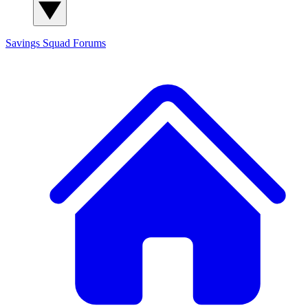
Savings Squad
Forums