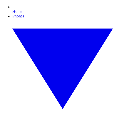
Home
Phones