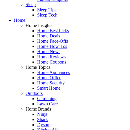
Sleep
Sleep Tips
Sleep Tech
Home
Home Insights
Home Best Picks
Home Deals
Home Face-Offs
Home How-Tos
Home News
Home Reviews
Home Coupons
Home Topics
Home Appliances
Home Office
Home Security
Smart Home
Outdoors
Gardening
Lawn Care
Home Brands
Ninja
Shark
Dyson
KitchenAid