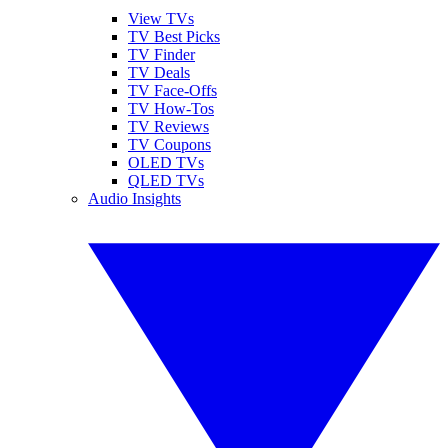
View TVs
TV Best Picks
TV Finder
TV Deals
TV Face-Offs
TV How-Tos
TV Reviews
TV Coupons
OLED TVs
QLED TVs
Audio Insights