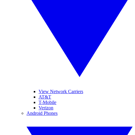
View Network Carriers
AT&T
T-Mobile
Verizon
Android Phones