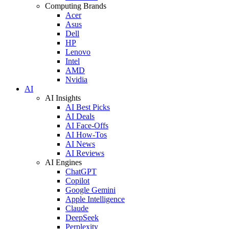
Computing Brands
Acer
Asus
Dell
HP
Lenovo
Intel
AMD
Nvidia
AI
AI Insights
AI Best Picks
AI Deals
AI Face-Offs
AI How-Tos
AI News
AI Reviews
AI Engines
ChatGPT
Copilot
Google Gemini
Apple Intelligence
Claude
DeepSeek
Perplexity