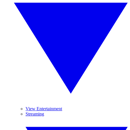
View Entertainment
Streaming