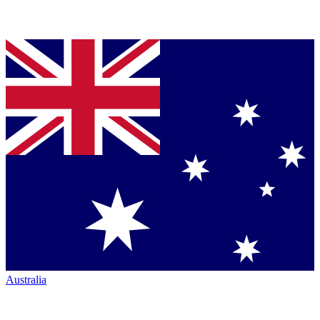
Australia