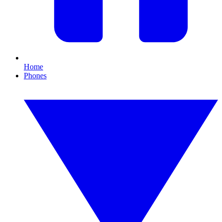
Home
Phones