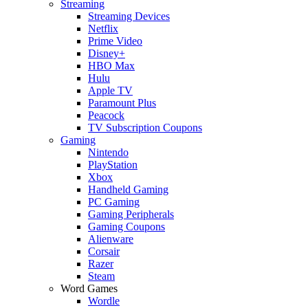
Streaming
Streaming Devices
Netflix
Prime Video
Disney+
HBO Max
Hulu
Apple TV
Paramount Plus
Peacock
TV Subscription Coupons
Gaming
Nintendo
PlayStation
Xbox
Handheld Gaming
PC Gaming
Gaming Peripherals
Gaming Coupons
Alienware
Corsair
Razer
Steam
Word Games
Wordle