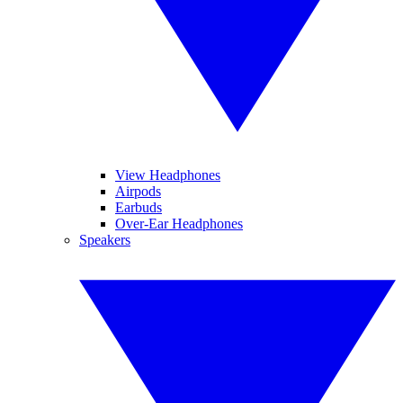
View Headphones
Airpods
Earbuds
Over-Ear Headphones
Speakers