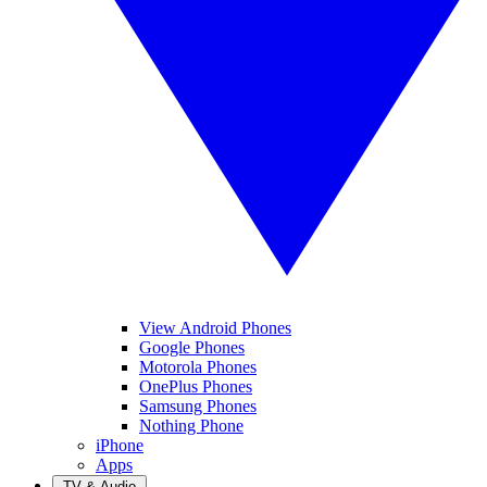
View Android Phones
Google Phones
Motorola Phones
OnePlus Phones
Samsung Phones
Nothing Phone
iPhone
Apps
TV & Audio