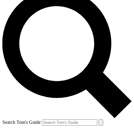
Search Tom's Guide