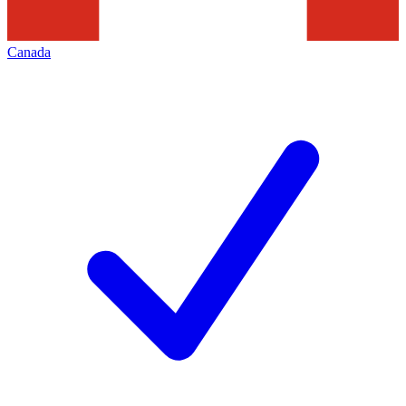
Canada