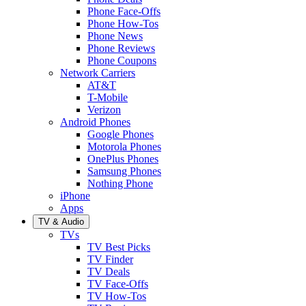
Phone Face-Offs
Phone How-Tos
Phone News
Phone Reviews
Phone Coupons
Network Carriers
AT&T
T-Mobile
Verizon
Android Phones
Google Phones
Motorola Phones
OnePlus Phones
Samsung Phones
Nothing Phone
iPhone
Apps
TV & Audio
TVs
TV Best Picks
TV Finder
TV Deals
TV Face-Offs
TV How-Tos