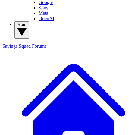
Google
Sony
Meta
OpenAI
More
Savings Squad
Forums