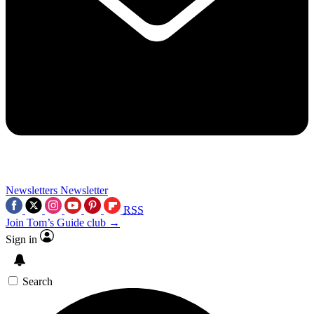
Newsletters
Newsletter
RSS
Join Tom’s Guide club →
Sign in
Search