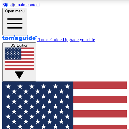
Skip to main content
12
24/7
30K+
Open menu
MEMBER FEATURES
ACCESS AVAILABLE
ACTIVE MEMBERS
Tom's Guide
Upgrade your life
US Edition
Exclusive Newsletters
Polls
Tech news direct to your inbox
Have your say in te
GET CLUB ACCESS QUICK
For the fastest way to join Tom's Guide Club enter your emai
below. We'll send you a confirmation and sign you up to our
newsletter to keep you updated on all the latest news.