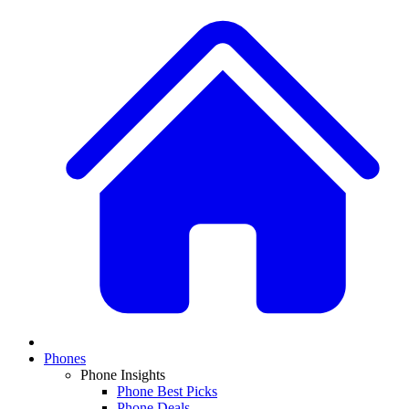
Phones
Phone Insights
Phone Best Picks
Phone Deals