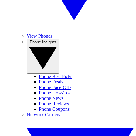
View Phones
Phone Insights
Phone Best Picks
Phone Deals
Phone Face-Offs
Phone How-Tos
Phone News
Phone Reviews
Phone Coupons
Network Carriers