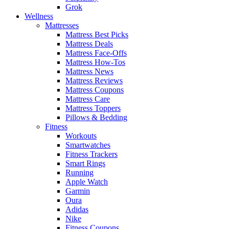
Grok
Wellness
Mattresses
Mattress Best Picks
Mattress Deals
Mattress Face-Offs
Mattress How-Tos
Mattress News
Mattress Reviews
Mattress Coupons
Mattress Care
Mattress Toppers
Pillows & Bedding
Fitness
Workouts
Smartwatches
Fitness Trackers
Smart Rings
Running
Apple Watch
Garmin
Oura
Adidas
Nike
Fitness Coupons