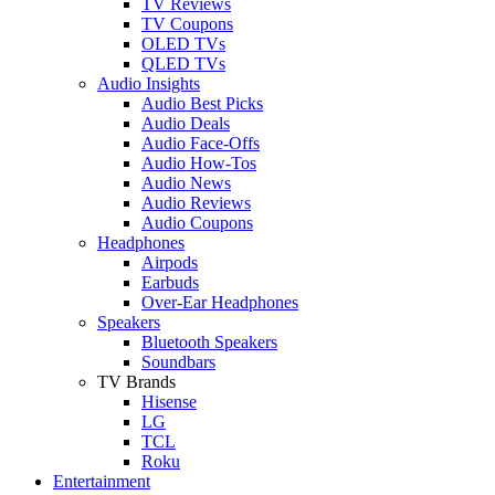
TV Reviews
TV Coupons
OLED TVs
QLED TVs
Audio Insights
Audio Best Picks
Audio Deals
Audio Face-Offs
Audio How-Tos
Audio News
Audio Reviews
Audio Coupons
Headphones
Airpods
Earbuds
Over-Ear Headphones
Speakers
Bluetooth Speakers
Soundbars
TV Brands
Hisense
LG
TCL
Roku
Entertainment