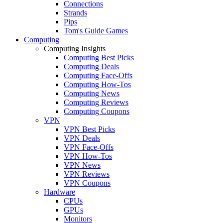
Connections
Strands
Pips
Tom's Guide Games
Computing
Computing Insights
Computing Best Picks
Computing Deals
Computing Face-Offs
Computing How-Tos
Computing News
Computing Reviews
Computing Coupons
VPN
VPN Best Picks
VPN Deals
VPN Face-Offs
VPN How-Tos
VPN News
VPN Reviews
VPN Coupons
Hardware
CPUs
GPUs
Monitors