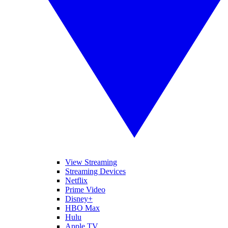
View Streaming
Streaming Devices
Netflix
Prime Video
Disney+
HBO Max
Hulu
Apple TV