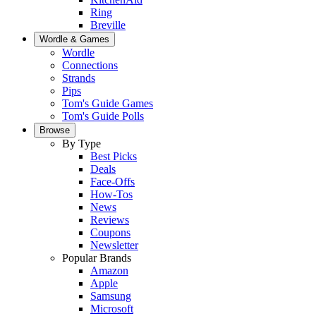
Ring
Breville
Wordle & Games
Wordle
Connections
Strands
Pips
Tom's Guide Games
Tom's Guide Polls
Browse
By Type
Best Picks
Deals
Face-Offs
How-Tos
News
Reviews
Coupons
Newsletter
Popular Brands
Amazon
Apple
Samsung
Microsoft