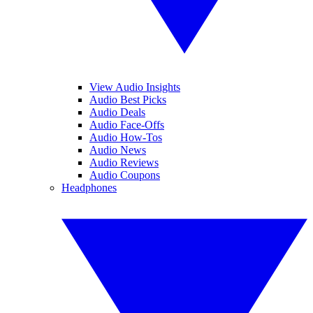
View Audio Insights
Audio Best Picks
Audio Deals
Audio Face-Offs
Audio How-Tos
Audio News
Audio Reviews
Audio Coupons
Headphones