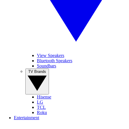
View Speakers
Bluetooth Speakers
Soundbars
TV Brands
Hisense
LG
TCL
Roku
Entertainment