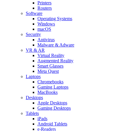
Printers
Routers
Software
Operating Systems
Windows
macOS
Security
Antivirus
Malware & Adware
VR & AR
Virtual Reality
Augmented Reality
Smart Glasses
Meta Quest
Laptops
Chromebooks
Gaming Laptops
MacBooks
Desktops
Apple Desktops
Gaming Desktops
Tablets
iPads
Android Tablets
e-Readers