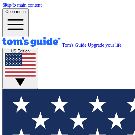
Skip to main content
Open menu
Tom's Guide
Upgrade your life
US Edition