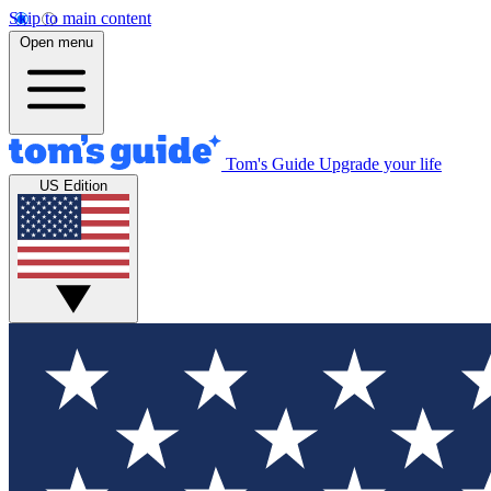
Skip to main content
Open menu
Tom's Guide
Upgrade your life
US Edition