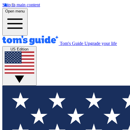
Skip to main content
Open menu
Tom's Guide
Upgrade your life
US Edition