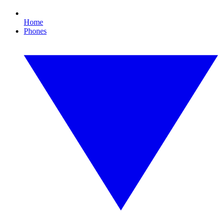
Home
Phones