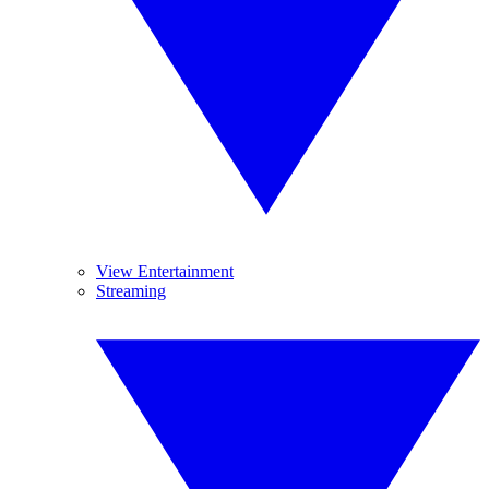
View Entertainment
Streaming