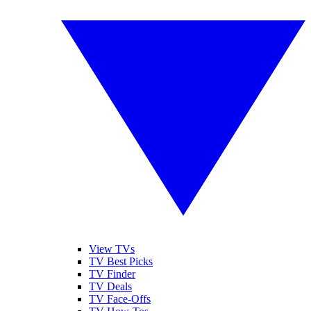
View TVs
TV Best Picks
TV Finder
TV Deals
TV Face-Offs