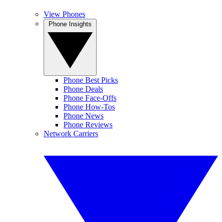
View Phones
Phone Insights
Phone Best Picks
Phone Deals
Phone Face-Offs
Phone How-Tos
Phone News
Phone Reviews
Network Carriers