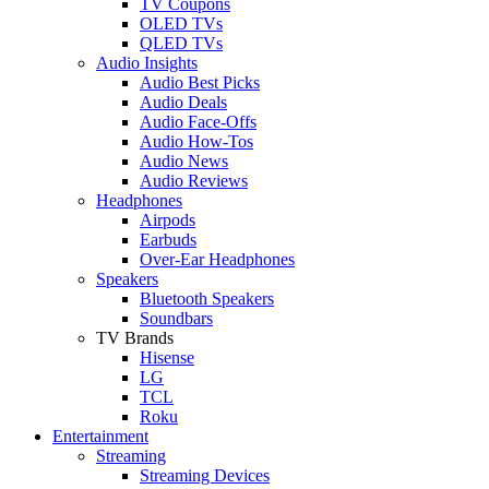
TV Coupons
OLED TVs
QLED TVs
Audio Insights
Audio Best Picks
Audio Deals
Audio Face-Offs
Audio How-Tos
Audio News
Audio Reviews
Headphones
Airpods
Earbuds
Over-Ear Headphones
Speakers
Bluetooth Speakers
Soundbars
TV Brands
Hisense
LG
TCL
Roku
Entertainment
Streaming
Streaming Devices