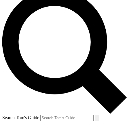
Search Tom's Guide