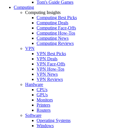
Tom's Guide Games
Computing
Computing Insights
Computing Best Picks
Computing Deals
Computing Face-Offs
Computing How-Tos
Computing News
Computing Reviews
VPN
VPN Best Picks
VPN Deals
VPN Face-Offs
VPN How-Tos
VPN News
VPN Reviews
Hardware
CPUs
GPUs
Monitors
Printers
Routers
Software
Operating Systems
Windows