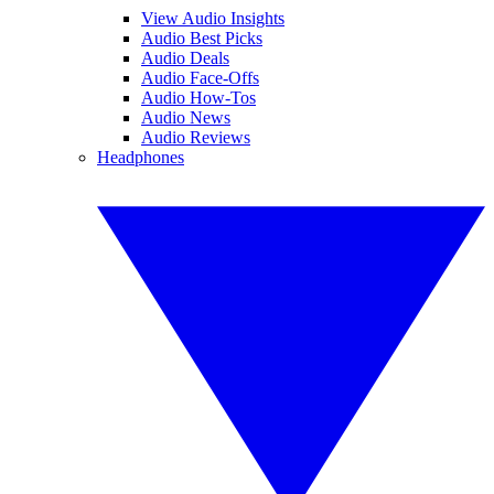
View Audio Insights
Audio Best Picks
Audio Deals
Audio Face-Offs
Audio How-Tos
Audio News
Audio Reviews
Headphones