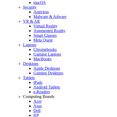
macOS
Security
Antivirus
Malware & Adware
VR & AR
Virtual Reality
Augmented Reality
Smart Glasses
Meta Quest
Laptops
Chromebooks
Gaming Laptops
MacBooks
Desktops
Apple Desktops
Gaming Desktops
Tablets
iPads
Android Tablets
e-Readers
Computing Brands
Acer
Asus
Dell
HP