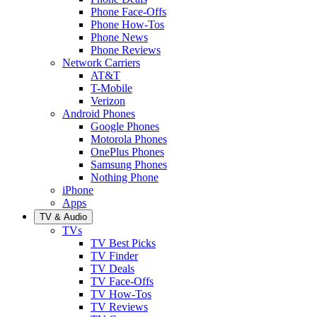
Phone Face-Offs
Phone How-Tos
Phone News
Phone Reviews
Network Carriers
AT&T
T-Mobile
Verizon
Android Phones
Google Phones
Motorola Phones
OnePlus Phones
Samsung Phones
Nothing Phone
iPhone
Apps
TV & Audio
TVs
TV Best Picks
TV Finder
TV Deals
TV Face-Offs
TV How-Tos
TV Reviews