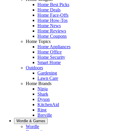
Home Best Picks
Home Deals
Home Face-Offs
Home How-Tos
Home News
Home Reviews
Home Coupons
Home Topics
Home Appliances
Home Office
Home Security
Smart Home
Outdoors
Gardening
Lawn Care
Home Brands
Ninja
Shark
Dyson
KitchenAid
Ring
Breville
Wordle & Games
Wordle