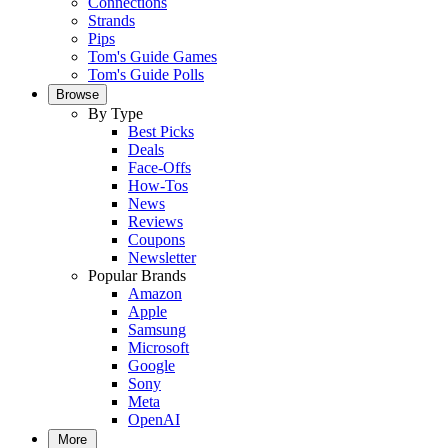
Connections
Strands
Pips
Tom's Guide Games
Tom's Guide Polls
Browse
By Type
Best Picks
Deals
Face-Offs
How-Tos
News
Reviews
Coupons
Newsletter
Popular Brands
Amazon
Apple
Samsung
Microsoft
Google
Sony
Meta
OpenAI
More