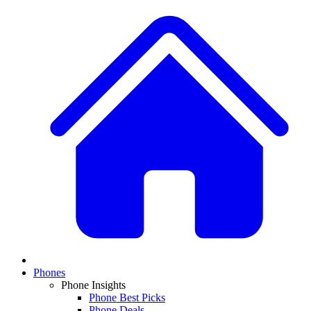
Phones
Phone Insights
Phone Best Picks
Phone Deals