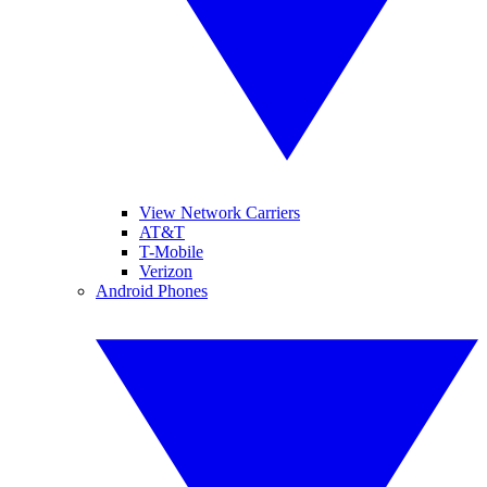
View Network Carriers
AT&T
T-Mobile
Verizon
Android Phones