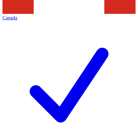
Canada