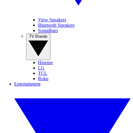
View Speakers
Bluetooth Speakers
Soundbars
TV Brands
Hisense
LG
TCL
Roku
Entertainment