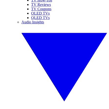
TV How-Tos
TV Reviews
TV Coupons
OLED TVs
QLED TVs
Audio Insights