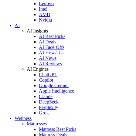
Lenovo
Intel
AMD
Nvidia
AI
AI Insights
AI Best Picks
AI Deals
AI Face-Offs
AI How-Tos
AI News
AI Reviews
AI Engines
ChatGPT
Copilot
Google Gemini
Apple Intelligence
Claude
DeepSeek
Perplexity
Grok
Wellness
Mattresses
Mattress Best Picks
Mattress Deals