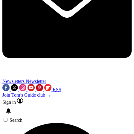
Newsletters
Newsletter
RSS
Join Tom’s Guide club →
Sign in
Search