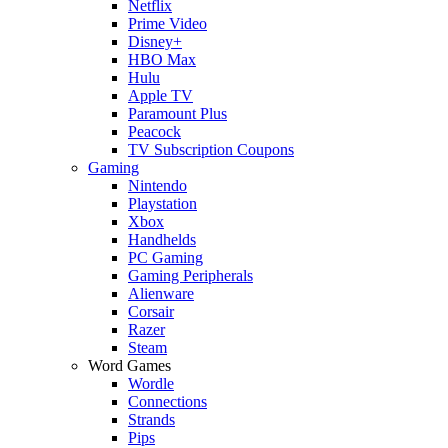
Netflix
Prime Video
Disney+
HBO Max
Hulu
Apple TV
Paramount Plus
Peacock
TV Subscription Coupons
Gaming
Nintendo
Playstation
Xbox
Handhelds
PC Gaming
Gaming Peripherals
Alienware
Corsair
Razer
Steam
Word Games
Wordle
Connections
Strands
Pips