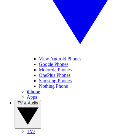
View Android Phones
Google Phones
Motorola Phones
OnePlus Phones
Samsung Phones
Nothing Phone
iPhone
Apps
TV & Audio
TVs