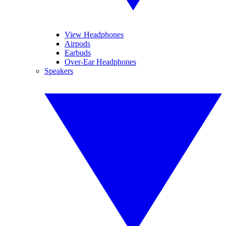
View Headphones
Airpods
Earbuds
Over-Ear Headphones
Speakers