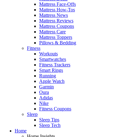
Mattress Face-Offs
Mattress How-Tos
Mattress News
Mattress Reviews
Mattress Coupons
Mattress Care
Mattress Toppers
Pillows & Bedding
Fitness
Workouts
Smartwatches
Fitness Trackers
Smart Rings
Running
Apple Watch
Garmin
Oura
Adidas
Nike
Fitness Coupons
Sleep
Sleep Tips
Sleep Tech
Home
Home Insights