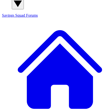
Savings Squad
Forums