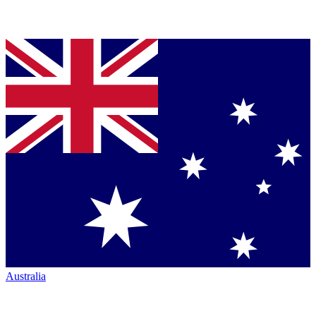
Australia