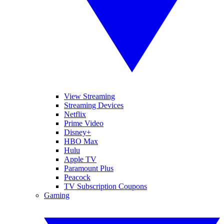
View Streaming
Streaming Devices
Netflix
Prime Video
Disney+
HBO Max
Hulu
Apple TV
Paramount Plus
Peacock
TV Subscription Coupons
Gaming