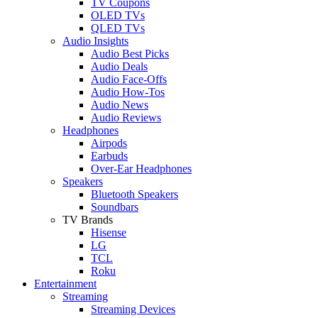
TV Coupons
OLED TVs
QLED TVs
Audio Insights
Audio Best Picks
Audio Deals
Audio Face-Offs
Audio How-Tos
Audio News
Audio Reviews
Headphones
Airpods
Earbuds
Over-Ear Headphones
Speakers
Bluetooth Speakers
Soundbars
TV Brands
Hisense
LG
TCL
Roku
Entertainment
Streaming
Streaming Devices