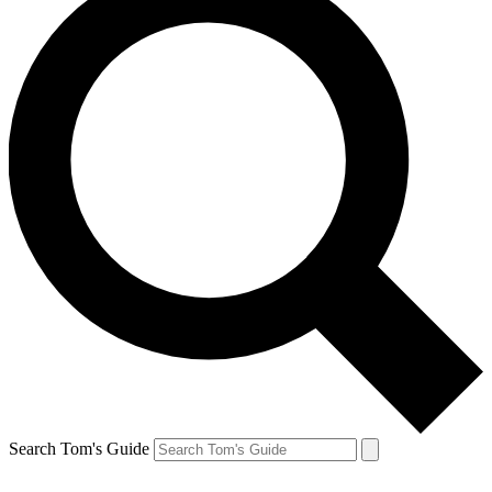
Search Tom's Guide