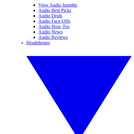
View Audio Insights
Audio Best Picks
Audio Deals
Audio Face-Offs
Audio How-Tos
Audio News
Audio Reviews
Headphones