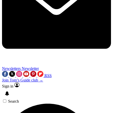
Newsletters
Newsletter
RSS
Join Tom’s Guide club →
Sign in
Search