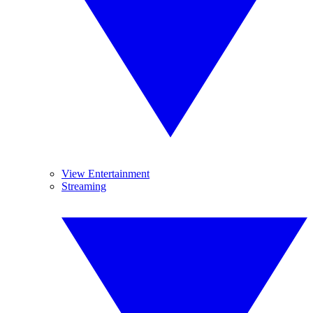
View Entertainment
Streaming