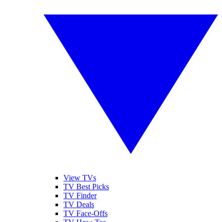
View TVs
TV Best Picks
TV Finder
TV Deals
TV Face-Offs