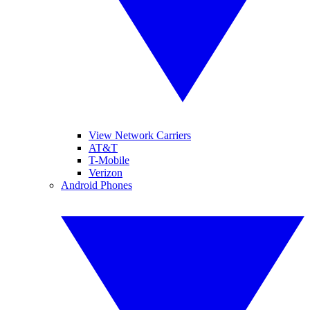
View Network Carriers
AT&T
T-Mobile
Verizon
Android Phones