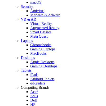
macOS
Security
Antivirus
Malware & Adware
VR & AR
Virtual Reality
Augmented Reality
Smart Glasses
Meta Quest
Laptops
Chromebooks
Gaming Laptops
MacBooks
Desktops
Apple Desktops
Gaming Desktops
Tablets
iPads
Android Tablets
e-Readers
Computing Brands
Acer
Asus
Dell
HP