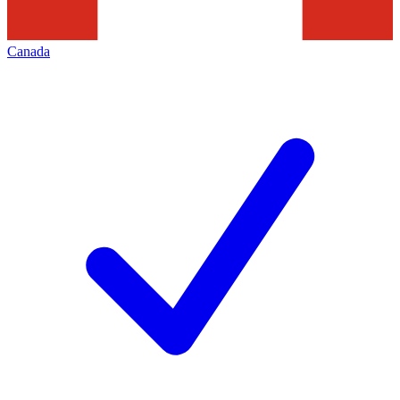
Canada