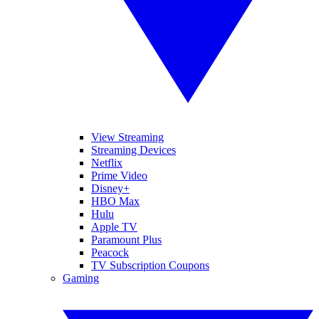
View Streaming
Streaming Devices
Netflix
Prime Video
Disney+
HBO Max
Hulu
Apple TV
Paramount Plus
Peacock
TV Subscription Coupons
Gaming