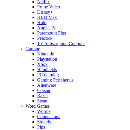
Netflix
Prime Video
Disney+
HBO Max
Hulu
Apple TV
Paramount Plus
Peacock
TV Subscription Coupons
Gaming
Nintendo
Playstation
Xbox
Handhelds
PC Gaming
Gaming Peripherals
Alienware
Corsair
Razer
Steam
Word Games
Wordle
Connections
Strands
Pips