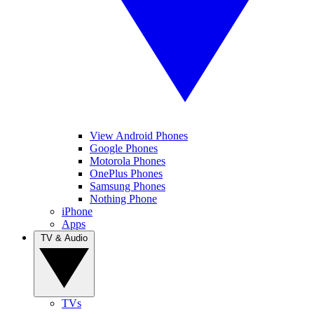
View Android Phones
Google Phones
Motorola Phones
OnePlus Phones
Samsung Phones
Nothing Phone
iPhone
Apps
TV & Audio
TVs