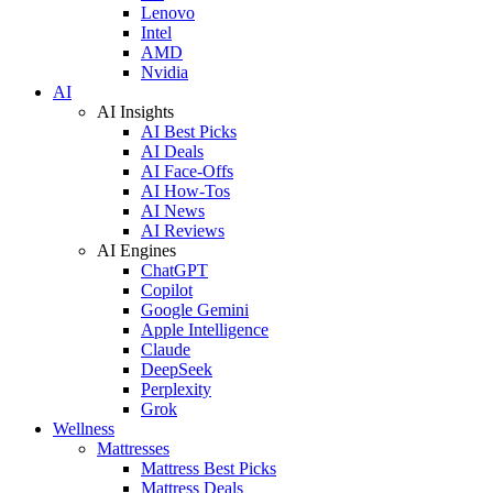
Lenovo
Intel
AMD
Nvidia
AI
AI Insights
AI Best Picks
AI Deals
AI Face-Offs
AI How-Tos
AI News
AI Reviews
AI Engines
ChatGPT
Copilot
Google Gemini
Apple Intelligence
Claude
DeepSeek
Perplexity
Grok
Wellness
Mattresses
Mattress Best Picks
Mattress Deals