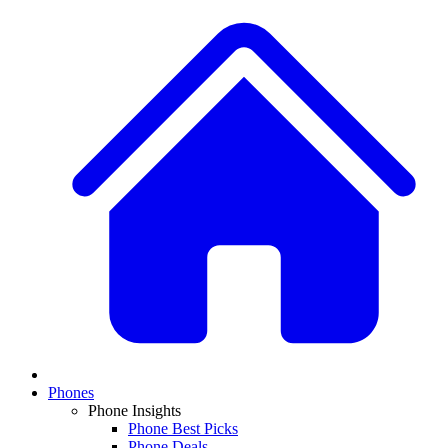
Phones
Phone Insights
Phone Best Picks
Phone Deals