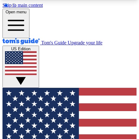
Skip to main content
12
24/7
30K+
Open menu
MEMBER FEATURES
ACCESS AVAILABLE
ACTIVE MEMBERS
Tom's Guide
Upgrade your life
US Edition
Exclusive Newsletters
Polls
Tech news direct to your inbox
Have your say in te
GET CLUB ACCESS QUICK
For the fastest way to join Tom's Guide Club enter
your email below. We'll send you a confirmation
and sign you up to our newsletter to keep you
updated on all the latest news.