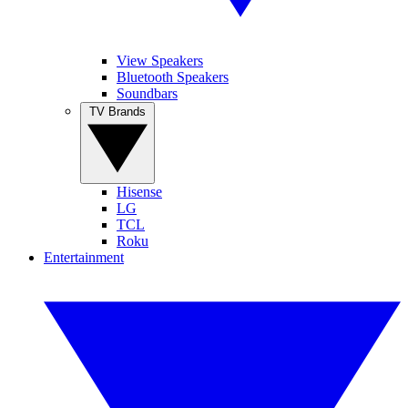
View Speakers
Bluetooth Speakers
Soundbars
TV Brands
Hisense
LG
TCL
Roku
Entertainment