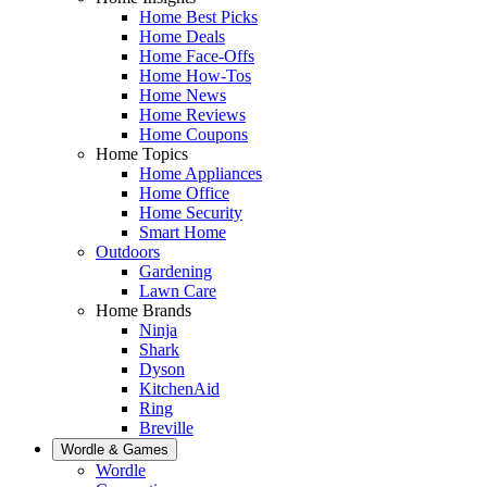
Home Best Picks
Home Deals
Home Face-Offs
Home How-Tos
Home News
Home Reviews
Home Coupons
Home Topics
Home Appliances
Home Office
Home Security
Smart Home
Outdoors
Gardening
Lawn Care
Home Brands
Ninja
Shark
Dyson
KitchenAid
Ring
Breville
Wordle & Games
Wordle