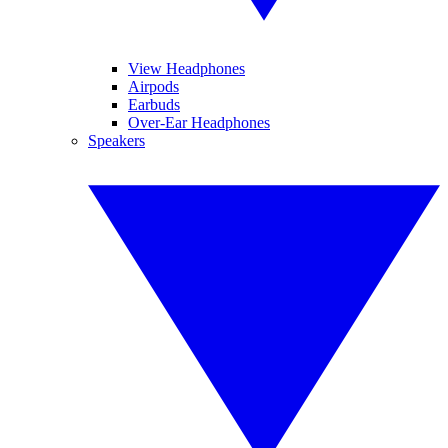
View Headphones
Airpods
Earbuds
Over-Ear Headphones
Speakers