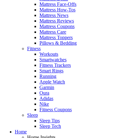
Mattress Face-Offs
Mattress How-Tos
Mattress News
Mattress Reviews
Mattress Coupons
Mattress Care
Mattress Toppers
Pillows & Bedding
Fitness
Workouts
Smartwatches
Fitness Trackers
Smart Rings
Running
Apple Watch
Garmin
Oura
Adidas
Nike
Fitness Coupons
Sleep
Sleep Tips
Sleep Tech
Home
Home Insights