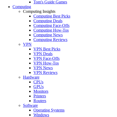
Tom's Guide Games
Computing
Computing Insights
Computing Best Picks
Computing Deals
Computing Face-Offs
Computing How-Tos
Computing News
Computing Reviews
VPN
VPN Best Picks
VPN Deals
VPN Face-Offs
VPN How-Tos
VPN News
VPN Reviews
Hardware
CPUs
GPUs
Monitors
Printers
Routers
Software
Operating Systems
Windows