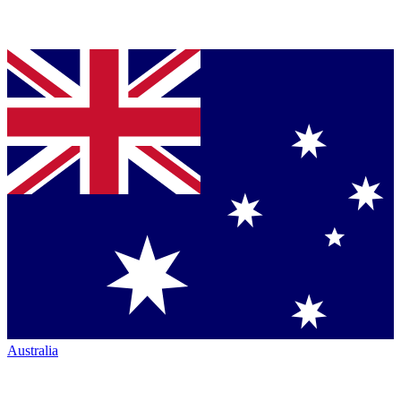
Australia