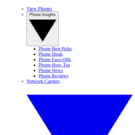
View Phones
Phone Insights
Phone Best Picks
Phone Deals
Phone Face-Offs
Phone How-Tos
Phone News
Phone Reviews
Network Carriers