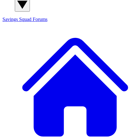
Savings Squad
Forums