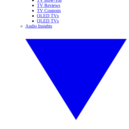
TV How-Tos
TV Reviews
TV Coupons
OLED TVs
QLED TVs
Audio Insights