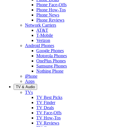
Phone Face-Offs
Phone How-Tos
Phone News
Phone Reviews
Network Carriers
AT&T
T-Mobile
Verizon
Android Phones
Google Phones
Motorola Phones
OnePlus Phones
Samsung Phones
Nothing Phone
iPhone
Apps
TV & Audio
TVs
TV Best Picks
TV Finder
TV Deals
TV Face-Offs
TV How-Tos
TV Reviews