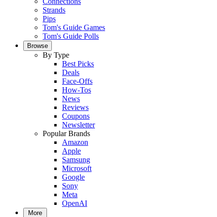
Connections
Strands
Pips
Tom's Guide Games
Tom's Guide Polls
Browse
By Type
Best Picks
Deals
Face-Offs
How-Tos
News
Reviews
Coupons
Newsletter
Popular Brands
Amazon
Apple
Samsung
Microsoft
Google
Sony
Meta
OpenAI
More