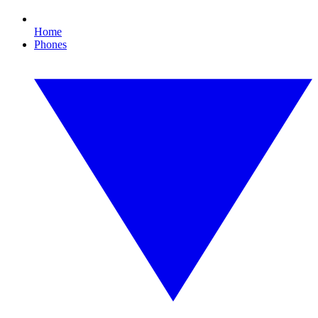
Home
Phones