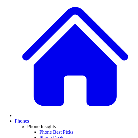
Phones
Phone Insights
Phone Best Picks
Phone Deals