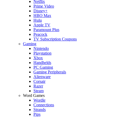
Netflix
Prime Video
Disney+
HBO Max
Hulu
Apple TV
Paramount Plus
Peacock
TV Subscription Coupons
Gaming
Nintendo
Playstation
Xbox
Handhelds
PC Gaming
Gaming Peripherals
Alienware
Corsair
Razer
Steam
Word Games
Wordle
Connections
Strands
Pips