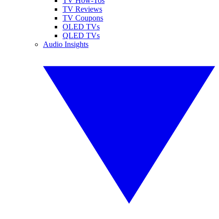
TV How-Tos
TV Reviews
TV Coupons
OLED TVs
QLED TVs
Audio Insights