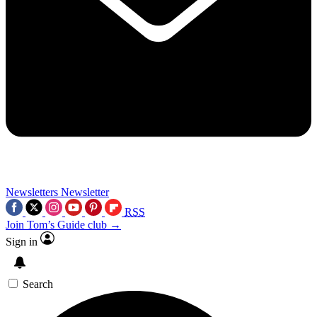
Newsletters
Newsletter
RSS
Join Tom’s Guide club →
Sign in
Search