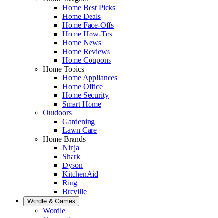
Home Best Picks
Home Deals
Home Face-Offs
Home How-Tos
Home News
Home Reviews
Home Coupons
Home Topics
Home Appliances
Home Office
Home Security
Smart Home
Outdoors
Gardening
Lawn Care
Home Brands
Ninja
Shark
Dyson
KitchenAid
Ring
Breville
Wordle & Games
Wordle