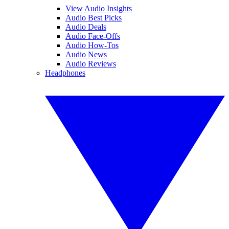
View Audio Insights
Audio Best Picks
Audio Deals
Audio Face-Offs
Audio How-Tos
Audio News
Audio Reviews
Headphones