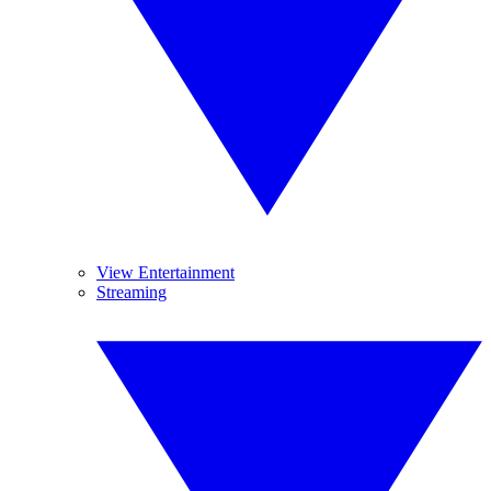
View Entertainment
Streaming