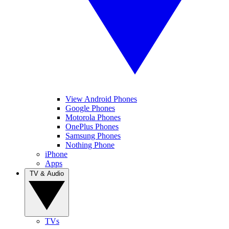
View Android Phones
Google Phones
Motorola Phones
OnePlus Phones
Samsung Phones
Nothing Phone
iPhone
Apps
TV & Audio
TVs