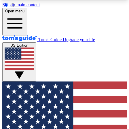
Skip to main content
12
24/7
30K+
Open menu
MEMBER FEATURES
ACCESS AVAILABLE
ACTIVE MEMBERS
Tom's Guide
Upgrade your life
US Edition
Exclusive Newsletters
Polls
Tech news direct to your inbox
Have your say in te
GET CLUB ACCESS QUICK
For the fastest way to join Tom's Guide Club enter
your email below. We'll send you a confirmation
and sign you up to our newsletter to keep you
updated on all the latest news.