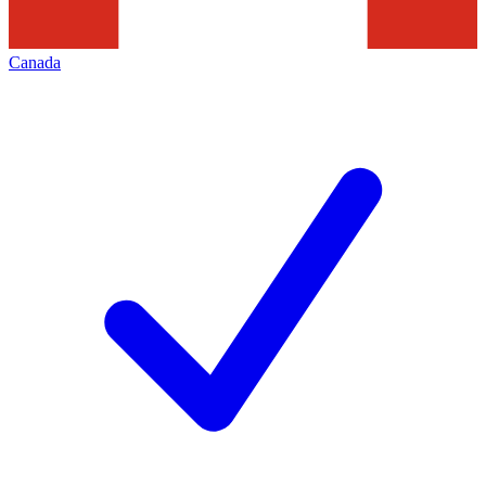
Canada