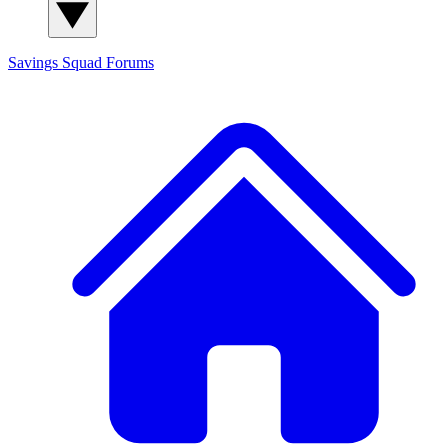
Savings Squad
Forums