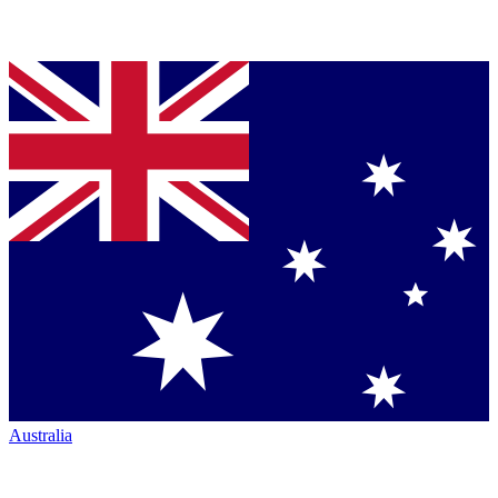
Australia