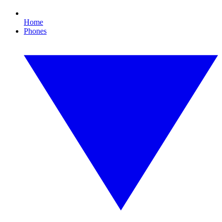
Home
Phones