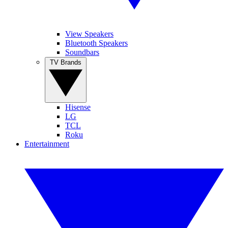
View Speakers
Bluetooth Speakers
Soundbars
TV Brands
Hisense
LG
TCL
Roku
Entertainment