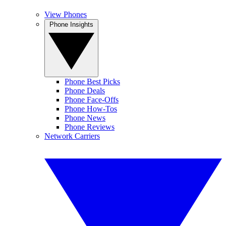
View Phones
Phone Insights
Phone Best Picks
Phone Deals
Phone Face-Offs
Phone How-Tos
Phone News
Phone Reviews
Network Carriers