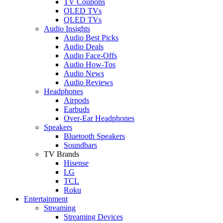
TV Coupons
OLED TVs
QLED TVs
Audio Insights
Audio Best Picks
Audio Deals
Audio Face-Offs
Audio How-Tos
Audio News
Audio Reviews
Headphones
Airpods
Earbuds
Over-Ear Headphones
Speakers
Bluetooth Speakers
Soundbars
TV Brands
Hisense
LG
TCL
Roku
Entertainment
Streaming
Streaming Devices