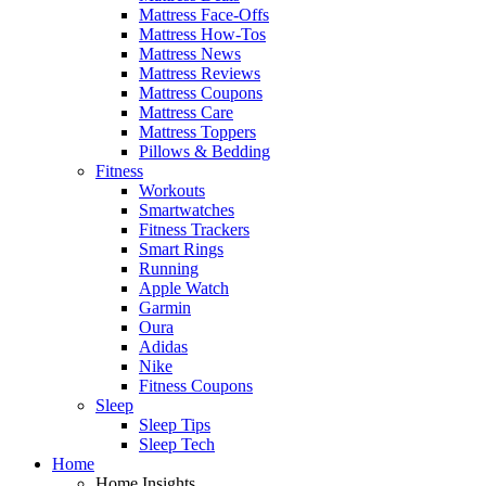
Mattress Face-Offs
Mattress How-Tos
Mattress News
Mattress Reviews
Mattress Coupons
Mattress Care
Mattress Toppers
Pillows & Bedding
Fitness
Workouts
Smartwatches
Fitness Trackers
Smart Rings
Running
Apple Watch
Garmin
Oura
Adidas
Nike
Fitness Coupons
Sleep
Sleep Tips
Sleep Tech
Home
Home Insights