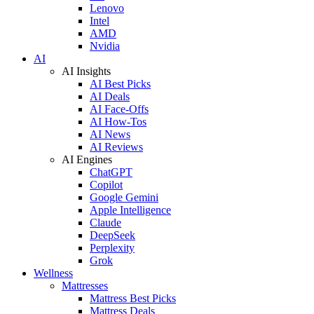
Lenovo
Intel
AMD
Nvidia
AI
AI Insights
AI Best Picks
AI Deals
AI Face-Offs
AI How-Tos
AI News
AI Reviews
AI Engines
ChatGPT
Copilot
Google Gemini
Apple Intelligence
Claude
DeepSeek
Perplexity
Grok
Wellness
Mattresses
Mattress Best Picks
Mattress Deals