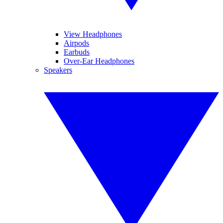
View Headphones
Airpods
Earbuds
Over-Ear Headphones
Speakers