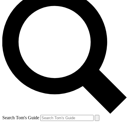
Search Tom's Guide