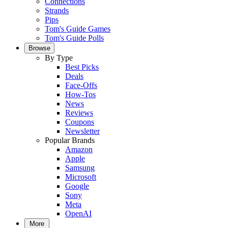
Connections
Strands
Pips
Tom's Guide Games
Tom's Guide Polls
Browse
By Type
Best Picks
Deals
Face-Offs
How-Tos
News
Reviews
Coupons
Newsletter
Popular Brands
Amazon
Apple
Samsung
Microsoft
Google
Sony
Meta
OpenAI
More