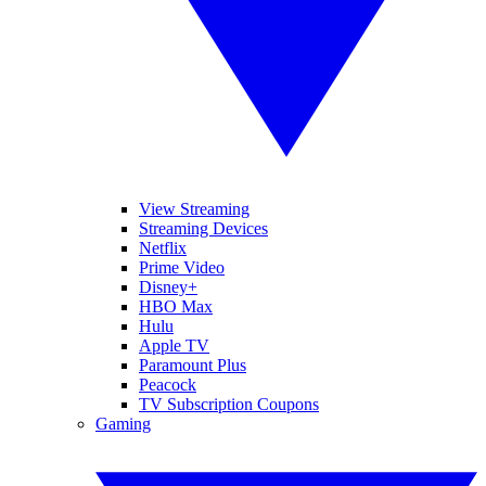
View Streaming
Streaming Devices
Netflix
Prime Video
Disney+
HBO Max
Hulu
Apple TV
Paramount Plus
Peacock
TV Subscription Coupons
Gaming