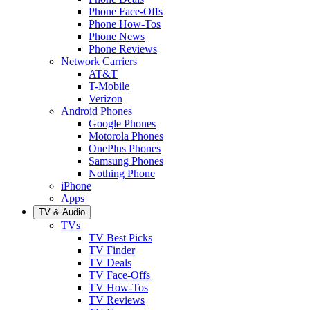
Phone Face-Offs
Phone How-Tos
Phone News
Phone Reviews
Network Carriers
AT&T
T-Mobile
Verizon
Android Phones
Google Phones
Motorola Phones
OnePlus Phones
Samsung Phones
Nothing Phone
iPhone
Apps
TV & Audio
TVs
TV Best Picks
TV Finder
TV Deals
TV Face-Offs
TV How-Tos
TV Reviews