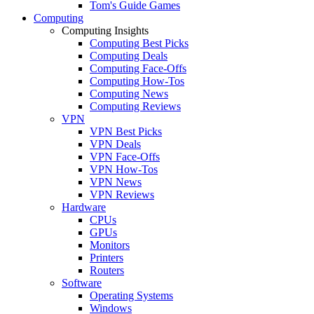
Tom's Guide Games
Computing
Computing Insights
Computing Best Picks
Computing Deals
Computing Face-Offs
Computing How-Tos
Computing News
Computing Reviews
VPN
VPN Best Picks
VPN Deals
VPN Face-Offs
VPN How-Tos
VPN News
VPN Reviews
Hardware
CPUs
GPUs
Monitors
Printers
Routers
Software
Operating Systems
Windows