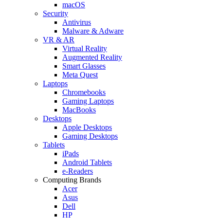
macOS
Security
Antivirus
Malware & Adware
VR & AR
Virtual Reality
Augmented Reality
Smart Glasses
Meta Quest
Laptops
Chromebooks
Gaming Laptops
MacBooks
Desktops
Apple Desktops
Gaming Desktops
Tablets
iPads
Android Tablets
e-Readers
Computing Brands
Acer
Asus
Dell
HP