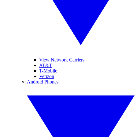
View Network Carriers
AT&T
T-Mobile
Verizon
Android Phones