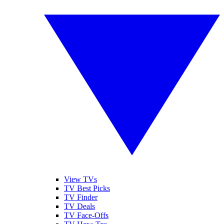
View TVs
TV Best Picks
TV Finder
TV Deals
TV Face-Offs