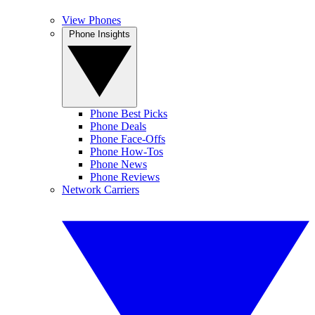
View Phones
Phone Insights
Phone Best Picks
Phone Deals
Phone Face-Offs
Phone How-Tos
Phone News
Phone Reviews
Network Carriers