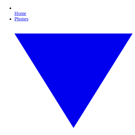
Home
Phones