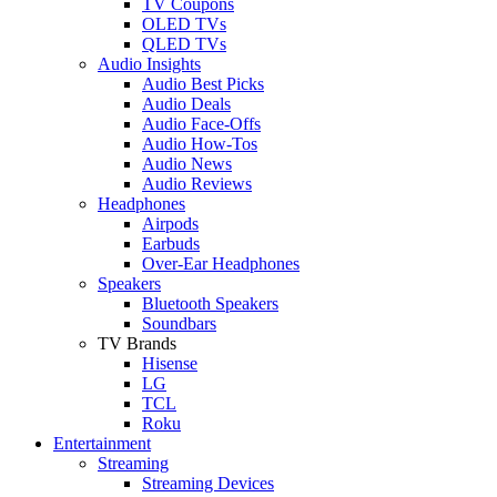
TV Coupons
OLED TVs
QLED TVs
Audio Insights
Audio Best Picks
Audio Deals
Audio Face-Offs
Audio How-Tos
Audio News
Audio Reviews
Headphones
Airpods
Earbuds
Over-Ear Headphones
Speakers
Bluetooth Speakers
Soundbars
TV Brands
Hisense
LG
TCL
Roku
Entertainment
Streaming
Streaming Devices