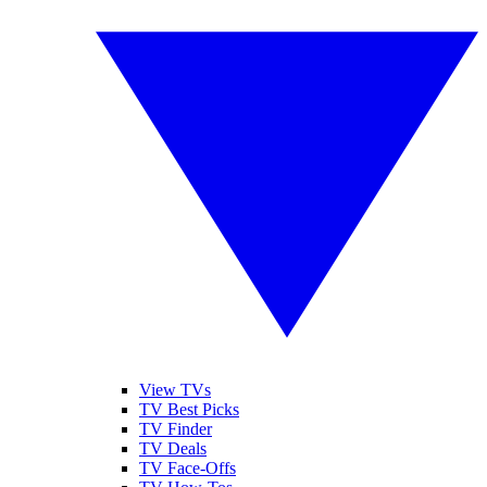
View TVs
TV Best Picks
TV Finder
TV Deals
TV Face-Offs