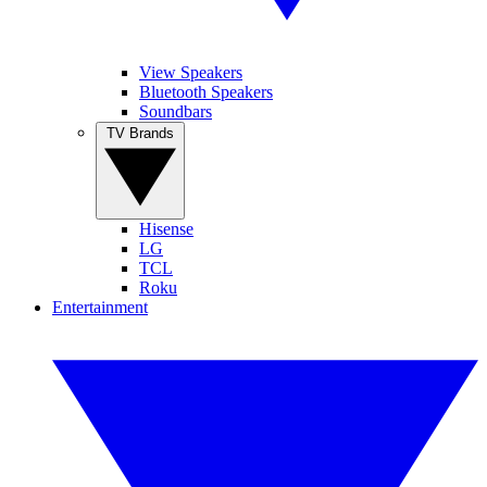
View Speakers
Bluetooth Speakers
Soundbars
TV Brands
Hisense
LG
TCL
Roku
Entertainment