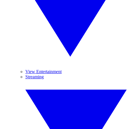
View Entertainment
Streaming