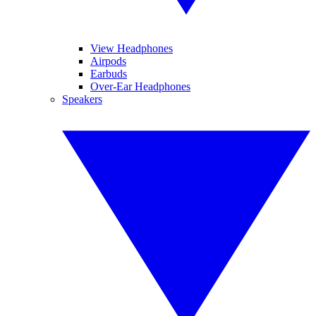
View Headphones
Airpods
Earbuds
Over-Ear Headphones
Speakers