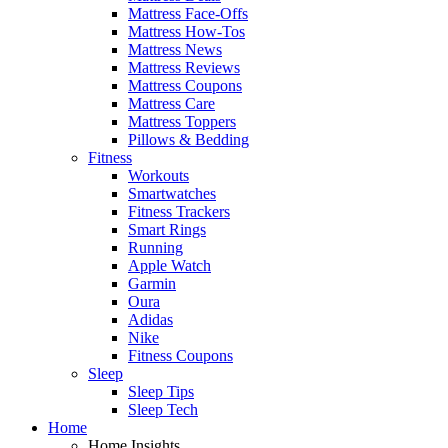
Mattress Face-Offs
Mattress How-Tos
Mattress News
Mattress Reviews
Mattress Coupons
Mattress Care
Mattress Toppers
Pillows & Bedding
Fitness
Workouts
Smartwatches
Fitness Trackers
Smart Rings
Running
Apple Watch
Garmin
Oura
Adidas
Nike
Fitness Coupons
Sleep
Sleep Tips
Sleep Tech
Home
Home Insights