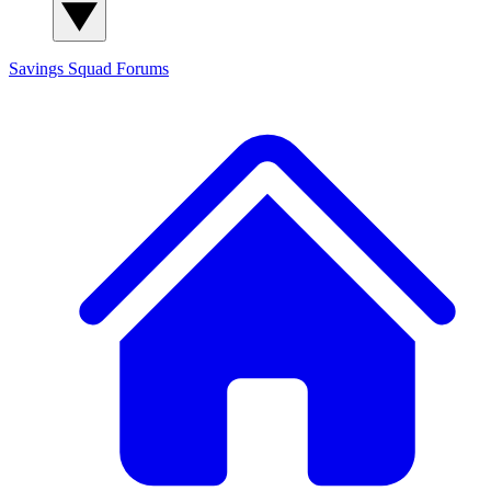
Savings Squad
Forums