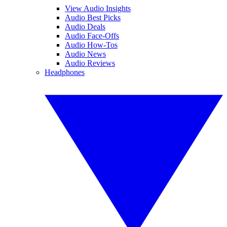
View Audio Insights
Audio Best Picks
Audio Deals
Audio Face-Offs
Audio How-Tos
Audio News
Audio Reviews
Headphones