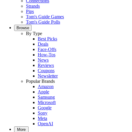
Connections
Strands
Pips
Tom's Guide Games
Tom's Guide Polls
Browse
By Type
Best Picks
Deals
Face-Offs
How-Tos
News
Reviews
Coupons
Newsletter
Popular Brands
Amazon
Apple
Samsung
Microsoft
Google
Sony
Meta
OpenAI
More