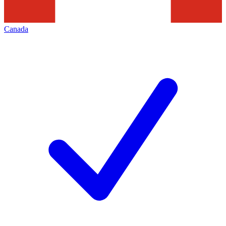
Canada