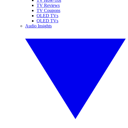
TV How-Tos
TV Reviews
TV Coupons
OLED TVs
QLED TVs
Audio Insights