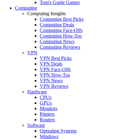
Tom's Guide Games
Computing
Computing Insights
Computing Best Picks
Computing Deals
Computing Face-Offs
Computing How-Tos
Computing News
Computing Reviews
VPN
VPN Best Picks
VPN Deals
VPN Face-Offs
VPN How-Tos
VPN News
VPN Reviews
Hardware
CPUs
GPUs
Monitors
Printers
Routers
Software
Operating Systems
Windows