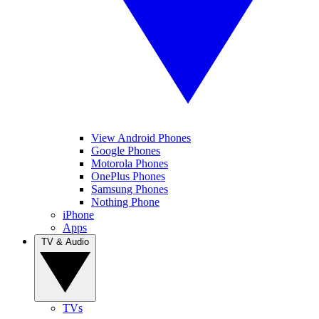
View Android Phones
Google Phones
Motorola Phones
OnePlus Phones
Samsung Phones
Nothing Phone
iPhone
Apps
TV & Audio
TVs