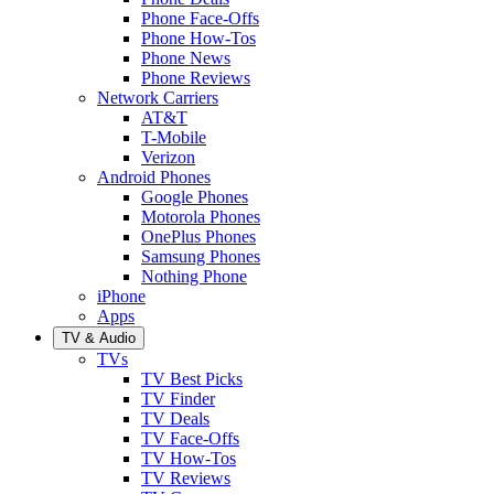
Phone Face-Offs
Phone How-Tos
Phone News
Phone Reviews
Network Carriers
AT&T
T-Mobile
Verizon
Android Phones
Google Phones
Motorola Phones
OnePlus Phones
Samsung Phones
Nothing Phone
iPhone
Apps
TV & Audio
TVs
TV Best Picks
TV Finder
TV Deals
TV Face-Offs
TV How-Tos
TV Reviews