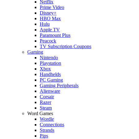
Netflix
Prime Video
Disney+
HBO Max
Hulu
Apple TV
Paramount Plus
Peacock
TV Subscription Coupons
Gaming
Nintendo
Playstation
Xbox
Handhelds
PC Gaming
Gaming Peripherals
Alienware
Corsair
Razer
Steam
Word Games
Wordle
Connections
Strands
Pips