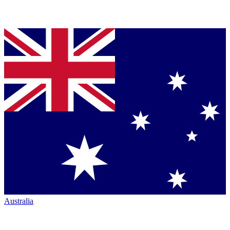
Australia