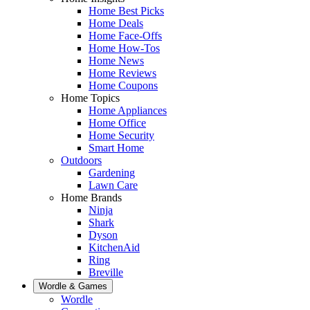
Home Best Picks
Home Deals
Home Face-Offs
Home How-Tos
Home News
Home Reviews
Home Coupons
Home Topics
Home Appliances
Home Office
Home Security
Smart Home
Outdoors
Gardening
Lawn Care
Home Brands
Ninja
Shark
Dyson
KitchenAid
Ring
Breville
Wordle & Games
Wordle