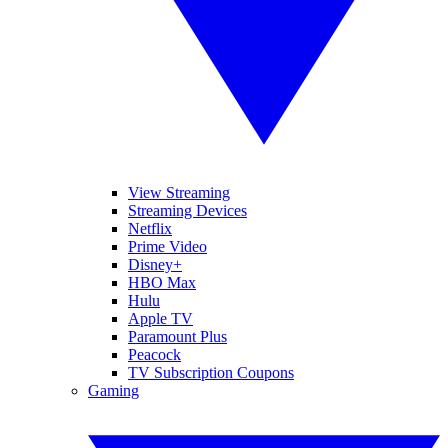
View Streaming
Streaming Devices
Netflix
Prime Video
Disney+
HBO Max
Hulu
Apple TV
Paramount Plus
Peacock
TV Subscription Coupons
Gaming