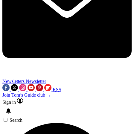
Newsletters
Newsletter
RSS
Join Tom’s Guide club →
Sign in
Search