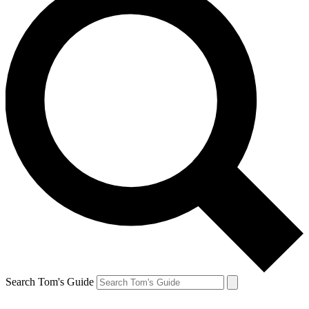
Search Tom's Guide