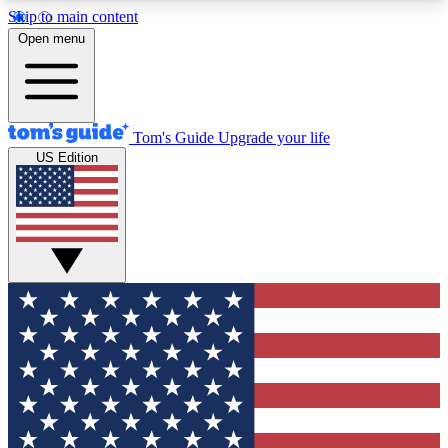
Skip to main content
12
24/7
30K+
Open menu
MEMBER FEATURES
ACCESS AVAILABLE
ACTIVE MEMBERS
Tom's Guide
Upgrade your life
US Edition
Exclusive Newsletters
Polls
Tech news direct to your inbox
Have your say in te
GET CLUB ACCESS QUICK
For the fastest way to join Tom's Guide Club enter
your email below. We'll send you a confirmation
and sign you up to our newsletter to keep you
updated on all the latest news.