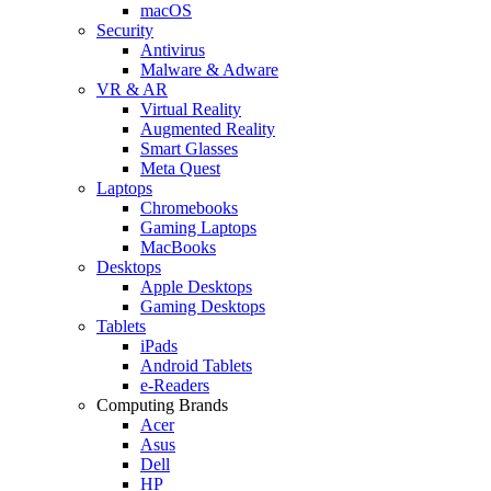
macOS
Security
Antivirus
Malware & Adware
VR & AR
Virtual Reality
Augmented Reality
Smart Glasses
Meta Quest
Laptops
Chromebooks
Gaming Laptops
MacBooks
Desktops
Apple Desktops
Gaming Desktops
Tablets
iPads
Android Tablets
e-Readers
Computing Brands
Acer
Asus
Dell
HP