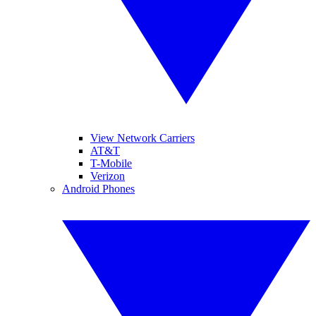
View Network Carriers
AT&T
T-Mobile
Verizon
Android Phones