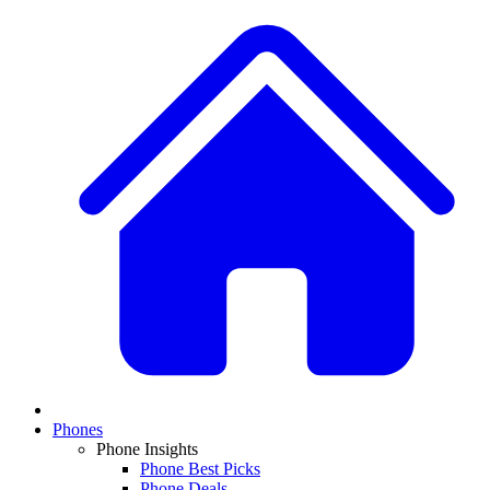
Phones
Phone Insights
Phone Best Picks
Phone Deals