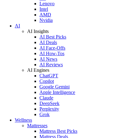
Lenovo
Intel
AMD
Nvidia
AI
AI Insights
AI Best Picks
AI Deals
AI Face-Offs
AI How-Tos
AI News
AI Reviews
AI Engines
ChatGPT
Copilot
Google Gemini
Apple Intelligence
Claude
DeepSeek
Perplexity
Grok
Wellness
Mattresses
Mattress Best Picks
Mattress Deals