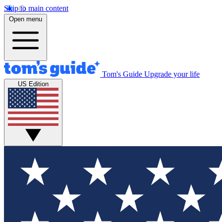
Skip to main content
Open menu
Tom's Guide
Upgrade your life
US Edition