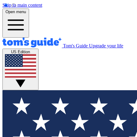
Skip to main content
Open menu
Tom's Guide
Upgrade your life
US Edition