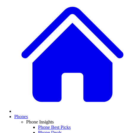
Phones
Phone Insights
Phone Best Picks
Phone Deals