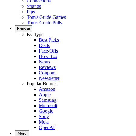
Connections
Strands
Pips
Tom's Guide Games
Tom's Guide Polls
Browse
By Type
Best Picks
Deals
Face-Offs
How-Tos
News
Reviews
Coupons
Newsletter
Popular Brands
Amazon
Apple
Samsung
Microsoft
Google
Sony
Meta
OpenAI
More