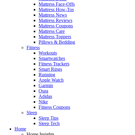
Mattress Face-Offs
Mattress How-Tos
Mattress News
Mattress Reviews
Mattress Coupons
Mattress Care
Mattress Toppers
Pillows & Bedding
Fitness
Workouts
Smartwatches
Fitness Trackers
Smart Rings
Running
Apple Watch
Garmin
Oura
Adidas
Nike
Fitness Coupons
Sleep
Sleep Tips
Sleep Tech
Home
Home Insights