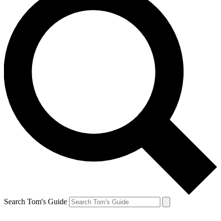
Search Tom's Guide