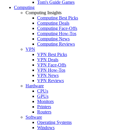
Tom's Guide Games
Computing
Computing Insights
Computing Best Picks
Computing Deals
Computing Face-Offs
Computing How-Tos
Computing News
Computing Reviews
VPN
VPN Best Picks
VPN Deals
VPN Face-Offs
VPN How-Tos
VPN News
VPN Reviews
Hardware
CPUs
GPUs
Monitors
Printers
Routers
Software
Operating Systems
Windows