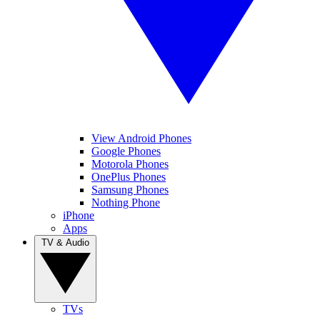
View Android Phones
Google Phones
Motorola Phones
OnePlus Phones
Samsung Phones
Nothing Phone
iPhone
Apps
TV & Audio
TVs