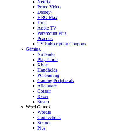
Netflix
Prime Video
Disney+
HBO Max
Hulu
Apple TV
Paramount Plus
Peacock
TV Subscription Coupons
Gaming
Nintendo
Playstation
Xbox
Handhelds
PC Gaming
Gaming Peripherals
Alienware
Corsair
Razer
Steam
Word Games
Wordle
Connections
Strands
Pips