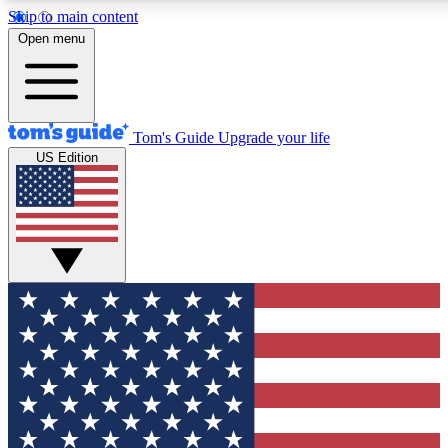
Skip to main content
12
24/7
30K+
Open menu
MEMBER FEATURES
ACCESS AVAILABLE
ACTIVE MEMBERS
Tom's Guide
Upgrade your life
US Edition
Exclusive Newsletters
Polls
Tech news direct to your inbox
Have your say in te
GET CLUB ACCESS QUICK
For the fastest way to join Tom's Guide Club enter your
email below. We'll send you a confirmation and sign you up
to our newsletter to keep you updated on all the latest news.