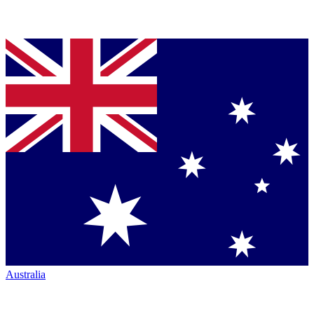
Australia