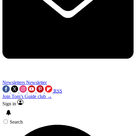
Newsletters
Newsletter
RSS
Join Tom’s Guide club →
Sign in
Search