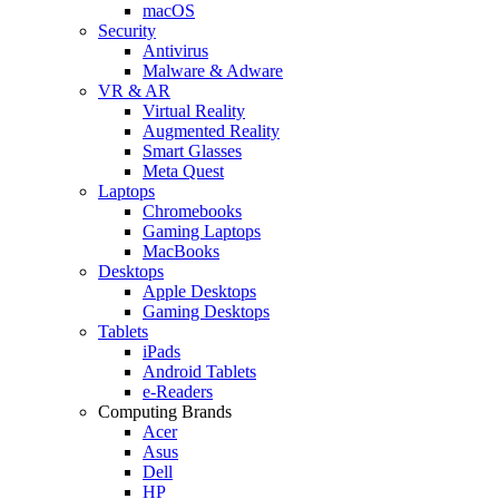
macOS
Security
Antivirus
Malware & Adware
VR & AR
Virtual Reality
Augmented Reality
Smart Glasses
Meta Quest
Laptops
Chromebooks
Gaming Laptops
MacBooks
Desktops
Apple Desktops
Gaming Desktops
Tablets
iPads
Android Tablets
e-Readers
Computing Brands
Acer
Asus
Dell
HP