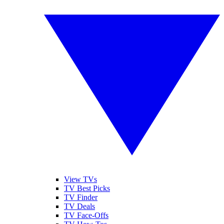
View TVs
TV Best Picks
TV Finder
TV Deals
TV Face-Offs