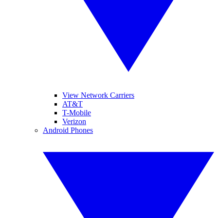
View Network Carriers
AT&T
T-Mobile
Verizon
Android Phones