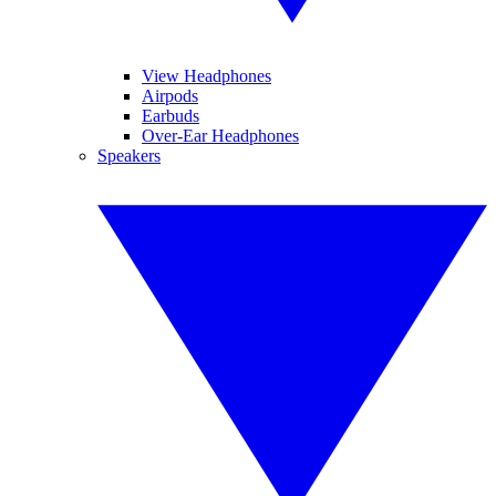
View Headphones
Airpods
Earbuds
Over-Ear Headphones
Speakers