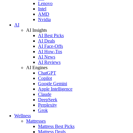
Lenovo
Intel
AMD
Nvidia
AI
AI Insights
AI Best Picks
AI Deals
AI Face-Offs
AI How-Tos
AI News
AI Reviews
AI Engines
ChatGPT
Copilot
Google Gemini
Apple Intelligence
Claude
DeepSeek
Perplexity
Grok
Wellness
Mattresses
Mattress Best Picks
Mattress Deals