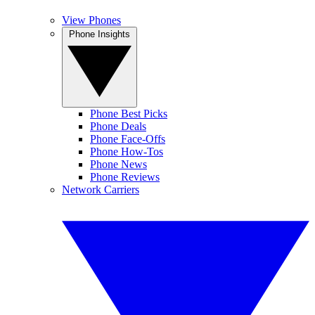
View Phones
Phone Insights
Phone Best Picks
Phone Deals
Phone Face-Offs
Phone How-Tos
Phone News
Phone Reviews
Network Carriers