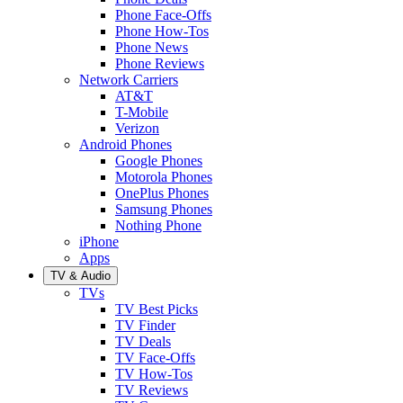
Phone Face-Offs
Phone How-Tos
Phone News
Phone Reviews
Network Carriers
AT&T
T-Mobile
Verizon
Android Phones
Google Phones
Motorola Phones
OnePlus Phones
Samsung Phones
Nothing Phone
iPhone
Apps
TV & Audio
TVs
TV Best Picks
TV Finder
TV Deals
TV Face-Offs
TV How-Tos
TV Reviews