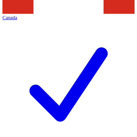
Canada