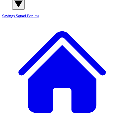
Savings Squad
Forums