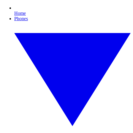
Home
Phones