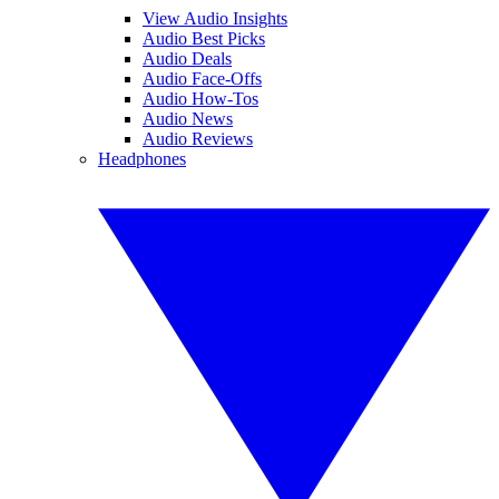
View Audio Insights
Audio Best Picks
Audio Deals
Audio Face-Offs
Audio How-Tos
Audio News
Audio Reviews
Headphones