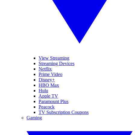
View Streaming
Streaming Devices
Netflix
Prime Video
Disney+
HBO Max
Hulu
Apple TV
Paramount Plus
Peacock
TV Subscription Coupons
Gaming