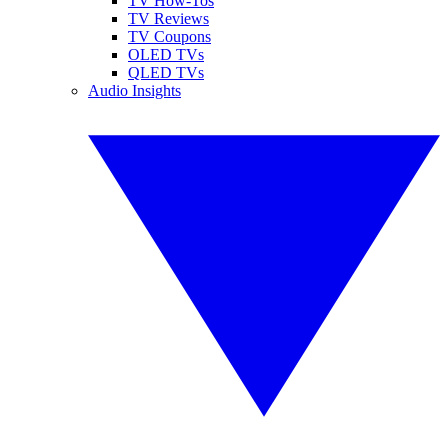
TV How-Tos
TV Reviews
TV Coupons
OLED TVs
QLED TVs
Audio Insights