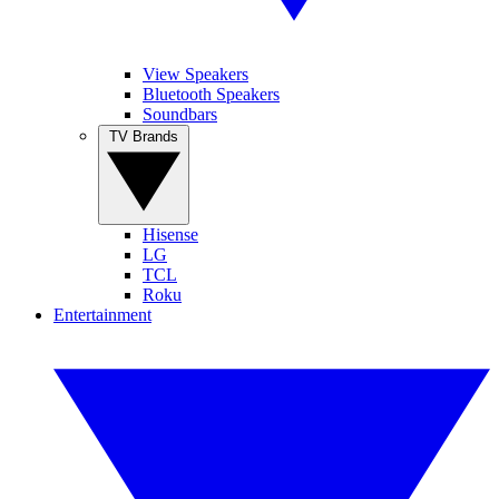
View Speakers
Bluetooth Speakers
Soundbars
TV Brands
Hisense
LG
TCL
Roku
Entertainment