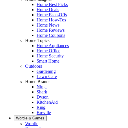
Home Best Picks
Home Deals
Home Face-Offs
Home How-Tos
Home News
Home Reviews
Home Coupons
Home Topics
Home Appliances
Home Office
Home Security
Smart Home
Outdoors
Gardening
Lawn Care
Home Brands
Ninja
Shark
Dyson
KitchenAid
Ring
Breville
Wordle & Games
Wordle