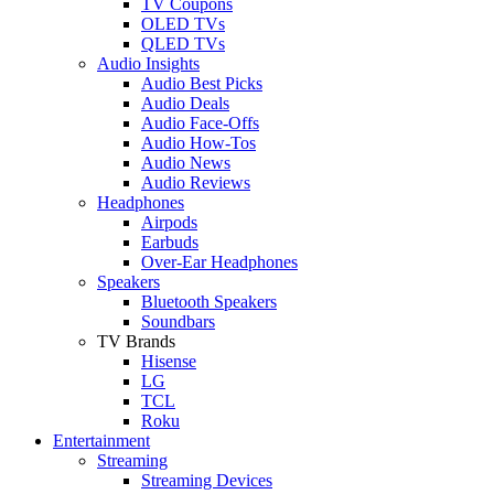
TV Coupons
OLED TVs
QLED TVs
Audio Insights
Audio Best Picks
Audio Deals
Audio Face-Offs
Audio How-Tos
Audio News
Audio Reviews
Headphones
Airpods
Earbuds
Over-Ear Headphones
Speakers
Bluetooth Speakers
Soundbars
TV Brands
Hisense
LG
TCL
Roku
Entertainment
Streaming
Streaming Devices