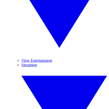
View Entertainment
Streaming