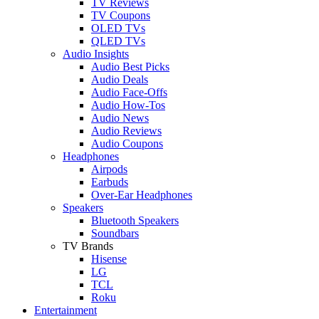
TV Reviews
TV Coupons
OLED TVs
QLED TVs
Audio Insights
Audio Best Picks
Audio Deals
Audio Face-Offs
Audio How-Tos
Audio News
Audio Reviews
Audio Coupons
Headphones
Airpods
Earbuds
Over-Ear Headphones
Speakers
Bluetooth Speakers
Soundbars
TV Brands
Hisense
LG
TCL
Roku
Entertainment