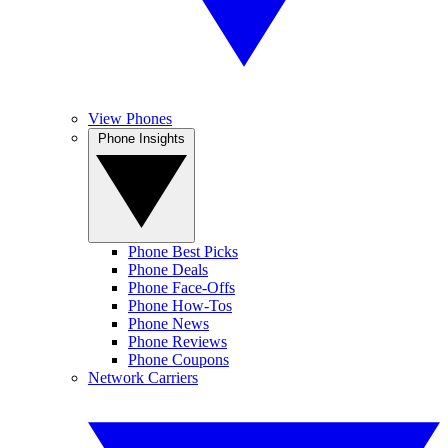
View Phones
Phone Insights
Phone Best Picks
Phone Deals
Phone Face-Offs
Phone How-Tos
Phone News
Phone Reviews
Phone Coupons
Network Carriers