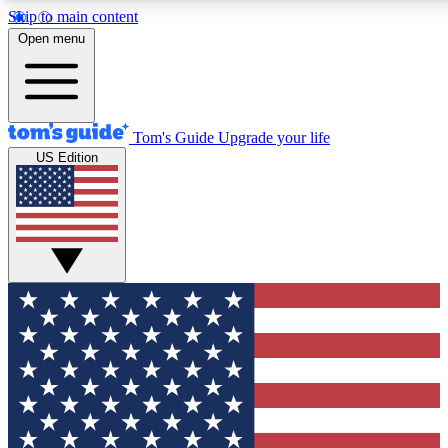
Skip to main content
12
24/7
30K+
Open menu
MEMBER FEATURES
ACCESS AVAILABLE
ACTIVE MEMBERS
Tom's Guide
Upgrade your life
US Edition
Exclusive Newsletters
Polls
Tech news direct to your inbox
Have your say in te
GET CLUB ACCESS QUICK
For the fastest way to join Tom's Guide Club enter your
email below. We'll send you a confirmation and sign you up
to our newsletter to keep you updated on all the latest news.