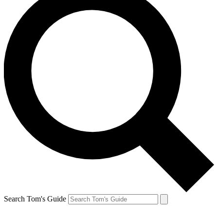
Search Tom's Guide