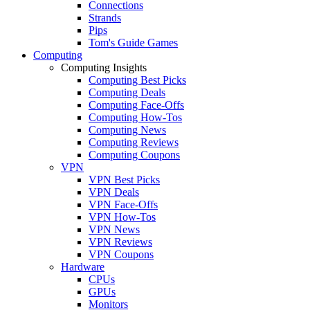
Connections
Strands
Pips
Tom's Guide Games
Computing
Computing Insights
Computing Best Picks
Computing Deals
Computing Face-Offs
Computing How-Tos
Computing News
Computing Reviews
Computing Coupons
VPN
VPN Best Picks
VPN Deals
VPN Face-Offs
VPN How-Tos
VPN News
VPN Reviews
VPN Coupons
Hardware
CPUs
GPUs
Monitors