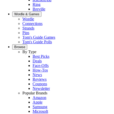
Ring
Breville
Wordle & Games
Wordle
Connections
Strands
Pips
Tom's Guide Games
Tom's Guide Polls
Browse
By Type
Best Picks
Deals
Face-Offs
How-Tos
News
Reviews
Coupons
Newsletter
Popular Brands
Amazon
Apple
Samsung
Microsoft