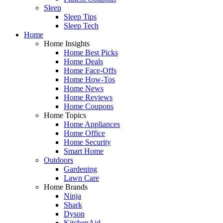
Sleep
Sleep Tips
Sleep Tech
Home
Home Insights
Home Best Picks
Home Deals
Home Face-Offs
Home How-Tos
Home News
Home Reviews
Home Coupons
Home Topics
Home Appliances
Home Office
Home Security
Smart Home
Outdoors
Gardening
Lawn Care
Home Brands
Ninja
Shark
Dyson
KitchenAid