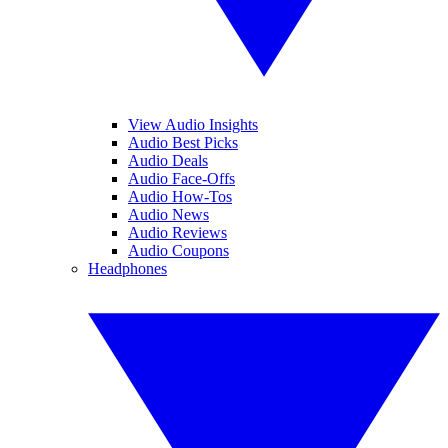
View Audio Insights
Audio Best Picks
Audio Deals
Audio Face-Offs
Audio How-Tos
Audio News
Audio Reviews
Audio Coupons
Headphones