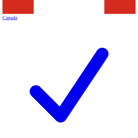
Canada