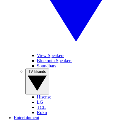
View Speakers
Bluetooth Speakers
Soundbars
TV Brands
Hisense
LG
TCL
Roku
Entertainment