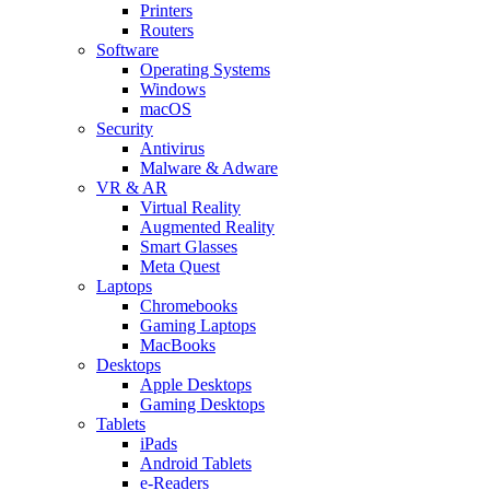
Printers
Routers
Software
Operating Systems
Windows
macOS
Security
Antivirus
Malware & Adware
VR & AR
Virtual Reality
Augmented Reality
Smart Glasses
Meta Quest
Laptops
Chromebooks
Gaming Laptops
MacBooks
Desktops
Apple Desktops
Gaming Desktops
Tablets
iPads
Android Tablets
e-Readers