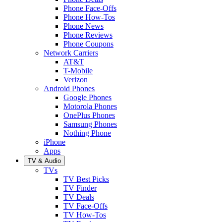
Phone Face-Offs
Phone How-Tos
Phone News
Phone Reviews
Phone Coupons
Network Carriers
AT&T
T-Mobile
Verizon
Android Phones
Google Phones
Motorola Phones
OnePlus Phones
Samsung Phones
Nothing Phone
iPhone
Apps
TV & Audio
TVs
TV Best Picks
TV Finder
TV Deals
TV Face-Offs
TV How-Tos