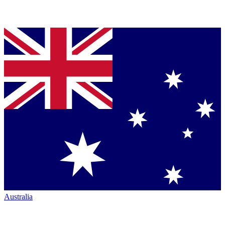
Australia