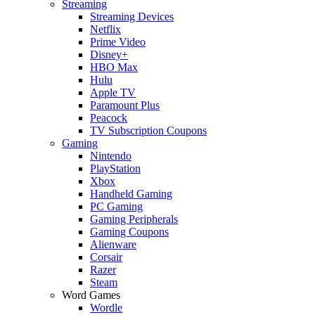
Streaming
Streaming Devices
Netflix
Prime Video
Disney+
HBO Max
Hulu
Apple TV
Paramount Plus
Peacock
TV Subscription Coupons
Gaming
Nintendo
PlayStation
Xbox
Handheld Gaming
PC Gaming
Gaming Peripherals
Gaming Coupons
Alienware
Corsair
Razer
Steam
Word Games
Wordle