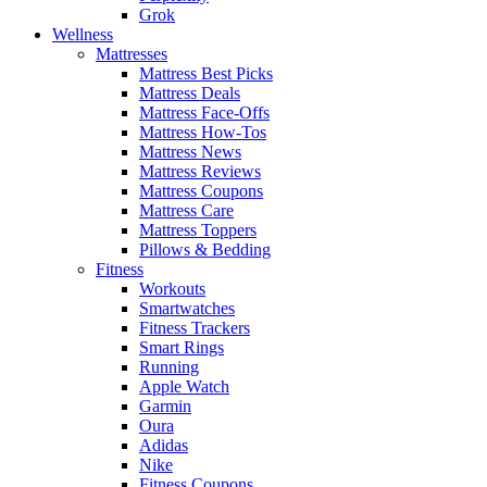
Grok
Wellness
Mattresses
Mattress Best Picks
Mattress Deals
Mattress Face-Offs
Mattress How-Tos
Mattress News
Mattress Reviews
Mattress Coupons
Mattress Care
Mattress Toppers
Pillows & Bedding
Fitness
Workouts
Smartwatches
Fitness Trackers
Smart Rings
Running
Apple Watch
Garmin
Oura
Adidas
Nike
Fitness Coupons