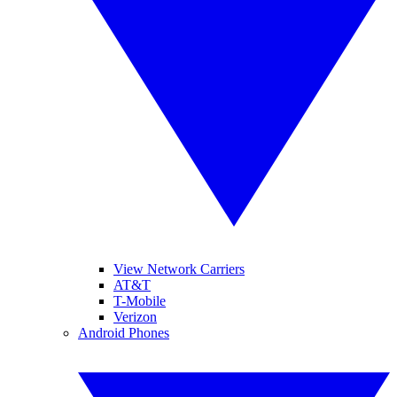
View Network Carriers
AT&T
T-Mobile
Verizon
Android Phones