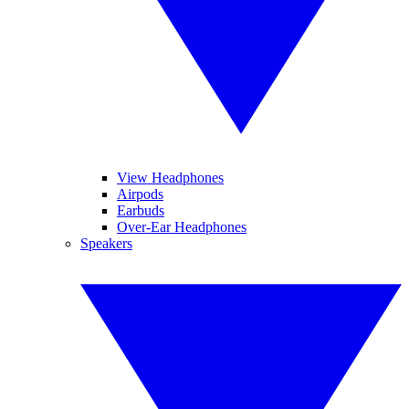
View Headphones
Airpods
Earbuds
Over-Ear Headphones
Speakers