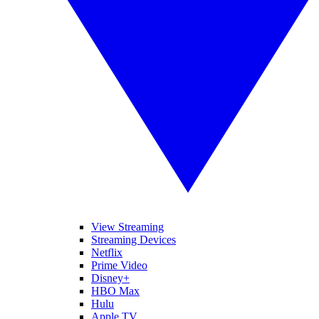
View Streaming
Streaming Devices
Netflix
Prime Video
Disney+
HBO Max
Hulu
Apple TV