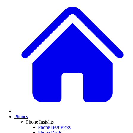
Phones
Phone Insights
Phone Best Picks
Phone Deals