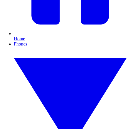
Home
Phones