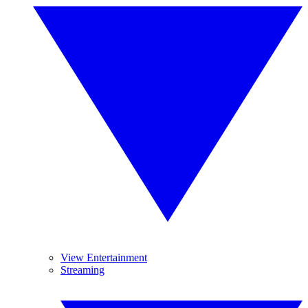
View Entertainment
Streaming