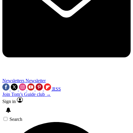
Newsletters
Newsletter
RSS
Join Tom’s Guide club →
Sign in
Search