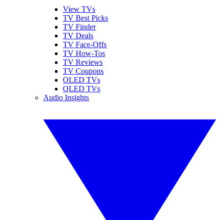
View TVs
TV Best Picks
TV Finder
TV Deals
TV Face-Offs
TV How-Tos
TV Reviews
TV Coupons
OLED TVs
QLED TVs
Audio Insights