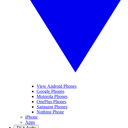
View Android Phones
Google Phones
Motorola Phones
OnePlus Phones
Samsung Phones
Nothing Phone
iPhone
Apps
TV & Audio