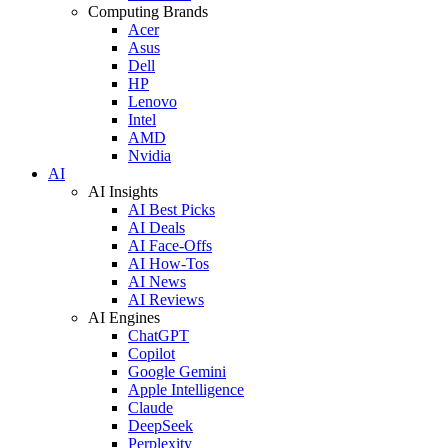
Computing Brands
Acer
Asus
Dell
HP
Lenovo
Intel
AMD
Nvidia
AI
AI Insights
AI Best Picks
AI Deals
AI Face-Offs
AI How-Tos
AI News
AI Reviews
AI Engines
ChatGPT
Copilot
Google Gemini
Apple Intelligence
Claude
DeepSeek
Perplexity