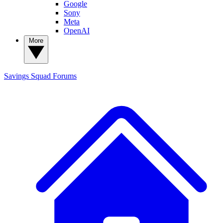
Google
Sony
Meta
OpenAI
More
Savings Squad
Forums