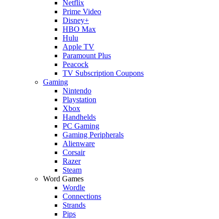
Netflix
Prime Video
Disney+
HBO Max
Hulu
Apple TV
Paramount Plus
Peacock
TV Subscription Coupons
Gaming
Nintendo
Playstation
Xbox
Handhelds
PC Gaming
Gaming Peripherals
Alienware
Corsair
Razer
Steam
Word Games
Wordle
Connections
Strands
Pips