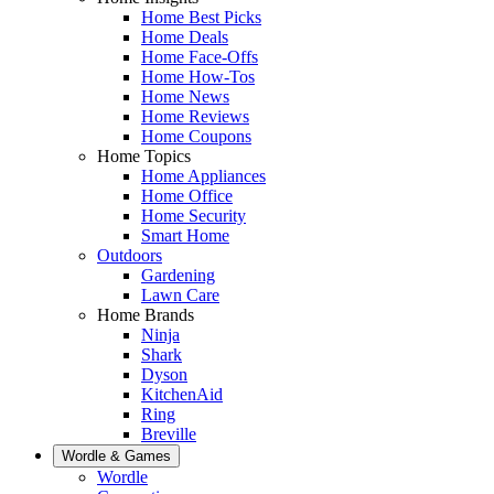
Home Best Picks
Home Deals
Home Face-Offs
Home How-Tos
Home News
Home Reviews
Home Coupons
Home Topics
Home Appliances
Home Office
Home Security
Smart Home
Outdoors
Gardening
Lawn Care
Home Brands
Ninja
Shark
Dyson
KitchenAid
Ring
Breville
Wordle & Games
Wordle