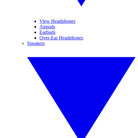
View Headphones
Airpods
Earbuds
Over-Ear Headphones
Speakers