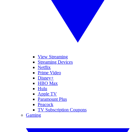
View Streaming
Streaming Devices
Netflix
Prime Video
Disney+
HBO Max
Hulu
Apple TV
Paramount Plus
Peacock
TV Subscription Coupons
Gaming