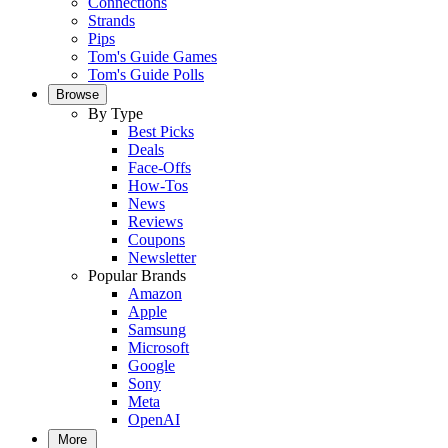
Connections
Strands
Pips
Tom's Guide Games
Tom's Guide Polls
Browse
By Type
Best Picks
Deals
Face-Offs
How-Tos
News
Reviews
Coupons
Newsletter
Popular Brands
Amazon
Apple
Samsung
Microsoft
Google
Sony
Meta
OpenAI
More