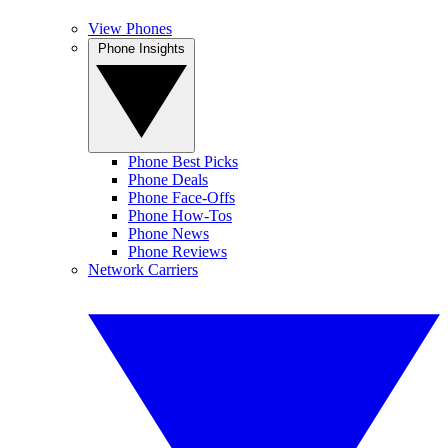
View Phones
Phone Insights
Phone Best Picks
Phone Deals
Phone Face-Offs
Phone How-Tos
Phone News
Phone Reviews
Network Carriers