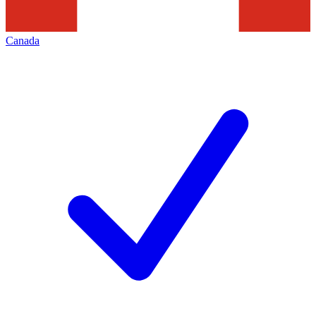
Canada