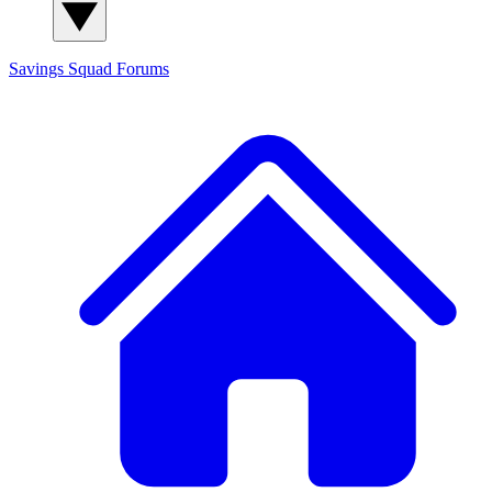
Savings Squad
Forums