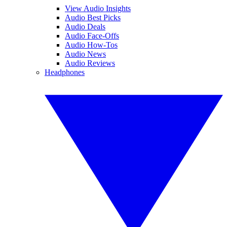
View Audio Insights
Audio Best Picks
Audio Deals
Audio Face-Offs
Audio How-Tos
Audio News
Audio Reviews
Headphones