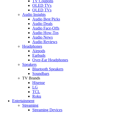
TV Coupons
OLED TVs
QLED TVs
Audio Insights
Audio Best Picks
Audio Deals
Audio Face-Offs
Audio How-Tos
Audio News
Audio Reviews
Headphones
Airpods
Earbuds
Over-Ear Headphones
Speakers
Bluetooth Speakers
Soundbars
TV Brands
Hisense
LG
TCL
Roku
Entertainment
Streaming
Streaming Devices