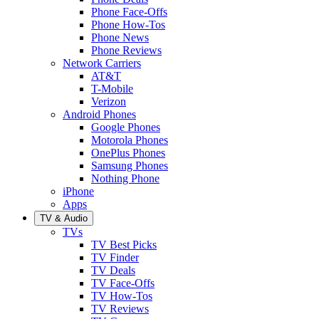
Phone Face-Offs
Phone How-Tos
Phone News
Phone Reviews
Network Carriers
AT&T
T-Mobile
Verizon
Android Phones
Google Phones
Motorola Phones
OnePlus Phones
Samsung Phones
Nothing Phone
iPhone
Apps
TV & Audio
TVs
TV Best Picks
TV Finder
TV Deals
TV Face-Offs
TV How-Tos
TV Reviews