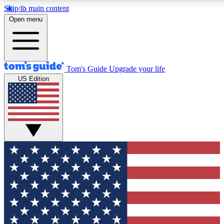
Skip to main content
12
24/7
30K+
Open menu
MEMBER FEATURES
ACCESS AVAILABLE
ACTIVE MEMBERS
Tom's Guide
Upgrade your life
US Edition
Exclusive Newsletters
Polls
Tech news direct to your inbox
Have your say in te
GET CLUB ACCESS QUICK
For the fastest way to join Tom's Guide Club enter your
email below. We'll send you a confirmation and sign you up
to our newsletter to keep you updated on all the latest news.