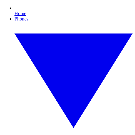
Home
Phones