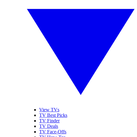
View TVs
TV Best Picks
TV Finder
TV Deals
TV Face-Offs