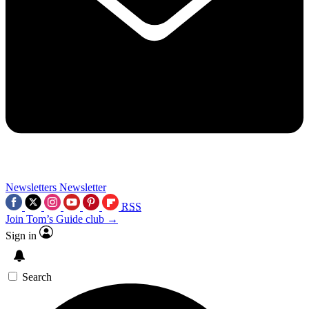
Newsletters
Newsletter
RSS
Join Tom’s Guide club →
Sign in
Search