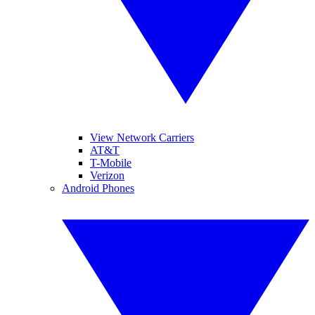
View Network Carriers
AT&T
T-Mobile
Verizon
Android Phones