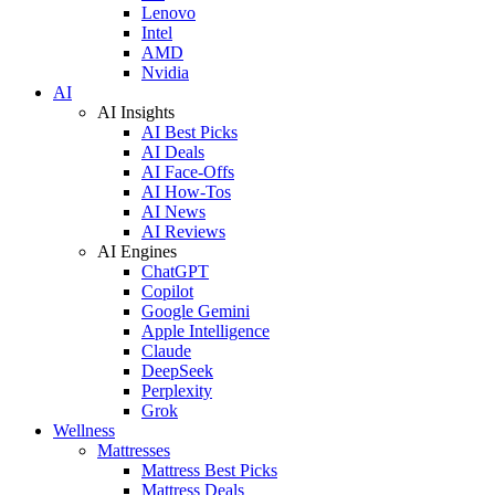
Lenovo
Intel
AMD
Nvidia
AI
AI Insights
AI Best Picks
AI Deals
AI Face-Offs
AI How-Tos
AI News
AI Reviews
AI Engines
ChatGPT
Copilot
Google Gemini
Apple Intelligence
Claude
DeepSeek
Perplexity
Grok
Wellness
Mattresses
Mattress Best Picks
Mattress Deals