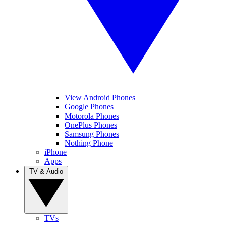
View Android Phones
Google Phones
Motorola Phones
OnePlus Phones
Samsung Phones
Nothing Phone
iPhone
Apps
TV & Audio
TVs