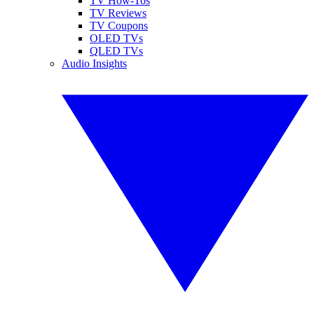
TV How-Tos
TV Reviews
TV Coupons
OLED TVs
QLED TVs
Audio Insights