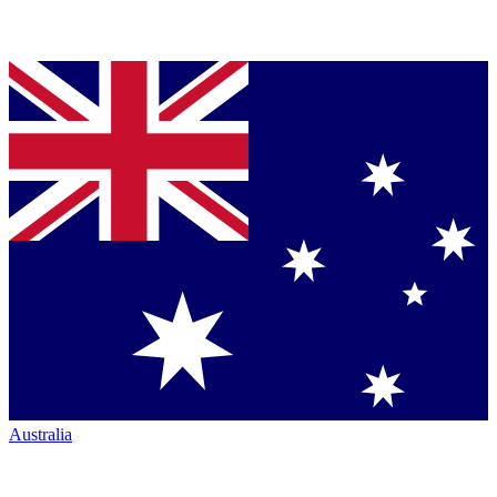
Australia