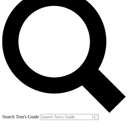
Search Tom's Guide