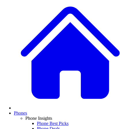
Phones
Phone Insights
Phone Best Picks
Phone Deals