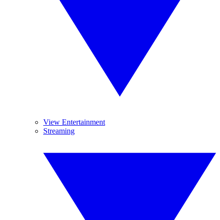
View Entertainment
Streaming