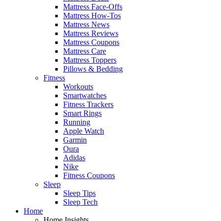
Mattress Face-Offs
Mattress How-Tos
Mattress News
Mattress Reviews
Mattress Coupons
Mattress Care
Mattress Toppers
Pillows & Bedding
Fitness
Workouts
Smartwatches
Fitness Trackers
Smart Rings
Running
Apple Watch
Garmin
Oura
Adidas
Nike
Fitness Coupons
Sleep
Sleep Tips
Sleep Tech
Home
Home Insights