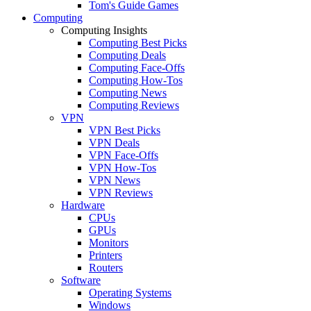
Tom's Guide Games
Computing
Computing Insights
Computing Best Picks
Computing Deals
Computing Face-Offs
Computing How-Tos
Computing News
Computing Reviews
VPN
VPN Best Picks
VPN Deals
VPN Face-Offs
VPN How-Tos
VPN News
VPN Reviews
Hardware
CPUs
GPUs
Monitors
Printers
Routers
Software
Operating Systems
Windows