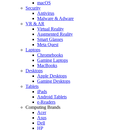
macOS
Security
Antivirus
Malware & Adware
VR & AR
Virtual Reality
Augmented Reality
Smart Glasses
Meta Quest
Laptops
Chromebooks
Gaming Laptops
MacBooks
Desktops
Apple Desktops
Gaming Desktops
Tablets
iPads
Android Tablets
e-Readers
Computing Brands
Acer
Asus
Dell
HP