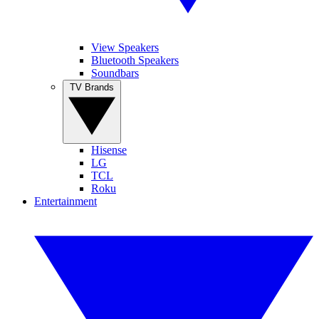
View Speakers
Bluetooth Speakers
Soundbars
TV Brands
Hisense
LG
TCL
Roku
Entertainment