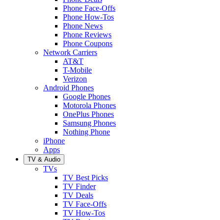
Phone Face-Offs
Phone How-Tos
Phone News
Phone Reviews
Phone Coupons
Network Carriers
AT&T
T-Mobile
Verizon
Android Phones
Google Phones
Motorola Phones
OnePlus Phones
Samsung Phones
Nothing Phone
iPhone
Apps
TV & Audio
TVs
TV Best Picks
TV Finder
TV Deals
TV Face-Offs
TV How-Tos