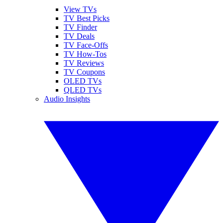
View TVs
TV Best Picks
TV Finder
TV Deals
TV Face-Offs
TV How-Tos
TV Reviews
TV Coupons
OLED TVs
QLED TVs
Audio Insights