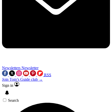
Newsletters
Newsletter
RSS
Join Tom’s Guide club →
Sign in
Search