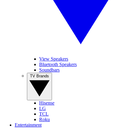
View Speakers
Bluetooth Speakers
Soundbars
TV Brands
Hisense
LG
TCL
Roku
Entertainment