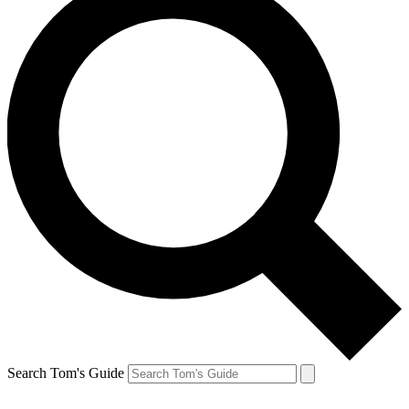
Search Tom's Guide