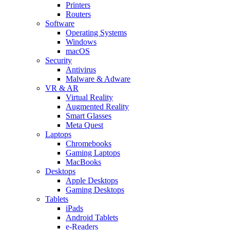
Printers
Routers
Software
Operating Systems
Windows
macOS
Security
Antivirus
Malware & Adware
VR & AR
Virtual Reality
Augmented Reality
Smart Glasses
Meta Quest
Laptops
Chromebooks
Gaming Laptops
MacBooks
Desktops
Apple Desktops
Gaming Desktops
Tablets
iPads
Android Tablets
e-Readers