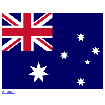
Australia