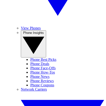
View Phones
Phone Insights
Phone Best Picks
Phone Deals
Phone Face-Offs
Phone How-Tos
Phone News
Phone Reviews
Phone Coupons
Network Carriers