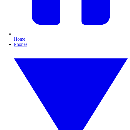
Home
Phones