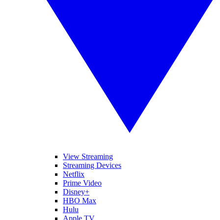
View Streaming
Streaming Devices
Netflix
Prime Video
Disney+
HBO Max
Hulu
Apple TV