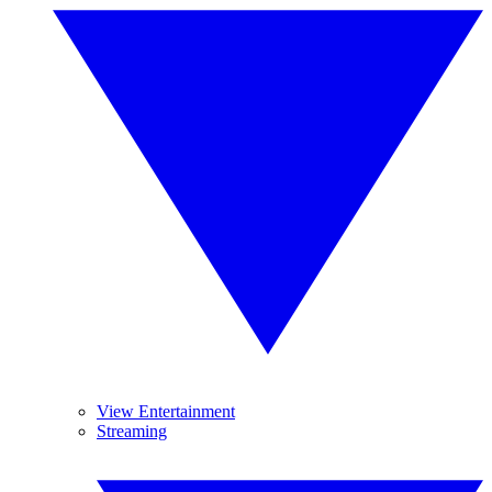
View Entertainment
Streaming