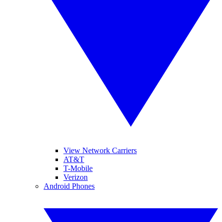
View Network Carriers
AT&T
T-Mobile
Verizon
Android Phones