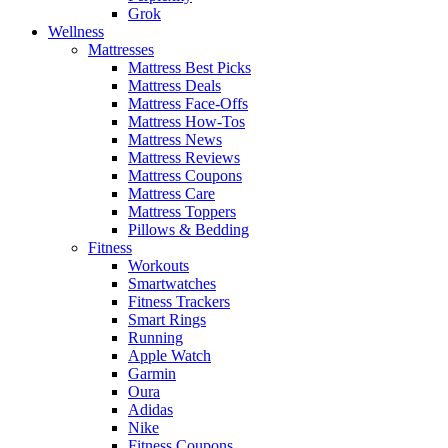
Grok
Wellness
Mattresses
Mattress Best Picks
Mattress Deals
Mattress Face-Offs
Mattress How-Tos
Mattress News
Mattress Reviews
Mattress Coupons
Mattress Care
Mattress Toppers
Pillows & Bedding
Fitness
Workouts
Smartwatches
Fitness Trackers
Smart Rings
Running
Apple Watch
Garmin
Oura
Adidas
Nike
Fitness Coupons