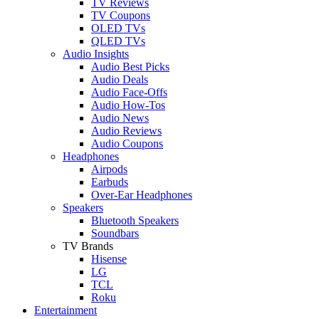
TV Reviews
TV Coupons
OLED TVs
QLED TVs
Audio Insights
Audio Best Picks
Audio Deals
Audio Face-Offs
Audio How-Tos
Audio News
Audio Reviews
Audio Coupons
Headphones
Airpods
Earbuds
Over-Ear Headphones
Speakers
Bluetooth Speakers
Soundbars
TV Brands
Hisense
LG
TCL
Roku
Entertainment