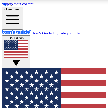
Skip to main content
12
24/7
30K+
Open menu
MEMBER FEATURES
ACCESS AVAILABLE
ACTIVE MEMBERS
Tom's Guide
Upgrade your life
US Edition
Exclusive Newsletters
Polls
Tech news direct to your inbox
Have your say in te
GET CLUB ACCESS QUICK
For the fastest way to join Tom's Guide Club enter your
email below. We'll send you a confirmation and sign you up
to our newsletter to keep you updated on all the latest news.