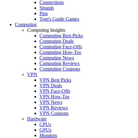
Connections
Strands
Pips
Tom's Guide Games
Computing
Computing Insights
Computing Best Picks
Computing Deals
Computing Face-Offs
Computing How-Tos
Computing News
Computing Reviews
Computing Coupons
VPN
VPN Best Picks
VPN Deals
VPN Face-Offs
VPN How-Tos
VPN News
VPN Reviews
VPN Coupons
Hardware
CPUs
GPUs
Monitors