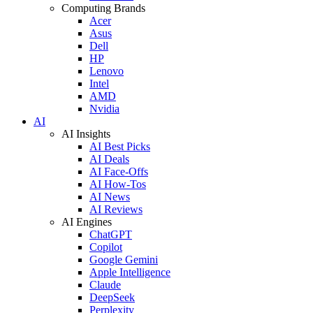
Computing Brands
Acer
Asus
Dell
HP
Lenovo
Intel
AMD
Nvidia
AI
AI Insights
AI Best Picks
AI Deals
AI Face-Offs
AI How-Tos
AI News
AI Reviews
AI Engines
ChatGPT
Copilot
Google Gemini
Apple Intelligence
Claude
DeepSeek
Perplexity