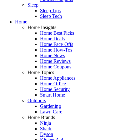
Sleep
Sleep Tips
Sleep Tech
Home
Home Insights
Home Best Picks
Home Deals
Home Face-Offs
Home How-Tos
Home News
Home Reviews
Home Coupons
Home Topics
Home Appliances
Home Office
Home Security
Smart Home
Outdoors
Gardening
Lawn Care
Home Brands
Ninja
Shark
Dyson
KitchenAid