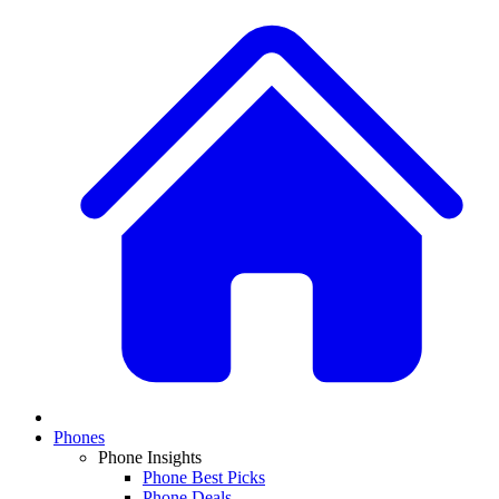
Phones
Phone Insights
Phone Best Picks
Phone Deals