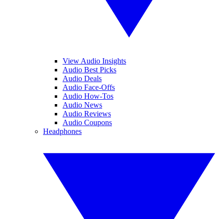
View Audio Insights
Audio Best Picks
Audio Deals
Audio Face-Offs
Audio How-Tos
Audio News
Audio Reviews
Audio Coupons
Headphones