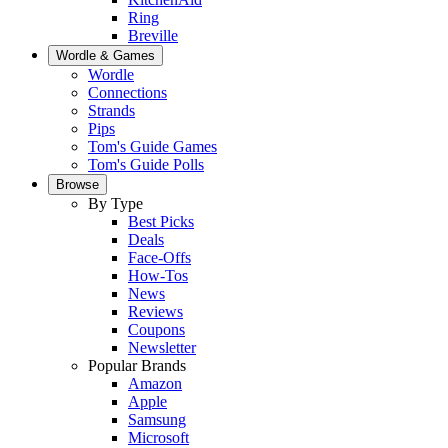
Ring
Breville
Wordle & Games
Wordle
Connections
Strands
Pips
Tom's Guide Games
Tom's Guide Polls
Browse
By Type
Best Picks
Deals
Face-Offs
How-Tos
News
Reviews
Coupons
Newsletter
Popular Brands
Amazon
Apple
Samsung
Microsoft