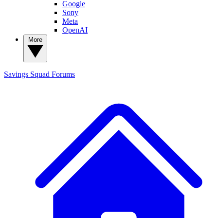
Google
Sony
Meta
OpenAI
More
Savings Squad
Forums