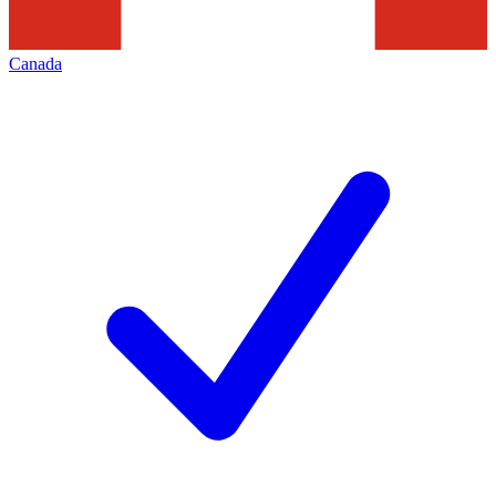
Canada