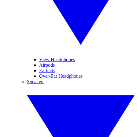
View Headphones
Airpods
Earbuds
Over-Ear Headphones
Speakers