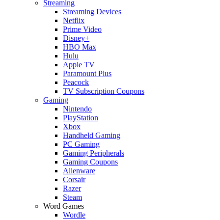
Streaming
Streaming Devices
Netflix
Prime Video
Disney+
HBO Max
Hulu
Apple TV
Paramount Plus
Peacock
TV Subscription Coupons
Gaming
Nintendo
PlayStation
Xbox
Handheld Gaming
PC Gaming
Gaming Peripherals
Gaming Coupons
Alienware
Corsair
Razer
Steam
Word Games
Wordle