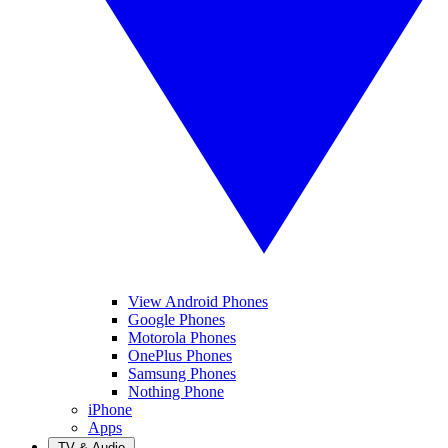
View Android Phones
Google Phones
Motorola Phones
OnePlus Phones
Samsung Phones
Nothing Phone
iPhone
Apps
TV & Audio