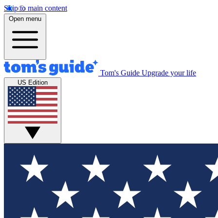
Skip to main content
Open menu
Tom's Guide
Upgrade your life
US Edition