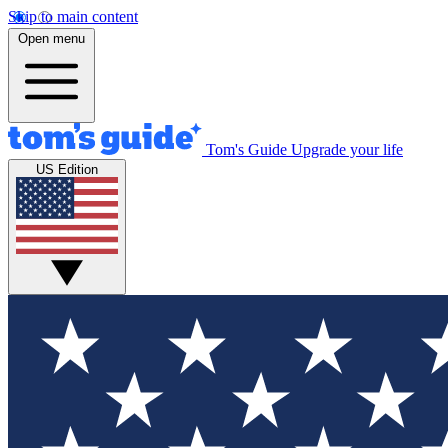
Skip to main content
Open menu
Tom's Guide
Upgrade your life
US Edition