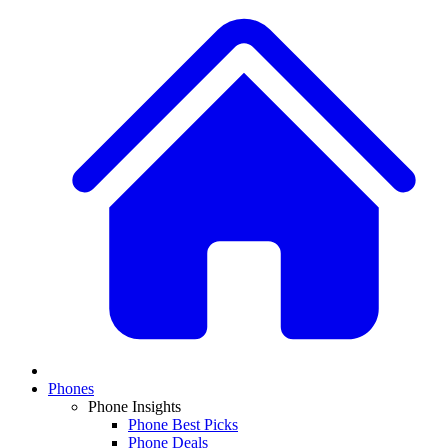
Phones
Phone Insights
Phone Best Picks
Phone Deals