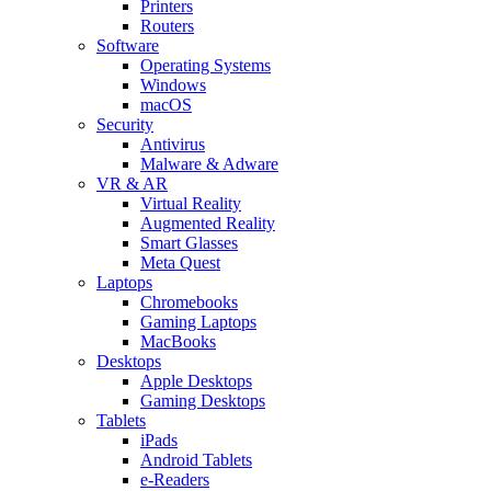
Printers
Routers
Software
Operating Systems
Windows
macOS
Security
Antivirus
Malware & Adware
VR & AR
Virtual Reality
Augmented Reality
Smart Glasses
Meta Quest
Laptops
Chromebooks
Gaming Laptops
MacBooks
Desktops
Apple Desktops
Gaming Desktops
Tablets
iPads
Android Tablets
e-Readers