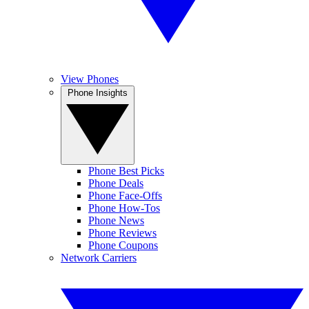
View Phones
Phone Insights
Phone Best Picks
Phone Deals
Phone Face-Offs
Phone How-Tos
Phone News
Phone Reviews
Phone Coupons
Network Carriers