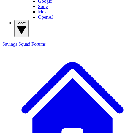
Google
Sony
Meta
OpenAI
More
Savings Squad
Forums