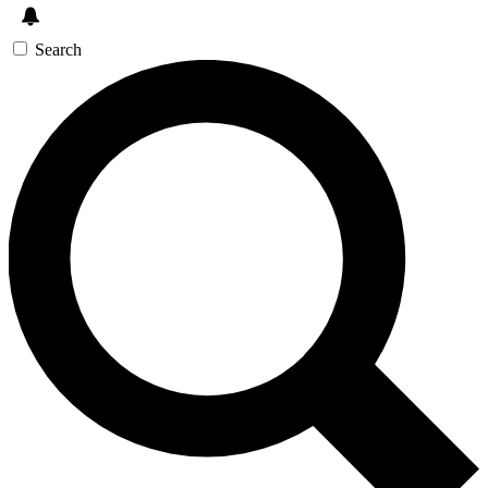
Search