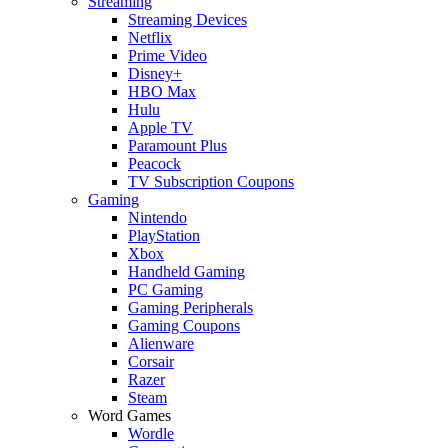
Streaming
Streaming Devices
Netflix
Prime Video
Disney+
HBO Max
Hulu
Apple TV
Paramount Plus
Peacock
TV Subscription Coupons
Gaming
Nintendo
PlayStation
Xbox
Handheld Gaming
PC Gaming
Gaming Peripherals
Gaming Coupons
Alienware
Corsair
Razer
Steam
Word Games
Wordle