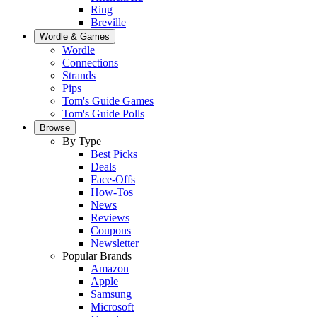
Ring
Breville
Wordle & Games
Wordle
Connections
Strands
Pips
Tom's Guide Games
Tom's Guide Polls
Browse
By Type
Best Picks
Deals
Face-Offs
How-Tos
News
Reviews
Coupons
Newsletter
Popular Brands
Amazon
Apple
Samsung
Microsoft