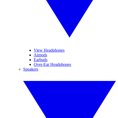
View Headphones
Airpods
Earbuds
Over-Ear Headphones
Speakers