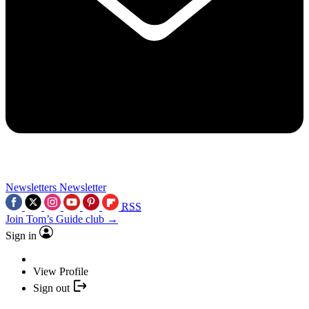
Newsletters
Newsletter
RSS
Join Tom’s Guide club →
Sign in
View Profile
Sign out