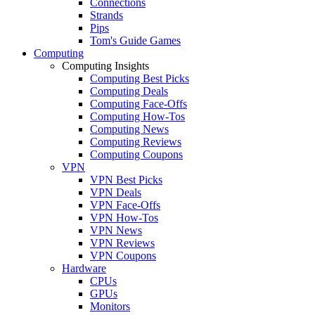
Connections
Strands
Pips
Tom's Guide Games
Computing
Computing Insights
Computing Best Picks
Computing Deals
Computing Face-Offs
Computing How-Tos
Computing News
Computing Reviews
Computing Coupons
VPN
VPN Best Picks
VPN Deals
VPN Face-Offs
VPN How-Tos
VPN News
VPN Reviews
VPN Coupons
Hardware
CPUs
GPUs
Monitors