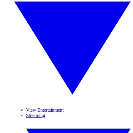
View Entertainment
Streaming