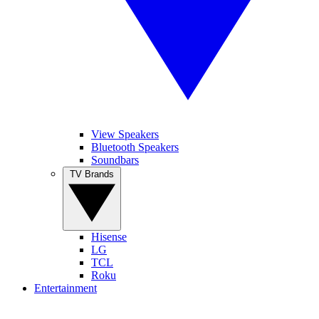
View Speakers
Bluetooth Speakers
Soundbars
TV Brands
Hisense
LG
TCL
Roku
Entertainment