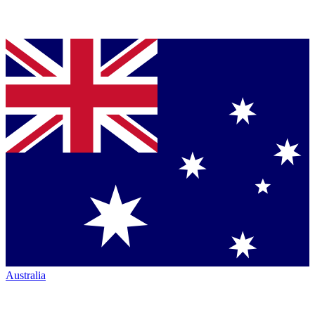
Australia