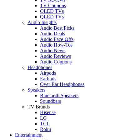
TV Coupons
OLED TVs
QLED TVs
Audio Insights
Audio Best Picks
Audio Deals
Audio Face-Offs
Audio How-Tos
Audio News
Audio Reviews
Audio Coupons
Headphones
Airpods
Earbuds
Over-Ear Headphones
Speakers
Bluetooth Speakers
Soundbars
TV Brands
Hisense
LG
TCL
Roku
Entertainment