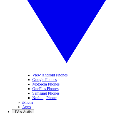
View Android Phones
Google Phones
Motorola Phones
OnePlus Phones
Samsung Phones
Nothing Phone
iPhone
Apps
TV & Audio