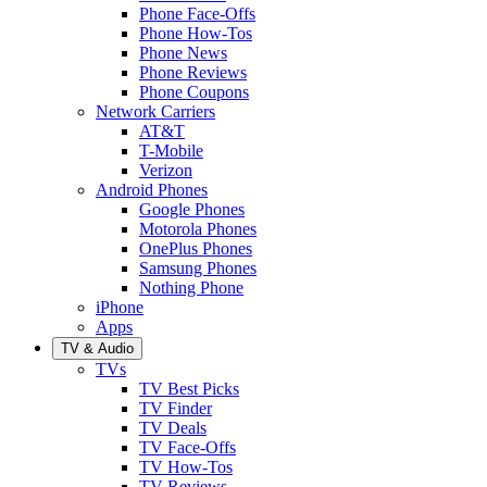
Phone Face-Offs
Phone How-Tos
Phone News
Phone Reviews
Phone Coupons
Network Carriers
AT&T
T-Mobile
Verizon
Android Phones
Google Phones
Motorola Phones
OnePlus Phones
Samsung Phones
Nothing Phone
iPhone
Apps
TV & Audio
TVs
TV Best Picks
TV Finder
TV Deals
TV Face-Offs
TV How-Tos
TV Reviews