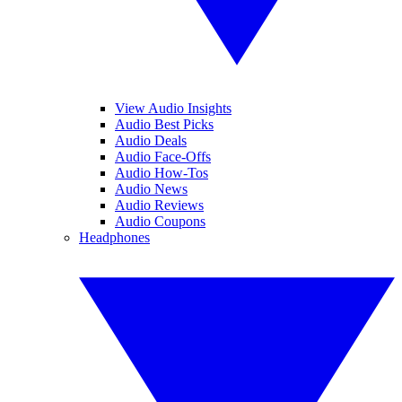
View Audio Insights
Audio Best Picks
Audio Deals
Audio Face-Offs
Audio How-Tos
Audio News
Audio Reviews
Audio Coupons
Headphones