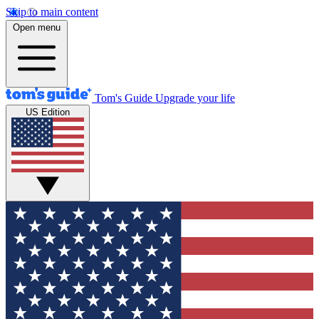
Skip to main content
Open menu
Tom's Guide
Upgrade your life
US Edition