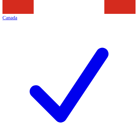
Canada