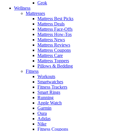
Grok
Wellness
Mattresses
Mattress Best Picks
Mattress Deals
Mattress Face-Offs
Mattress How-Tos
Mattress News
Mattress Reviews
Mattress Coupons
Mattress Care
Mattress Toppers
Pillows & Bedding
Fitness
Workouts
Smartwatches
Fitness Trackers
Smart Rings
Running
Apple Watch
Garmin
Oura
Adidas
Nike
Fitness Coupons