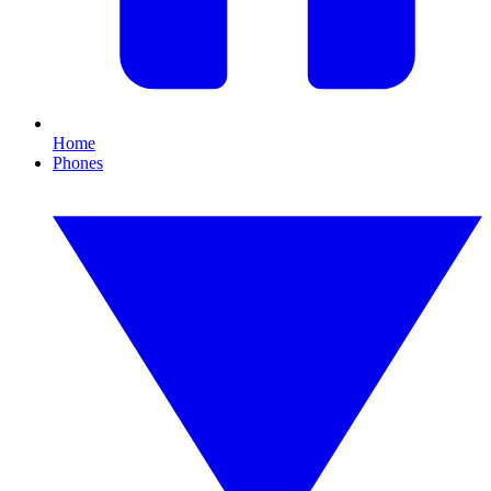
Home
Phones