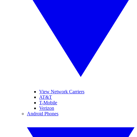
View Network Carriers
AT&T
T-Mobile
Verizon
Android Phones