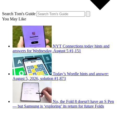
Search Tom's Guide
You May Like
NYT Connections today hints and
answers for Wednesday, August 5 #1,151
Today’s Wordle hints and answer:
August 5, 2026, solution #1,873
No, the Fold 8 doesn't have an S Pen
— but Samsung is ‘exploring’ its return for future Folds