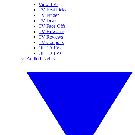
View TVs
TV Best Picks
TV Finder
TV Deals
TV Face-Offs
TV How-Tos
TV Reviews
TV Coupons
OLED TVs
QLED TVs
Audio Insights