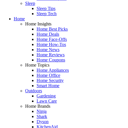
Sleep
Sleep Tips
Sleep Tech
Home
Home Insights
Home Best Picks
Home Deals
Home Face-Offs
Home How-Tos
Home News
Home Reviews
Home Coupons
Home Topics
Home Appliances
Home Office
Home Security
Smart Home
Outdoors
Gardening
Lawn Care
Home Brands
Ninja
Shark
Dyson
KitchenAid