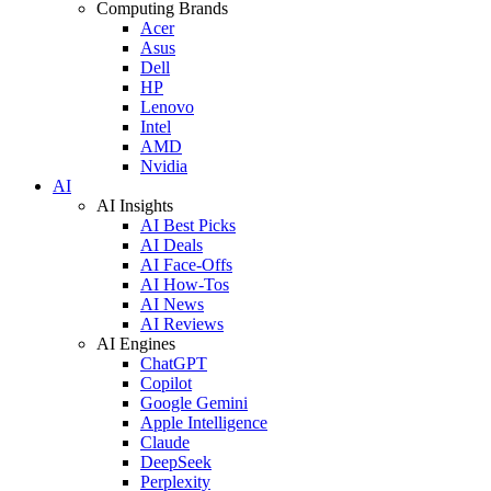
Computing Brands
Acer
Asus
Dell
HP
Lenovo
Intel
AMD
Nvidia
AI
AI Insights
AI Best Picks
AI Deals
AI Face-Offs
AI How-Tos
AI News
AI Reviews
AI Engines
ChatGPT
Copilot
Google Gemini
Apple Intelligence
Claude
DeepSeek
Perplexity