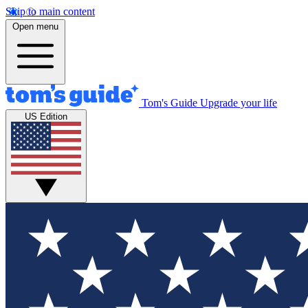
Skip to main content
Open menu
Tom's Guide
Upgrade your life
US Edition