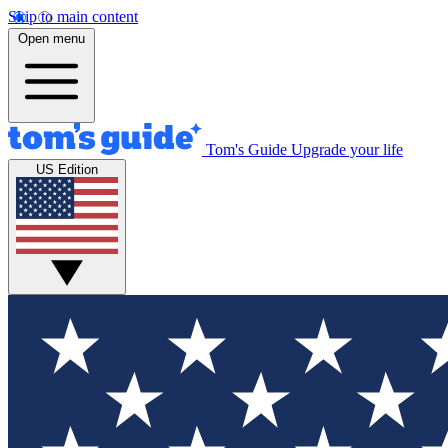
Skip to main content
Open menu
Tom's Guide
Upgrade your life
US Edition