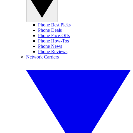
Phone Best Picks
Phone Deals
Phone Face-Offs
Phone How-Tos
Phone News
Phone Reviews
Network Carriers