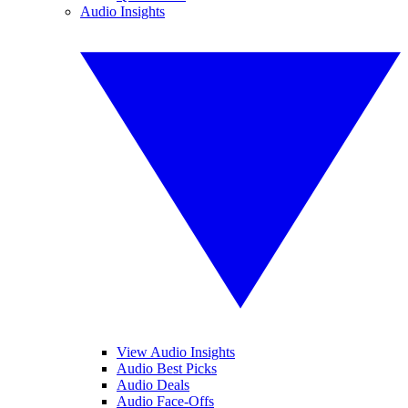
Audio Insights
View Audio Insights
Audio Best Picks
Audio Deals
Audio Face-Offs