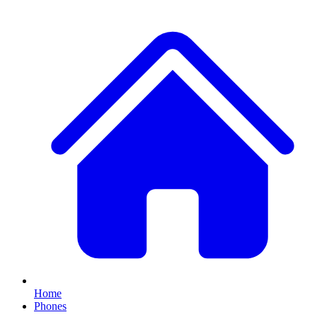
Home
Phones