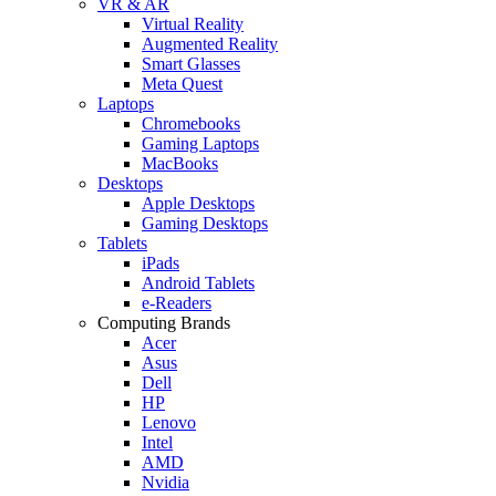
VR & AR
Virtual Reality
Augmented Reality
Smart Glasses
Meta Quest
Laptops
Chromebooks
Gaming Laptops
MacBooks
Desktops
Apple Desktops
Gaming Desktops
Tablets
iPads
Android Tablets
e-Readers
Computing Brands
Acer
Asus
Dell
HP
Lenovo
Intel
AMD
Nvidia