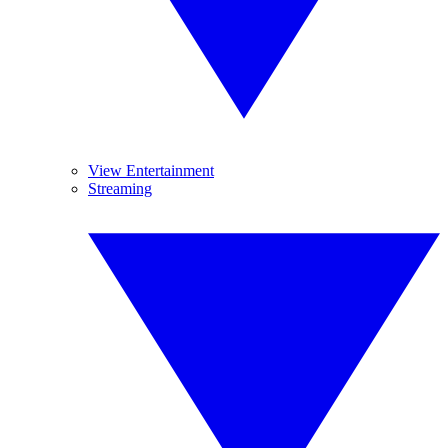
View Entertainment
Streaming