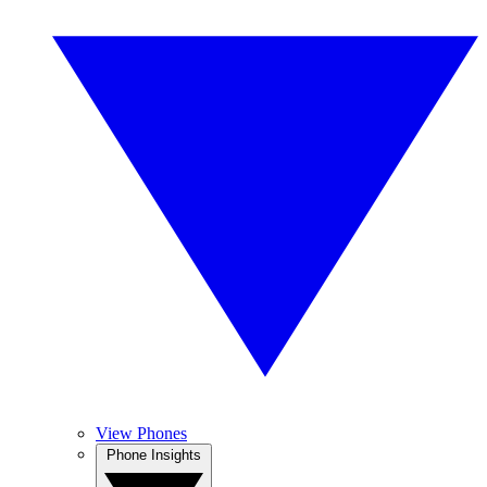
View Phones
Phone Insights