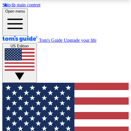
Skip to main content
12
24/7
30K+
Open menu
MEMBER FEATURES
ACCESS AVAILABLE
ACTIVE MEMBERS
Tom's Guide
Upgrade your life
US Edition
Exclusive Newsletters
Polls
Tech news direct to your inbox
Have your say in te
GET CLUB ACCESS QUICK
For the fastest way to join Tom's Guide Club enter
your email below. We'll send you a confirmation
and sign you up to our newsletter to keep you
updated on all the latest news.