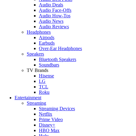
Audio Deals
Audio Face-Offs
Audio How-Tos
Audio News
Audio Reviews
Headphones
Airpods
Earbuds
Over-Ear Headphones
Speakers
Bluetooth Speakers
Soundbars
TV Brands
Hisense
LG
TCL
Roku
Entertainment
Streaming
Streaming Devices
Netflix
Prime Video
Disney+
HBO Max
Hulu