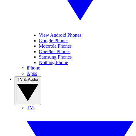
View Android Phones
Google Phones
Motorola Phones
OnePlus Phones
Samsung Phones
Nothing Phone
iPhone
Apps
TV & Audio
TVs