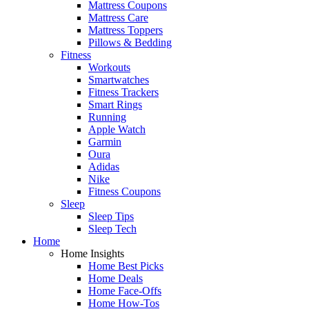
Mattress Coupons
Mattress Care
Mattress Toppers
Pillows & Bedding
Fitness
Workouts
Smartwatches
Fitness Trackers
Smart Rings
Running
Apple Watch
Garmin
Oura
Adidas
Nike
Fitness Coupons
Sleep
Sleep Tips
Sleep Tech
Home
Home Insights
Home Best Picks
Home Deals
Home Face-Offs
Home How-Tos