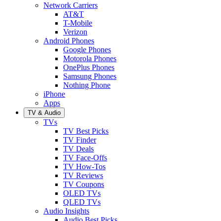
Network Carriers
AT&T
T-Mobile
Verizon
Android Phones
Google Phones
Motorola Phones
OnePlus Phones
Samsung Phones
Nothing Phone
iPhone
Apps
TV & Audio
TVs
TV Best Picks
TV Finder
TV Deals
TV Face-Offs
TV How-Tos
TV Reviews
TV Coupons
OLED TVs
QLED TVs
Audio Insights
Audio Best Picks