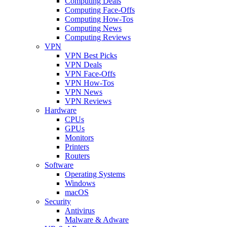
Computing Deals
Computing Face-Offs
Computing How-Tos
Computing News
Computing Reviews
VPN
VPN Best Picks
VPN Deals
VPN Face-Offs
VPN How-Tos
VPN News
VPN Reviews
Hardware
CPUs
GPUs
Monitors
Printers
Routers
Software
Operating Systems
Windows
macOS
Security
Antivirus
Malware & Adware