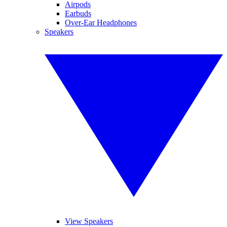
Airpods
Earbuds
Over-Ear Headphones
Speakers
View Speakers