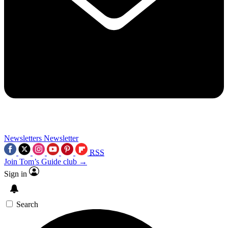
Newsletters
Newsletter
RSS
Join Tom’s Guide club →
Sign in
Search