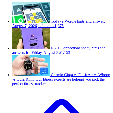
Today’s Wordle hints and answer:
August 7, 2026, solution #1,875
NYT Connections today hints and
answers for Friday, August 7 #1,153
Garmin Cirqa vs Fitbit Air vs Whoop
vs Oura Ring: Our fitness experts are helping you pick the
perfect fitness tracker