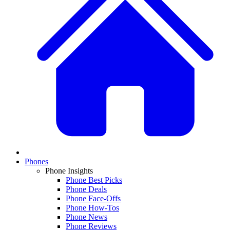
Phones
Phone Insights
Phone Best Picks
Phone Deals
Phone Face-Offs
Phone How-Tos
Phone News
Phone Reviews