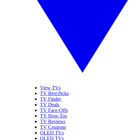
View TVs
TV Best Picks
TV Finder
TV Deals
TV Face-Offs
TV How-Tos
TV Reviews
TV Coupons
OLED TVs
QLED TVs