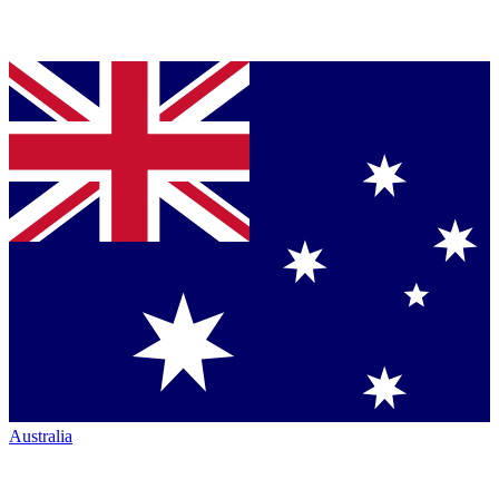
Australia