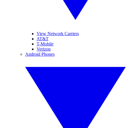
View Network Carriers
AT&T
T-Mobile
Verizon
Android Phones