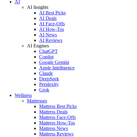
AI
AI Insights
AI Best Picks
AI Deals
AI Face-Offs
AI How-Tos
AI News
AI Reviews
AI Engines
ChatGPT
Copilot
Google Gemini
Apple Intelligence
Claude
DeepSeek
Perplexity
Grok
Wellness
Mattresses
Mattress Best Picks
Mattress Deals
Mattress Face-Offs
Mattress How-Tos
Mattress News
Mattress Reviews