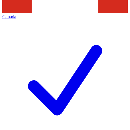
Canada