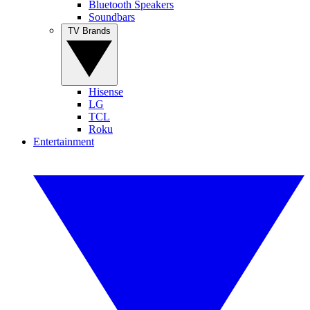
Bluetooth Speakers
Soundbars
TV Brands
Hisense
LG
TCL
Roku
Entertainment