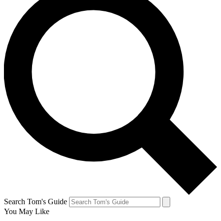
Search Tom's Guide
You May Like