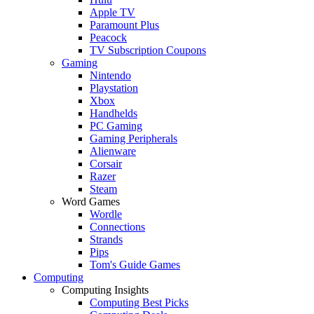
Apple TV
Paramount Plus
Peacock
TV Subscription Coupons
Gaming
Nintendo
Playstation
Xbox
Handhelds
PC Gaming
Gaming Peripherals
Alienware
Corsair
Razer
Steam
Word Games
Wordle
Connections
Strands
Pips
Tom's Guide Games
Computing
Computing Insights
Computing Best Picks