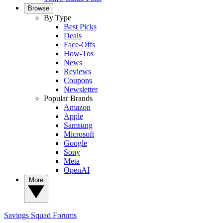
Browse
By Type
Best Picks
Deals
Face-Offs
How-Tos
News
Reviews
Coupons
Newsletter
Popular Brands
Amazon
Apple
Samsung
Microsoft
Google
Sony
Meta
OpenAI
More
Savings Squad
Forums