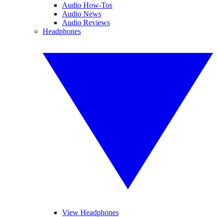
Audio How-Tos
Audio News
Audio Reviews
Headphones
View Headphones