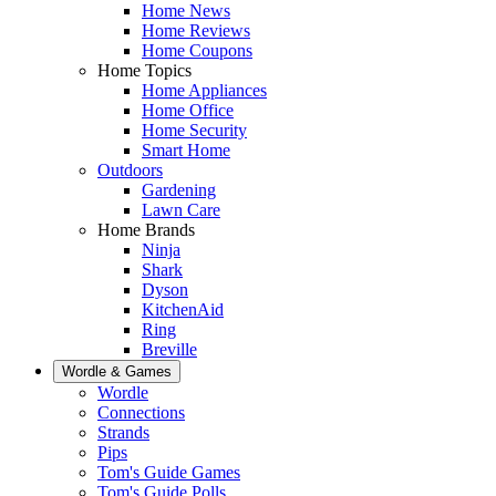
Home News
Home Reviews
Home Coupons
Home Topics
Home Appliances
Home Office
Home Security
Smart Home
Outdoors
Gardening
Lawn Care
Home Brands
Ninja
Shark
Dyson
KitchenAid
Ring
Breville
Wordle & Games
Wordle
Connections
Strands
Pips
Tom's Guide Games
Tom's Guide Polls