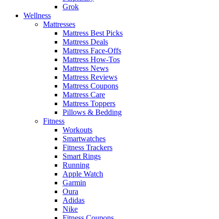
Grok
Wellness
Mattresses
Mattress Best Picks
Mattress Deals
Mattress Face-Offs
Mattress How-Tos
Mattress News
Mattress Reviews
Mattress Coupons
Mattress Care
Mattress Toppers
Pillows & Bedding
Fitness
Workouts
Smartwatches
Fitness Trackers
Smart Rings
Running
Apple Watch
Garmin
Oura
Adidas
Nike
Fitness Coupons