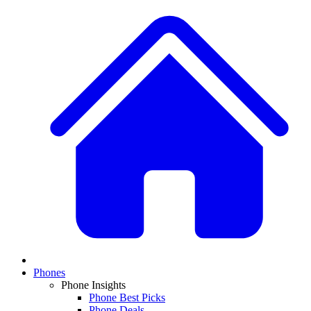
Phones
Phone Insights
Phone Best Picks
Phone Deals