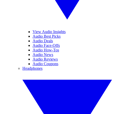
View Audio Insights
Audio Best Picks
Audio Deals
Audio Face-Offs
Audio How-Tos
Audio News
Audio Reviews
Audio Coupons
Headphones