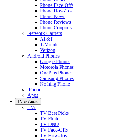
Phone Face-Offs
Phone How-Tos
Phone News
Phone Reviews
Phone Coupons
Network Carriers
AT&T
T-Mobile
Verizon
Android Phones
Google Phones
Motorola Phones
OnePlus Phones
Samsung Phones
Nothing Phone
iPhone
Apps
TV & Audio
TVs
TV Best Picks
TV Finder
TV Deals
TV Face-Offs
TV How-Tos