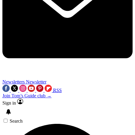
Newsletters
Newsletter
RSS
Join Tom’s Guide club →
Sign in
Search