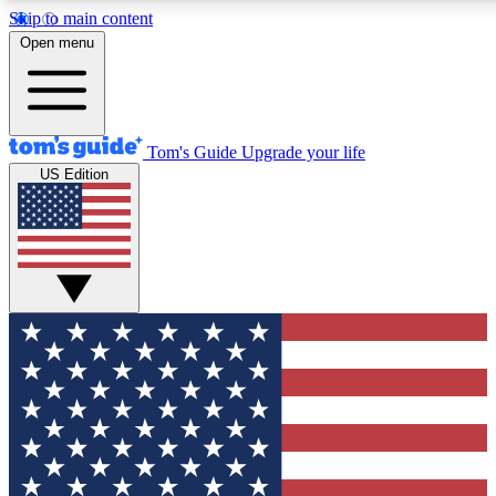
Skip to main content
12
24/7
30K+
Open menu
MEMBER FEATURES
ACCESS AVAILABLE
ACTIVE MEMBERS
Tom's Guide
Upgrade your life
US Edition
Exclusive Newsletters
Polls
Tech news direct to your inbox
Have your say in te
GET CLUB ACCESS QUICK
For the fastest way to join Tom's Guide Club enter your
email below. We'll send you a confirmation and sign you up
to our newsletter to keep you updated on all the latest news.