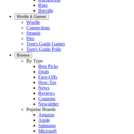
Ring
Breville
Wordle & Games
Wordle
Connections
Strands
Pips
Tom's Guide Games
Tom's Guide Polls
Browse
By Type
Best Picks
Deals
Face-Offs
How-Tos
News
Reviews
Coupons
Newsletter
Popular Brands
Amazon
Apple
Samsung
Microsoft