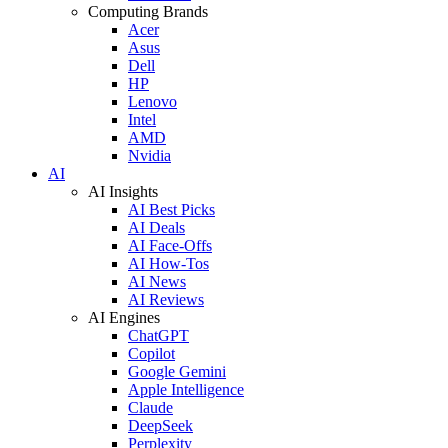
Computing Brands
Acer
Asus
Dell
HP
Lenovo
Intel
AMD
Nvidia
AI
AI Insights
AI Best Picks
AI Deals
AI Face-Offs
AI How-Tos
AI News
AI Reviews
AI Engines
ChatGPT
Copilot
Google Gemini
Apple Intelligence
Claude
DeepSeek
Perplexity