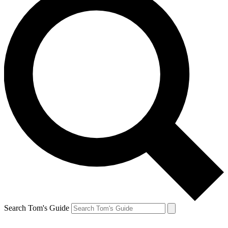
Search Tom's Guide