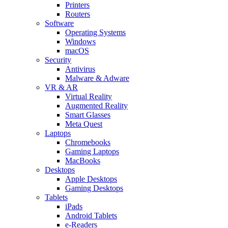
Printers
Routers
Software
Operating Systems
Windows
macOS
Security
Antivirus
Malware & Adware
VR & AR
Virtual Reality
Augmented Reality
Smart Glasses
Meta Quest
Laptops
Chromebooks
Gaming Laptops
MacBooks
Desktops
Apple Desktops
Gaming Desktops
Tablets
iPads
Android Tablets
e-Readers