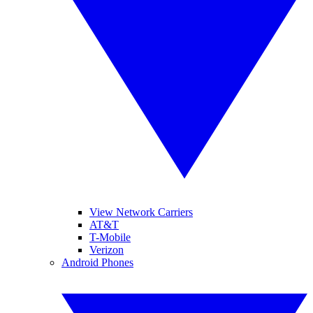
View Network Carriers
AT&T
T-Mobile
Verizon
Android Phones