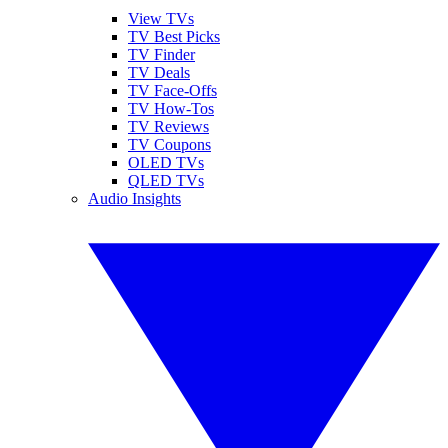
View TVs
TV Best Picks
TV Finder
TV Deals
TV Face-Offs
TV How-Tos
TV Reviews
TV Coupons
OLED TVs
QLED TVs
Audio Insights