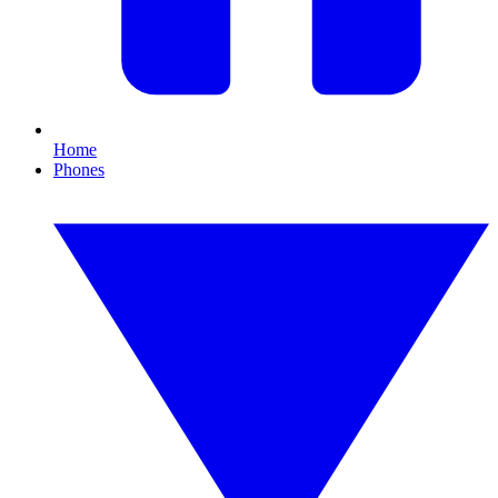
Home
Phones