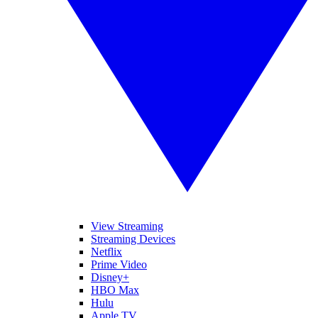
View Streaming
Streaming Devices
Netflix
Prime Video
Disney+
HBO Max
Hulu
Apple TV