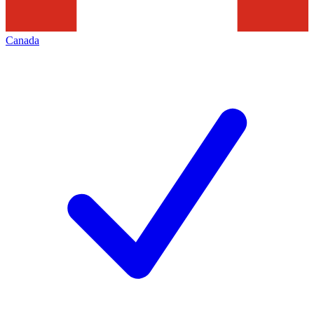
Canada