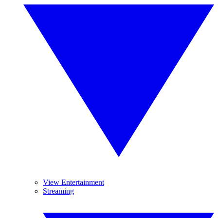
View Entertainment
Streaming