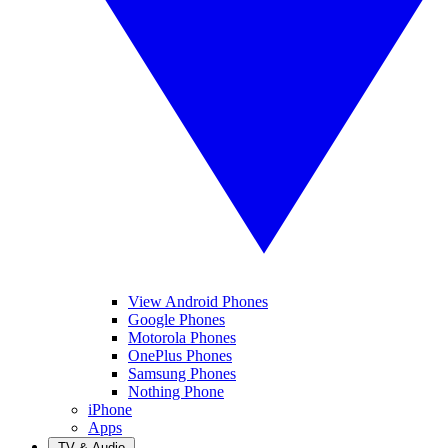
View Android Phones
Google Phones
Motorola Phones
OnePlus Phones
Samsung Phones
Nothing Phone
iPhone
Apps
TV & Audio