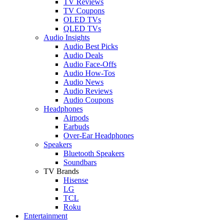
TV Reviews
TV Coupons
OLED TVs
QLED TVs
Audio Insights
Audio Best Picks
Audio Deals
Audio Face-Offs
Audio How-Tos
Audio News
Audio Reviews
Audio Coupons
Headphones
Airpods
Earbuds
Over-Ear Headphones
Speakers
Bluetooth Speakers
Soundbars
TV Brands
Hisense
LG
TCL
Roku
Entertainment