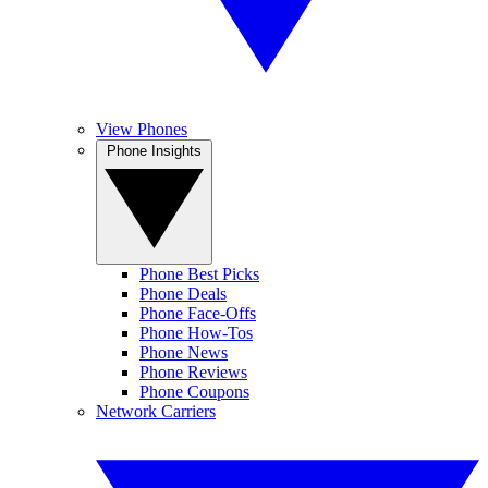
View Phones
Phone Insights
Phone Best Picks
Phone Deals
Phone Face-Offs
Phone How-Tos
Phone News
Phone Reviews
Phone Coupons
Network Carriers