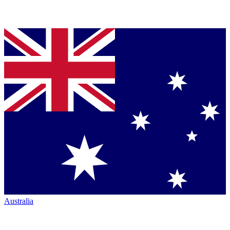
Australia