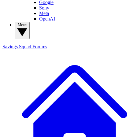
Google
Sony
Meta
OpenAI
More
Savings Squad
Forums