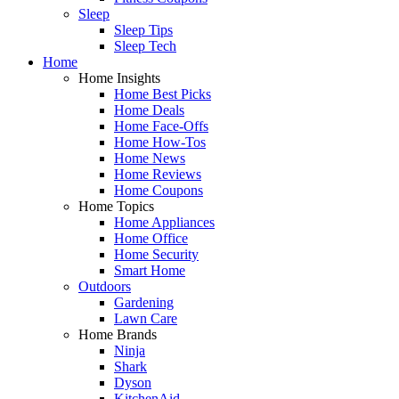
Sleep
Sleep Tips
Sleep Tech
Home
Home Insights
Home Best Picks
Home Deals
Home Face-Offs
Home How-Tos
Home News
Home Reviews
Home Coupons
Home Topics
Home Appliances
Home Office
Home Security
Smart Home
Outdoors
Gardening
Lawn Care
Home Brands
Ninja
Shark
Dyson
KitchenAid