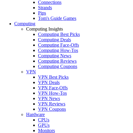
Connections
Strands
Pips
Tom's Guide Games
Computing
Computing Insights
Computing Best Picks
Computing Deals
Computing Face-Offs
Computing How-Tos
Computing News
Computing Reviews
Computing Coupons
VPN
VPN Best Picks
VPN Deals
VPN Face-Offs
VPN How-Tos
VPN News
VPN Reviews
VPN Coupons
Hardware
CPUs
GPUs
Monitors