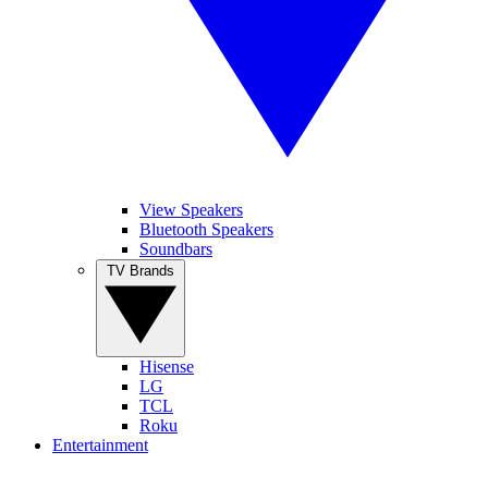
View Speakers
Bluetooth Speakers
Soundbars
TV Brands
Hisense
LG
TCL
Roku
Entertainment