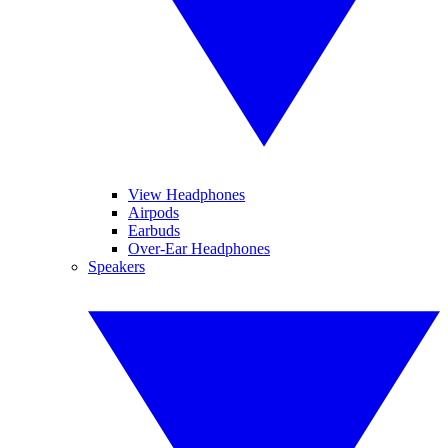
View Headphones
Airpods
Earbuds
Over-Ear Headphones
Speakers