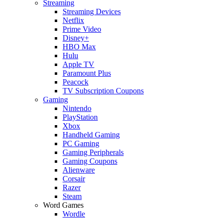
Streaming
Streaming Devices
Netflix
Prime Video
Disney+
HBO Max
Hulu
Apple TV
Paramount Plus
Peacock
TV Subscription Coupons
Gaming
Nintendo
PlayStation
Xbox
Handheld Gaming
PC Gaming
Gaming Peripherals
Gaming Coupons
Alienware
Corsair
Razer
Steam
Word Games
Wordle