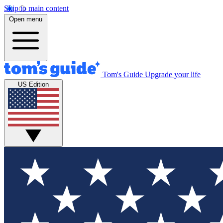
Skip to main content
Open menu
Tom's Guide
Upgrade your life
US Edition