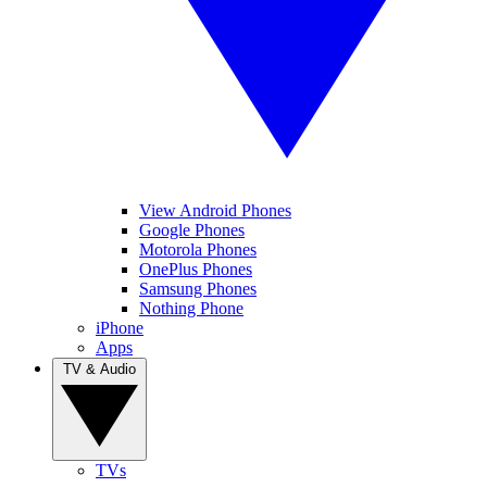
View Android Phones
Google Phones
Motorola Phones
OnePlus Phones
Samsung Phones
Nothing Phone
iPhone
Apps
TV & Audio
TVs