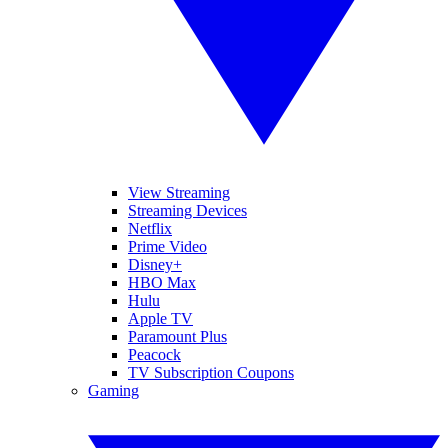
View Streaming
Streaming Devices
Netflix
Prime Video
Disney+
HBO Max
Hulu
Apple TV
Paramount Plus
Peacock
TV Subscription Coupons
Gaming