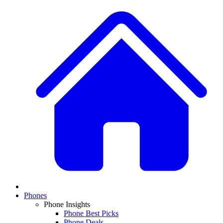
Phones
Phone Insights
Phone Best Picks
Phone Deals