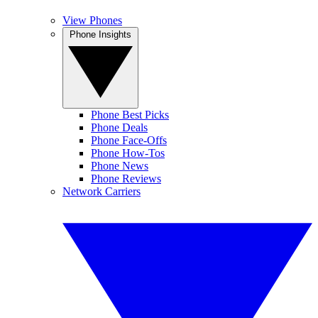
View Phones
Phone Insights
Phone Best Picks
Phone Deals
Phone Face-Offs
Phone How-Tos
Phone News
Phone Reviews
Network Carriers