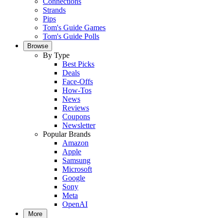
Connections
Strands
Pips
Tom's Guide Games
Tom's Guide Polls
Browse
By Type
Best Picks
Deals
Face-Offs
How-Tos
News
Reviews
Coupons
Newsletter
Popular Brands
Amazon
Apple
Samsung
Microsoft
Google
Sony
Meta
OpenAI
More