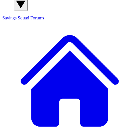
Savings Squad
Forums