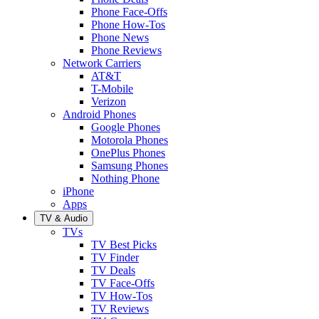
Phone Face-Offs
Phone How-Tos
Phone News
Phone Reviews
Network Carriers
AT&T
T-Mobile
Verizon
Android Phones
Google Phones
Motorola Phones
OnePlus Phones
Samsung Phones
Nothing Phone
iPhone
Apps
TV & Audio
TVs
TV Best Picks
TV Finder
TV Deals
TV Face-Offs
TV How-Tos
TV Reviews