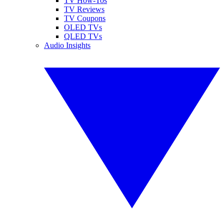
TV How-Tos
TV Reviews
TV Coupons
OLED TVs
QLED TVs
Audio Insights