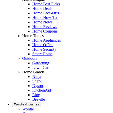
Home Best Picks
Home Deals
Home Face-Offs
Home How-Tos
Home News
Home Reviews
Home Coupons
Home Topics
Home Appliances
Home Office
Home Security
Smart Home
Outdoors
Gardening
Lawn Care
Home Brands
Ninja
Shark
Dyson
KitchenAid
Ring
Breville
Wordle & Games
Wordle