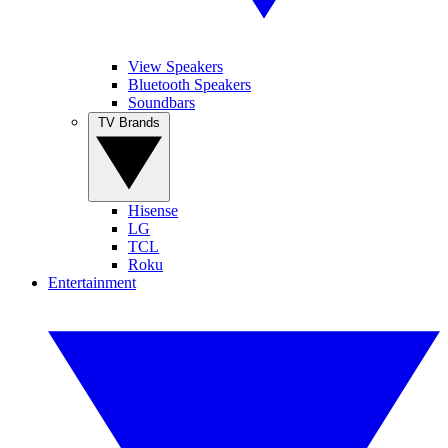
View Speakers
Bluetooth Speakers
Soundbars
TV Brands
Hisense
LG
TCL
Roku
Entertainment