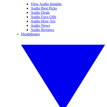
View Audio Insights
Audio Best Picks
Audio Deals
Audio Face-Offs
Audio How-Tos
Audio News
Audio Reviews
Headphones