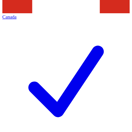
Canada