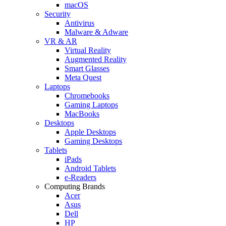
macOS
Security
Antivirus
Malware & Adware
VR & AR
Virtual Reality
Augmented Reality
Smart Glasses
Meta Quest
Laptops
Chromebooks
Gaming Laptops
MacBooks
Desktops
Apple Desktops
Gaming Desktops
Tablets
iPads
Android Tablets
e-Readers
Computing Brands
Acer
Asus
Dell
HP