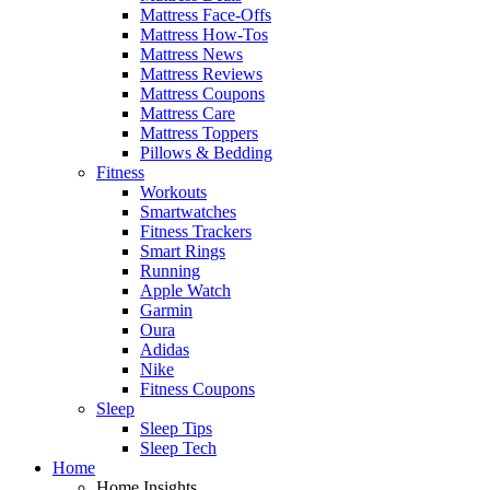
Mattress Face-Offs
Mattress How-Tos
Mattress News
Mattress Reviews
Mattress Coupons
Mattress Care
Mattress Toppers
Pillows & Bedding
Fitness
Workouts
Smartwatches
Fitness Trackers
Smart Rings
Running
Apple Watch
Garmin
Oura
Adidas
Nike
Fitness Coupons
Sleep
Sleep Tips
Sleep Tech
Home
Home Insights