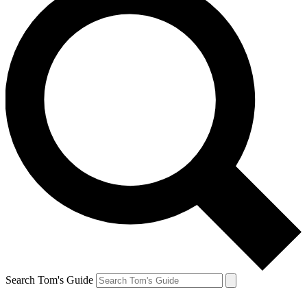
Search Tom's Guide