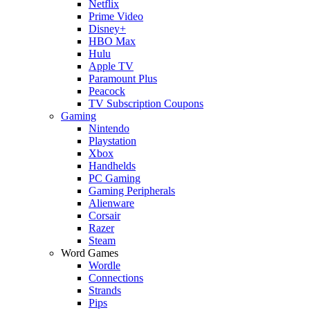
Netflix
Prime Video
Disney+
HBO Max
Hulu
Apple TV
Paramount Plus
Peacock
TV Subscription Coupons
Gaming
Nintendo
Playstation
Xbox
Handhelds
PC Gaming
Gaming Peripherals
Alienware
Corsair
Razer
Steam
Word Games
Wordle
Connections
Strands
Pips