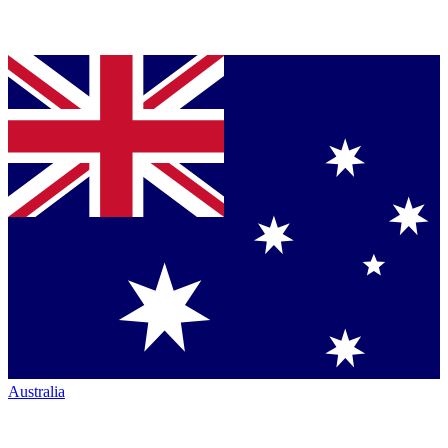
Australia