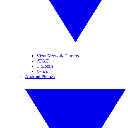
View Network Carriers
AT&T
T-Mobile
Verizon
Android Phones