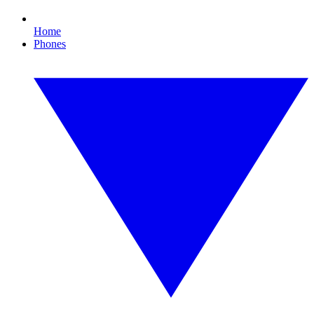
Home
Phones