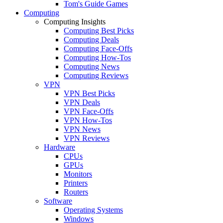
Tom's Guide Games
Computing
Computing Insights
Computing Best Picks
Computing Deals
Computing Face-Offs
Computing How-Tos
Computing News
Computing Reviews
VPN
VPN Best Picks
VPN Deals
VPN Face-Offs
VPN How-Tos
VPN News
VPN Reviews
Hardware
CPUs
GPUs
Monitors
Printers
Routers
Software
Operating Systems
Windows