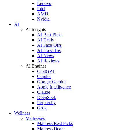
Lenovo
Intel
AMD
Nvidia
AI
AI Insights
AI Best Picks
AI Deals
AI Face-Offs
AI How-Tos
AI News
AI Reviews
AI Engines
ChatGPT
Copilot
Google Gemini
Apple Intelligence
Claude
DeepSeek
Perplexity
Grok
Wellness
Mattresses
Mattress Best Picks
Mattress Deals