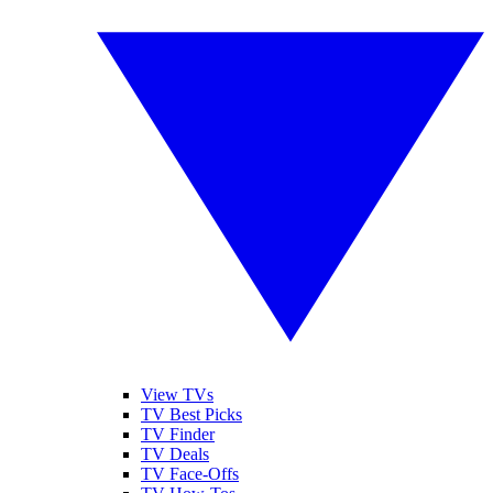
View TVs
TV Best Picks
TV Finder
TV Deals
TV Face-Offs