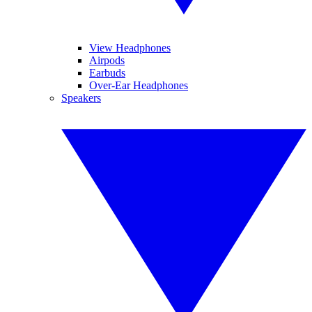
View Headphones
Airpods
Earbuds
Over-Ear Headphones
Speakers