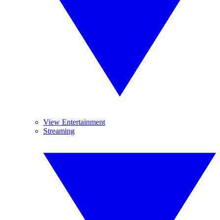
View Entertainment
Streaming