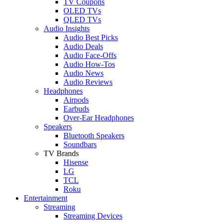
TV Coupons
OLED TVs
QLED TVs
Audio Insights
Audio Best Picks
Audio Deals
Audio Face-Offs
Audio How-Tos
Audio News
Audio Reviews
Headphones
Airpods
Earbuds
Over-Ear Headphones
Speakers
Bluetooth Speakers
Soundbars
TV Brands
Hisense
LG
TCL
Roku
Entertainment
Streaming
Streaming Devices