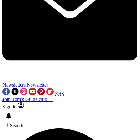
Newsletters
Newsletter
RSS
Join Tom’s Guide club →
Sign in
Search