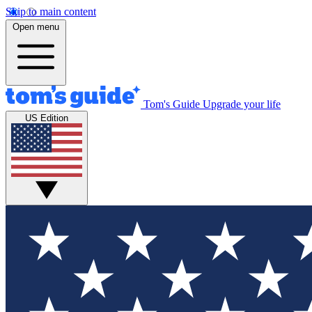
Skip to main content
Open menu
Tom's Guide
Upgrade your life
US Edition