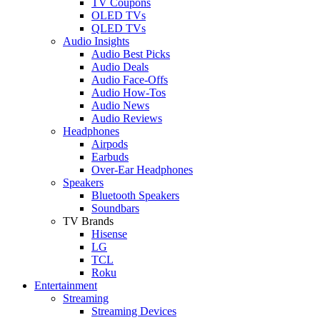
TV Coupons
OLED TVs
QLED TVs
Audio Insights
Audio Best Picks
Audio Deals
Audio Face-Offs
Audio How-Tos
Audio News
Audio Reviews
Headphones
Airpods
Earbuds
Over-Ear Headphones
Speakers
Bluetooth Speakers
Soundbars
TV Brands
Hisense
LG
TCL
Roku
Entertainment
Streaming
Streaming Devices