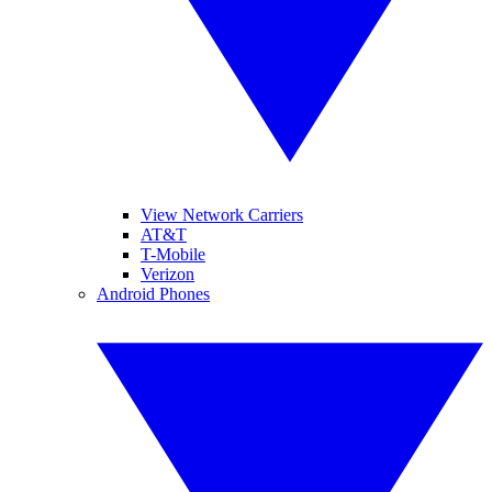
View Network Carriers
AT&T
T-Mobile
Verizon
Android Phones