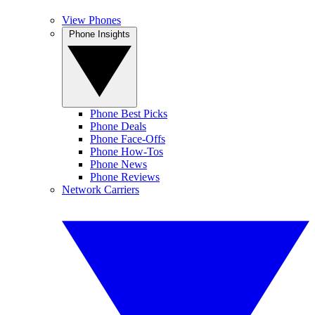
View Phones
Phone Insights
Phone Best Picks
Phone Deals
Phone Face-Offs
Phone How-Tos
Phone News
Phone Reviews
Network Carriers