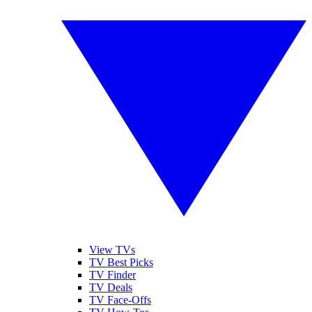
View TVs
TV Best Picks
TV Finder
TV Deals
TV Face-Offs