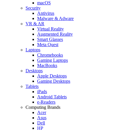
macOS
Security
Antivirus
Malware & Adware
VR & AR
Virtual Reality
Augmented Reality
Smart Glasses
Meta Quest
Laptops
Chromebooks
Gaming Laptops
MacBooks
Desktops
Apple Desktops
Gaming Desktops
Tablets
iPads
Android Tablets
e-Readers
Computing Brands
Acer
Asus
Dell
HP