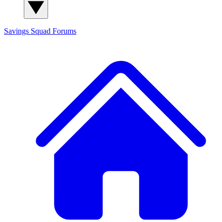
Savings Squad
Forums