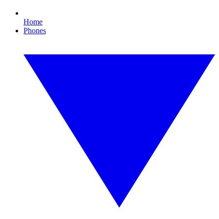
Home
Phones