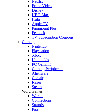
Netflix
Prime Video
Disney+
HBO Max
Hulu
Apple TV
Paramount Plus
Peacock
TV Subscription Coupons
Gaming
Nintendo
Playstation
Xbox
Handhelds
PC Gaming
Gaming Peripherals
Alienware
Corsair
Razer
Steam
Word Games
Wordle
Connections
Strands
Pips