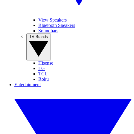
View Speakers
Bluetooth Speakers
Soundbars
TV Brands
Hisense
LG
TCL
Roku
Entertainment