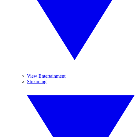
View Entertainment
Streaming