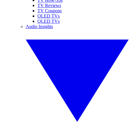
TV How-Tos
TV Reviews
TV Coupons
OLED TVs
QLED TVs
Audio Insights