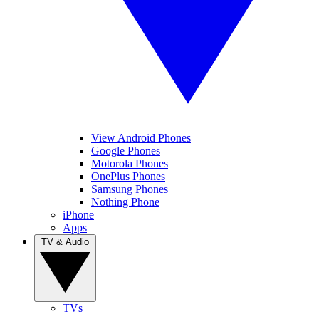
View Android Phones
Google Phones
Motorola Phones
OnePlus Phones
Samsung Phones
Nothing Phone
iPhone
Apps
TV & Audio
TVs