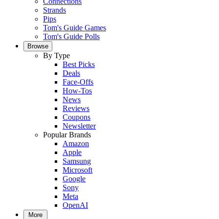
Connections
Strands
Pips
Tom's Guide Games
Tom's Guide Polls
Browse
By Type
Best Picks
Deals
Face-Offs
How-Tos
News
Reviews
Coupons
Newsletter
Popular Brands
Amazon
Apple
Samsung
Microsoft
Google
Sony
Meta
OpenAI
More