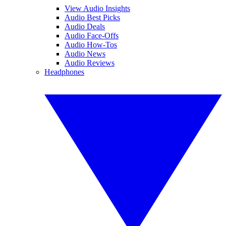
View Audio Insights
Audio Best Picks
Audio Deals
Audio Face-Offs
Audio How-Tos
Audio News
Audio Reviews
Headphones