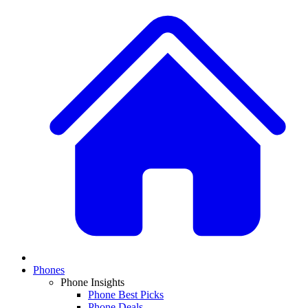
Phones
Phone Insights
Phone Best Picks
Phone Deals