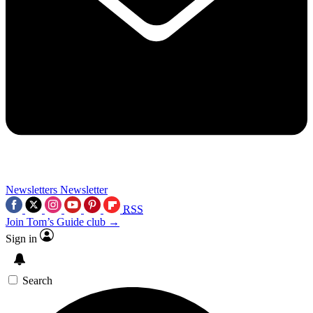
Newsletters
Newsletter
RSS
Join Tom’s Guide club →
Sign in
Search