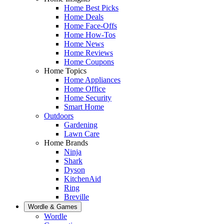
Home Best Picks
Home Deals
Home Face-Offs
Home How-Tos
Home News
Home Reviews
Home Coupons
Home Topics
Home Appliances
Home Office
Home Security
Smart Home
Outdoors
Gardening
Lawn Care
Home Brands
Ninja
Shark
Dyson
KitchenAid
Ring
Breville
Wordle & Games
Wordle