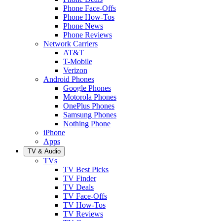
Phone Face-Offs
Phone How-Tos
Phone News
Phone Reviews
Network Carriers
AT&T
T-Mobile
Verizon
Android Phones
Google Phones
Motorola Phones
OnePlus Phones
Samsung Phones
Nothing Phone
iPhone
Apps
TV & Audio
TVs
TV Best Picks
TV Finder
TV Deals
TV Face-Offs
TV How-Tos
TV Reviews