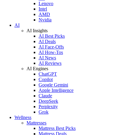
Lenovo
Intel
AMD
Nvidia
AI
AI Insights
AI Best Picks
AI Deals
AI Face-Offs
AI How-Tos
AI News
AI Reviews
AI Engines
ChatGPT
Copilot
Google Gemini
Apple Intelligence
Claude
DeepSeek
Perplexity
Grok
Wellness
Mattresses
Mattress Best Picks
Mattress Deals