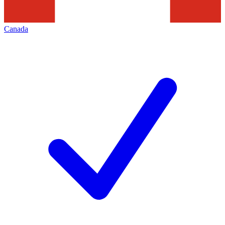
Canada