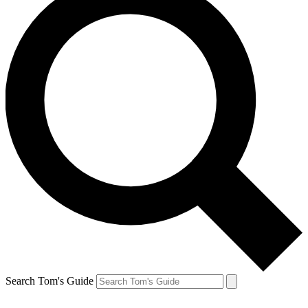
Search Tom's Guide