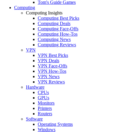
Tom's Guide Games
Computing
Computing Insights
Computing Best Picks
Computing Deals
Computing Face-Offs
Computing How-Tos
Computing News
Computing Reviews
VPN
VPN Best Picks
VPN Deals
VPN Face-Offs
VPN How-Tos
VPN News
VPN Reviews
Hardware
CPUs
GPUs
Monitors
Printers
Routers
Software
Operating Systems
Windows