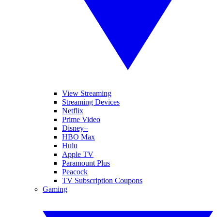
View Streaming
Streaming Devices
Netflix
Prime Video
Disney+
HBO Max
Hulu
Apple TV
Paramount Plus
Peacock
TV Subscription Coupons
Gaming