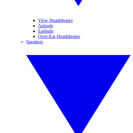
View Headphones
Airpods
Earbuds
Over-Ear Headphones
Speakers