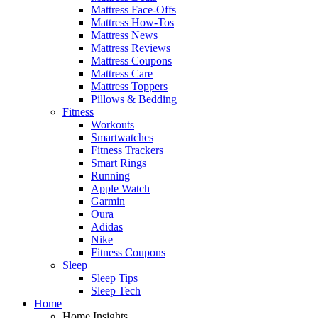
Mattress Face-Offs
Mattress How-Tos
Mattress News
Mattress Reviews
Mattress Coupons
Mattress Care
Mattress Toppers
Pillows & Bedding
Fitness
Workouts
Smartwatches
Fitness Trackers
Smart Rings
Running
Apple Watch
Garmin
Oura
Adidas
Nike
Fitness Coupons
Sleep
Sleep Tips
Sleep Tech
Home
Home Insights