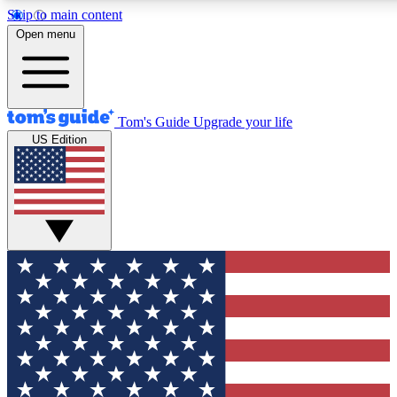
Skip to main content
12
24/7
30K+
Open menu
MEMBER FEATURES
ACCESS AVAILABLE
ACTIVE MEMBERS
Tom's Guide
Upgrade your life
US Edition
Exclusive Newsletters
Polls
Tech news direct to your inbox
Have your say in te
GET CLUB ACCESS QUICK
For the fastest way to join Tom's Guide Club enter your
email below. We'll send you a confirmation and sign you up
to our newsletter to keep you updated on all the latest news.