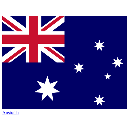
Australia