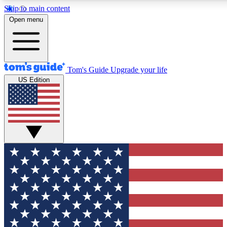
Skip to main content
12
24/7
30K+
Open menu
MEMBER FEATURES
ACCESS AVAILABLE
ACTIVE MEMBERS
Tom's Guide
Upgrade your life
US Edition
Exclusive Newsletters
Polls
Tech news direct to your inbox
Have your say in te
GET CLUB ACCESS QUICK
For the fastest way to join Tom's Guide Club enter your
email below. We'll send you a confirmation and sign you up
to our newsletter to keep you updated on all the latest news.