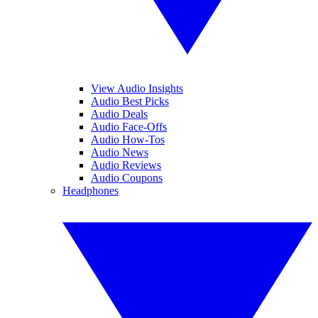
View Audio Insights
Audio Best Picks
Audio Deals
Audio Face-Offs
Audio How-Tos
Audio News
Audio Reviews
Audio Coupons
Headphones