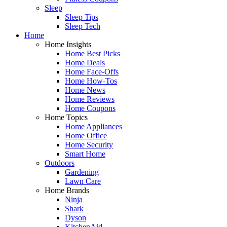
Sleep
Sleep Tips
Sleep Tech
Home
Home Insights
Home Best Picks
Home Deals
Home Face-Offs
Home How-Tos
Home News
Home Reviews
Home Coupons
Home Topics
Home Appliances
Home Office
Home Security
Smart Home
Outdoors
Gardening
Lawn Care
Home Brands
Ninja
Shark
Dyson
KitchenAid