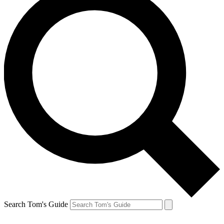
Search Tom's Guide