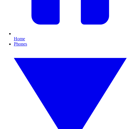
Home
Phones