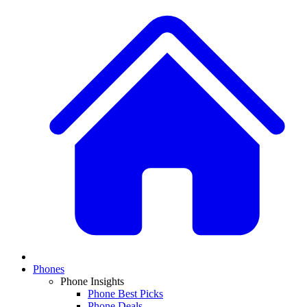
Phones
Phone Insights
Phone Best Picks
Phone Deals