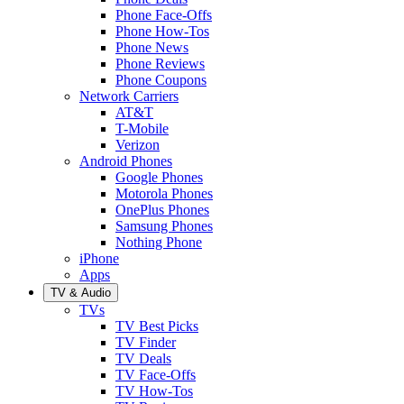
Phone Face-Offs
Phone How-Tos
Phone News
Phone Reviews
Phone Coupons
Network Carriers
AT&T
T-Mobile
Verizon
Android Phones
Google Phones
Motorola Phones
OnePlus Phones
Samsung Phones
Nothing Phone
iPhone
Apps
TV & Audio
TVs
TV Best Picks
TV Finder
TV Deals
TV Face-Offs
TV How-Tos