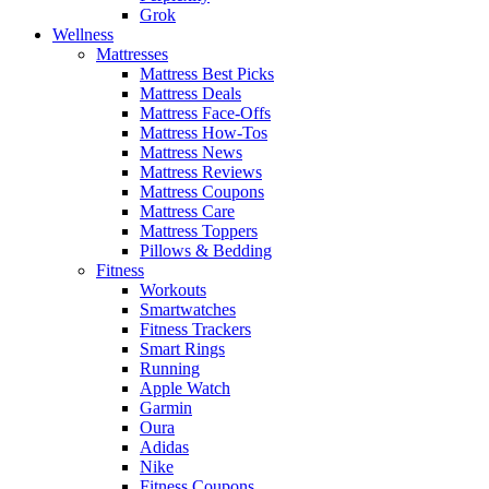
Grok
Wellness
Mattresses
Mattress Best Picks
Mattress Deals
Mattress Face-Offs
Mattress How-Tos
Mattress News
Mattress Reviews
Mattress Coupons
Mattress Care
Mattress Toppers
Pillows & Bedding
Fitness
Workouts
Smartwatches
Fitness Trackers
Smart Rings
Running
Apple Watch
Garmin
Oura
Adidas
Nike
Fitness Coupons