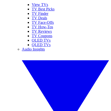
View TVs
TV Best Picks
TV Finder
TV Deals
TV Face-Offs
TV How-Tos
TV Reviews
TV Coupons
OLED TVs
QLED TVs
Audio Insights