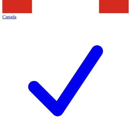
Canada