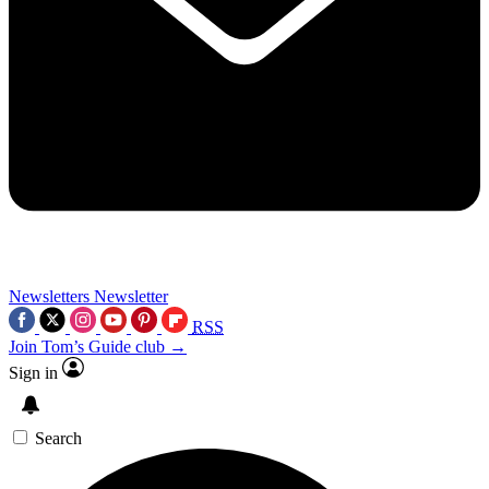
Newsletters
Newsletter
RSS
Join Tom’s Guide club →
Sign in
Search