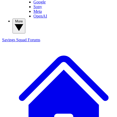
Google
Sony
Meta
OpenAI
More
Savings Squad
Forums