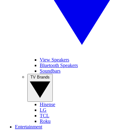
View Speakers
Bluetooth Speakers
Soundbars
TV Brands
Hisense
LG
TCL
Roku
Entertainment