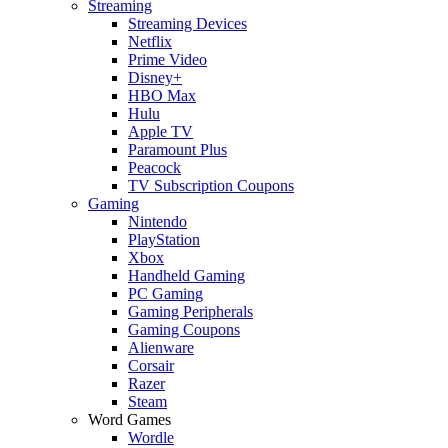
Streaming
Streaming Devices
Netflix
Prime Video
Disney+
HBO Max
Hulu
Apple TV
Paramount Plus
Peacock
TV Subscription Coupons
Gaming
Nintendo
PlayStation
Xbox
Handheld Gaming
PC Gaming
Gaming Peripherals
Gaming Coupons
Alienware
Corsair
Razer
Steam
Word Games
Wordle