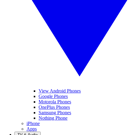
View Android Phones
Google Phones
Motorola Phones
OnePlus Phones
Samsung Phones
Nothing Phone
iPhone
Apps
TV & Audio