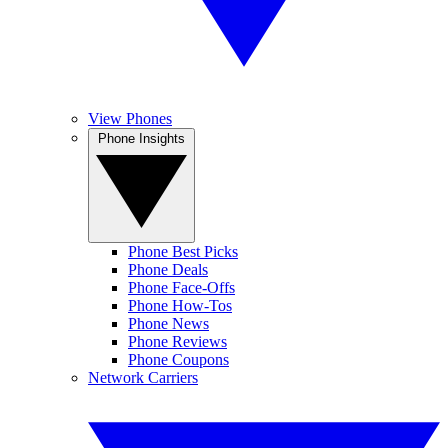
View Phones
Phone Insights
Phone Best Picks
Phone Deals
Phone Face-Offs
Phone How-Tos
Phone News
Phone Reviews
Phone Coupons
Network Carriers