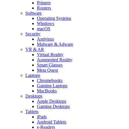
Printers
Routers
Software
Operating Systems
Windows
macOS
Security
Antivirus
Malware & Adware
VR & AR
Virtual Reality
Augmented Reality
Smart Glasses
Meta Quest
Laptops
Chromebooks
Gaming Laptops
MacBooks
Desktops
Apple Desktops
Gaming Desktops
Tablets
iPads
Android Tablets
e-Readers