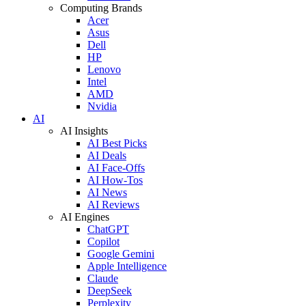
Computing Brands
Acer
Asus
Dell
HP
Lenovo
Intel
AMD
Nvidia
AI
AI Insights
AI Best Picks
AI Deals
AI Face-Offs
AI How-Tos
AI News
AI Reviews
AI Engines
ChatGPT
Copilot
Google Gemini
Apple Intelligence
Claude
DeepSeek
Perplexity