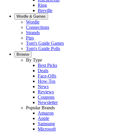
Ring
Breville
Wordle & Games
Wordle
Connections
Strands
Pips
Tom's Guide Games
Tom's Guide Polls
Browse
By Type
Best Picks
Deals
Face-Offs
How-Tos
News
Reviews
Coupons
Newsletter
Popular Brands
Amazon
Apple
Samsung
Microsoft