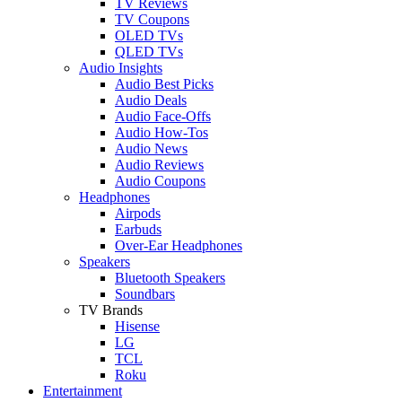
TV Reviews
TV Coupons
OLED TVs
QLED TVs
Audio Insights
Audio Best Picks
Audio Deals
Audio Face-Offs
Audio How-Tos
Audio News
Audio Reviews
Audio Coupons
Headphones
Airpods
Earbuds
Over-Ear Headphones
Speakers
Bluetooth Speakers
Soundbars
TV Brands
Hisense
LG
TCL
Roku
Entertainment