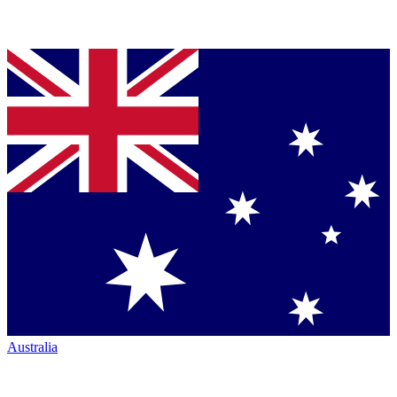
Australia