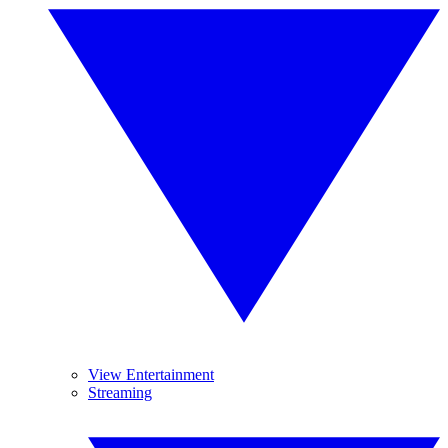
View Entertainment
Streaming