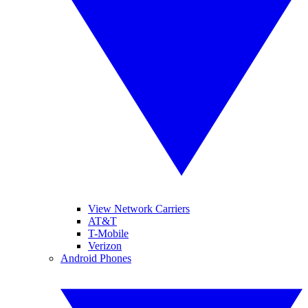
View Network Carriers
AT&T
T-Mobile
Verizon
Android Phones