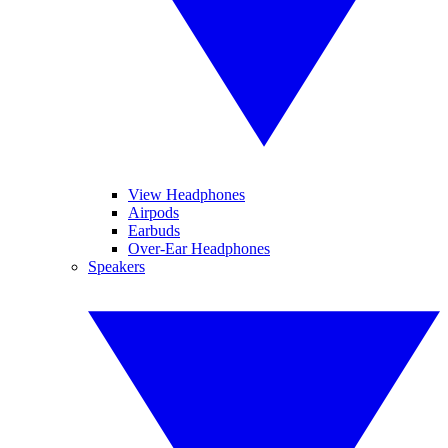
View Headphones
Airpods
Earbuds
Over-Ear Headphones
Speakers