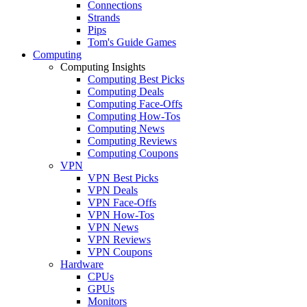
Connections
Strands
Pips
Tom's Guide Games
Computing
Computing Insights
Computing Best Picks
Computing Deals
Computing Face-Offs
Computing How-Tos
Computing News
Computing Reviews
Computing Coupons
VPN
VPN Best Picks
VPN Deals
VPN Face-Offs
VPN How-Tos
VPN News
VPN Reviews
VPN Coupons
Hardware
CPUs
GPUs
Monitors