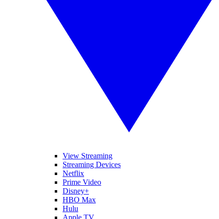
View Streaming
Streaming Devices
Netflix
Prime Video
Disney+
HBO Max
Hulu
Apple TV