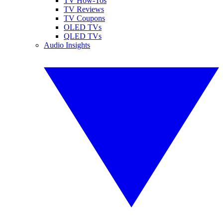
TV How-Tos
TV Reviews
TV Coupons
OLED TVs
QLED TVs
Audio Insights