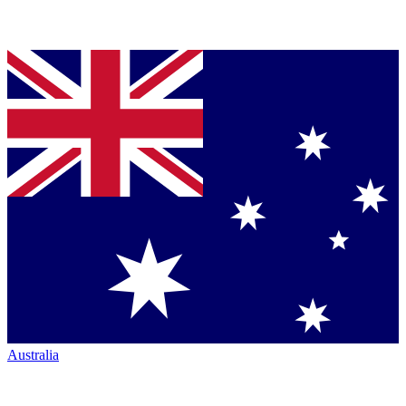
Australia