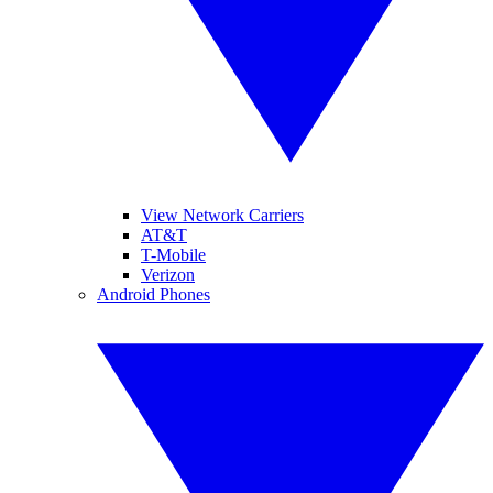
View Network Carriers
AT&T
T-Mobile
Verizon
Android Phones