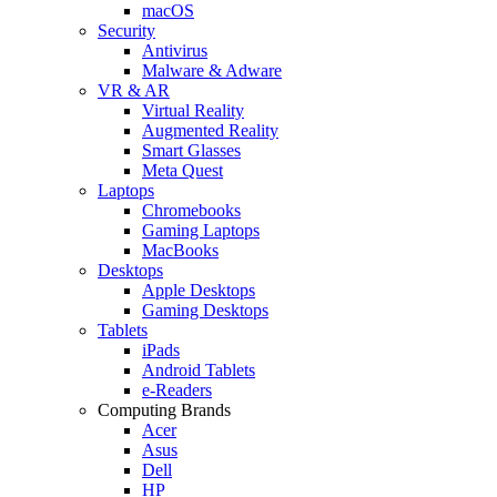
macOS
Security
Antivirus
Malware & Adware
VR & AR
Virtual Reality
Augmented Reality
Smart Glasses
Meta Quest
Laptops
Chromebooks
Gaming Laptops
MacBooks
Desktops
Apple Desktops
Gaming Desktops
Tablets
iPads
Android Tablets
e-Readers
Computing Brands
Acer
Asus
Dell
HP