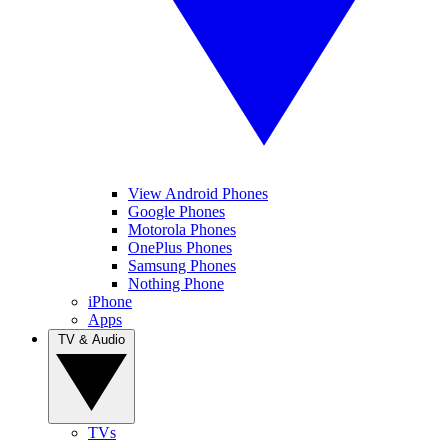
View Android Phones
Google Phones
Motorola Phones
OnePlus Phones
Samsung Phones
Nothing Phone
iPhone
Apps
TV & Audio
TVs