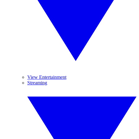
View Entertainment
Streaming