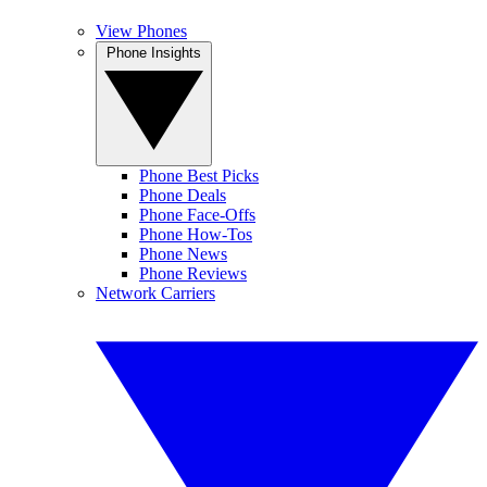
View Phones
Phone Insights
Phone Best Picks
Phone Deals
Phone Face-Offs
Phone How-Tos
Phone News
Phone Reviews
Network Carriers