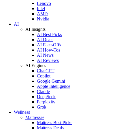
Lenovo
Intel
AMD
Nvidia
AI
AI Insights
AI Best Picks
AI Deals
AI Face-Offs
AI How-Tos
AI News
AI Reviews
AI Engines
ChatGPT
Copilot
Google Gemini
Apple Intelligence
Claude
DeepSeek
Perplexity
Grok
Wellness
Mattresses
Mattress Best Picks
Mattress Deals