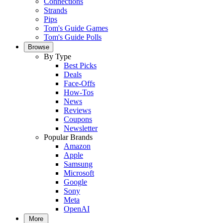
Connections
Strands
Pips
Tom's Guide Games
Tom's Guide Polls
Browse
By Type
Best Picks
Deals
Face-Offs
How-Tos
News
Reviews
Coupons
Newsletter
Popular Brands
Amazon
Apple
Samsung
Microsoft
Google
Sony
Meta
OpenAI
More