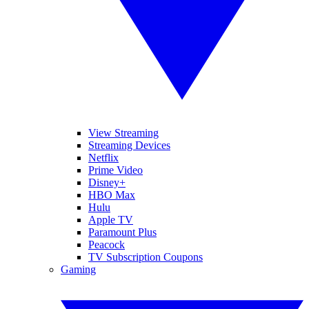
View Streaming
Streaming Devices
Netflix
Prime Video
Disney+
HBO Max
Hulu
Apple TV
Paramount Plus
Peacock
TV Subscription Coupons
Gaming