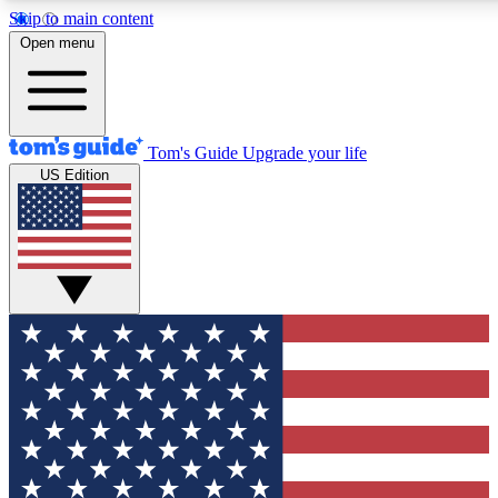
Skip to main content
12
24/7
30K+
Open menu
MEMBER FEATURES
ACCESS AVAILABLE
ACTIVE MEMBERS
Tom's Guide
Upgrade your life
US Edition
Exclusive Newsletters
Polls
Tech news direct to your inbox
Have your say in te
GET CLUB ACCESS QUICK
For the fastest way to join Tom's Guide Club enter your
email below. We'll send you a confirmation and sign you up
to our newsletter to keep you updated on all the latest news.