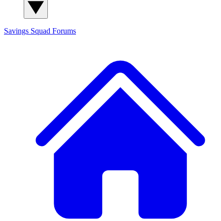
Savings Squad
Forums