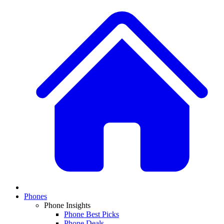
Phones
Phone Insights
Phone Best Picks
Phone Deals