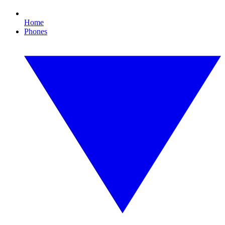
Home
Phones