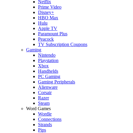
Netflix
Prime Video
Disney+
HBO Max
Hulu
Apple TV
Paramount Plus
Peacock
TV Subscription Coupons
Gaming
Nintendo
Playstation
Xbox
Handhelds
PC Gaming
Gaming Peripherals
Alienware
Corsair
Razer
Steam
Word Games
Wordle
Connections
Strands
Pips