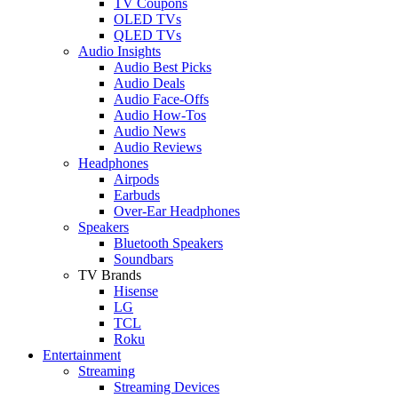
TV Coupons
OLED TVs
QLED TVs
Audio Insights
Audio Best Picks
Audio Deals
Audio Face-Offs
Audio How-Tos
Audio News
Audio Reviews
Headphones
Airpods
Earbuds
Over-Ear Headphones
Speakers
Bluetooth Speakers
Soundbars
TV Brands
Hisense
LG
TCL
Roku
Entertainment
Streaming
Streaming Devices