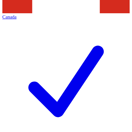
Canada