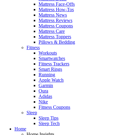
Mattress Face-Offs
Mattress How-Tos
Mattress News
Mattress Reviews
Mattress Coupons
Mattress Care
Mattress Toppers
Pillows & Bedding
Fitness
Workouts
Smartwatches
Fitness Trackers
Smart Rings
Running
Apple Watch
Garmin
Oura
Adidas
Nike
Fitness Coupons
Sleep
Sleep Tips
Sleep Tech
Home
Home Insights