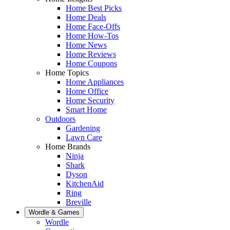
Home Best Picks
Home Deals
Home Face-Offs
Home How-Tos
Home News
Home Reviews
Home Coupons
Home Topics
Home Appliances
Home Office
Home Security
Smart Home
Outdoors
Gardening
Lawn Care
Home Brands
Ninja
Shark
Dyson
KitchenAid
Ring
Breville
Wordle & Games
Wordle