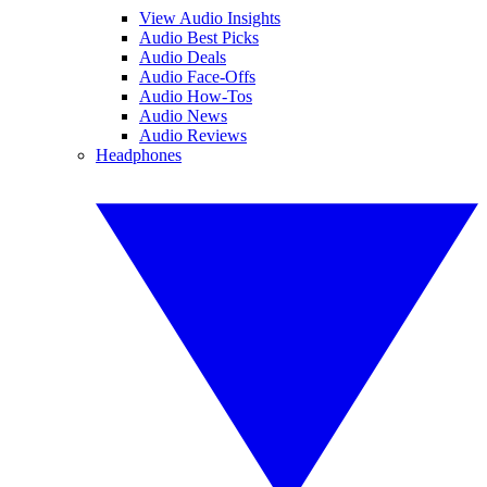
View Audio Insights
Audio Best Picks
Audio Deals
Audio Face-Offs
Audio How-Tos
Audio News
Audio Reviews
Headphones