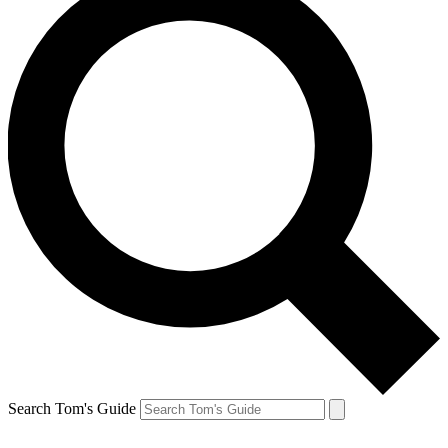
Search Tom's Guide