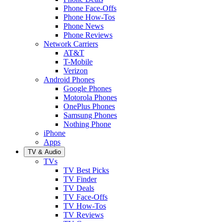
Phone Face-Offs
Phone How-Tos
Phone News
Phone Reviews
Network Carriers
AT&T
T-Mobile
Verizon
Android Phones
Google Phones
Motorola Phones
OnePlus Phones
Samsung Phones
Nothing Phone
iPhone
Apps
TV & Audio
TVs
TV Best Picks
TV Finder
TV Deals
TV Face-Offs
TV How-Tos
TV Reviews