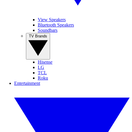
View Speakers
Bluetooth Speakers
Soundbars
TV Brands
Hisense
LG
TCL
Roku
Entertainment