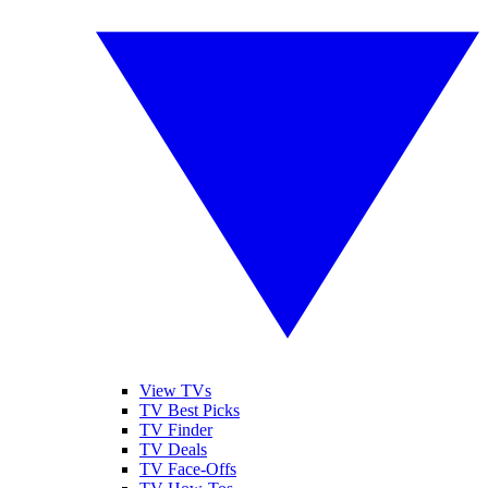
View TVs
TV Best Picks
TV Finder
TV Deals
TV Face-Offs