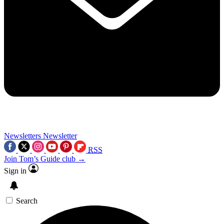
Newsletters
Newsletter
RSS
Join Tom’s Guide club →
Sign in
Search