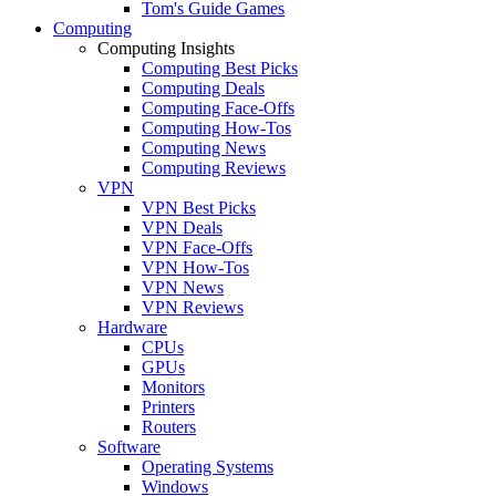
Tom's Guide Games
Computing
Computing Insights
Computing Best Picks
Computing Deals
Computing Face-Offs
Computing How-Tos
Computing News
Computing Reviews
VPN
VPN Best Picks
VPN Deals
VPN Face-Offs
VPN How-Tos
VPN News
VPN Reviews
Hardware
CPUs
GPUs
Monitors
Printers
Routers
Software
Operating Systems
Windows