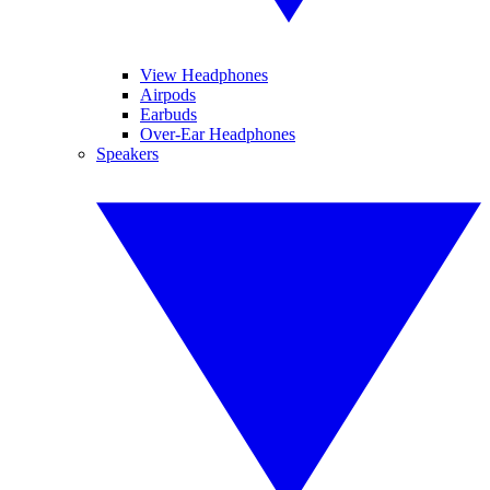
View Headphones
Airpods
Earbuds
Over-Ear Headphones
Speakers