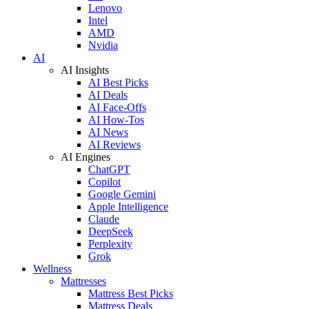
Lenovo
Intel
AMD
Nvidia
AI
AI Insights
AI Best Picks
AI Deals
AI Face-Offs
AI How-Tos
AI News
AI Reviews
AI Engines
ChatGPT
Copilot
Google Gemini
Apple Intelligence
Claude
DeepSeek
Perplexity
Grok
Wellness
Mattresses
Mattress Best Picks
Mattress Deals