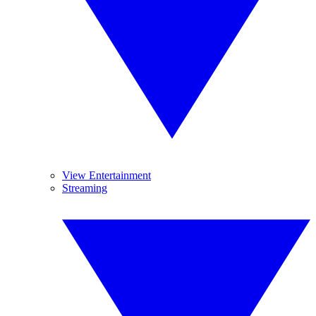
View Entertainment
Streaming