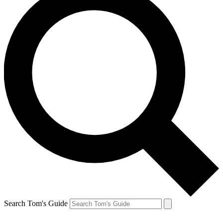
Search Tom's Guide