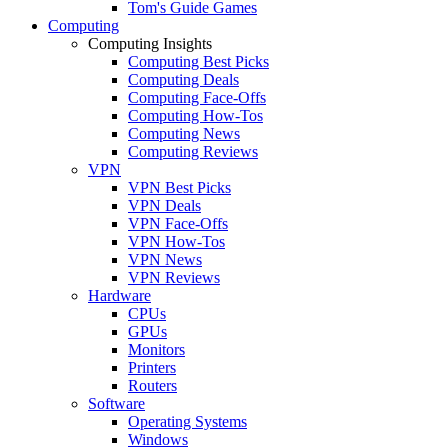
Tom's Guide Games
Computing
Computing Insights
Computing Best Picks
Computing Deals
Computing Face-Offs
Computing How-Tos
Computing News
Computing Reviews
VPN
VPN Best Picks
VPN Deals
VPN Face-Offs
VPN How-Tos
VPN News
VPN Reviews
Hardware
CPUs
GPUs
Monitors
Printers
Routers
Software
Operating Systems
Windows