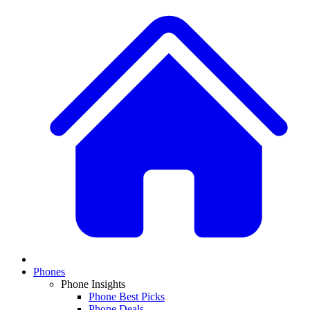
Phones
Phone Insights
Phone Best Picks
Phone Deals