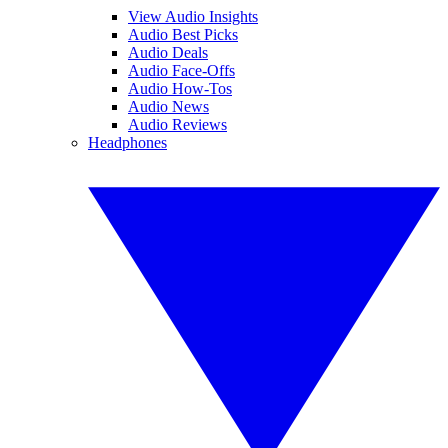
View Audio Insights
Audio Best Picks
Audio Deals
Audio Face-Offs
Audio How-Tos
Audio News
Audio Reviews
Headphones