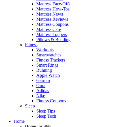
Mattress Face-Offs
Mattress How-Tos
Mattress News
Mattress Reviews
Mattress Coupons
Mattress Care
Mattress Toppers
Pillows & Bedding
Fitness
Workouts
Smartwatches
Fitness Trackers
Smart Rings
Running
Apple Watch
Garmin
Oura
Adidas
Nike
Fitness Coupons
Sleep
Sleep Tips
Sleep Tech
Home
Home Insights