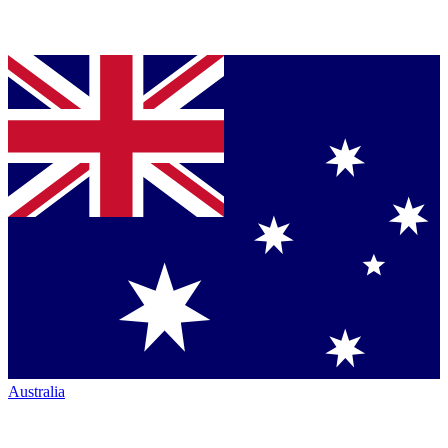
Australia