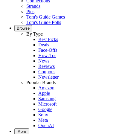
Connections
Strands
Pips
Tom's Guide Games
Tom's Guide Polls
Browse
By Type
Best Picks
Deals
Face-Offs
How-Tos
News
Reviews
Coupons
Newsletter
Popular Brands
Amazon
Apple
Samsung
Microsoft
Google
Sony
Meta
OpenAI
More