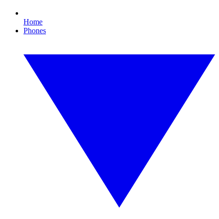
Home
Phones