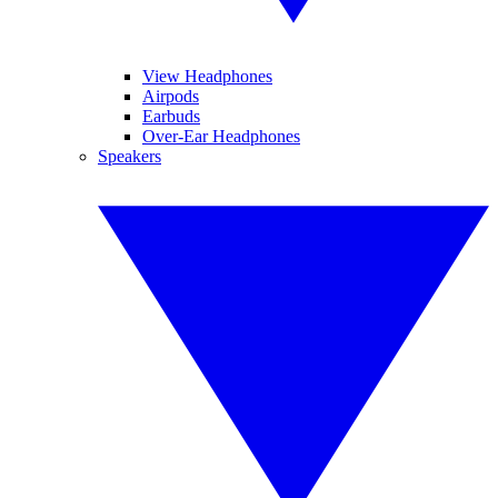
View Headphones
Airpods
Earbuds
Over-Ear Headphones
Speakers