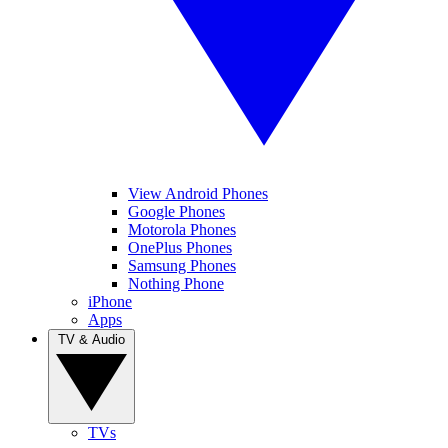
View Android Phones
Google Phones
Motorola Phones
OnePlus Phones
Samsung Phones
Nothing Phone
iPhone
Apps
TV & Audio
TVs