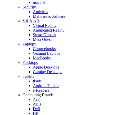
macOS
Security
Antivirus
Malware & Adware
VR & AR
Virtual Reality
Augmented Reality
Smart Glasses
Meta Quest
Laptops
Chromebooks
Gaming Laptops
MacBooks
Desktops
Apple Desktops
Gaming Desktops
Tablets
iPads
Android Tablets
e-Readers
Computing Brands
Acer
Asus
Dell
HP