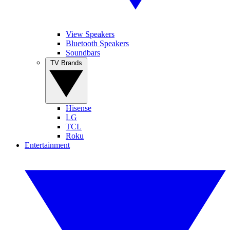
View Speakers
Bluetooth Speakers
Soundbars
TV Brands
Hisense
LG
TCL
Roku
Entertainment