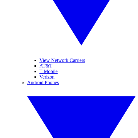
View Network Carriers
AT&T
T-Mobile
Verizon
Android Phones