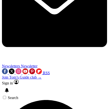
Newsletters
Newsletter
RSS
Join Tom’s Guide club →
Sign in
Search