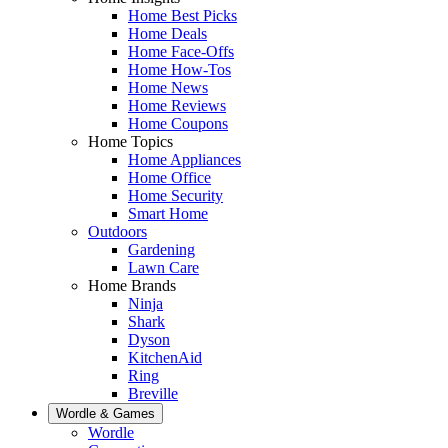
Home Best Picks
Home Deals
Home Face-Offs
Home How-Tos
Home News
Home Reviews
Home Coupons
Home Topics
Home Appliances
Home Office
Home Security
Smart Home
Outdoors
Gardening
Lawn Care
Home Brands
Ninja
Shark
Dyson
KitchenAid
Ring
Breville
Wordle & Games
Wordle