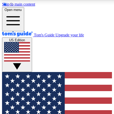
Skip to main content
12
24/7
30K+
Open menu
MEMBER FEATURES
ACCESS AVAILABLE
ACTIVE MEMBERS
Tom's Guide
Upgrade your life
US Edition
Exclusive Newsletters
Polls
Tech news direct to your inbox
Have your say in te
GET CLUB ACCESS QUICK
For the fastest way to join Tom's Guide Club enter your
email below. We'll send you a confirmation and sign you up
to our newsletter to keep you updated on all the latest news.