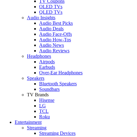
TV Coupons
OLED TVs
QLED TVs
Audio Insights
Audio Best Picks
Audio Deals
Audio Face-Offs
Audio How-Tos
Audio News
Audio Reviews
Headphones
Airpods
Earbuds
Over-Ear Headphones
Speakers
Bluetooth Speakers
Soundbars
TV Brands
Hisense
LG
TCL
Roku
Entertainment
Streaming
Streaming Devices