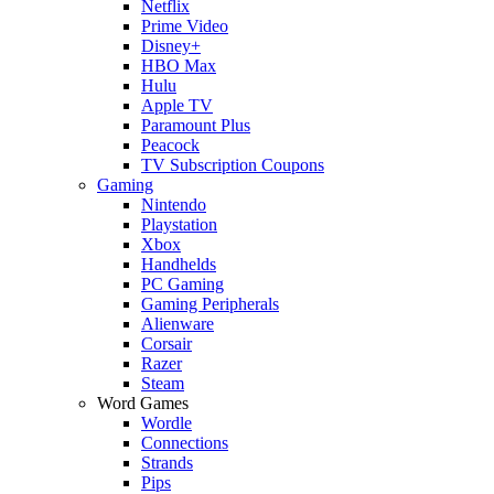
Netflix
Prime Video
Disney+
HBO Max
Hulu
Apple TV
Paramount Plus
Peacock
TV Subscription Coupons
Gaming
Nintendo
Playstation
Xbox
Handhelds
PC Gaming
Gaming Peripherals
Alienware
Corsair
Razer
Steam
Word Games
Wordle
Connections
Strands
Pips