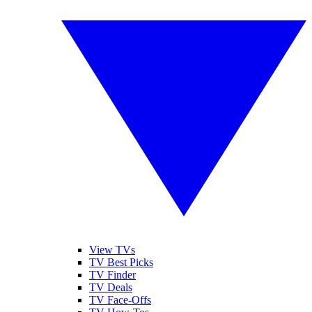
View TVs
TV Best Picks
TV Finder
TV Deals
TV Face-Offs