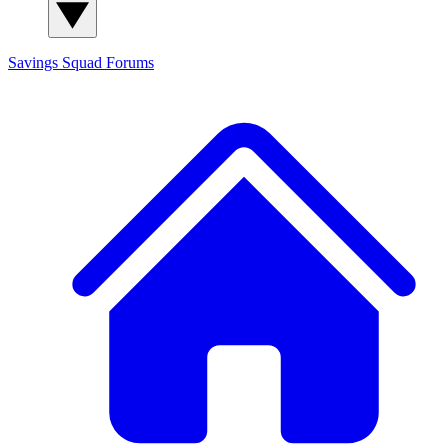
Savings Squad
Forums