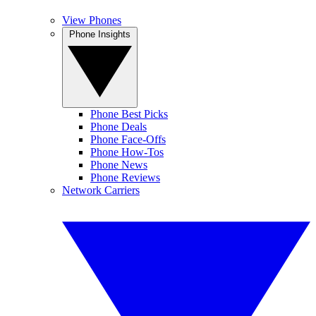
View Phones
Phone Insights
Phone Best Picks
Phone Deals
Phone Face-Offs
Phone How-Tos
Phone News
Phone Reviews
Network Carriers