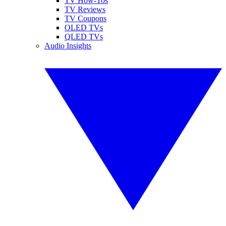
TV How-Tos
TV Reviews
TV Coupons
OLED TVs
QLED TVs
Audio Insights