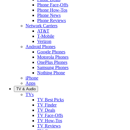
Phone Face-Offs
Phone How-Tos
Phone News
Phone Reviews
Network Carriers
AT&T
T-Mobile
Verizon
Android Phones
Google Phones
Motorola Phones
OnePlus Phones
Samsung Phones
Nothing Phone
iPhone
Apps
TV & Audio
TVs
TV Best Picks
TV Finder
TV Deals
TV Face-Offs
TV How-Tos
TV Reviews