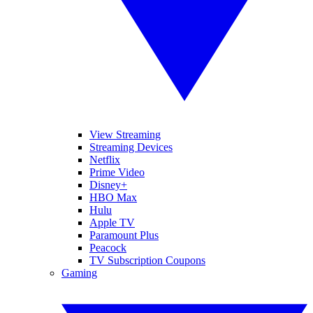
View Streaming
Streaming Devices
Netflix
Prime Video
Disney+
HBO Max
Hulu
Apple TV
Paramount Plus
Peacock
TV Subscription Coupons
Gaming