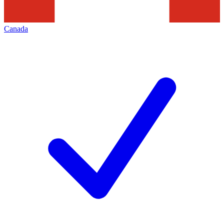
Canada