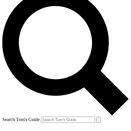
Search Tom's Guide