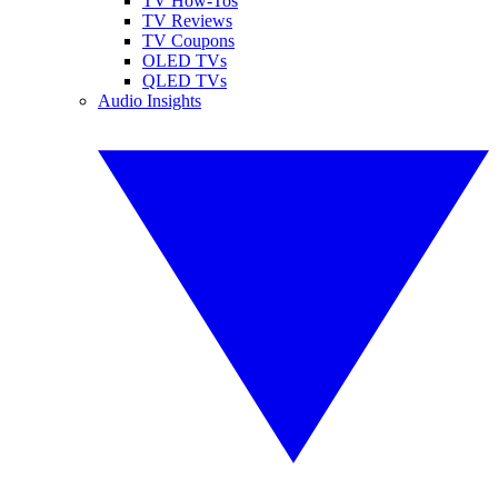
TV How-Tos
TV Reviews
TV Coupons
OLED TVs
QLED TVs
Audio Insights