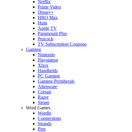
Netflix
Prime Video
Disney+
HBO Max
Hulu
Apple TV
Paramount Plus
Peacock
TV Subscription Coupons
Gaming
Nintendo
Playstation
Xbox
Handhelds
PC Gaming
Gaming Peripherals
Alienware
Corsair
Razer
Steam
Word Games
Wordle
Connections
Strands
Pips