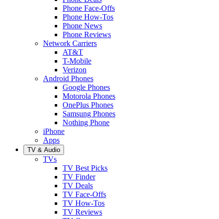
Phone Face-Offs
Phone How-Tos
Phone News
Phone Reviews
Network Carriers
AT&T
T-Mobile
Verizon
Android Phones
Google Phones
Motorola Phones
OnePlus Phones
Samsung Phones
Nothing Phone
iPhone
Apps
TV & Audio
TVs
TV Best Picks
TV Finder
TV Deals
TV Face-Offs
TV How-Tos
TV Reviews