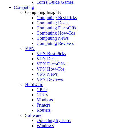
Tom's Guide Games
Computing
Computing Insights
Computing Best Picks
Computing Deals
Computing Face-Offs
Computing How-Tos
Computing News
Computing Reviews
VPN
VPN Best Picks
VPN Deals
VPN Face-Offs
VPN How-Tos
VPN News
VPN Reviews
Hardware
CPUs
GPUs
Monitors
Printers
Routers
Software
Operating Systems
Windows