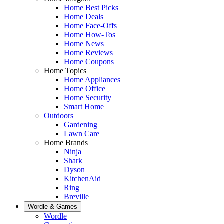
Home Best Picks
Home Deals
Home Face-Offs
Home How-Tos
Home News
Home Reviews
Home Coupons
Home Topics
Home Appliances
Home Office
Home Security
Smart Home
Outdoors
Gardening
Lawn Care
Home Brands
Ninja
Shark
Dyson
KitchenAid
Ring
Breville
Wordle & Games
Wordle