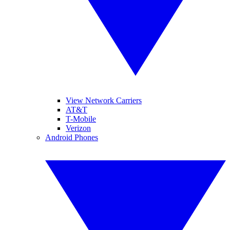
View Network Carriers
AT&T
T-Mobile
Verizon
Android Phones