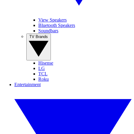
View Speakers
Bluetooth Speakers
Soundbars
TV Brands
Hisense
LG
TCL
Roku
Entertainment