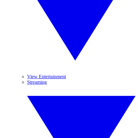
View Entertainment
Streaming