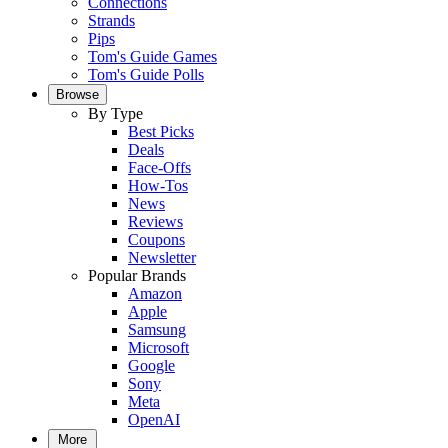
Connections
Strands
Pips
Tom's Guide Games
Tom's Guide Polls
Browse
By Type
Best Picks
Deals
Face-Offs
How-Tos
News
Reviews
Coupons
Newsletter
Popular Brands
Amazon
Apple
Samsung
Microsoft
Google
Sony
Meta
OpenAI
More