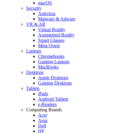
macOS
Security
Antivirus
Malware & Adware
VR & AR
Virtual Reality
Augmented Reality
Smart Glasses
Meta Quest
Laptops
Chromebooks
Gaming Laptops
MacBooks
Desktops
Apple Desktops
Gaming Desktops
Tablets
iPads
Android Tablets
e-Readers
Computing Brands
Acer
Asus
Dell
HP