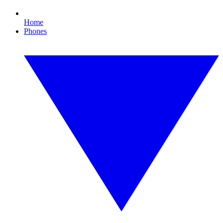
Home
Phones