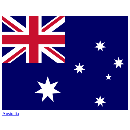
Australia