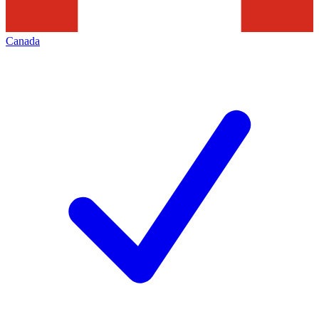
Canada