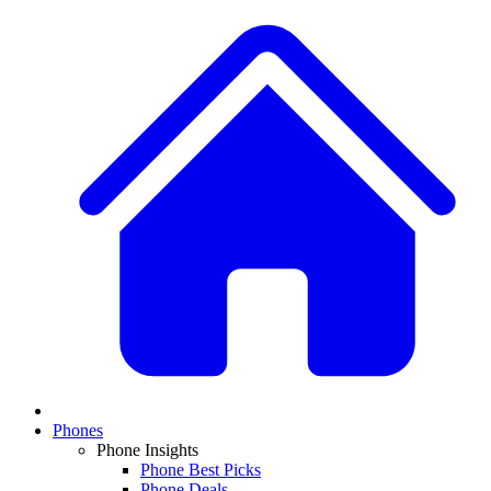
Phones
Phone Insights
Phone Best Picks
Phone Deals