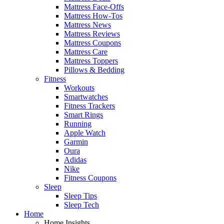
Mattress Face-Offs
Mattress How-Tos
Mattress News
Mattress Reviews
Mattress Coupons
Mattress Care
Mattress Toppers
Pillows & Bedding
Fitness
Workouts
Smartwatches
Fitness Trackers
Smart Rings
Running
Apple Watch
Garmin
Oura
Adidas
Nike
Fitness Coupons
Sleep
Sleep Tips
Sleep Tech
Home
Home Insights