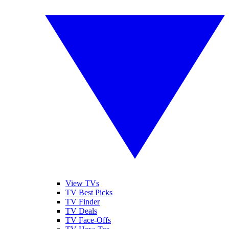
View TVs
TV Best Picks
TV Finder
TV Deals
TV Face-Offs