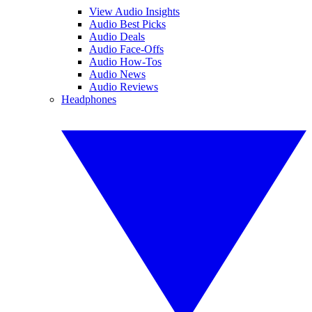
View Audio Insights
Audio Best Picks
Audio Deals
Audio Face-Offs
Audio How-Tos
Audio News
Audio Reviews
Headphones