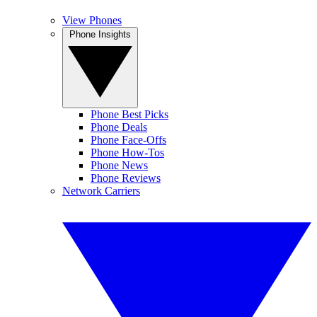
View Phones
Phone Insights
Phone Best Picks
Phone Deals
Phone Face-Offs
Phone How-Tos
Phone News
Phone Reviews
Network Carriers