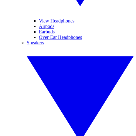
View Headphones
Airpods
Earbuds
Over-Ear Headphones
Speakers