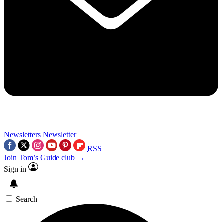
Newsletters
Newsletter
RSS
Join Tom’s Guide club →
Sign in
Search