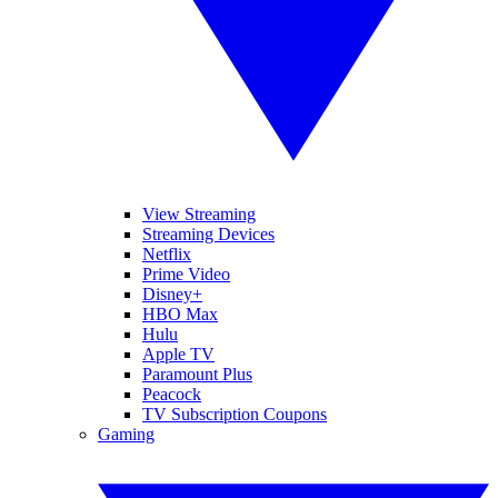
View Streaming
Streaming Devices
Netflix
Prime Video
Disney+
HBO Max
Hulu
Apple TV
Paramount Plus
Peacock
TV Subscription Coupons
Gaming