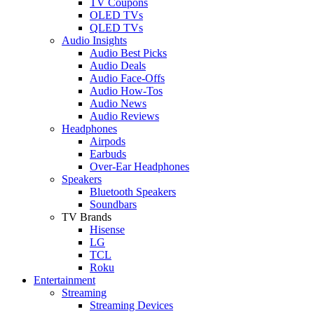
TV Coupons
OLED TVs
QLED TVs
Audio Insights
Audio Best Picks
Audio Deals
Audio Face-Offs
Audio How-Tos
Audio News
Audio Reviews
Headphones
Airpods
Earbuds
Over-Ear Headphones
Speakers
Bluetooth Speakers
Soundbars
TV Brands
Hisense
LG
TCL
Roku
Entertainment
Streaming
Streaming Devices