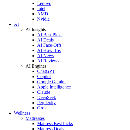
Lenovo
Intel
AMD
Nvidia
AI
AI Insights
AI Best Picks
AI Deals
AI Face-Offs
AI How-Tos
AI News
AI Reviews
AI Engines
ChatGPT
Copilot
Google Gemini
Apple Intelligence
Claude
DeepSeek
Perplexity
Grok
Wellness
Mattresses
Mattress Best Picks
Mattress Deals