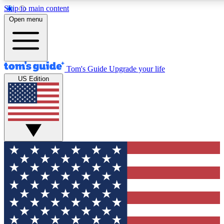
Skip to main content
12
24/7
30K+
Open menu
MEMBER FEATURES
ACCESS AVAILABLE
ACTIVE MEMBERS
Tom's Guide
Upgrade your life
US Edition
Exclusive Newsletters
Polls
Tech news direct to your inbox
Have your say in te
GET CLUB ACCESS QUICK
For the fastest way to join Tom's Guide Club enter your
email below. We'll send you a confirmation and sign you up
to our newsletter to keep you updated on all the latest news.