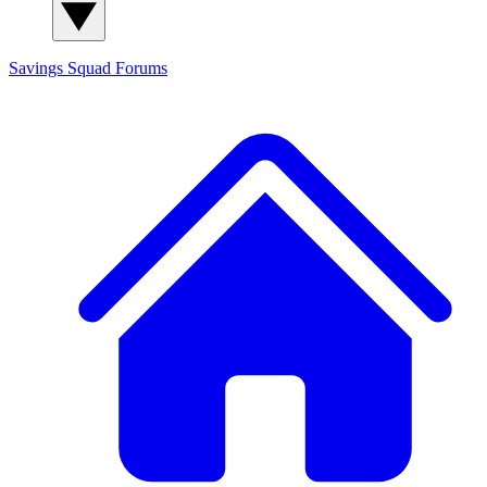
Savings Squad
Forums