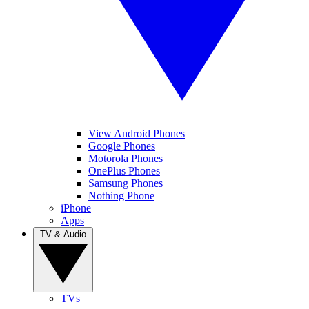
View Android Phones
Google Phones
Motorola Phones
OnePlus Phones
Samsung Phones
Nothing Phone
iPhone
Apps
TV & Audio
TVs