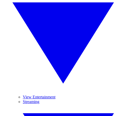
View Entertainment
Streaming