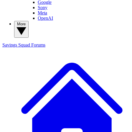
Google
Sony
Meta
OpenAI
More
Savings Squad
Forums