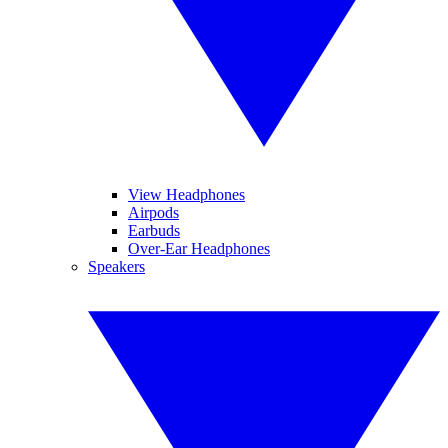
View Headphones
Airpods
Earbuds
Over-Ear Headphones
Speakers