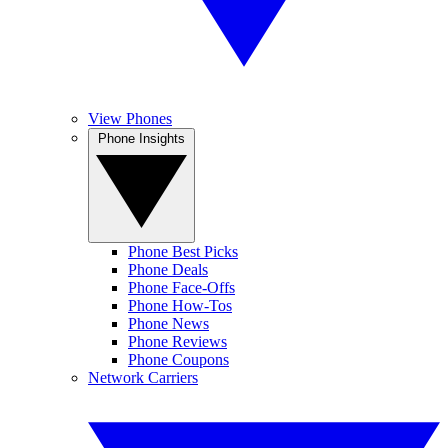
View Phones
Phone Insights
Phone Best Picks
Phone Deals
Phone Face-Offs
Phone How-Tos
Phone News
Phone Reviews
Phone Coupons
Network Carriers