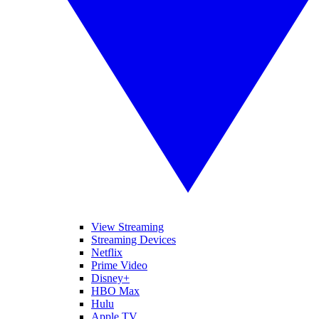
View Streaming
Streaming Devices
Netflix
Prime Video
Disney+
HBO Max
Hulu
Apple TV