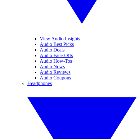
View Audio Insights
Audio Best Picks
Audio Deals
Audio Face-Offs
Audio How-Tos
Audio News
Audio Reviews
Audio Coupons
Headphones