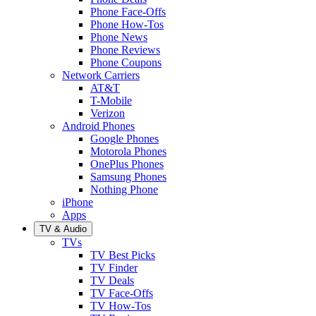
Phone Face-Offs
Phone How-Tos
Phone News
Phone Reviews
Phone Coupons
Network Carriers
AT&T
T-Mobile
Verizon
Android Phones
Google Phones
Motorola Phones
OnePlus Phones
Samsung Phones
Nothing Phone
iPhone
Apps
TV & Audio
TVs
TV Best Picks
TV Finder
TV Deals
TV Face-Offs
TV How-Tos