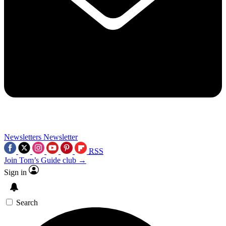
Newsletters
Newsletter
RSS
Join Tom’s Guide club →
Sign in
Search