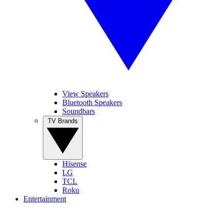
View Speakers
Bluetooth Speakers
Soundbars
TV Brands
Hisense
LG
TCL
Roku
Entertainment