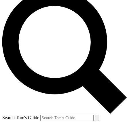
Search Tom's Guide