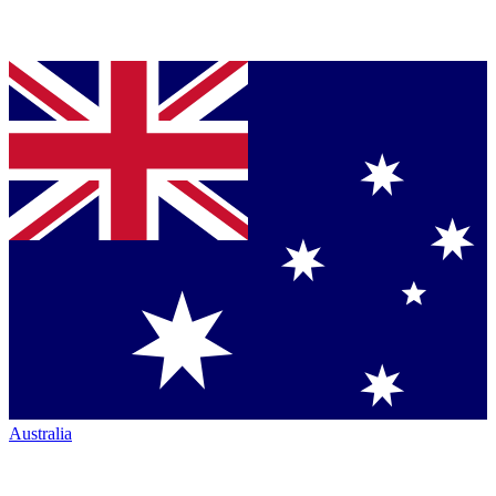
Australia