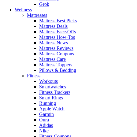
Grok
Wellness
Mattresses
Mattress Best Picks
Mattress Deals
Mattress Face-Offs
Mattress How-Tos
Mattress News
Mattress Reviews
Mattress Coupons
Mattress Care
Mattress Toppers
Pillows & Bedding
Fitness
Workouts
Smartwatches
Fitness Trackers
Smart Rings
Running
Apple Watch
Garmin
Oura
Adidas
Nike
Fitness Coupons