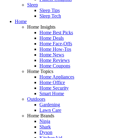
Sleep
Sleep Tips
Sleep Tech
Home
Home Insights
Home Best Picks
Home Deals
Home Face-Offs
Home How-Tos
Home News
Home Reviews
Home Coupons
Home Topics
Home Appliances
Home Office
Home Security
Smart Home
Outdoors
Gardening
Lawn Care
Home Brands
Ninja
Shark
Dyson
KitchenAid