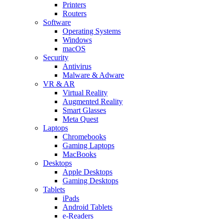
Printers
Routers
Software
Operating Systems
Windows
macOS
Security
Antivirus
Malware & Adware
VR & AR
Virtual Reality
Augmented Reality
Smart Glasses
Meta Quest
Laptops
Chromebooks
Gaming Laptops
MacBooks
Desktops
Apple Desktops
Gaming Desktops
Tablets
iPads
Android Tablets
e-Readers