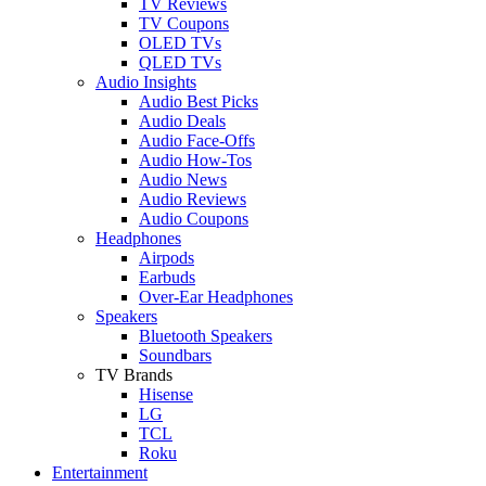
TV Reviews
TV Coupons
OLED TVs
QLED TVs
Audio Insights
Audio Best Picks
Audio Deals
Audio Face-Offs
Audio How-Tos
Audio News
Audio Reviews
Audio Coupons
Headphones
Airpods
Earbuds
Over-Ear Headphones
Speakers
Bluetooth Speakers
Soundbars
TV Brands
Hisense
LG
TCL
Roku
Entertainment