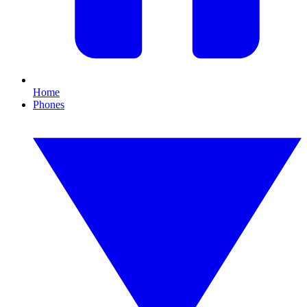
Home
Phones