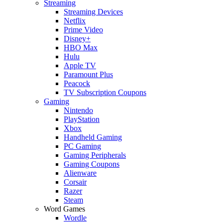
Streaming
Streaming Devices
Netflix
Prime Video
Disney+
HBO Max
Hulu
Apple TV
Paramount Plus
Peacock
TV Subscription Coupons
Gaming
Nintendo
PlayStation
Xbox
Handheld Gaming
PC Gaming
Gaming Peripherals
Gaming Coupons
Alienware
Corsair
Razer
Steam
Word Games
Wordle