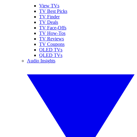
View TVs
TV Best Picks
TV Finder
TV Deals
TV Face-Offs
TV How-Tos
TV Reviews
TV Coupons
OLED TVs
QLED TVs
Audio Insights