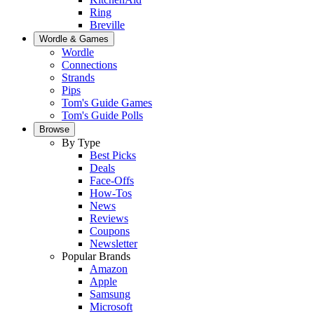
Ring
Breville
Wordle & Games
Wordle
Connections
Strands
Pips
Tom's Guide Games
Tom's Guide Polls
Browse
By Type
Best Picks
Deals
Face-Offs
How-Tos
News
Reviews
Coupons
Newsletter
Popular Brands
Amazon
Apple
Samsung
Microsoft