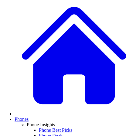
Phones
Phone Insights
Phone Best Picks
Phone Deals