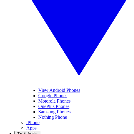
View Android Phones
Google Phones
Motorola Phones
OnePlus Phones
Samsung Phones
Nothing Phone
iPhone
Apps
TV & Audio