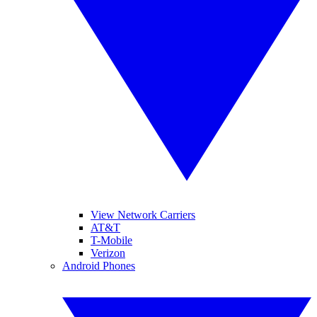
View Network Carriers
AT&T
T-Mobile
Verizon
Android Phones