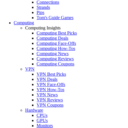
Connections
Strands
Pips
Tom's Guide Games
Computing
Computing Insights
Computing Best Picks
Computing Deals
Computing Face-Offs
Computing How-Tos
Computing News
Computing Reviews
Computing Coupons
VPN
VPN Best Picks
VPN Deals
VPN Face-Offs
VPN How-Tos
VPN News
VPN Reviews
VPN Coupons
Hardware
CPUs
GPUs
Monitors