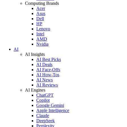
Computing Brands
Acer
Asus
Dell
HP
Lenovo
Intel
AMD
Nvidia
AI
AI Insights
AI Best Picks
AI Deals
AI Face-Offs
AI How-Tos
AI News
AI Reviews
AI Engines
ChatGPT
Copilot
Google Gemini
Apple Intelligence
Claude
DeepSeek
Perplexity