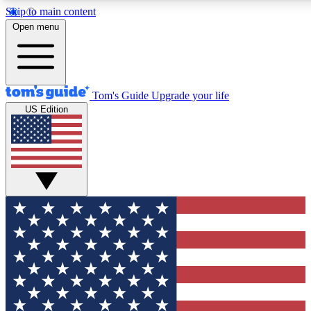
Skip to main content
12
24/7
30K+
Open menu
MEMBER FEATURES
ACCESS AVAILABLE
ACTIVE MEMBERS
Tom's Guide
Upgrade your life
US Edition
Exclusive Newsletters
Polls
Tech news direct to your inbox
Have your say in te
GET CLUB ACCESS QUICK
For the fastest way to join Tom's Guide Club enter your
email below. We'll send you a confirmation and sign you up
to our newsletter to keep you updated on all the latest news.