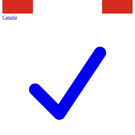
Canada