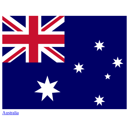
Australia