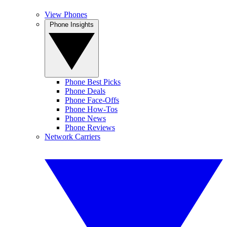
View Phones
Phone Insights
Phone Best Picks
Phone Deals
Phone Face-Offs
Phone How-Tos
Phone News
Phone Reviews
Network Carriers