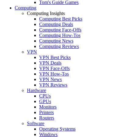
Tom's Guide Games
Computing
Computing Insights
Computing Best Picks
Computing Deals
Computing Face-Offs
Computing How-Tos
Computing News
Computing Reviews
VPN
VPN Best Picks
VPN Deals
VPN Face-Offs
VPN How-Tos
VPN News
VPN Reviews
Hardware
CPUs
GPUs
Monitors
Printers
Routers
Software
Operating Systems
Windows