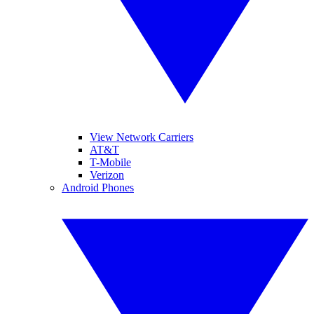
View Network Carriers
AT&T
T-Mobile
Verizon
Android Phones