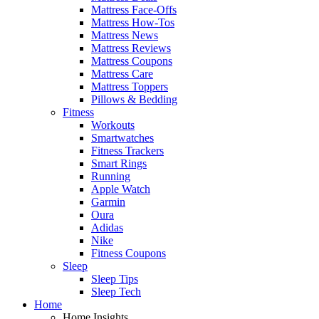
Mattress Face-Offs
Mattress How-Tos
Mattress News
Mattress Reviews
Mattress Coupons
Mattress Care
Mattress Toppers
Pillows & Bedding
Fitness
Workouts
Smartwatches
Fitness Trackers
Smart Rings
Running
Apple Watch
Garmin
Oura
Adidas
Nike
Fitness Coupons
Sleep
Sleep Tips
Sleep Tech
Home
Home Insights