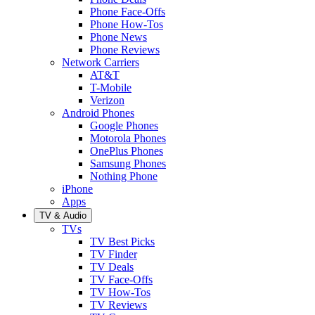
Phone Face-Offs
Phone How-Tos
Phone News
Phone Reviews
Network Carriers
AT&T
T-Mobile
Verizon
Android Phones
Google Phones
Motorola Phones
OnePlus Phones
Samsung Phones
Nothing Phone
iPhone
Apps
TV & Audio
TVs
TV Best Picks
TV Finder
TV Deals
TV Face-Offs
TV How-Tos
TV Reviews