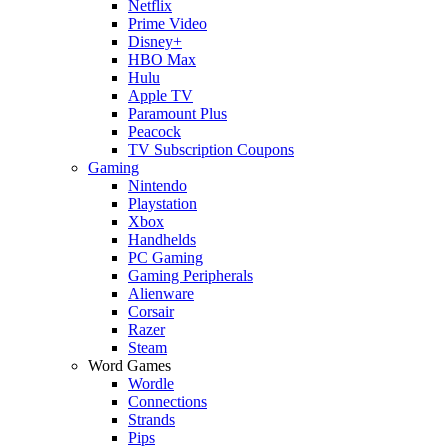
Netflix
Prime Video
Disney+
HBO Max
Hulu
Apple TV
Paramount Plus
Peacock
TV Subscription Coupons
Gaming
Nintendo
Playstation
Xbox
Handhelds
PC Gaming
Gaming Peripherals
Alienware
Corsair
Razer
Steam
Word Games
Wordle
Connections
Strands
Pips