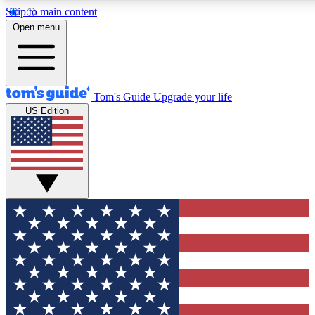
Skip to main content
12
24/7
30K+
Open menu
MEMBER FEATURES
ACCESS AVAILABLE
ACTIVE MEMBERS
Tom's Guide
Upgrade your life
US Edition
Exclusive Newsletters
Polls
Tech news direct to your inbox
Have your say in te
GET CLUB ACCESS QUICK
For the fastest way to join Tom's Guide Club enter your emai
below. We'll send you a confirmation and sign you up to our
newsletter to keep you updated on all the latest news.