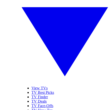
View TVs
TV Best Picks
TV Finder
TV Deals
TV Face-Offs