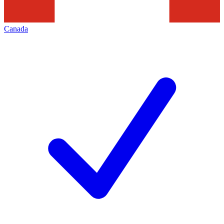
Canada