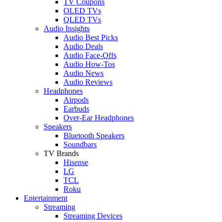
TV Coupons
OLED TVs
QLED TVs
Audio Insights
Audio Best Picks
Audio Deals
Audio Face-Offs
Audio How-Tos
Audio News
Audio Reviews
Headphones
Airpods
Earbuds
Over-Ear Headphones
Speakers
Bluetooth Speakers
Soundbars
TV Brands
Hisense
LG
TCL
Roku
Entertainment
Streaming
Streaming Devices