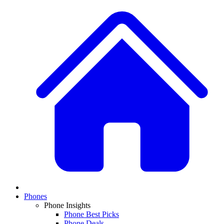
Phones
Phone Insights
Phone Best Picks
Phone Deals