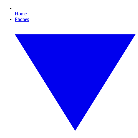
Home
Phones