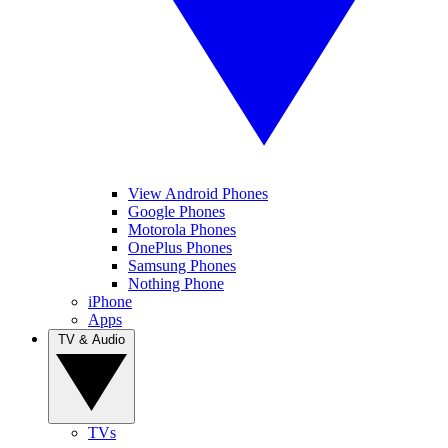
View Android Phones
Google Phones
Motorola Phones
OnePlus Phones
Samsung Phones
Nothing Phone
iPhone
Apps
TV & Audio
TVs