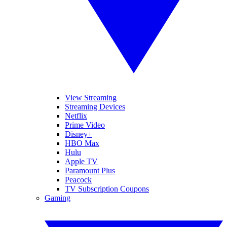
View Streaming
Streaming Devices
Netflix
Prime Video
Disney+
HBO Max
Hulu
Apple TV
Paramount Plus
Peacock
TV Subscription Coupons
Gaming