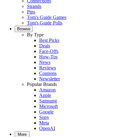
Connections
Strands
Pips
Tom's Guide Games
Tom's Guide Polls
Browse
By Type
Best Picks
Deals
Face-Offs
How-Tos
News
Reviews
Coupons
Newsletter
Popular Brands
Amazon
Apple
Samsung
Microsoft
Google
Sony
Meta
OpenAI
More