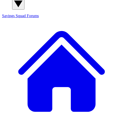
Savings Squad
Forums