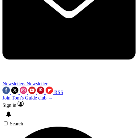
Newsletters
Newsletter
RSS
Join Tom’s Guide club →
Sign in
Search