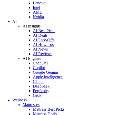
Lenovo
Intel
AMD
Nvidia
AI
AI Insights
AI Best Picks
AI Deals
AI Face-Offs
AI How-Tos
AI News
AI Reviews
AI Engines
ChatGPT
Copilot
Google Gemini
Apple Intelligence
Claude
DeepSeek
Perplexity
Grok
Wellness
Mattresses
Mattress Best Picks
Mattress Deals