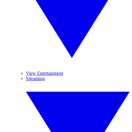
View Entertainment
Streaming