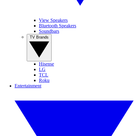
View Speakers
Bluetooth Speakers
Soundbars
TV Brands
Hisense
LG
TCL
Roku
Entertainment