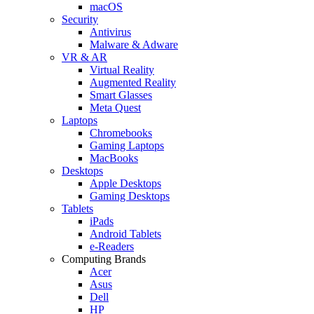
macOS
Security
Antivirus
Malware & Adware
VR & AR
Virtual Reality
Augmented Reality
Smart Glasses
Meta Quest
Laptops
Chromebooks
Gaming Laptops
MacBooks
Desktops
Apple Desktops
Gaming Desktops
Tablets
iPads
Android Tablets
e-Readers
Computing Brands
Acer
Asus
Dell
HP