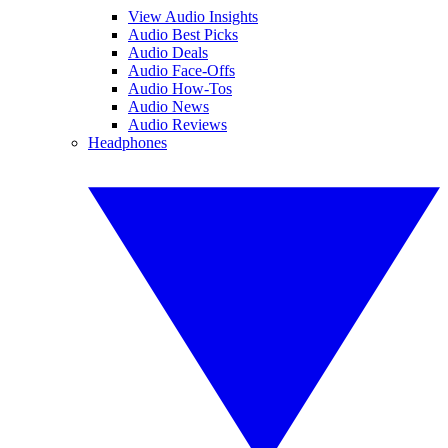
View Audio Insights
Audio Best Picks
Audio Deals
Audio Face-Offs
Audio How-Tos
Audio News
Audio Reviews
Headphones