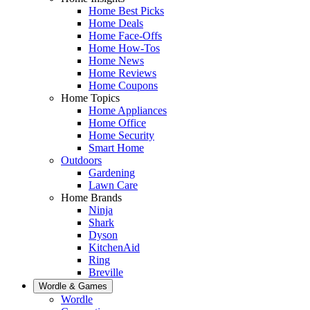
Home Best Picks
Home Deals
Home Face-Offs
Home How-Tos
Home News
Home Reviews
Home Coupons
Home Topics
Home Appliances
Home Office
Home Security
Smart Home
Outdoors
Gardening
Lawn Care
Home Brands
Ninja
Shark
Dyson
KitchenAid
Ring
Breville
Wordle & Games
Wordle