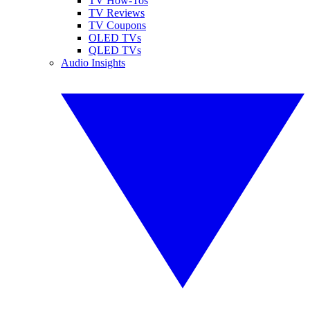
TV How-Tos
TV Reviews
TV Coupons
OLED TVs
QLED TVs
Audio Insights