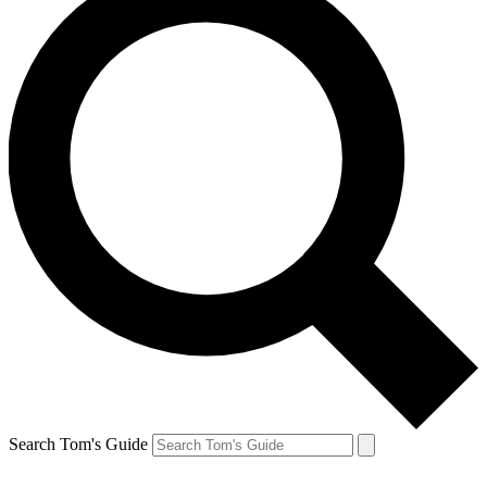
Search Tom's Guide