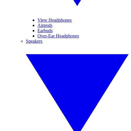
View Headphones
Airpods
Earbuds
Over-Ear Headphones
Speakers